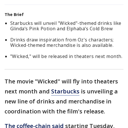
The Brief
Starbucks will unveil "Wicked"-themed drinks like
Glinda’s Pink Potion and Elphaba’s Cold Brew
Drinks draw inspiration from Oz's characters;
Wicked-themed merchandise is also available.
"Wicked," will be released in theaters next month.
The movie "Wicked" will fly into theaters
next month and
Starbucks
is unveiling a
new line of drinks and merchandise in
coordination with the film's release.
The coffee-chain said
starting Tuesday,