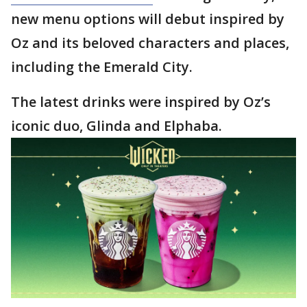
new menu options will debut inspired by
Oz and its beloved characters and places,
including the Emerald City.
The latest drinks were inspired by Oz’s
iconic duo, Glinda and Elphaba.