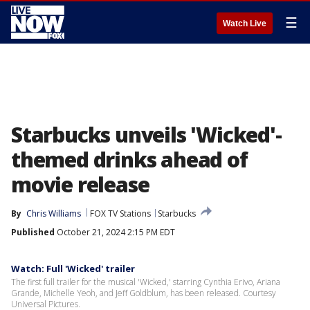
☰
Watch Live
Starbucks unveils 'Wicked'-
themed drinks ahead of
movie release
By
Chris Williams
FOX TV Stations
Starbucks
Published
October 21, 2024 2:15 PM EDT
Watch: Full 'Wicked' trailer
The first full trailer for the musical 'Wicked,' starring Cynthia Erivo, Ariana
Grande, Michelle Yeoh, and Jeff Goldblum, has been released. Courtesy
Universal Pictures.