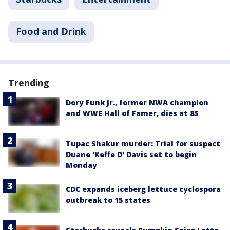
Food and Drink
Trending
Dory Funk Jr., former NWA champion
and WWE Hall of Famer, dies at 85
Tupac Shakur murder: Trial for suspect
Duane 'Keffe D' Davis set to begin
Monday
CDC expands iceberg lettuce cyclospora
outbreak to 15 states