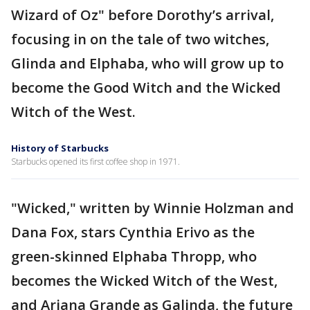
Wizard of Oz" before Dorothy’s arrival,
focusing in on the tale of two witches,
Glinda and Elphaba, who will grow up to
become the Good Witch and the Wicked
Witch of the West.
History of Starbucks
Starbucks opened its first coffee shop in 1971.
"Wicked," written by Winnie Holzman and
Dana Fox, stars Cynthia Erivo as the
green-skinned Elphaba Thropp, who
becomes the Wicked Witch of the West,
and Ariana Grande as Galinda, the future