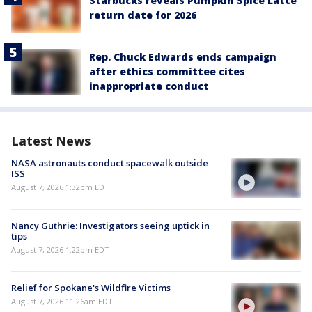
Starbucks reveals Pumpkin Spice Latte
return date for 2026
Rep. Chuck Edwards ends campaign
after ethics committee cites
inappropriate conduct
Latest News
NASA astronauts conduct spacewalk outside
ISS
August 7, 2026 1:32pm EDT
Nancy Guthrie: Investigators seeing uptick in
tips
August 7, 2026 1:22pm EDT
Relief for Spokane's Wildfire Victims
August 7, 2026 11:26am EDT