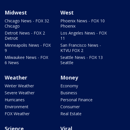
Midwest
West
Chicago News - FOX 32
Phoenix News - FOX 10
Chicago
Phoenix
Detroit News - FOX 2
Los Angeles News - FOX
Detroit
11
Minneapolis News - FOX
San Francisco News -
9
KTVU FOX 2
Milwaukee News - FOX
Seattle News - FOX 13
6 News
Seattle
Weather
Money
Winter Weather
Economy
Severe Weather
Business
Hurricanes
Personal Finance
Environment
Consumer
FOX Weather
Real Estate
Science
Viral