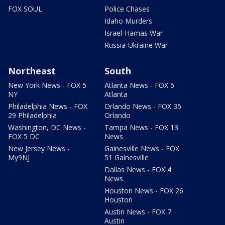
FOX SOUL
Police Chases
Idaho Murders
Israel-Hamas War
Russia-Ukraine War
Northeast
South
New York News - FOX 5
Atlanta News - FOX 5
NY
Atlanta
Philadelphia News - FOX
Orlando News - FOX 35
29 Philadelphia
Orlando
Washington, DC News -
Tampa News - FOX 13
FOX 5 DC
News
New Jersey News -
Gainesville News - FOX
My9NJ
51 Gainesville
Dallas News - FOX 4
News
Houston News - FOX 26
Houston
Austin News - FOX 7
Austin