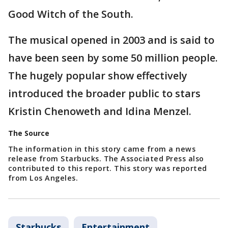
Good Witch of the South.
The musical opened in 2003 and is said to
have been seen by some 50 million people.
The hugely popular show effectively
introduced the broader public to stars
Kristin Chenoweth and Idina Menzel.
The Source
The information in this story came from a news
release from Starbucks. The Associated Press also
contributed to this report. This story was reported
from Los Angeles.
Starbucks
Entertainment