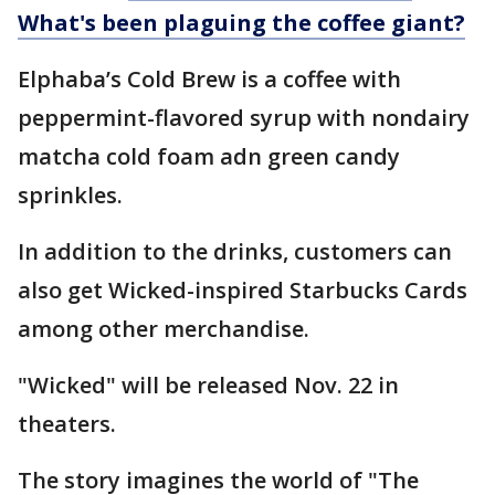
What's been plaguing the coffee giant?
Elphaba’s Cold Brew is a coffee with
peppermint-flavored syrup with nondairy
matcha cold foam adn green candy
sprinkles.
In addition to the drinks, customers can
also get Wicked-inspired Starbucks Cards
among other merchandise.
"Wicked" will be released Nov. 22 in
theaters.
The story imagines the world of "The