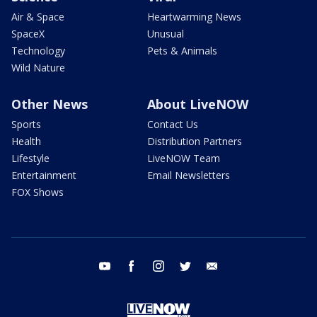
Air & Space
Heartwarming News
SpaceX
Unusual
Technology
Pets & Animals
Wild Nature
Other News
About LiveNOW
Sports
Contact Us
Health
Distribution Partners
Lifestyle
LiveNOW Team
Entertainment
Email Newsletters
FOX Shows
youtube
facebook
instagram
twitter
email