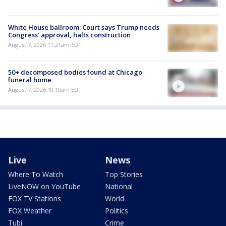
White House ballroom: Court says Trump needs
Congress’ approval, halts construction
August 7, 2026 11:21am EDT
50+ decomposed bodies found at Chicago
funeral home
August 7, 2026 10:10am EDT
Live
News
Where To Watch
Top Stories
LiveNOW on YouTube
National
FOX TV Stations
World
FOX Weather
Politics
Tubi
Crime