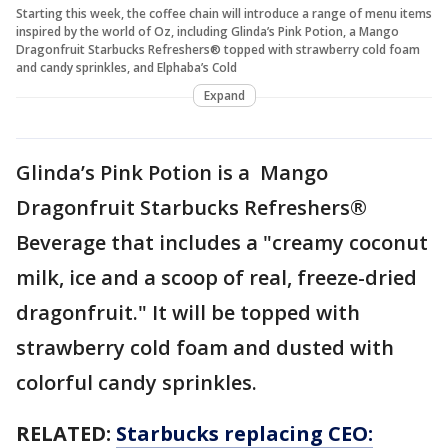
Starting this week, the coffee chain will introduce a range of menu items
inspired by the world of Oz, including Glinda’s Pink Potion, a Mango
Dragonfruit Starbucks Refreshers® topped with strawberry cold foam
and candy sprinkles, and Elphaba’s Cold
Expand
Glinda’s Pink Potion is a Mango
Dragonfruit Starbucks Refreshers®
Beverage that includes a "creamy coconut
milk, ice and a scoop of real, freeze-dried
dragonfruit." It will be topped with
strawberry cold foam and dusted with
colorful candy sprinkles.
RELATED:
Starbucks replacing CEO: