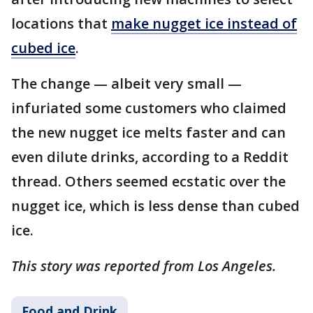
locations that
make nugget ice instead of
cubed ice
.
The change — albeit very small —
infuriated some customers who claimed
the new nugget ice melts faster and can
even dilute drinks, according to a Reddit
thread. Others seemed ecstatic over the
nugget ice, which is less dense than cubed
ice.
This story was reported from Los Angeles.
Food and Drink