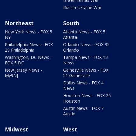
Israel-Hamas War
Russia-Ukraine War
Northeast
South
New York News - FOX 5
Atlanta News - FOX 5
NY
Atlanta
Philadelphia News - FOX
Orlando News - FOX 35
29 Philadelphia
Orlando
Washington, DC News -
Tampa News - FOX 13
FOX 5 DC
News
New Jersey News -
Gainesville News - FOX
My9NJ
51 Gainesville
Dallas News - FOX 4
News
Houston News - FOX 26
Houston
Austin News - FOX 7
Austin
Midwest
West