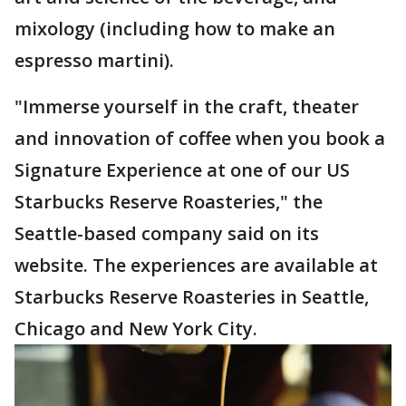
mixology (including how to make an
espresso martini).
"Immerse yourself in the craft, theater
and innovation of coffee when you book a
Signature Experience at one of our US
Starbucks Reserve Roasteries," the
Seattle-based company said on its
website. The experiences are available at
Starbucks Reserve Roasteries in Seattle,
Chicago and New York City.