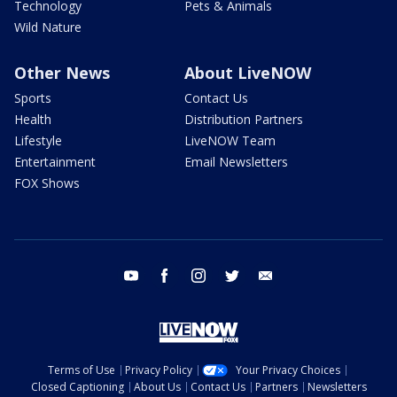
Technology
Pets & Animals
Wild Nature
Other News
About LiveNOW
Sports
Contact Us
Health
Distribution Partners
Lifestyle
LiveNOW Team
Entertainment
Email Newsletters
FOX Shows
youtube
facebook
instagram
twitter
email
Terms of Use
Privacy Policy
Your Privacy Choices
Closed Captioning
About Us
Contact Us
Partners
Newsletters