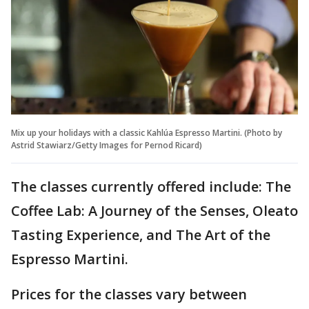
Mix up your holidays with a classic Kahlúa Espresso Martini. (Photo by
Astrid Stawiarz/Getty Images for Pernod Ricard)
The classes currently offered include: The
Coffee Lab: A Journey of the Senses, Oleato
Tasting Experience, and The Art of the
Espresso Martini.
Prices for the classes vary between