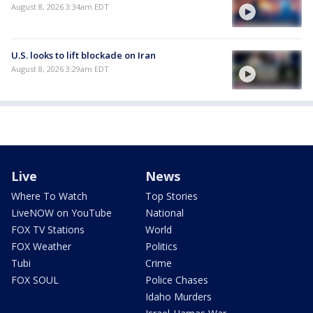
August 8, 2026 3:34am EDT
U.S. looks to lift blockade on Iran
August 8, 2026 3:29am EDT
Live
News
Where To Watch
Top Stories
LiveNOW on YouTube
National
FOX TV Stations
World
FOX Weather
Politics
Tubi
Crime
FOX SOUL
Police Chases
Idaho Murders