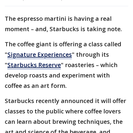
The espresso martini is having a real
moment – and, Starbucks is taking note.
The coffee giant is offering a class called
"
Signature Experiences
" through its
"
Starbucks Reserve
" roasteries – which
develop roasts and experiment with
coffee as an art form.
Starbucks recently announced it will offer
classes to the public where coffee lovers
can learn about brewing techniques, the
art and science of the beverage, and