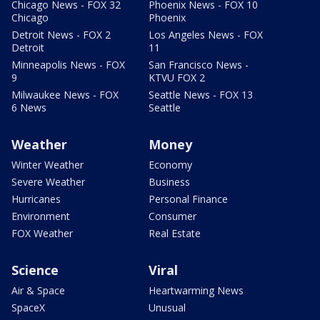
Chicago News - FOX 32
Phoenix News - FOX 10
Chicago
Phoenix
Detroit News - FOX 2
Los Angeles News - FOX
Detroit
11
Minneapolis News - FOX
San Francisco News -
9
KTVU FOX 2
Milwaukee News - FOX
Seattle News - FOX 13
6 News
Seattle
Weather
Money
Winter Weather
Economy
Severe Weather
Business
Hurricanes
Personal Finance
Environment
Consumer
FOX Weather
Real Estate
Science
Viral
Air & Space
Heartwarming News
SpaceX
Unusual