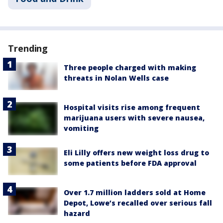
Trending
Three people charged with making
threats in Nolan Wells case
Hospital visits rise among frequent
marijuana users with severe nausea,
vomiting
Eli Lilly offers new weight loss drug to
some patients before FDA approval
Over 1.7 million ladders sold at Home
Depot, Lowe’s recalled over serious fall
hazard