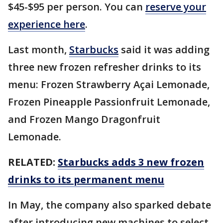
$45-$95 per person. You can
reserve your
experience here
.
Last month,
Starbucks
said it was adding
three new frozen refresher drinks to its
menu: Frozen Strawberry Açai Lemonade,
Frozen Pineapple Passionfruit Lemonade,
and Frozen Mango Dragonfruit
Lemonade.
RELATED:
Starbucks adds 3 new frozen
drinks to its permanent menu
In May, the company also sparked debate
after introducing new machines to select