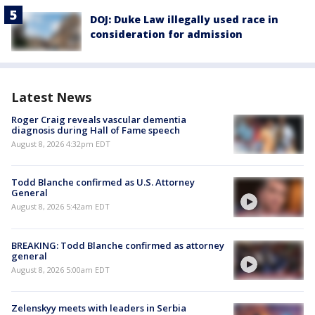
DOJ: Duke Law illegally used race in
consideration for admission
Latest News
Roger Craig reveals vascular dementia
diagnosis during Hall of Fame speech
August 8, 2026 4:32pm EDT
Todd Blanche confirmed as U.S. Attorney
General
August 8, 2026 5:42am EDT
BREAKING: Todd Blanche confirmed as attorney
general
August 8, 2026 5:00am EDT
Zelenskyy meets with leaders in Serbia