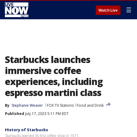
☰
Watch Live
Starbucks launches
immersive coffee
experiences, including
espresso martini class
By
Stephanie Weaver
FOX TV Stations
Food and Drink
Published
July 17, 2023 5:11 PM EDT
History of Starbucks
Starbucks opened its first coffee shop in 1971.