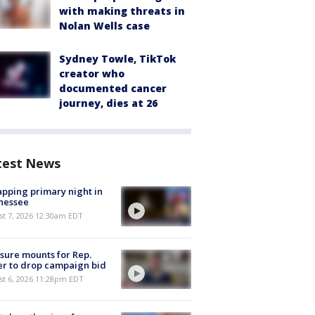
with making threats in
Nolan Wells case
Sydney Towle, TikTok
creator who
documented cancer
journey, dies at 26
test News
pping primary night in
nessee
st 7, 2026 12:30am EDT
sure mounts for Rep.
er to drop campaign bid
st 6, 2026 11:28pm EDT