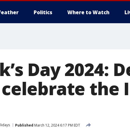
eather
Politics
Where to Watch
L
ck’s Day 2024: 
 celebrate the I
lidays
Published
March 12, 2024 6:17 PM EDT