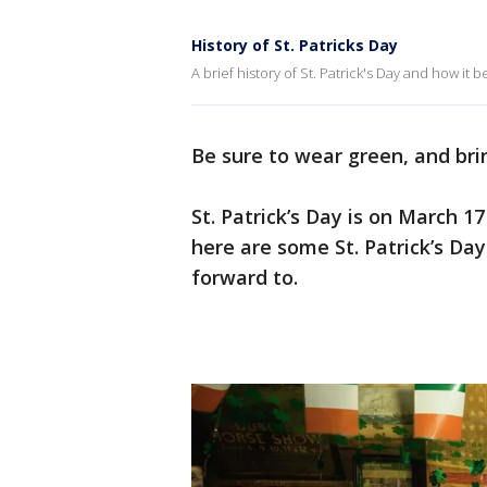
History of St. Patricks Day
A brief history of St. Patrick's Day and how it 
Be sure to wear green, and brin
St. Patrick’s Day is on March 1
here are some St. Patrick’s D
forward to.