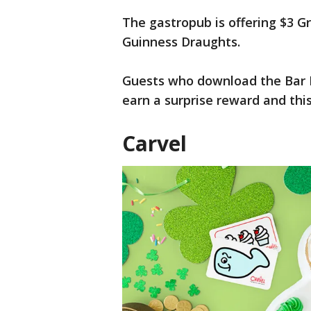
The gastropub is offering $3 G
Guinness Draughts.
Guests who download the Bar L
earn a surprise reward and this
Carvel