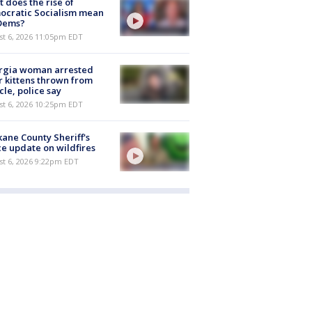
 does the rise of
ocratic Socialism mean
 Dems?
st 6, 2026 11:05pm EDT
rgia woman arrested
r kittens thrown from
cle, police say
st 6, 2026 10:25pm EDT
ane County Sheriff's
ce update on wildfires
st 6, 2026 9:22pm EDT