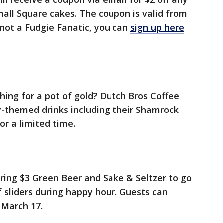
mall Square cakes. The coupon is valid from
 not a Fudgie Fanatic, you can
sign up here
ing for a pot of gold? Dutch Bros Coffee
Day-themed drinks including their Shamrock
or a limited time.
ffering $3 Green Beer and Sake & Seltzer to go
f sliders during happy hour. Guests can
l March 17.