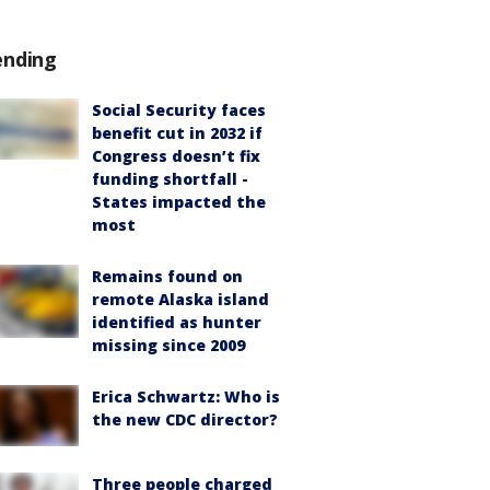
ending
Social Security faces
benefit cut in 2032 if
Congress doesn’t fix
funding shortfall -
States impacted the
most
Remains found on
remote Alaska island
identified as hunter
missing since 2009
Erica Schwartz: Who is
the new CDC director?
Three people charged