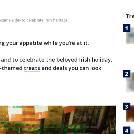
Tr
became a day to celebrate Irish heritage.
g your appetite while you’re at it.
7 and to celebrate the beloved Irish holiday,
ay-themed
treats
and deals you can look