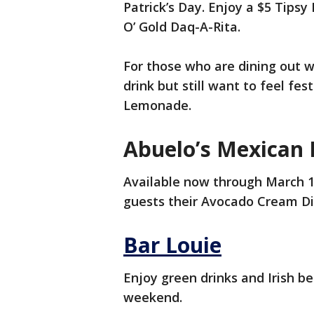
Patrick’s Day. Enjoy a $5 Tips
O’ Gold Daq-A-Rita.
For those who are dining out wi
drink but still want to feel fes
Lemonade.
Abuelo’s Mexican 
Available now through March 18
guests their Avocado Cream Di
Bar Louie
Enjoy green drinks and Irish be
weekend.