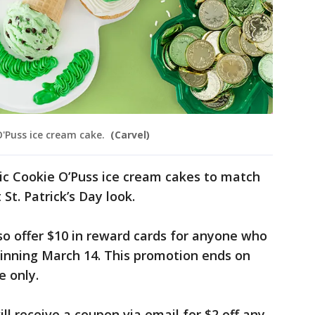
 O'Puss ice cream cake.
(Carvel)
ssic Cookie O’Puss ice cream cakes to match
St. Patrick’s Day look.
lso offer $10 in reward cards for anyone who
ginning March 14. This promotion ends on
e only.
ill receive a coupon via email for $2 off any