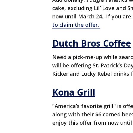
cake, excluding Lil’ Love and S
now until March 24. If you are
to claim the offer.
Dutch Bros Coffee
Need a pick-me-up while search
will be offering St. Patrick’s 
Kicker and Lucky Rebel drinks f
Kona Grill
"America’s favorite grill" is o
along with their $6 corned bee
enjoy this offer from now unti