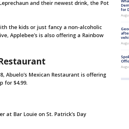
What
y Leprechaun and their newest drink, the Pot
Dem
for
Augu
th the kids or just fancy a non-alcoholic
Geo
afte
tive, Applebee’s is also offering a Rainbow
vehi
Augu
Spok
Restaurant
Offi
Augu
, Abuelo’s Mexican Restaurant is offering
p for $4.99.
er at Bar Louie on St. Patrick’s Day