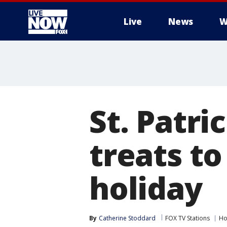
Live
News
W
More
St. Patri
treats to
holiday
By
Catherine Stoddard
FOX TV Stations
Ho