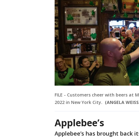
FILE - Customers cheer with beers at Mc
2022 in New York City.
(ANGELA WEISS/
Applebee’s
Applebee’s has brought back it