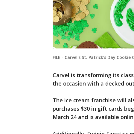
FILE - Carvel's St. Patrick's Day Cookie
Carvel is transforming its cla
the occasion with a decked out 
The ice cream franchise will a
purchases $30 in gift cards be
March 24 and is available onlin
Additionally, Fudgie Fanatics w