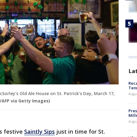
La
Reca
Ten
Sorley's Old Ale House on St. Patrick's Day, March 17,
Augu
AFP via Getty Images)
Pres
Mill
Augu
s festive
Saintly Sips
just in time for St.