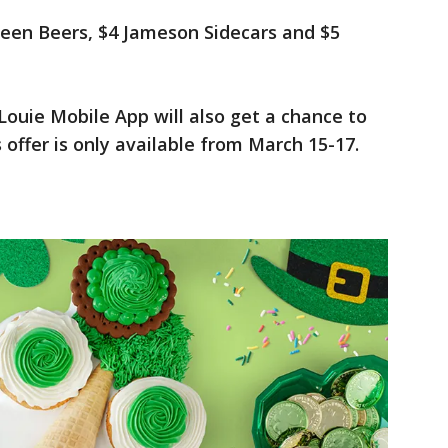
reen Beers, $4 Jameson Sidecars and $5
ouie Mobile App will also get a chance to
 offer is only available from March 15-17.