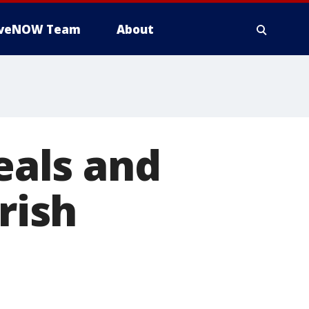
iveNOW Team
About
Deals and
rish