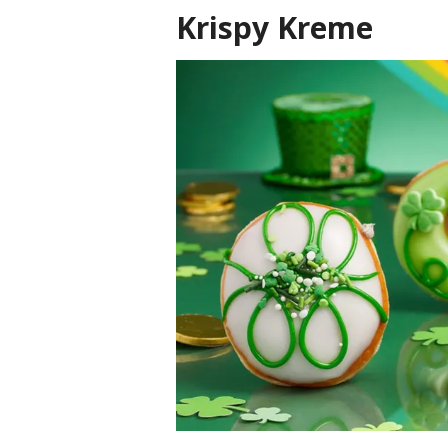
Krispy Kreme