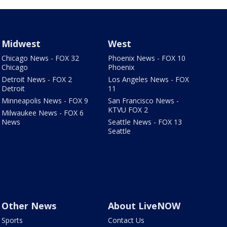
Midwest
West
Chicago News - FOX 32
Phoenix News - FOX 10
Chicago
Phoenix
Detroit News - FOX 2
Los Angeles News - FOX
Detroit
11
Minneapolis News - FOX 9
San Francisco News -
KTVU FOX 2
Milwaukee News - FOX 6
News
Seattle News - FOX 13
Seattle
Other News
About LiveNOW
Sports
Contact Us