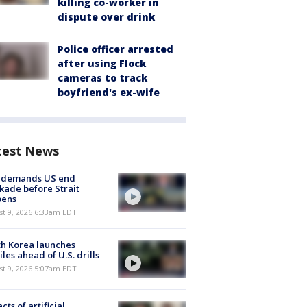
killing co-worker in
dispute over drink
Police officer arrested
after using Flock
cameras to track
boyfriend's ex-wife
test News
n demands US end
kade before Strait
pens
t 9, 2026 6:33am EDT
h Korea launches
iles ahead of U.S. drills
t 9, 2026 5:07am EDT
cts of artificial