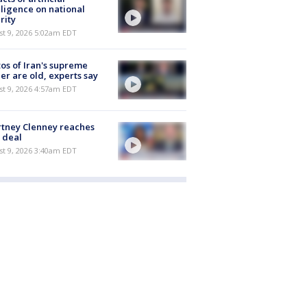
lligence on national
rity
t 9, 2026 5:02am EDT
os of Iran's supreme
er are old, experts say
t 9, 2026 4:57am EDT
tney Clenney reaches
 deal
t 9, 2026 3:40am EDT