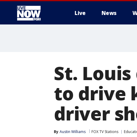
Live
News
W
More
St. Louis
to drive 
driver s
By
Austin Williams
FOX TV Stations
Educat