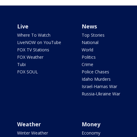
Live
News
Where To Watch
Top Stories
LiveNOW on YouTube
National
FOX TV Stations
World
FOX Weather
Politics
Tubi
Crime
FOX SOUL
Police Chases
Idaho Murders
Israel-Hamas War
Russia-Ukraine War
Weather
Money
Winter Weather
Economy