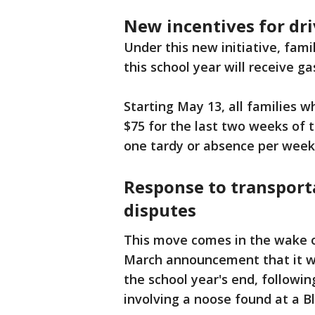
New incentives for dri
Under this new initiative, fami
this school year will receive g
Starting May 13, all families w
$75 for the last two weeks of 
one tardy or absence per week t
Response to transport
disputes
This move comes in the wake of
March announcement that it wou
the school year's end, following
involving a noose found at a B