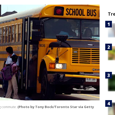
Tr
ng commute.
(Photo by Tony Bock/Toronto Star via Getty