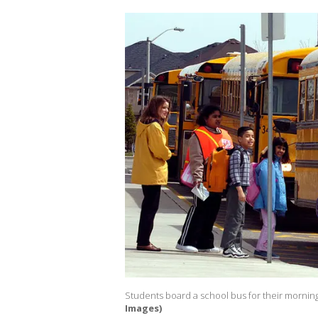
Students board a school bus for their morni
Images)