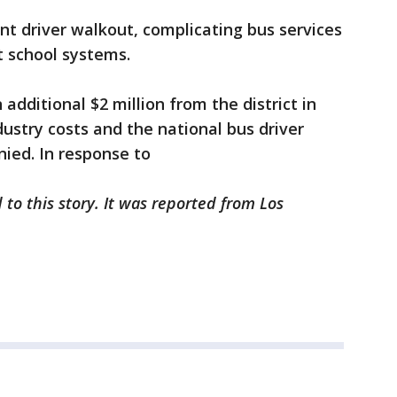
ant driver walkout, complicating bus services
t school systems.
additional $2 million from the district in
stry costs and the national bus driver
nied. In response to
to this story. It was reported from Los