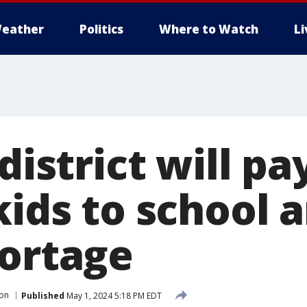
eather
Politics
Where to Watch
L
 district will pa
kids to school 
hortage
ion
Published
May 1, 2024 5:18 PM EDT