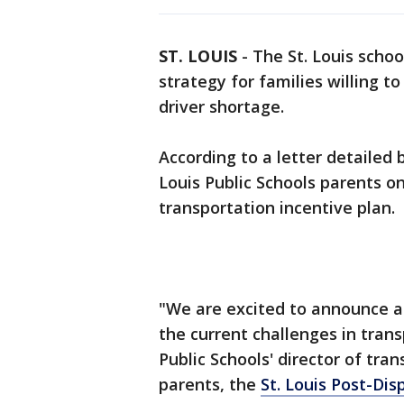
ST. LOUIS
-
The St. Louis schoo
strategy for families willing to
driver shortage.
According to a letter detailed 
Louis Public Schools parents on
transportation incentive plan.
"We are excited to announce a
the current challenges in trans
Public Schools' director of tra
parents, the
St. Louis Post-Dis