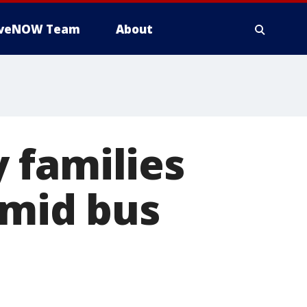
iveNOW Team
About
y families
amid bus