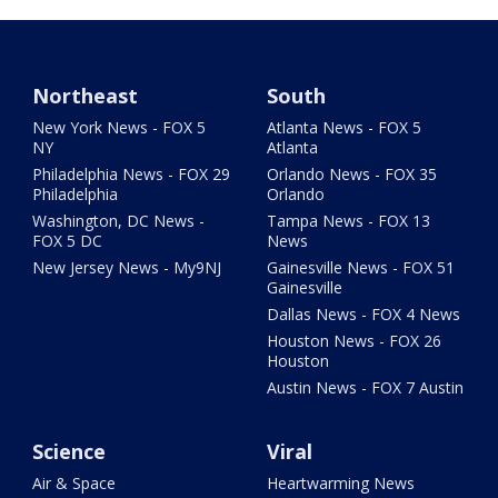
Northeast
South
New York News - FOX 5
Atlanta News - FOX 5
NY
Atlanta
Philadelphia News - FOX 29
Orlando News - FOX 35
Philadelphia
Orlando
Washington, DC News -
Tampa News - FOX 13
FOX 5 DC
News
New Jersey News - My9NJ
Gainesville News - FOX 51
Gainesville
Dallas News - FOX 4 News
Houston News - FOX 26
Houston
Austin News - FOX 7 Austin
Science
Viral
Air & Space
Heartwarming News