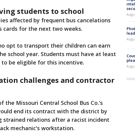
inte
secu
ving students to school
Augus
lies affected by frequent bus cancelations
as cards for the next two weeks.
Phot
lead
Augus
ho opt to transport their children can earn
the school year. Students must have at least
Cour
plea
o be eligible for this incentive.
Augus
ation challenges and contractor
 the Missouri Central School Bus Co.'s
ld end its contract with the district by
 strained relations after a racist incident
lack mechanic's workstation.