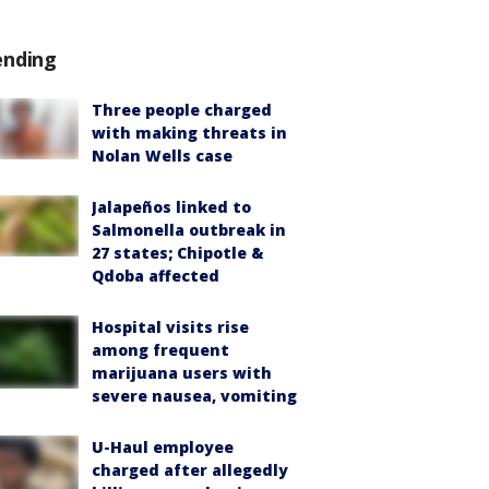
ending
Three people charged
with making threats in
Nolan Wells case
Jalapeños linked to
Salmonella outbreak in
27 states; Chipotle &
Qdoba affected
Hospital visits rise
among frequent
marijuana users with
severe nausea, vomiting
U-Haul employee
charged after allegedly