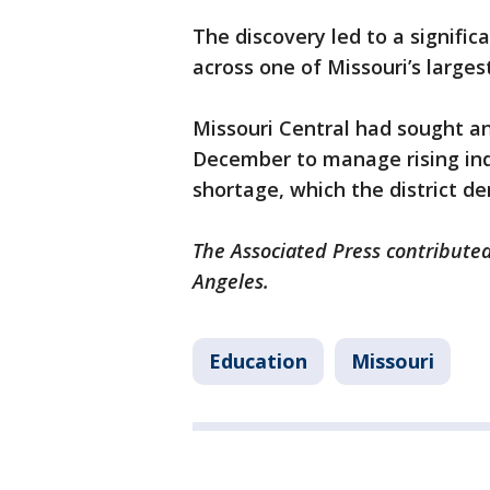
The discovery led to a signific
across one of Missouri’s larges
Missouri Central had sought an 
December to manage rising indu
shortage, which the district de
The Associated Press contributed 
Angeles.
Education
Missouri