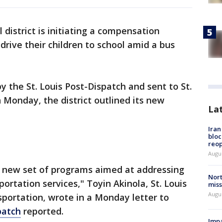
l district is initiating a compensation
 drive their children to school amid a bus
by the St. Louis Post-Dispatch and sent to St.
 Monday, the district outlined its new
La
Ira
bloc
reo
Augus
 new set of programs aimed at addressing
Nort
portation services," Toyin Akinola, St. Louis
miss
Augus
nsportation, wrote in a Monday letter to
patch
reported.
Impa