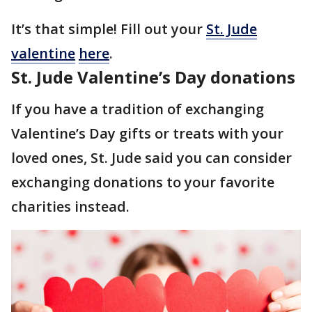
It’s that simple! Fill out your
St. Jude
valentine
here
.
St. Jude Valentine’s Day donations
If you have a tradition of exchanging
Valentine’s Day gifts or treats with your
loved ones, St. Jude said you can consider
exchanging donations to your favorite
charities instead.