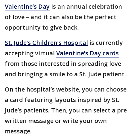
Valentine’s Day
is an annual celebration
of love – and it can also be the perfect
opportunity to give back.
St. Jude’s Children’s Hospital
is currently
accepting virtual
Valentine’s Day cards
from those interested in spreading love
and bringing a smile to a St. Jude patient.
On the hospital’s website, you can choose
a card featuring layouts inspired by St.
Jude’s patients. Then, you can select a pre-
written message or write your own
message.