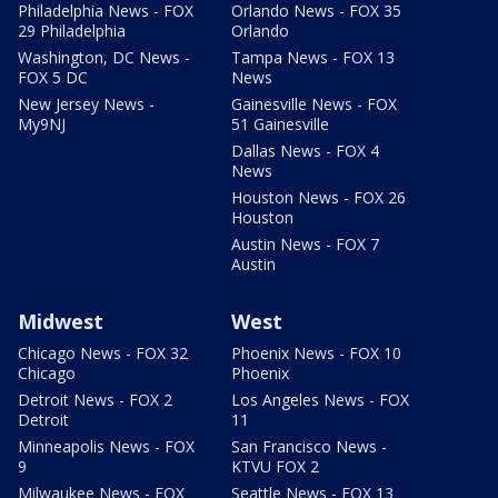
Philadelphia News - FOX
Orlando News - FOX 35
29 Philadelphia
Orlando
Washington, DC News -
Tampa News - FOX 13
FOX 5 DC
News
New Jersey News -
Gainesville News - FOX
My9NJ
51 Gainesville
Dallas News - FOX 4
News
Houston News - FOX 26
Houston
Austin News - FOX 7
Austin
Midwest
West
Chicago News - FOX 32
Phoenix News - FOX 10
Chicago
Phoenix
Detroit News - FOX 2
Los Angeles News - FOX
Detroit
11
Minneapolis News - FOX
San Francisco News -
9
KTVU FOX 2
Milwaukee News - FOX
Seattle News - FOX 13