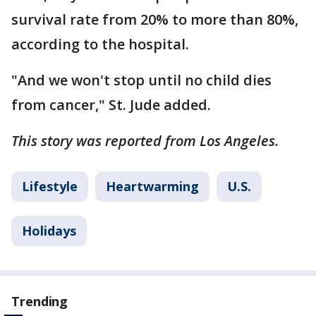
survival rate from 20% to more than 80%,
according to the hospital.
"And we won't stop until no child dies
from cancer," St. Jude added.
This story was reported from Los Angeles.
Lifestyle
Heartwarming
U.S.
Holidays
Trending