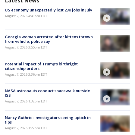
Latest News
US economy unexpectedly lost 23K jobs in July
August 7, 2026 4:48pm EDT
Georgia woman arrested after kittens thrown
from vehicle, police say
August 7, 2026 3:55pm EDT
Potential impact of Trump's birthright
citizenship orders
August 7, 2026 3:36pm EDT
NASA astronauts conduct spacewalk outside
ISS
August 7, 2026 1:32pm EDT
Nancy Guthrie: Investigators seeing uptick in
tips
August 7, 2026 1:22pm EDT