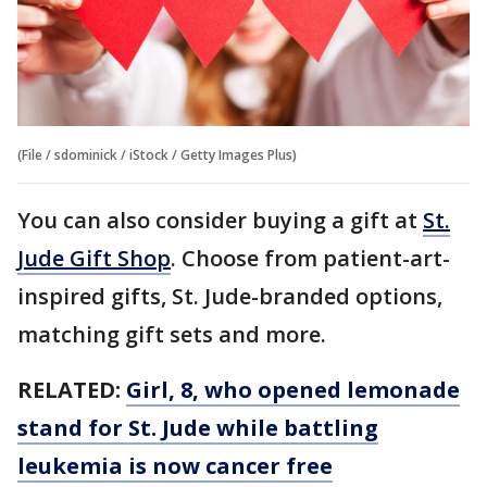
(File / sdominick / iStock / Getty Images Plus)
You can also consider buying a gift at
St.
Jude Gift Shop
. Choose from patient-art-
inspired gifts, St. Jude-branded options,
matching gift sets and more.
RELATED:
Girl, 8, who opened lemonade
stand for St. Jude while battling
leukemia is now cancer free