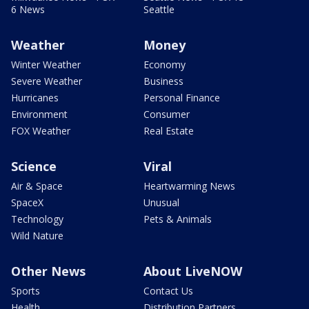
6 News
Seattle
Weather
Money
Winter Weather
Economy
Severe Weather
Business
Hurricanes
Personal Finance
Environment
Consumer
FOX Weather
Real Estate
Science
Viral
Air & Space
Heartwarming News
SpaceX
Unusual
Technology
Pets & Animals
Wild Nature
Other News
About LiveNOW
Sports
Contact Us
Health
Distribution Partners