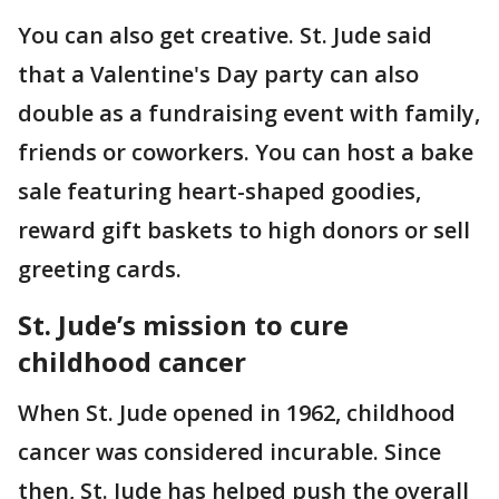
You can also get creative. St. Jude said
that a Valentine's Day party can also
double as a fundraising event with family,
friends or coworkers. You can host a bake
sale featuring heart-shaped goodies,
reward gift baskets to high donors or sell
greeting cards.
St. Jude’s mission to cure
childhood cancer
When St. Jude opened in 1962, childhood
cancer was considered incurable. Since
then, St. Jude has helped push the overall