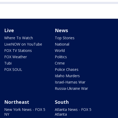
Live
News
Where To Watch
Top Stories
LiveNOW on YouTube
National
FOX TV Stations
World
FOX Weather
Politics
Tubi
Crime
FOX SOUL
Police Chases
Idaho Murders
Israel-Hamas War
Russia-Ukraine War
Northeast
South
New York News - FOX 5
Atlanta News - FOX 5
NY
Atlanta