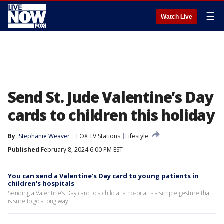
☰
Watch Live
Send St. Jude Valentine’s Day
cards to children this holiday
By
Stephanie Weaver
FOX TV Stations
Lifestyle
Published
February 8, 2024 6:00 PM EST
You can send a Valentine's Day card to young patients in
children's hospitals
Sending a Valentine’s Day card to a child at a hospital is a simple gesture that
is sure to go a long way.