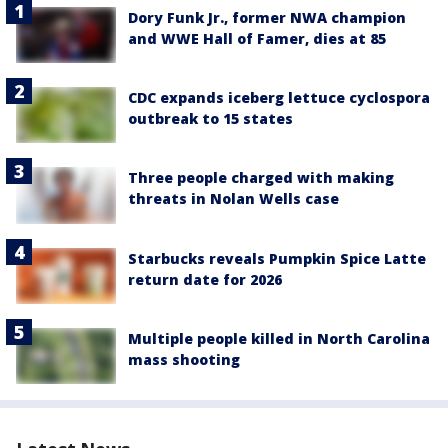
Dory Funk Jr., former NWA champion
and WWE Hall of Famer, dies at 85
CDC expands iceberg lettuce cyclospora
outbreak to 15 states
Three people charged with making
threats in Nolan Wells case
Starbucks reveals Pumpkin Spice Latte
return date for 2026
Multiple people killed in North Carolina
mass shooting