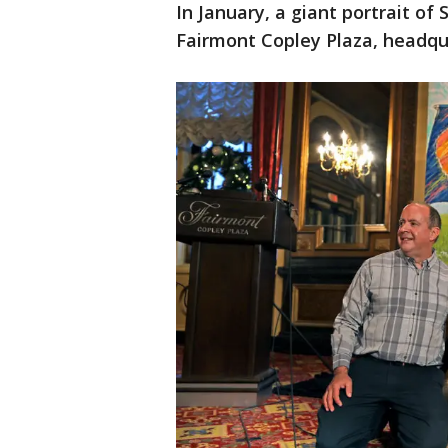
In January, a giant portrait of
Fairmont Copley Plaza, headqu