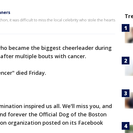
nners
Tr
n, it was difficult to miss the local celebrity who stole the hearts
who became the biggest cheerleader during
fter multiple bouts with cancer.
encer" died Friday.
mination inspired us all. We'll miss you, and
and forever the Official Dog of the Boston
n organization posted on its Facebook