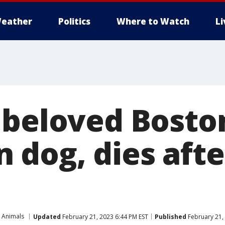
eather
Politics
Where to Watch
L
 beloved Bosto
 dog, dies afte
 Animals
Updated
February 21, 2023 6:44 PM EST
Published
February 21,