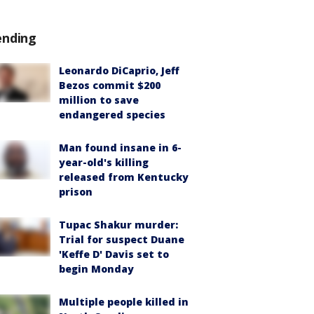
ending
Leonardo DiCaprio, Jeff
Bezos commit $200
million to save
endangered species
Man found insane in 6-
year-old's killing
released from Kentucky
prison
Tupac Shakur murder:
Trial for suspect Duane
'Keffe D' Davis set to
begin Monday
Multiple people killed in