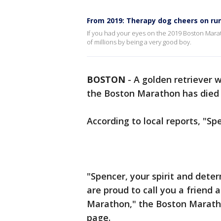
From 2019: Therapy dog cheers on ru
If you had your eyes on the 2019 Boston Maratho
of millions by being a very good boy.
BOSTON
-
A golden retriever 
the Boston Marathon has died a
According to local reports, "Sp
"Spencer, your spirit and deter
are proud to call you a friend 
Marathon," the Boston Maratho
page.