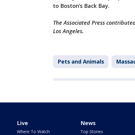
to Boston’s Back Bay.
The Associated Press contributed
Los Angeles.
Pets and Animals
Massac
Live
News
Where To Watch
Top Stories