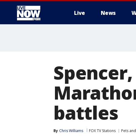
Live
News
W
More
Spencer,
Marathon
battles
By
Chris Williams
FOX TV Stations
Pets and