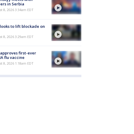
ers in Serbia
t 8, 2026 3:34am EDT
 looks to lift blockade on
t 8, 2026 3:29am EDT
approves first-ever
 flu vaccine
t 8, 2026 1:18am EDT