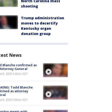
North Carolina mass
shooting
Trump administration
moves to decertify
Kentucky organ
donation group
test News
 Blanche confirmed as
 Attorney General
t 8, 2026 5:42am EDT
AKING: Todd Blanche
irmed as attorney
eral
t 8, 2026 5:00am EDT
nskyy meets with