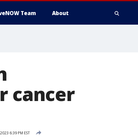
iveNOW Team
About
n
r cancer
 2023 6:39 PM EST