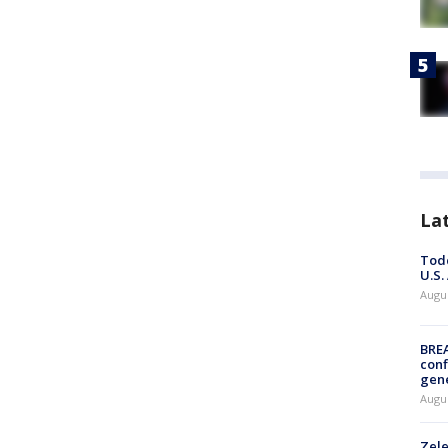
La
Todd
U.S.
Augus
BRE
conf
gen
Augus
Zele