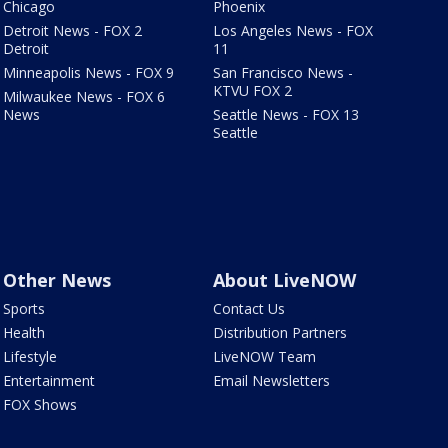
Chicago
Phoenix
Detroit News - FOX 2
Los Angeles News - FOX
Detroit
11
Minneapolis News - FOX 9
San Francisco News -
KTVU FOX 2
Milwaukee News - FOX 6
News
Seattle News - FOX 13
Seattle
Other News
About LiveNOW
Sports
Contact Us
Health
Distribution Partners
Lifestyle
LiveNOW Team
Entertainment
Email Newsletters
FOX Shows