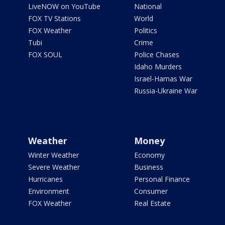
LiveNOW on YouTube
National
FOX TV Stations
World
FOX Weather
Politics
Tubi
Crime
FOX SOUL
Police Chases
Idaho Murders
Israel-Hamas War
Russia-Ukraine War
Weather
Money
Winter Weather
Economy
Severe Weather
Business
Hurricanes
Personal Finance
Environment
Consumer
FOX Weather
Real Estate