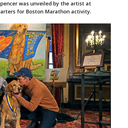
 Spencer was unveiled by the artist at
arters for Boston Marathon activity.