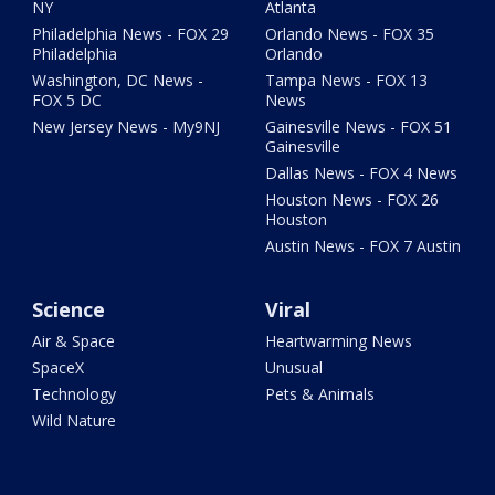
NY
Atlanta
Philadelphia News - FOX 29
Orlando News - FOX 35
Philadelphia
Orlando
Washington, DC News -
Tampa News - FOX 13
FOX 5 DC
News
New Jersey News - My9NJ
Gainesville News - FOX 51
Gainesville
Dallas News - FOX 4 News
Houston News - FOX 26
Houston
Austin News - FOX 7 Austin
Science
Viral
Air & Space
Heartwarming News
SpaceX
Unusual
Technology
Pets & Animals
Wild Nature