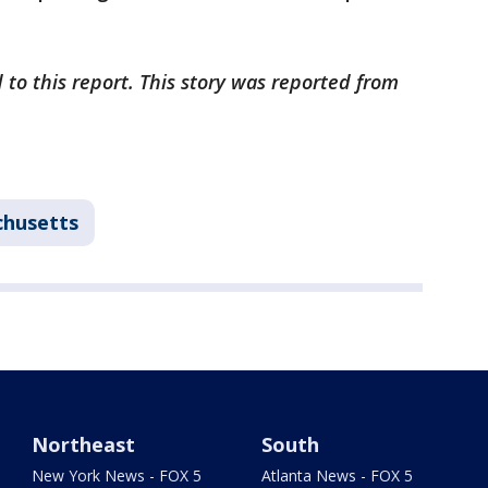
 to this report. This story was reported from
husetts
Northeast
South
New York News - FOX 5
Atlanta News - FOX 5