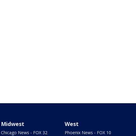
Midwest
West
Chicago News - FOX 32
Phoenix News - FOX 10