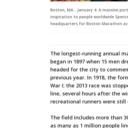
Boston, MA - January 4: A massive po
inspiration to people worldwide Spence
headquarters for Boston Marathon acti
The longest-running annual ma
began in 1897 when 15 men drew
headed for the city to comme
previous year. In 1918, the fo
War I; the 2013 race was stop
line, several hours after the 
recreational runners were still
The field includes more than 30
as many as 1 million people li