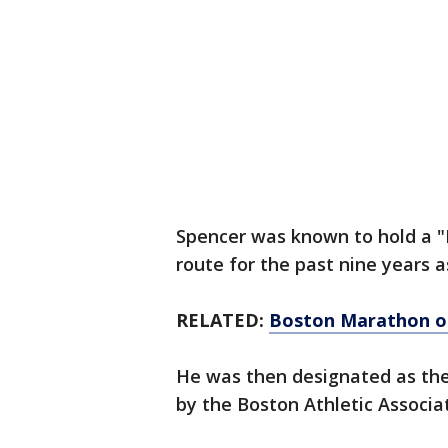
Spencer was known to hold a "
route for the past nine years 
RELATED:
Boston Marathon op
He was then designated as the
by the Boston Athletic Associa