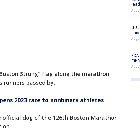
lead
Augus
U.S.
Iran
Augus
FDA 
mRNA
Augus
Boston Strong" flag along the marathon
as runners passed by.
ens 2023 race to nonbinary athletes
 official dog of the 126th Boston Marathon
tion.