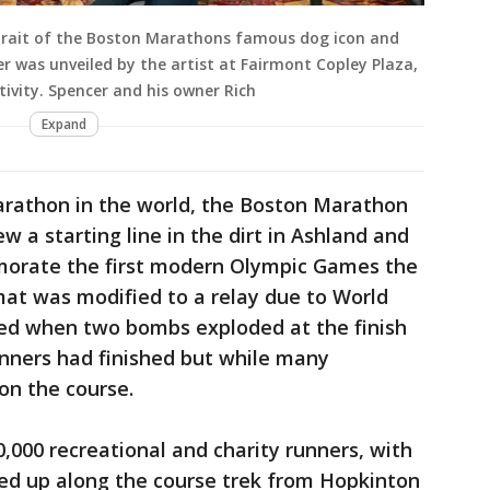
rtrait of the Boston Marathons famous dog icon and
r was unveiled by the artist at Fairmont Copley Plaza,
vity. Spencer and his owner Rich
Expand
rathon in the world, the Boston Marathon
 a starting line in the dirt in Ashland and
morate the first modern Olympic Games the
rmat was modified to a relay due to World
ped when two bombs exploded at the finish
winners had finished but while many
 on the course.
,000 recreational and charity runners, with
ned up along the course trek from Hopkinton