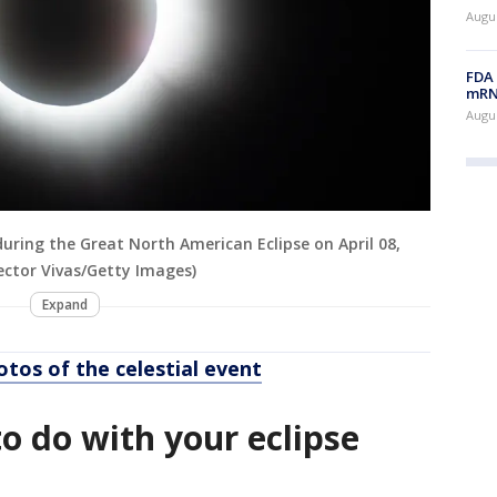
Augus
FDA 
mRNA
Augus
ring the Great North American Eclipse on April 08,
ector Vivas/Getty Images)
Expand
otos of the celestial event
o do with your eclipse