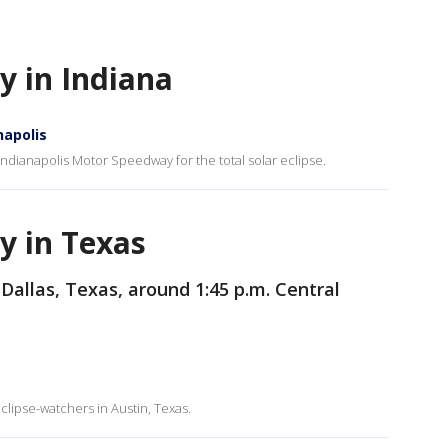
ty in Indiana
napolis
Indianapolis Motor Speedway for the total solar eclipse.
ty in Texas
 Dallas, Texas, around 1:45 p.m. Central
lipse-watchers in Austin, Texas.