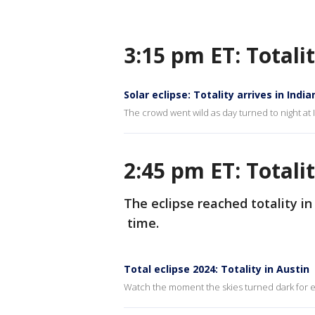
3:15 pm ET: Totali
Solar eclipse: Totality arrives in India
The crowd went wild as day turned to night at 
2:45 pm ET: Totali
The eclipse reached totality in
time.
Total eclipse 2024: Totality in Austin
Watch the moment the skies turned dark for ec