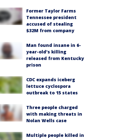
Former Taylor Farms
Tennessee president
accused of stealing
$32M from company
Man found insane in 6-
year-old's killing
released from Kentucky
prison
CDC expands iceberg
lettuce cyclospora
outbreak to 15 states
Three people charged
with making threats in
Nolan Wells case
Multiple people killed in