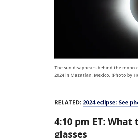
The sun disappears behind the moon du
2024 in Mazatlan, Mexico. (Photo by H
RELATED:
2024 eclipse: See ph
4:10 pm ET: What t
glasses