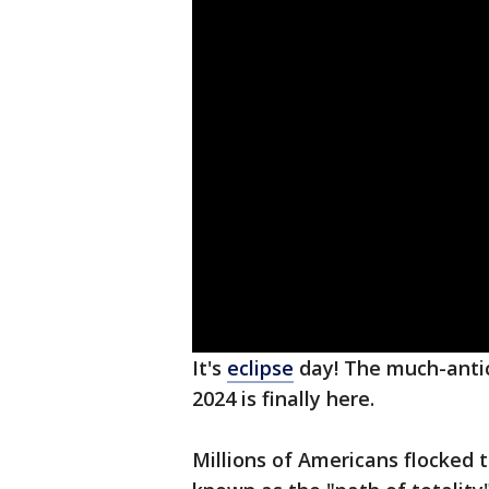
It's
eclipse
day! The much-antic
2024 is finally here.
Millions of Americans flocked t