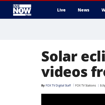
Live
News
W
More
Solar ecl
videos f
By
FOX TV Digital Staff
FOX TV Stations
Ecl