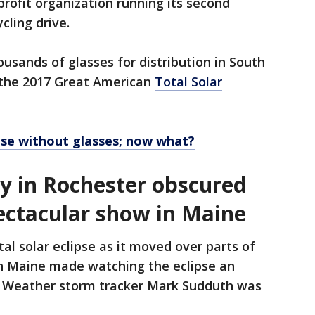
rofit organization running its second
cling drive.
usands of glasses for distribution in South
r the 2017 Great American
Total Solar
ipse without glasses; now what?
ty in Rochester obscured
pectacular show in Maine
al solar eclipse as it moved over parts of
in Maine made watching the eclipse an
X Weather storm tracker Mark Sudduth was