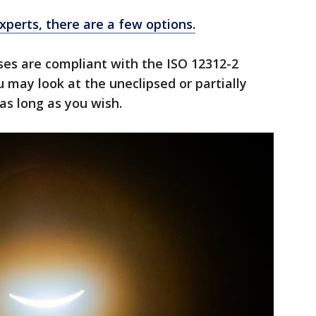
perts, there are a few options.
sses are compliant with the ISO 12312-2
 may look at the uneclipsed or partially
as long as you wish.