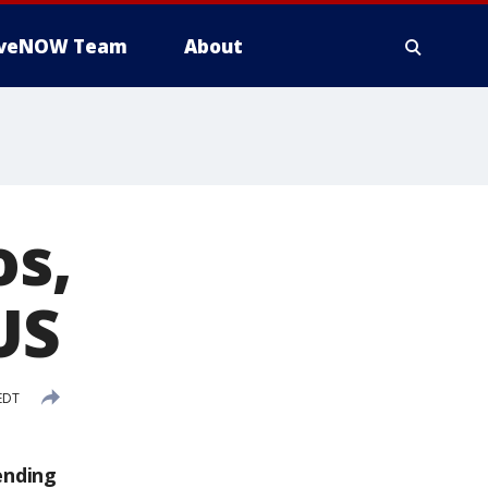
iveNOW Team
About
os,
US
 EDT
ending