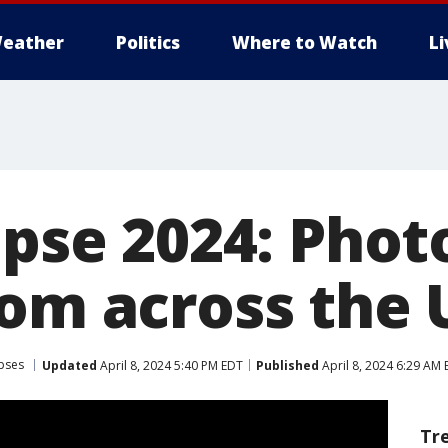
eather
Politics
Where to Watch
L
ipse 2024: Phot
rom across the 
ipses
Updated
April 8, 2024 5:40 PM EDT
Published
April 8, 2024 6:29 AM
Tr