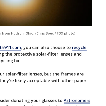
n from Hudson, Ohio. (Chris Boex / FOX photo)
th911.com
, you can also choose to
recycle
g the protective solar-filter lenses and
ycling bin.
our solar-filter lenses, but the frames are
they’re likely acceptable with other paper
sider donating your glasses to
Astronomers