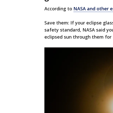
According to
NASA and other ex
Save them: If your eclipse gla
safety standard, NASA said you
eclipsed sun through them for 