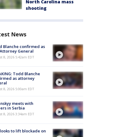
North Carolina mass
shooting
test News
 Blanche confirmed as
 Attorney General
t 8, 2026 5:42am EDT
AKING: Todd Blanche
irmed as attorney
eral
t 8, 2026 5:00am EDT
nskyy meets with
ers in Serbia
t 8, 2026 3:34am EDT
 looks to lift blockade on