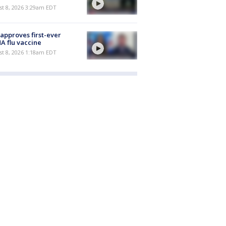
t 8, 2026 3:29am EDT
approves first-ever
 flu vaccine
t 8, 2026 1:18am EDT