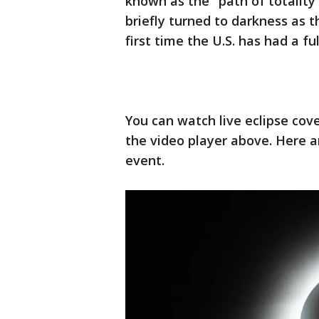
known as the "path of totalit
briefly turned to darkness as t
first time the U.S. has had a fu
You can watch live eclipse cov
the video player above. Here a
event.