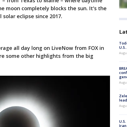
y" – from Texas to Maine – where daytime
he moon completely blocks the sun. It's the
ll solar eclipse since 2017.
La
Todd
erage all day long on LiveNow from FOX in
U.S.
Augus
re some other highlights from the big
BRE
conf
gen
Augus
Zele
lead
Augus
U.S.
Iran