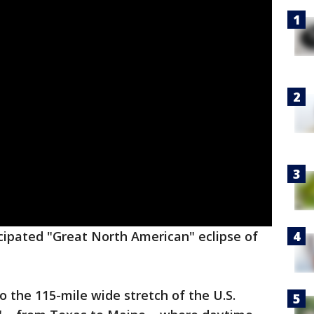
ipated "Great North American" eclipse of
o the 115-mile wide stretch of the U.S.