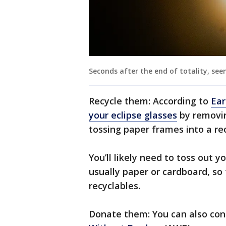
Seconds after the end of totality, see
Recycle them: According to
Ear
your eclipse glasses
by removin
tossing paper frames into a rec
You’ll likely need to toss out y
usually paper or cardboard, so 
recyclables.
Donate them: You can also con