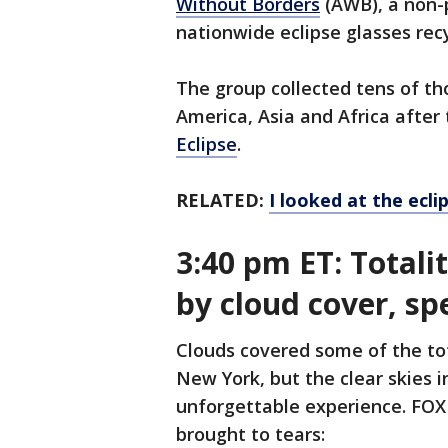
Without Borders
(AWB), a non-p
nationwide eclipse glasses recy
The group collected tens of tho
America, Asia and Africa afte
Eclipse
.
RELATED:
I looked at the ecl
3:40 pm ET: Totali
by cloud cover, s
Clouds covered some of the tot
New York, but the clear skies 
unforgettable experience. FO
brought to tears: