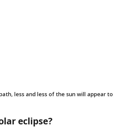
ath, less and less of the sun will appear to
olar eclipse?