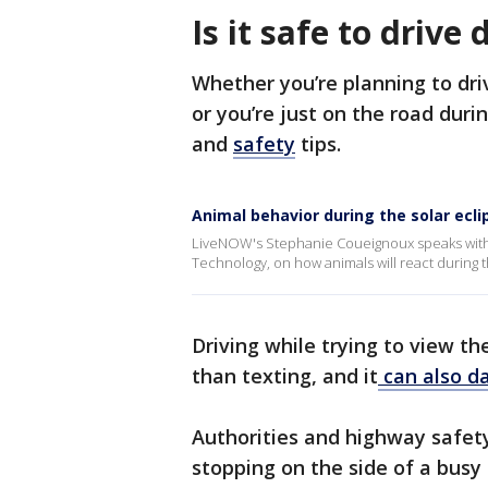
Is it safe to drive
Whether you’re planning to driv
or you’re just on the road duri
and
safety
tips.
Animal behavior during the solar ecli
LiveNOW's Stephanie Coueignoux speaks with N
Technology, on how animals will react during th
Driving while trying to view th
than texting, and it
can also d
Authorities and highway safet
stopping on the side of a busy