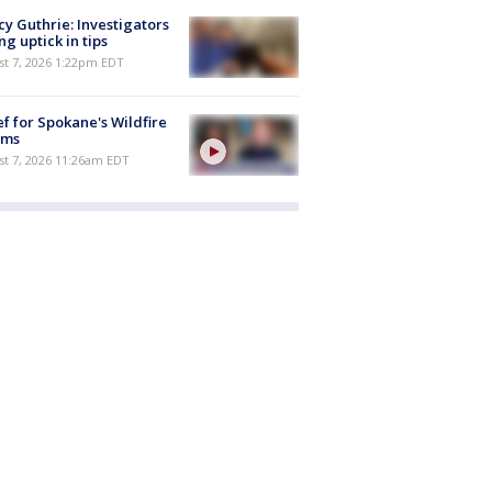
y Guthrie: Investigators
ng uptick in tips
st 7, 2026 1:22pm EDT
ef for Spokane's Wildfire
ims
st 7, 2026 11:26am EDT