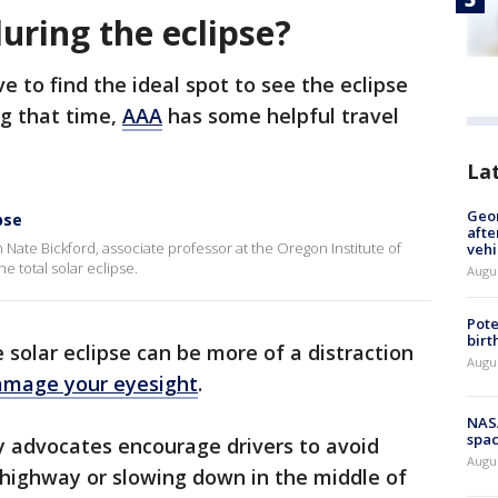
 during the eclipse?
e to find the ideal spot to see the eclipse
ng that time,
AAA
has some helpful travel
La
Geo
pse
afte
ate Bickford, associate professor at the Oregon Institute of
vehi
e total solar eclipse.
Augu
Pote
birt
e solar eclipse can be more of a distraction
Augu
amage your eyesight
.
NAS
spac
y advocates encourage drivers to avoid
Augu
 highway or slowing down in the middle of