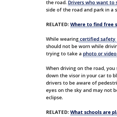
the road.
Drivers who want to 
side of the road and park in a 
RELATED:
Where to find free s
While wearing
certified safety
should not be worn while drivi
trying to take a
photo or video 
When driving on the road, you 
down the visor in your car to b
drivers to be aware of pedest
eyes on the sky and may not b
eclipse.
RELATED:
What schools are pl