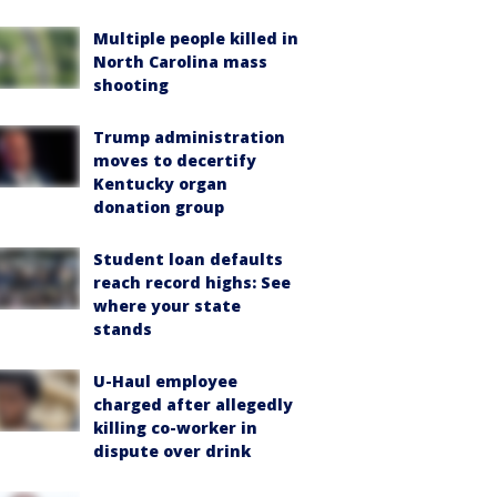
Multiple people killed in
North Carolina mass
shooting
Trump administration
moves to decertify
Kentucky organ
donation group
Student loan defaults
reach record highs: See
where your state
stands
U-Haul employee
charged after allegedly
killing co-worker in
dispute over drink