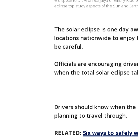
We speak to Dr. Aroh Barjatya of Embry-Riddle 
eclipse top study aspects of the Sun and Eart
The solar eclipse is one day a
locations nationwide to enjoy 
be careful.
Officials are encouraging dri
when the total solar eclipse tak
Drivers should know when the so
planning to travel through.
RELATED:
Six ways to safely w