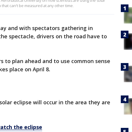
Aeronautical University on how scientists are using the solar
h that can't be measured at any other time.
way and with spectators gathering in
the spectacle, drivers on the road have to
vers to plan ahead and to use common sense
es place on April 8.
lar eclipse will occur in the area they are
atch the eclipse