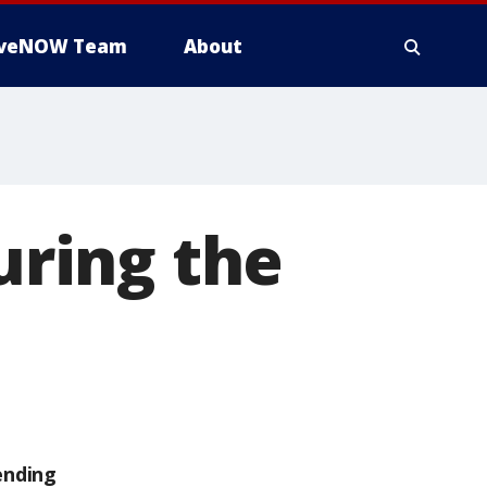
iveNOW Team
About
during the
ending