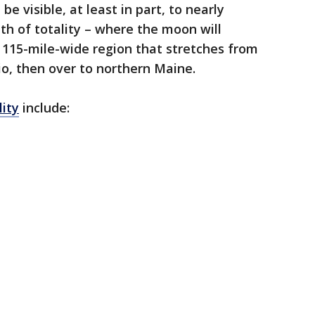
 be visible, at least in part, to nearly
th of totality – where the moon will
a 115-mile-wide region that stretches from
o, then over to northern Maine.
lity
include: