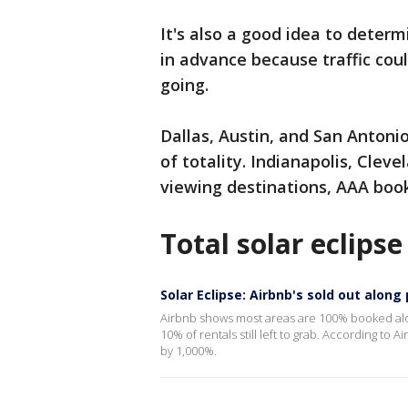
It's also a good idea to deter
in advance because traffic co
going.
Dallas, Austin, and San Antoni
of totality. Indianapolis, Cleve
viewing destinations, AAA boo
Total solar eclipse
Solar Eclipse: Airbnb's sold out along 
Airbnb shows most areas are 100% booked alo
10% of rentals still left to grab. According to A
by 1,000%.