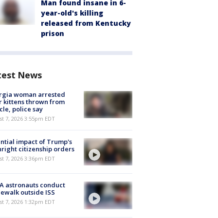
Man found insane in 6-
year-old's killing
released from Kentucky
prison
test News
rgia woman arrested
r kittens thrown from
cle, police say
st 7, 2026 3:55pm EDT
ntial impact of Trump's
hright citizenship orders
st 7, 2026 3:36pm EDT
A astronauts conduct
ewalk outside ISS
st 7, 2026 1:32pm EDT