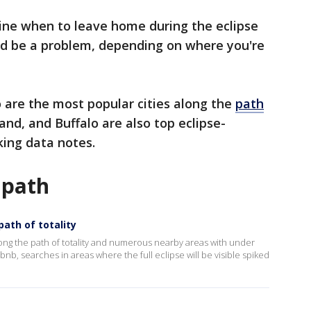
mine when to leave home during the eclipse
uld be a problem, depending on where you're
o are the most popular cities along the
path
land, and Buffalo are also top eclipse-
king data notes.
 path
path of totality
ng the path of totality and numerous nearby areas with under
irbnb, searches in areas where the full eclipse will be visible spiked