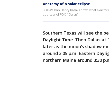
Anatomy of a solar eclipse
FOX 4's Dan Henry breaks down what exactly wil
courtesy of FOX 4 Dallas)
Southern Texas will see the pea
Daylight Time. Then Dallas at 1
later as the moon’s shadow mov
around 3:05 p.m. Eastern Daylig
northern Maine around 3:30 p.