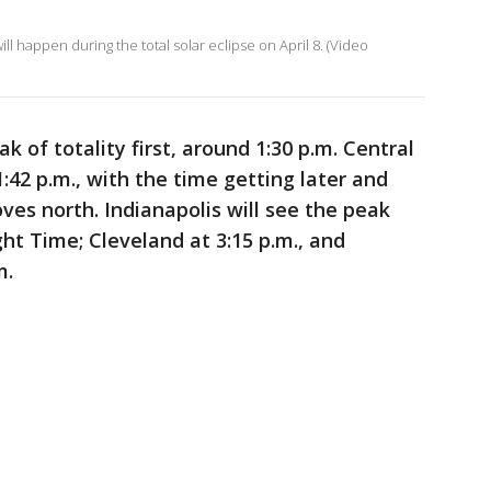
l happen during the total solar eclipse on April 8. (Video
k of totality first, around 1:30 p.m. Central
:42 p.m., with the time getting later and
es north. Indianapolis will see the peak
ht Time; Cleveland at 3:15 p.m., and
m.