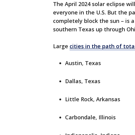
The April 2024 solar eclipse will
everyone in the U.S. But the pa
completely block the sun – is 
southern Texas up through Ohi
Large
cities in the path of tota
Austin, Texas
Dallas, Texas
Little Rock, Arkansas
Carbondale, Illinois