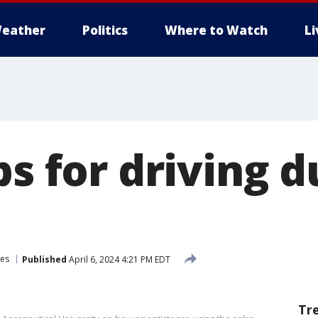
eather
Politics
Where to Watch
L
ps for driving 
ses
Published
April 6, 2024 4:21 PM EDT
Tr