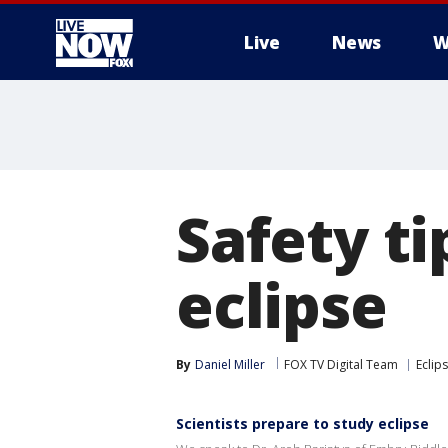
Live
News
W
More
Safety ti
eclipse
By
Daniel Miller
FOX TV Digital Team
Eclip
Scientists prepare to study eclipse