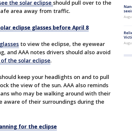
see the solar eclipse
should pull over to the
Nanc
safe area away from traffic.
seei
Augu
olar eclipse glasses before April 8
Reli
Vict
 glasses
to view the eclipse, the eyewear
Augu
ng, and AAA notes drivers should also avoid
of the solar eclipse
.
should keep your headlights on and to pull
lock the view of the sun. AAA also reminds
rians who may be walking around with their
e aware of their surroundings during the
anning for the eclipse