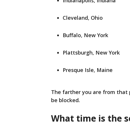
Indianapolis, Indiana
Cleveland, Ohio
Buffalo, New York
Plattsburgh, New York
Presque Isle, Maine
The farther you are from that p
be blocked.
What time is the s