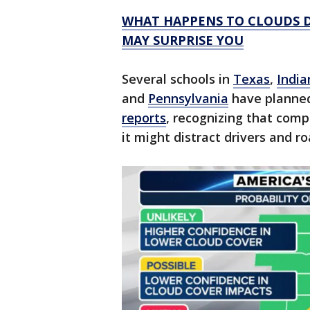
WHAT HAPPENS TO CLOUDS D
MAY SURPRISE YOU
Several schools in
Texas
,
India
and
Pennsylvania
have planned
reports
, recognizing that com
it might distract drivers and 