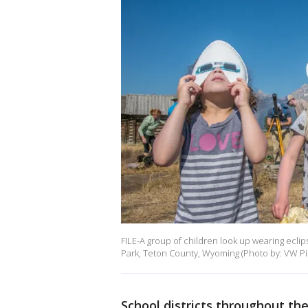
FILE-A group of children look up wearing eclip
Park, Teton County, Wyoming (Photo by: VW Pi
School districts throughout th