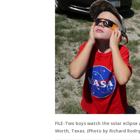
FILE-Two boys watch the solar eclipse
Worth, Texas. (Photo by Richard Rodr