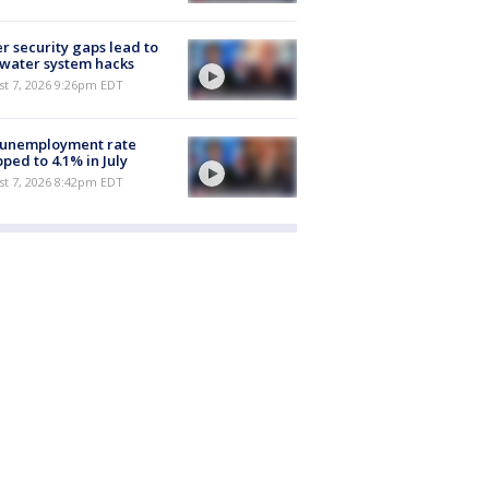
r security gaps lead to
 water system hacks
st 7, 2026 9:26pm EDT
 unemployment rate
ped to 4.1% in July
st 7, 2026 8:42pm EDT