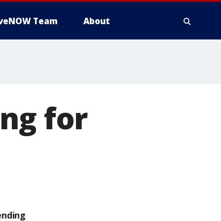
iveNOW Team
About
ng for
ending