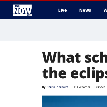
Live
News
W
More
What sch
the eclip
By
Chris Oberholtz
FOX Weather
Eclipses