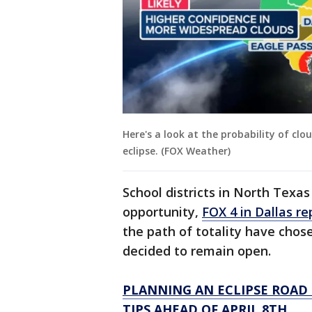
Here's a look at the probability of clou
eclipse. (FOX Weather)
School districts in North Texa
opportunity,
FOX 4 in Dallas re
the path of totality have chose
decided to remain open.
PLANNING AN ECLIPSE ROAD 
TIPS AHEAD OF APRIL 8TH