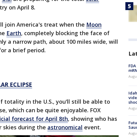
ry on April 8.
ll join America's treat when the
Moon
he
Earth
, completely blocking the face of
ly a narrow path, about 100 miles wide, will
or a brief period.
La
FDA 
mRNA
Augus
AR ECLIPSE
Idah
vide
totality in the U.S., you'll still be able to
shoo
Augu
pse, which can be quite enjoyable. FOX
ficial forecast for April 8th
, showing who has
Futu
r skies during the
astronomical
event.
Saud
Augu