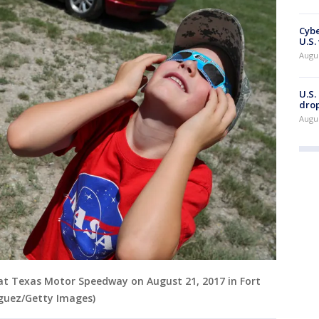
Cybe
U.S.
Augu
U.S.
drop
Augu
 at Texas Motor Speedway on August 21, 2017 in Fort
iguez/Getty Images)