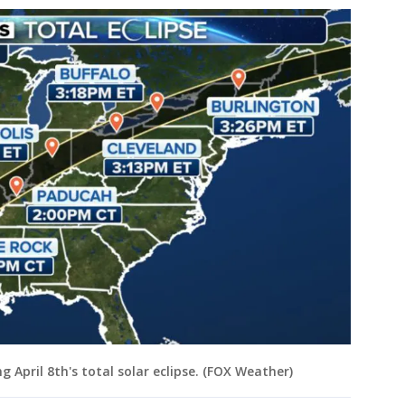
g April 8th's total solar eclipse. (FOX Weather)