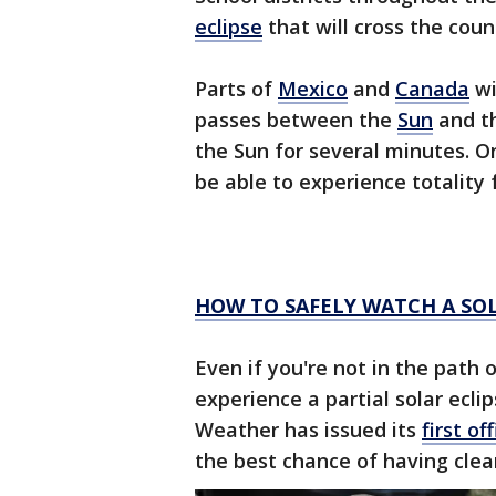
eclipse
that will cross the count
Parts of
Mexico
and
Canada
wi
passes between the
Sun
and t
the Sun for several minutes. On
be able to experience totality f
HOW TO SAFELY WATCH A SOL
Even if you're not in the path of 
experience a partial solar ecli
Weather has issued its
first of
the best chance of having clea