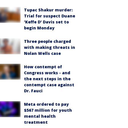
Tupac Shakur murder:
Trial for suspect Duane
'Keffe D' Davis set to
begin Monday
Three people charged
with making threats in
Nolan Wells case
How contempt of
Congress works - and
the next steps in the
contempt case against
Dr. Fauci
Meta ordered to pay
$567 million for youth
mental health
treatment