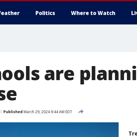
eather
Politics
Where to Watch
L
ools are planni
se
Published
March 29, 2024 9:44 AM EDT
Tr