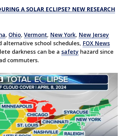
URING A SOLAR ECLIPSE? NEW RESEARCH
na
,
Ohio
,
Vermont
,
New York
,
New Jersey
 alternative school schedules,
FOX News
plete darkness can be a
safety
hazard since
road commuters.