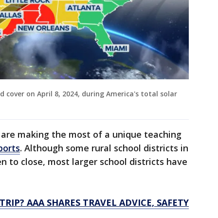
d cover on April 8, 2024, during America's total solar
s are making the most of a unique teaching
ports
. Although some rural school districts in
n to close, most larger school districts have
TRIP? AAA SHARES TRAVEL ADVICE, SAFETY