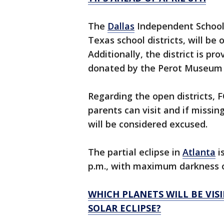
The
Dallas
Independent School D
Texas school districts, will be 
Additionally, the district is pr
donated by the Perot Museum t
Regarding the open districts, 
parents can visit and if missin
will be considered excused.
The partial eclipse in
Atlanta
is
p.m., with maximum darkness oc
WHICH PLANETS WILL BE VISI
SOLAR ECLIPSE?