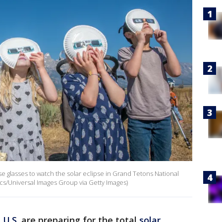
se glasses to watch the solar eclipse in Grand Tetons National
cs/Universal Images Group via Getty Images)
e
U.S.
are preparing for the total
solar