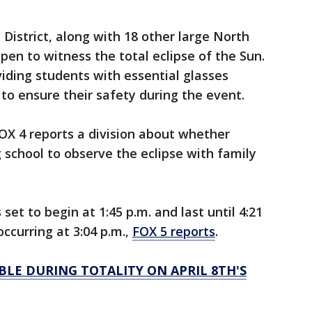
istrict, along with 18 other large North
open to witness the total eclipse of the Sun.
oviding students with essential glasses
o ensure their safety during the event.
FOX 4 reports a division about whether
g school to observe the eclipse with family
 set to begin at 1:45 p.m. and last until 4:21
curring at 3:04 p.m.,
FOX 5 reports
.
BLE DURING TOTALITY ON APRIL 8TH'S