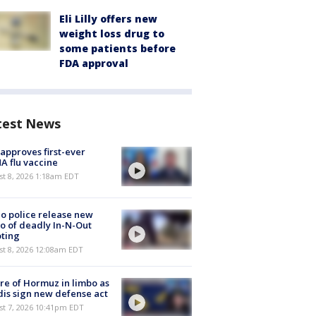
Eli Lilly offers new
weight loss drug to
some patients before
FDA approval
test News
approves first-ever
 flu vaccine
t 8, 2026 1:18am EDT
o police release new
o of deadly In-N-Out
ting
st 8, 2026 12:08am EDT
re of Hormuz in limbo as
is sign new defense act
st 7, 2026 10:41pm EDT