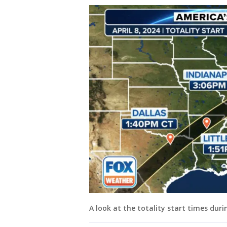
A look at the totality start times durin