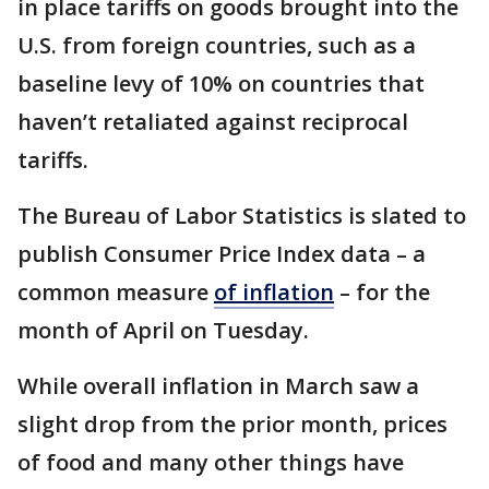
in place tariffs on goods brought into the
U.S. from foreign countries, such as a
baseline levy of 10% on countries that
haven’t retaliated against reciprocal
tariffs.
The Bureau of Labor Statistics is slated to
publish Consumer Price Index data – a
common measure
of inflation
– for the
month of April on Tuesday.
While overall inflation in March saw a
slight drop from the prior month, prices
of food and many other things have