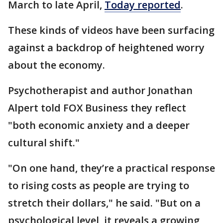
March to late April,
Today reported
.
These kinds of videos have been surfacing
against a backdrop of heightened worry
about the economy.
Psychotherapist and author Jonathan
Alpert told FOX Business they reflect
"both economic anxiety and a deeper
cultural shift."
"On one hand, they’re a practical response
to rising costs as people are trying to
stretch their dollars," he said. "But on a
psychological level, it reveals a growing