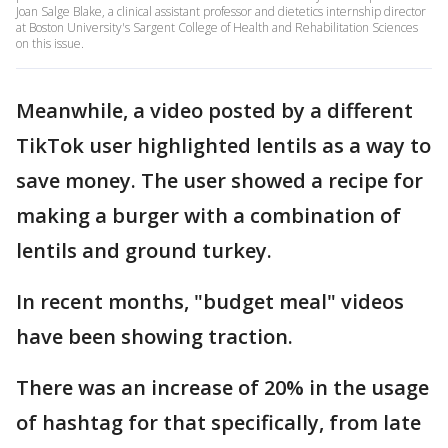
Joan Salge Blake, a clinical assistant professor and dietetics internship director
at Boston University's Sargent College of Health and Rehabilitation Sciences
on this issue.
Meanwhile, a video posted by a different
TikTok user highlighted lentils as a way to
save money. The user showed a recipe for
making a burger with a combination of
lentils and ground turkey.
In recent months, "budget meal" videos
have been showing traction.
There was an increase of 20% in the usage
of hashtag for that specifically, from late