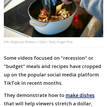
(File: Malgorzata Relewicz / iStock / Getty Images Plus)
Some videos focused on "recession" or
"budget" meals and recipes have cropped
up on the popular social media platform
TikTok in recent months.
They demonstrate how to
make dishes
that will help viewers stretch a dollar,