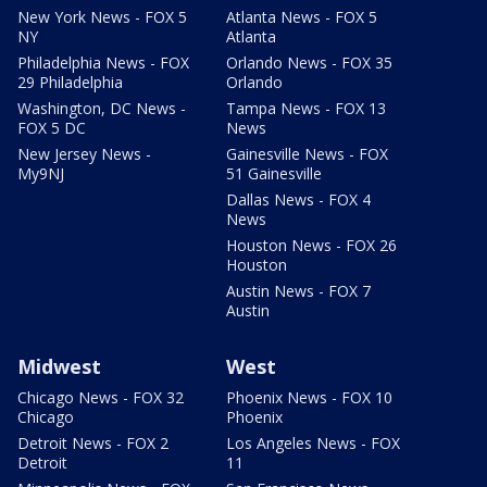
New York News - FOX 5
Atlanta News - FOX 5
NY
Atlanta
Philadelphia News - FOX
Orlando News - FOX 35
29 Philadelphia
Orlando
Washington, DC News -
Tampa News - FOX 13
FOX 5 DC
News
New Jersey News -
Gainesville News - FOX
My9NJ
51 Gainesville
Dallas News - FOX 4
News
Houston News - FOX 26
Houston
Austin News - FOX 7
Austin
Midwest
West
Chicago News - FOX 32
Phoenix News - FOX 10
Chicago
Phoenix
Detroit News - FOX 2
Los Angeles News - FOX
Detroit
11