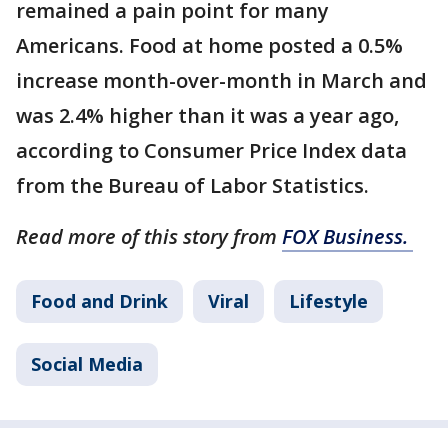
remained a pain point for many
Americans. Food at home posted a 0.5%
increase month-over-month in March and
was 2.4% higher than it was a year ago,
according to Consumer Price Index data
from the Bureau of Labor Statistics.
Read more of this story from
FOX Business.
Food and Drink
Viral
Lifestyle
Social Media