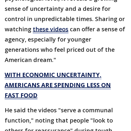
sense of uncertainty and a desire for
control in unpredictable times. Sharing or
watching
these videos
can offer a sense of
agency, especially for younger
generations who feel priced out of the
American dream."
WITH ECONOMIC UNCERTAINTY,
AMERICANS ARE SPENDING LESS ON
FAST FOOD
He said the videos "serve a communal
function," noting that people "look to
others for reassurance" during tough