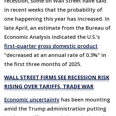
recession, some on Wall Street have said
in recent weeks that the probability of
one happening this year has increased. In
late April, an estimate from the Bureau of
Economic Analysis indicated the U.S.’s
first-quarter gross domestic product
"decreased at an annual rate of 0.3%" in
the first three months of 2025.
WALL STREET FIRMS SEE RECESSION RISK
RISING OVER TARIFFS, TRADE WAR
Economic uncertainty
has been mounting
amid the Trump administration putting