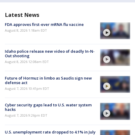
Latest News
FDA approves first-ever mRNA flu vaccine
August 8, 2026 1:18am EDT
Idaho police release new video of deadly In-N-
Out shooting
August 8, 2026 12:08am EDT
Future of Hormuz in limbo as Saudis sign new
defense act
August 7, 2026 10:41pm EDT
Cyber security gaps lead to U.S. water system
hacks
August 7, 2026 9:26pm EDT
U.S. unemployment rate dropped to 4.1% in July