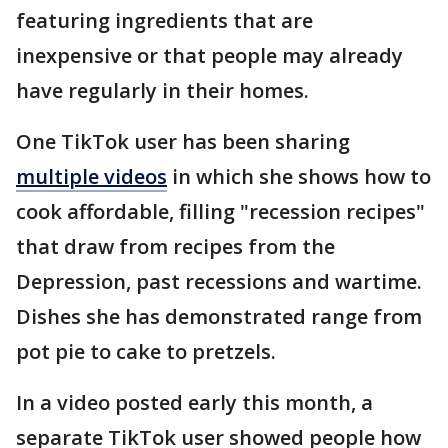
featuring ingredients that are
inexpensive or that people may already
have regularly in their homes.
One TikTok user has been sharing
multiple videos
in which she shows how to
cook affordable, filling "recession recipes"
that draw from recipes from the
Depression, past recessions and wartime.
Dishes she has demonstrated range from
pot pie to cake to pretzels.
In a video posted early this month, a
separate TikTok user showed people how