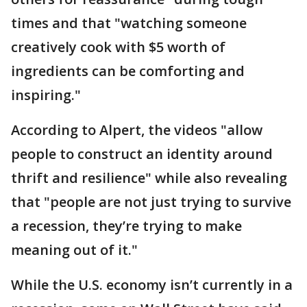
times and that "watching someone
creatively cook with $5 worth of
ingredients can be comforting and
inspiring."
According to Alpert, the videos "allow
people to construct an identity around
thrift and resilience" while also revealing
that "people are not just trying to survive
a recession, they’re trying to make
meaning out of it."
While the U.S. economy isn’t currently in a