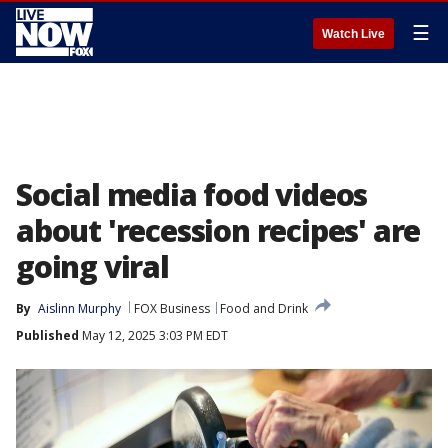
☰
Watch Live
Social media food videos
about 'recession recipes' are
going viral
By
Aislinn Murphy
FOX Business
Food and Drink
Published
May 12, 2025 3:03 PM EDT