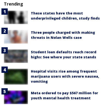
Trending
These states have the most
underprivileged children, study finds
Three people charged with making
threats in Nolan Wells case
Student loan defaults reach record
highs: See where your state stands
Hospital visits rise among frequent
marijuana users with severe nausea,
vomiting
Meta ordered to pay $567 million for
youth mental health treatment