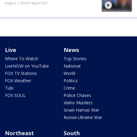
August 7, 2026 8:42pm EDT
Live
News
Where To Watch
Top Stories
LiveNOW on YouTube
National
FOX TV Stations
World
FOX Weather
Politics
Tubi
Crime
FOX SOUL
Police Chases
Idaho Murders
Israel-Hamas War
Russia-Ukraine War
Northeast
South