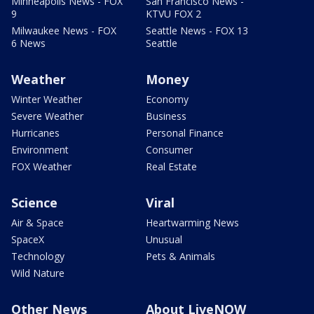
Minneapolis News - FOX
San Francisco News -
9
KTVU FOX 2
Milwaukee News - FOX
Seattle News - FOX 13
6 News
Seattle
Weather
Money
Winter Weather
Economy
Severe Weather
Business
Hurricanes
Personal Finance
Environment
Consumer
FOX Weather
Real Estate
Science
Viral
Air & Space
Heartwarming News
SpaceX
Unusual
Technology
Pets & Animals
Wild Nature
Other News
About LiveNOW