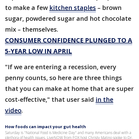
to make a few
kitchen staples
– brown
sugar, powdered sugar and hot chocolate
mix – themselves.
CONSUMER CONFIDENCE PLUNGED TO A
5-YEAR LOW IN APRIL
"If we are entering a recession, every
penny counts, so here are three things
that you can make at home that are super
cost-effective," that user said
in the
video
.
How foods can impact your gut health
Saturday is "National Food is Medicine Day" and many Americans deal with a
plethora of health issues. LiveNOW from FOX host Christy Matino spoke to Dr.