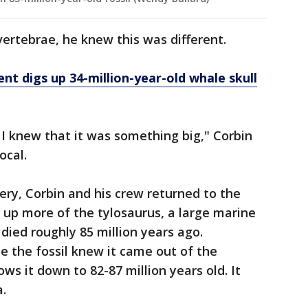
ertebrae, he knew this was different.
nt digs up 34-million-year-old whale skull
 I knew that it was something big," Corbin
Local.
ery, Corbin and his crew returned to the
 up more of the tylosaurus, a large marine
died roughly 85 million years ago.
 the fossil knew it came out of the
ws it down to 82-87 million years old. It
a.