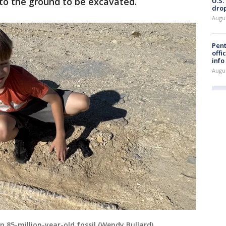
nto the ground to be excavated.
U.S.
drop
Augu
Pent
offi
info
Augu
 85-million-year-old fossil (Wendy Bullard)