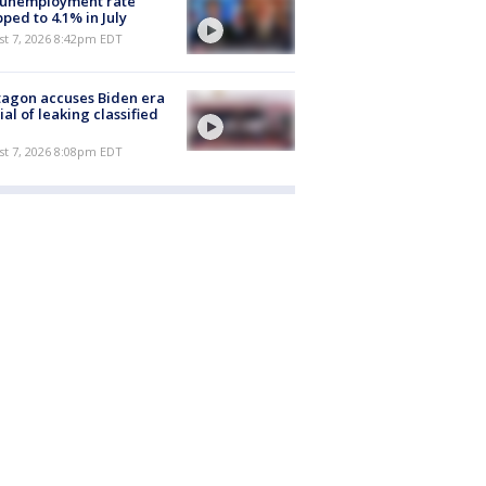
 unemployment rate
ped to 4.1% in July
st 7, 2026 8:42pm EDT
agon accuses Biden era
cial of leaking classified
st 7, 2026 8:08pm EDT