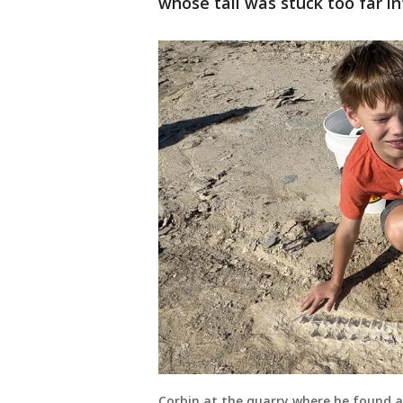
whose tail was stuck too far i
Corbin at the quarry where he found an