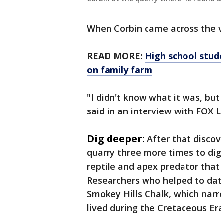
When Corbin came across the v
READ MORE:
High school stude
on family farm
"I didn't know what it was, but
said in an interview with FOX 
Dig deeper:
After that discov
quarry three more times to dig
reptile and apex predator that 
Researchers who helped to date
Smokey Hills Chalk, which narro
lived during the Cretaceous Er