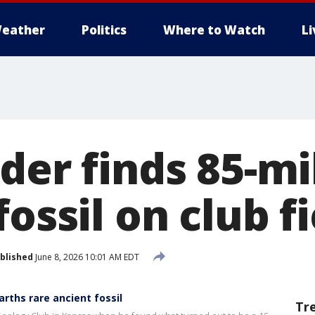
eather
Politics
Where to Watch
L
der finds 85-mi
fossil on club fi
blished
June 8, 2026 10:01 AM EDT
arths rare ancient fossil
Tr