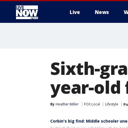
Live
News
W
More
Sixth-gra
year-old 
By
Heather Miller
FOX Local
Lifestyle
Pu
Corbin's big find: Middle schooler une