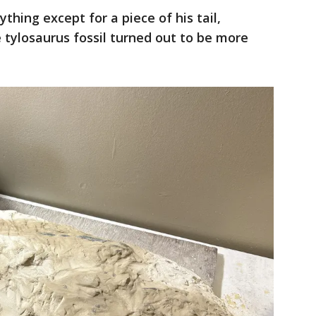
thing except for a piece of his tail,
e tylosaurus fossil turned out to be more