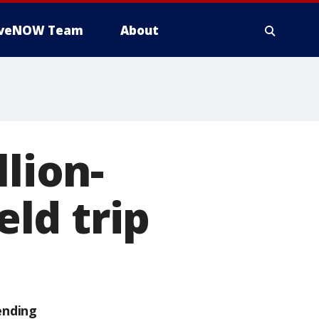
iveNOW Team
About
llion-
eld trip
ending