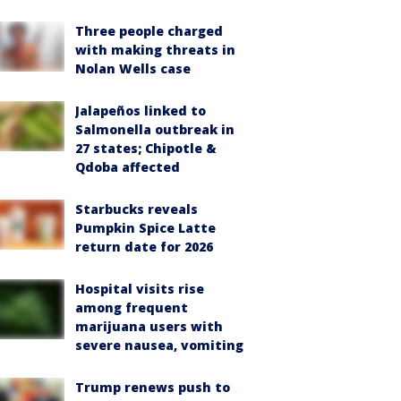
Three people charged
with making threats in
Nolan Wells case
Jalapeños linked to
Salmonella outbreak in
27 states; Chipotle &
Qdoba affected
Starbucks reveals
Pumpkin Spice Latte
return date for 2026
Hospital visits rise
among frequent
marijuana users with
severe nausea, vomiting
Trump renews push to