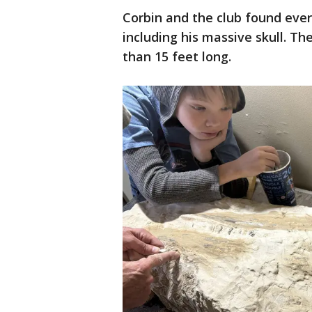
Corbin and the club found every
including his massive skull. Th
than 15 feet long.