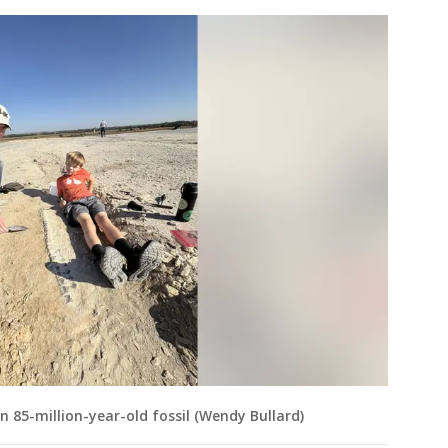
 85-million-year-old fossil (Wendy Bullard)