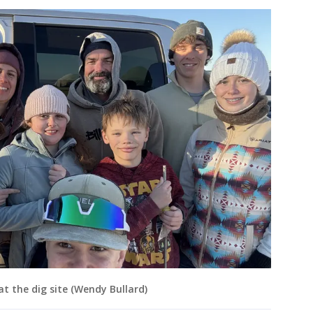
t the dig site (Wendy Bullard)