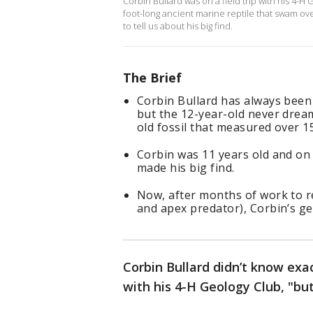
Corbin Bullard was on a field trip with his 4-
foot-long ancient marine reptile that swam ov
to tell us about his big find.
The Brief
Corbin Bullard has always been 
but the 12-year-old never dream
old fossil that measured over 15
Corbin was 11 years old and on 
made his big find.
Now, after months of work to re
and apex predator), Corbin’s get
Corbin Bullard didn’t know exac
with his 4-H Geology Club, "bu