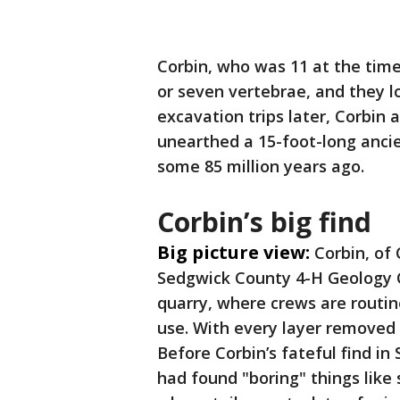
Corbin, who was 11 at the time
or seven vertebrae, and they l
excavation trips later, Corbin
unearthed a 15-foot-long anci
some 85 million years ago.
Corbin’s big find
Big picture view:
Corbin, of
Sedgwick County 4-H Geology Cl
quarry, where crews are routin
use. With every layer removed 
Before Corbin’s fateful find i
had found "boring" things like 