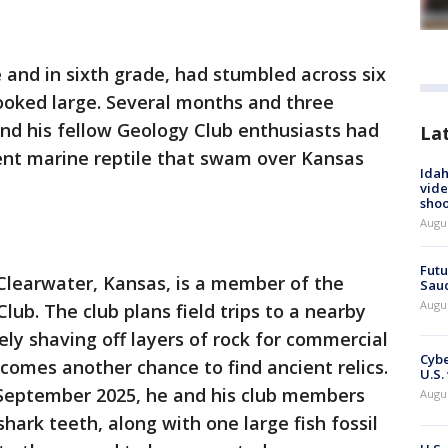
 and in sixth grade, had stumbled across six
ooked large. Several months and three
 and his fellow Geology Club enthusiasts had
La
ent marine reptile that swam over Kansas
Idah
vide
shoo
Augu
Futu
 Clearwater, Kansas, is a member of the
Saud
Augu
ub. The club plans field trips to a nearby
ely shaving off layers of rock for commercial
Cybe
comes another chance to find ancient relics.
U.S.
n September 2025, he and his club members
Augu
shark teeth, along with one large fish fossil