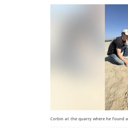
Corbin at the quarry where he found an