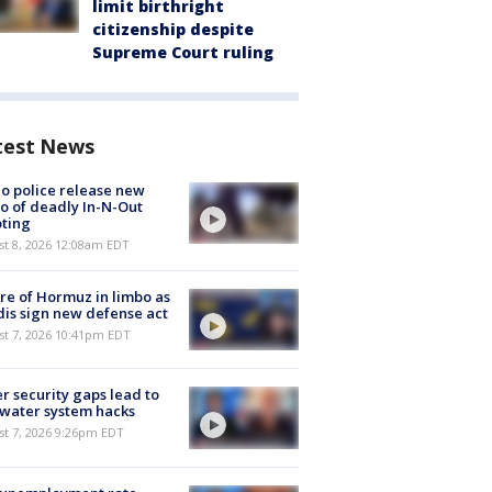
limit birthright
citizenship despite
Supreme Court ruling
test News
o police release new
o of deadly In-N-Out
ting
st 8, 2026 12:08am EDT
re of Hormuz in limbo as
is sign new defense act
st 7, 2026 10:41pm EDT
r security gaps lead to
 water system hacks
st 7, 2026 9:26pm EDT