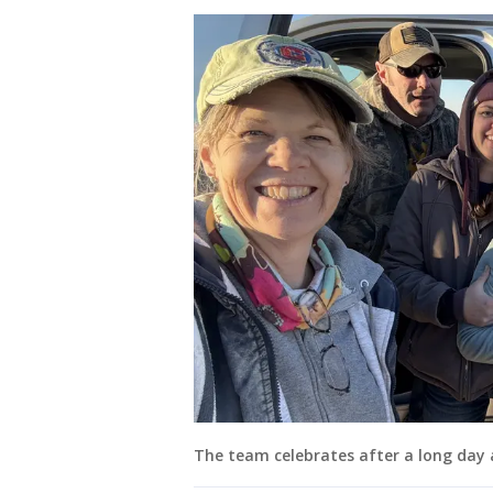
The team celebrates after a long day a