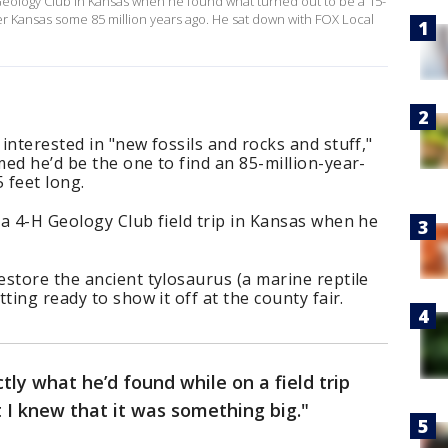
H Geology Club in Kansas when he found what turned out to be a 15-
er Kansas some 85 million years ago. He sat down with FOX Local
interested in "new fossils and rocks and stuff,"
ed he’d be the one to find an 85-million-year-
 feet long.
a 4-H Geology Club field trip in Kansas when he
store the ancient tylosaurus (a marine reptile
ting ready to show it off at the county fair.
tly what he’d found while on a field trip
t I knew that it was something big."