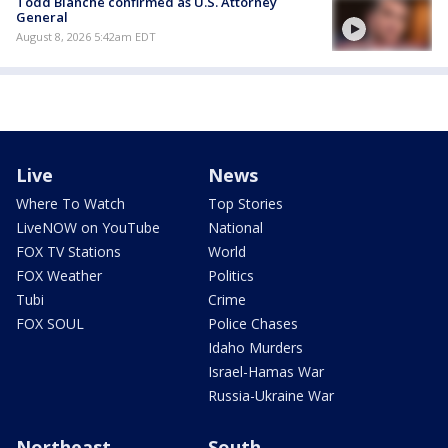
Todd Blanche confirmed as U.S. Attorney
General
August 8, 2026 5:42am EDT
Live
News
Where To Watch
Top Stories
LiveNOW on YouTube
National
FOX TV Stations
World
FOX Weather
Politics
Tubi
Crime
FOX SOUL
Police Chases
Idaho Murders
Israel-Hamas War
Russia-Ukraine War
Northeast
South