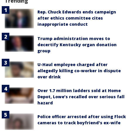
Trending
Rep. Chuck Edwards ends campaign
after ethics committee cites
inappropriate conduct
Trump administration moves to
decertify Kentucky organ donation
group
U-Haul employee charged after
allegedly killing co-worker in dispute
over drink
Over 1.7 million ladders sold at Home
Depot, Lowe’s recalled over serious fall
hazard
Police officer arrested after using Flock
cameras to track boyfriend's ex-wife