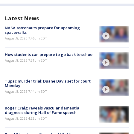
Latest News
NASA astronauts prepare for upcoming
spacewalks
August 8, 2026 7:46pm EDT
How students can prepare to go back to school
August 8, 2026 7:31pm EDT
Tupac murder trial: Duane Davis set for court
Monday
August 8, 2026 7:14pm EDT
Roger Craig reveals vascular dementia
diagnosis during Hall of Fame speech
August 8, 2026 4:32pm EDT