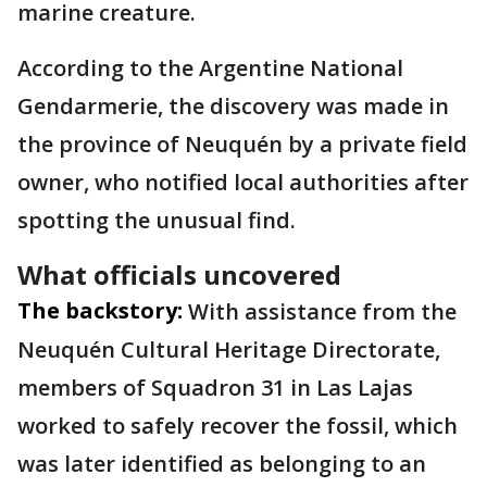
marine creature.
According to the Argentine National
Gendarmerie, the discovery was made in
the province of Neuquén by a private field
owner, who notified local authorities after
spotting the unusual find.
What officials uncovered
The backstory:
With assistance from the
Neuquén Cultural Heritage Directorate,
members of Squadron 31 in Las Lajas
worked to safely recover the fossil, which
was later identified as belonging to an