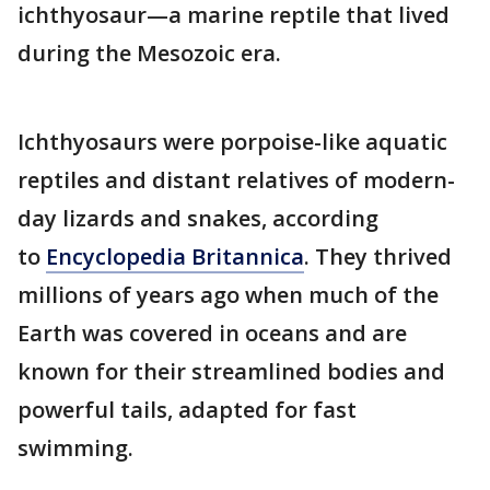
ichthyosaur—a marine reptile that lived
during the Mesozoic era.
Ichthyosaurs were porpoise-like aquatic
reptiles and distant relatives of modern-
day lizards and snakes, according
to
Encyclopedia Britannica
. They thrived
millions of years ago when much of the
Earth was covered in oceans and are
known for their streamlined bodies and
powerful tails, adapted for fast
swimming.