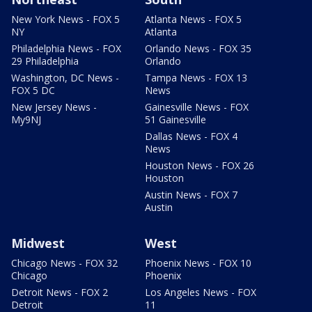
New York News - FOX 5
Atlanta News - FOX 5
NY
Atlanta
Philadelphia News - FOX
Orlando News - FOX 35
29 Philadelphia
Orlando
Washington, DC News -
Tampa News - FOX 13
FOX 5 DC
News
New Jersey News -
Gainesville News - FOX
My9NJ
51 Gainesville
Dallas News - FOX 4
News
Houston News - FOX 26
Houston
Austin News - FOX 7
Austin
Midwest
West
Chicago News - FOX 32
Phoenix News - FOX 10
Chicago
Phoenix
Detroit News - FOX 2
Los Angeles News - FOX
Detroit
11