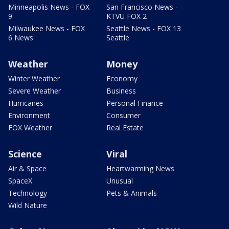
Minneapolis News - FOX
San Francisco News -
9
KTVU FOX 2
Milwaukee News - FOX
Seattle News - FOX 13
6 News
Seattle
Weather
Money
Winter Weather
Economy
Severe Weather
Business
Hurricanes
Personal Finance
Environment
Consumer
FOX Weather
Real Estate
Science
Viral
Air & Space
Heartwarming News
SpaceX
Unusual
Technology
Pets & Animals
Wild Nature