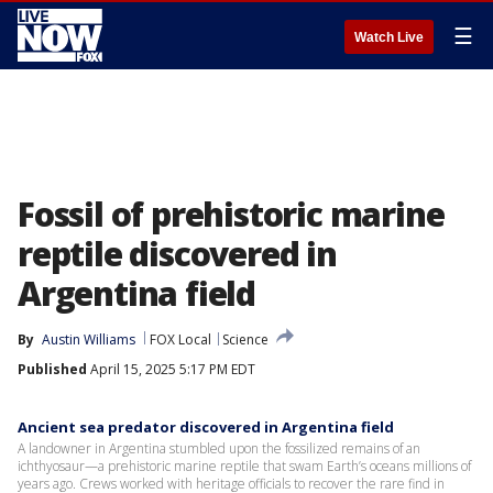
☰
Watch Live
Fossil of prehistoric marine
reptile discovered in
Argentina field
By
Austin Williams
FOX Local
Science
Published
April 15, 2025 5:17 PM EDT
Ancient sea predator discovered in Argentina field
A landowner in Argentina stumbled upon the fossilized remains of an
ichthyosaur—a prehistoric marine reptile that swam Earth’s oceans millions of
years ago. Crews worked with heritage officials to recover the rare find in