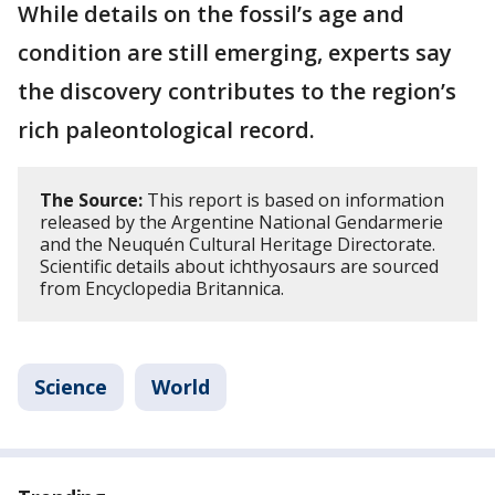
While details on the fossil’s age and
condition are still emerging, experts say
the discovery contributes to the region’s
rich paleontological record.
The Source:
This report is based on information
released by the Argentine National Gendarmerie
and the Neuquén Cultural Heritage Directorate.
Scientific details about ichthyosaurs are sourced
from Encyclopedia Britannica.
Science
World