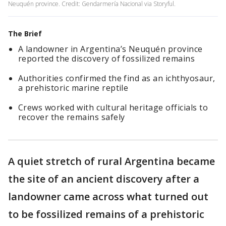
Neuquén province. Credit: Gendarmería Nacional via Storyful.
The Brief
A landowner in Argentina’s Neuquén province
reported the discovery of fossilized remains
Authorities confirmed the find as an ichthyosaur,
a prehistoric marine reptile
Crews worked with cultural heritage officials to
recover the remains safely
A quiet stretch of rural Argentina became
the site of an ancient discovery after a
landowner came across what turned out
to be fossilized remains of a prehistoric