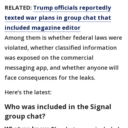
RELATED:
Trump officials reportedly
texted war plans in group chat that
included magazine editor
Among them is whether federal laws were
violated, whether classified information
was exposed on the commercial
messaging app, and whether anyone will
face consequences for the leaks.
Here’s the latest:
Who was included in the Signal
group chat?