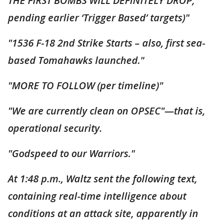
THE FIRST BOMBS WILL DEFINITELY DROP,
pending earlier ‘Trigger Based’ targets)"
"1536 F-18 2nd Strike Starts – also, first sea-
based Tomahawks launched."
"MORE TO FOLLOW (per timeline)"
"We are currently clean on OPSEC"—that is,
operational security.
"Godspeed to our Warriors."
At 1:48 p.m., Waltz sent the following text,
containing real-time intelligence about
conditions at an attack site, apparently in