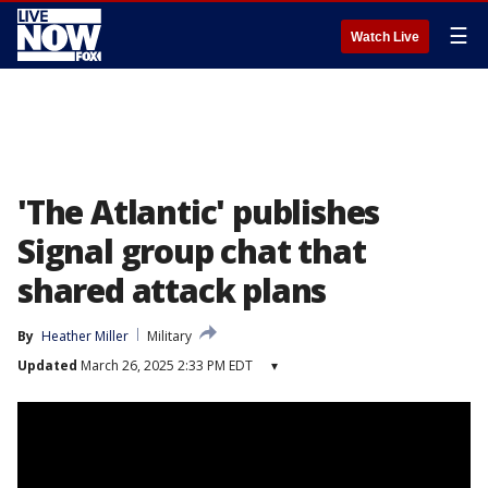
☰
Watch Live
'The Atlantic' publishes
Signal group chat that
shared attack plans
By
Heather Miller
Military
Updated
March 26, 2025 2:33 PM EDT
▾