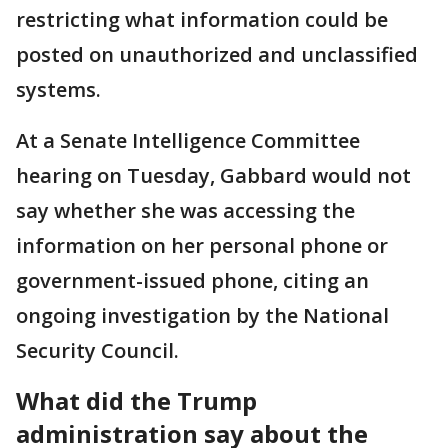
restricting what information could be
posted on unauthorized and unclassified
systems.
At a Senate Intelligence Committee
hearing on Tuesday, Gabbard would not
say whether she was accessing the
information on her personal phone or
government-issued phone, citing an
ongoing investigation by the National
Security Council.
What did the Trump
administration say about the