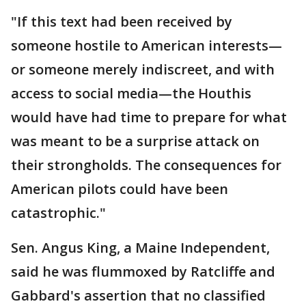
"If this text had been received by
someone hostile to American interests—
or someone merely indiscreet, and with
access to social media—the Houthis
would have had time to prepare for what
was meant to be a surprise attack on
their strongholds. The consequences for
American pilots could have been
catastrophic."
Sen. Angus King, a Maine Independent,
said he was flummoxed by Ratcliffe and
Gabbard's assertion that no classified