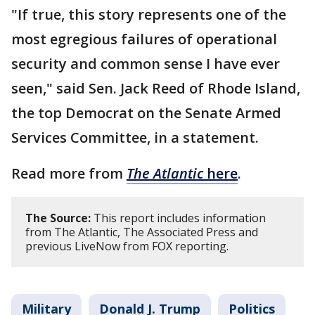
"If true, this story represents one of the
most egregious failures of operational
security and common sense I have ever
seen," said Sen. Jack Reed of Rhode Island,
the top Democrat on the Senate Armed
Services Committee, in a statement.
Read more from
The Atlantic
here
.
The Source:
This report includes information
from The Atlantic, The Associated Press and
previous LiveNow from FOX reporting.
Military
Donald J. Trump
Politics