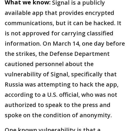
What we know:
Signal is a publicly
available app that provides encrypted
communications, but it can be hacked. It
is not approved for carrying classified
information. On March 14, one day before
the strikes, the Defense Department
cautioned personnel about the
vulnerability of Signal, specifically that
Russia was attempting to hack the app,
according to a U.S. official, who was not
authorized to speak to the press and
spoke on the condition of anonymity.
One known vulnerability is that a