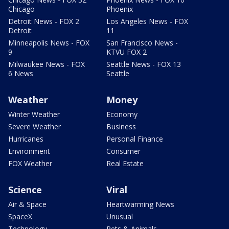
Chicago
Phoenix
Detroit News - FOX 2
Los Angeles News - FOX
Detroit
11
Minneapolis News - FOX
San Francisco News -
9
KTVU FOX 2
Milwaukee News - FOX
Seattle News - FOX 13
6 News
Seattle
Weather
Money
Winter Weather
Economy
Severe Weather
Business
Hurricanes
Personal Finance
Environment
Consumer
FOX Weather
Real Estate
Science
Viral
Air & Space
Heartwarming News
SpaceX
Unusual
Technology
Pets & Animals