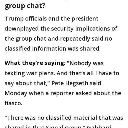
group chat?
Trump officials and the president
downplayed the security implications of
the group chat and repeatedly said no
classified information was shared.
What they're saying:
"Nobody was
texting war plans. And that’s all I have to
say about that," Pete Hegseth said
Monday when a reporter asked about the
fiasco.
"There was no classified material that was
shared in that Signal group," Gabbard