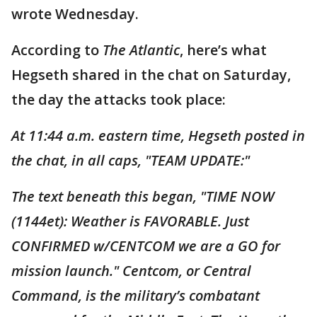
wrote Wednesday.
According to
The Atlantic
, here’s what
Hegseth shared in the chat on Saturday,
the day the attacks took place:
At 11:44 a.m. eastern time, Hegseth posted in
the chat, in all caps, "TEAM UPDATE:"
The text beneath this began, "TIME NOW
(1144et): Weather is FAVORABLE. Just
CONFIRMED w/CENTCOM we are a GO for
mission launch." Centcom, or Central
Command, is the military’s combatant