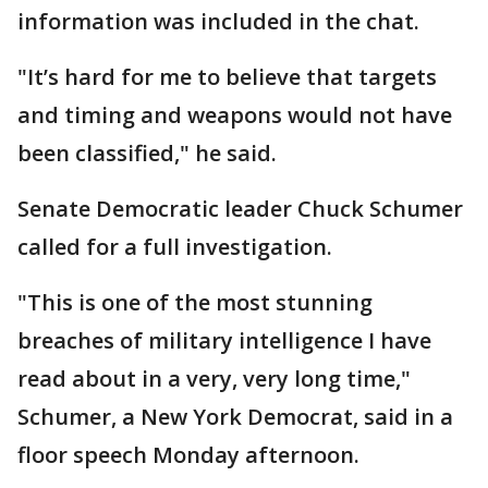
information was included in the chat.
"It’s hard for me to believe that targets
and timing and weapons would not have
been classified," he said.
Senate Democratic leader Chuck Schumer
called for a full investigation.
"This is one of the most stunning
breaches of military intelligence I have
read about in a very, very long time,"
Schumer, a New York Democrat, said in a
floor speech Monday afternoon.