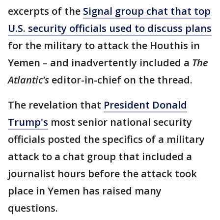
excerpts of the
Signal group chat that top
U.S. security officials used to discuss plans
for the military to attack the Houthis in
Yemen – and inadvertently included a
The
Atlantic’s
editor-in-chief on the thread.
The revelation that
President Donald
Trump's
most senior national security
officials posted the specifics of a military
attack to a chat group that included a
journalist hours before the attack took
place in Yemen has raised many
questions.