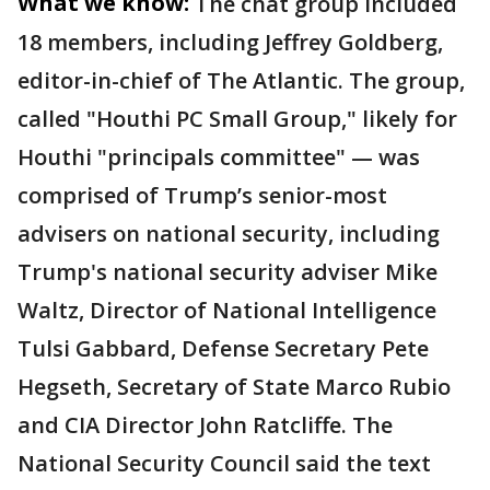
What we know:
The chat group included
18 members, including Jeffrey Goldberg,
editor-in-chief of The Atlantic. The group,
called "Houthi PC Small Group," likely for
Houthi "principals committee" — was
comprised of Trump’s senior-most
advisers on national security, including
Trump's national security adviser Mike
Waltz, Director of National Intelligence
Tulsi Gabbard, Defense Secretary Pete
Hegseth, Secretary of State Marco Rubio
and CIA Director John Ratcliffe. The
National Security Council said the text