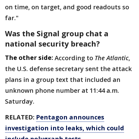
on time, on target, and good readouts so
far."
Was the Signal group chat a
national security breach?
The other side:
According to
The Atlantic
,
the U.S. defense secretary sent the attack
plans in a group text that included an
unknown phone number at 11:44 a.m.
Saturday.
RELATED:
Pentagon announces
investigation into leaks, which could
include polygraph tests