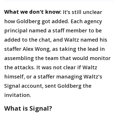
What we don't know:
It’s still unclear
how Goldberg got added. Each agency
principal named a staff member to be
added to the chat, and Waltz named his
staffer Alex Wong, as taking the lead in
assembling the team that would monitor
the attacks. It was not clear if Waltz
himself, or a staffer managing Waltz's
Signal account, sent Goldberg the
invitation.
What is Signal?