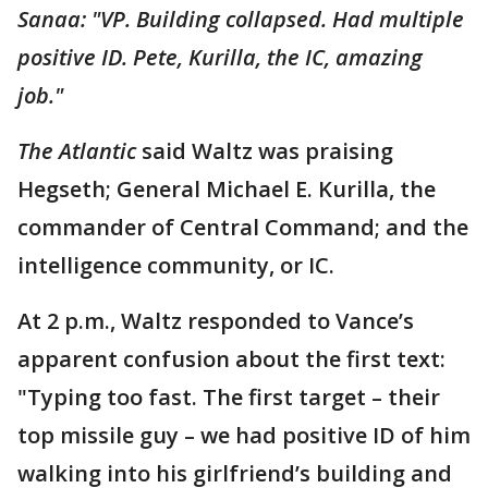
Sanaa: "VP. Building collapsed. Had multiple
positive ID. Pete, Kurilla, the IC, amazing
job."
The Atlantic
said Waltz was praising
Hegseth; General Michael E. Kurilla, the
commander of Central Command; and the
intelligence community, or IC.
At 2 p.m., Waltz responded to Vance’s
apparent confusion about the first text:
"Typing too fast. The first target – their
top missile guy – we had positive ID of him
walking into his girlfriend’s building and