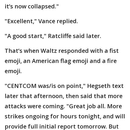
it’s now collapsed."
"Excellent," Vance replied.
"A good start," Ratcliffe said later.
That’s when Waltz responded with a fist
emoji, an American flag emoji and a fire
emoji.
"CENTCOM was/is on point," Hegseth text
later that afternoon, then said that more
attacks were coming. "Great job all. More
strikes ongoing for hours tonight, and will
provide full initial report tomorrow. But