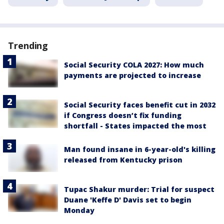
Trending
Social Security COLA 2027: How much
payments are projected to increase
Social Security faces benefit cut in 2032
if Congress doesn’t fix funding
shortfall - States impacted the most
Man found insane in 6-year-old's killing
released from Kentucky prison
Tupac Shakur murder: Trial for suspect
Duane 'Keffe D' Davis set to begin
Monday