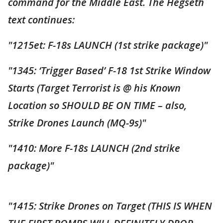
command for the Middle East. The Hegseth
text continues:
"1215et: F-18s LAUNCH (1st strike package)"
"1345: ‘Trigger Based’ F-18 1st Strike Window
Starts (Target Terrorist is @ his Known
Location so SHOULD BE ON TIME – also,
Strike Drones Launch (MQ-9s)"
"1410: More F-18s LAUNCH (2nd strike
package)"
"1415: Strike Drones on Target (THIS IS WHEN