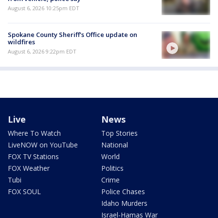
August 6, 2026 10:25pm EDT
Spokane County Sheriff's Office update on
wildfires
August 6, 2026 9:22pm EDT
Live
News
Where To Watch
Top Stories
LiveNOW on YouTube
National
FOX TV Stations
World
FOX Weather
Politics
Tubi
Crime
FOX SOUL
Police Chases
Idaho Murders
Israel-Hamas War