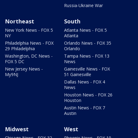
Russia-Ukraine War
Northeast
South
New York News - FOX 5
Atlanta News - FOX 5
NY
Atlanta
Philadelphia News - FOX
Orlando News - FOX 35
29 Philadelphia
Orlando
Washington, DC News -
Tampa News - FOX 13
FOX 5 DC
News
New Jersey News -
Gainesville News - FOX
My9NJ
51 Gainesville
Dallas News - FOX 4
News
Houston News - FOX 26
Houston
Austin News - FOX 7
Austin
Midwest
West
Chicago News - FOX 32
Phoenix News - FOX 10