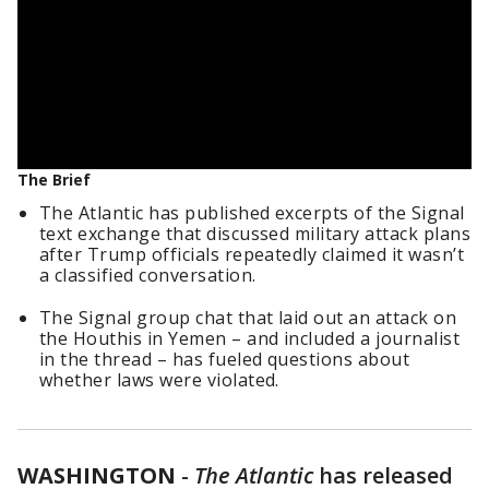
The Brief
The Atlantic has published excerpts of the Signal
text exchange that discussed military attack plans
after Trump officials repeatedly claimed it wasn’t
a classified conversation.
The Signal group chat that laid out an attack on
the Houthis in Yemen – and included a journalist
in the thread – has fueled questions about
whether laws were violated.
WASHINGTON
-
The Atlantic
has released