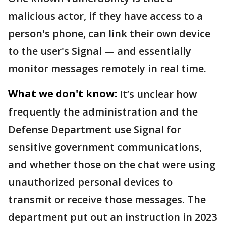
malicious actor, if they have access to a
person's phone, can link their own device
to the user's Signal — and essentially
monitor messages remotely in real time.
What we don't know:
It’s unclear how
frequently the administration and the
Defense Department use Signal for
sensitive government communications,
and whether those on the chat were using
unauthorized personal devices to
transmit or receive those messages. The
department put out an instruction in 2023