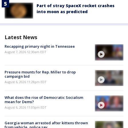
Part of stray SpaceX rocket crashes
into moon as predicted
Latest News
Recapping primary night in Tennessee
August 7, 2026 12:30am EDT
Pressure mounts for Rep. Miller to drop
campaign bid
August 6, 2026 11:28pm EDT
What does the rise of Democratic Socialism
mean for Dems?
August 6, 2026 11:05pm EDT
Georgia woman arrested after kittens thrown
from vehicle, police say