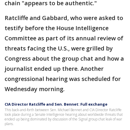
chain "appears to be authentic."
Ratcliffe and Gabbard, who were asked to
testify before the House Intelligence
Committee as part of its annual review of
threats facing the U.S., were grilled by
Congress about the group chat and how a
journalist ended up there. Another
congressional hearing was scheduled for
Wednesday morning.
CIA Director Ratcliffe and Sen. Bennet: Full exchange
This back-and-forth between Sen. Michael Bennet and CIA Director Ratcliffe
took place during a Senate Intelligence hearing about worldwide threats that
ended up being dominated by discussion of the Signal group chat leak of war
plans.