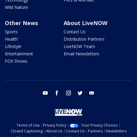
Wild Nature
Other News
About LiveNOW
Sports
Contact Us
Health
Distribution Partners
Lifestyle
LiveNOW Team
Entertainment
Email Newsletters
FOX Shows
youtube
facebook
instagram
twitter
email
Terms of Use
Privacy Policy
Your Privacy Choices
Closed Captioning
About Us
Contact Us
Partners
Newsletters