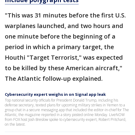
"This was 31 minutes before the first U.S.
warplanes launched, and two hours and
one minute before the beginning of a
period in which a primary target, the
Houthi "Target Terrorist," was expected
to be killed by these American aircraft,"
The Atlantic follow-up explained.
Cybersecurity expert weighs in on Signal app leak
Top national security officials for President Donald Trump, including his
defense secretary, texted plans for upcoming military strikes in Yemen to a
group chat in a secure messaging app that included the editor-in-chief for The
Atlantic, the magazine reported in a story posted online Monday. LiveNOW
from FOX host Josh Breslow spoke to cybersecurity expert, Robert Pritchard,
on the latest.