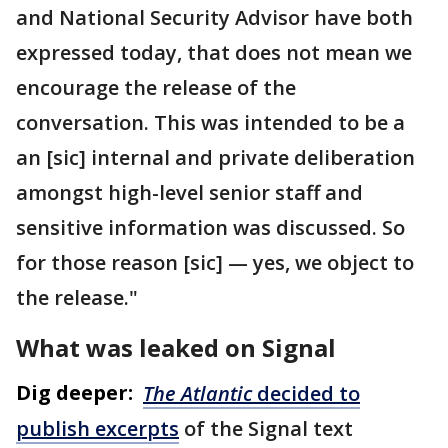
and National Security Advisor have both
expressed today, that does not mean we
encourage the release of the
conversation. This was intended to be a
an [sic] internal and private deliberation
amongst high-level senior staff and
sensitive information was discussed. So
for those reason [sic] — yes, we object to
the release."
What was leaked on Signal
Dig deeper:
The Atlantic
decided to
publish excerpts
of the Signal text