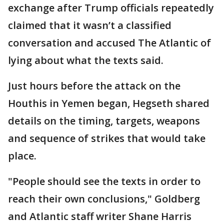
exchange after Trump officials repeatedly
claimed that it wasn’t a classified
conversation and accused The Atlantic of
lying about what the texts said.
Just hours before the attack on the
Houthis in Yemen began, Hegseth shared
details on the timing, targets, weapons
and sequence of strikes that would take
place.
"People should see the texts in order to
reach their own conclusions," Goldberg
and Atlantic staff writer Shane Harris