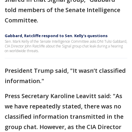
told members of the Senate Intelligence
Committee.
Gabbard, Ratcliffe respond to Sen. Kelly's questions
Sen. Mark Kelly of the Senate Intelligence Committee asks DNI Tulsi Gabbard,
CIA Director John Ratcliffe about the Signal group chat leak during a hearing
on worldwide threats.
President Trump said, "It wasn’t classified
information."
Press Secretary Karoline Leavitt said: "As
we have repeatedly stated, there was no
classified information transmitted in the
group chat. However, as the CIA Director