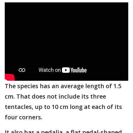
The species has an average length of 1.5
cm. That does not include its three
tentacles, up to 10 cm long at each of its
four corners.
It also has a pedalia, a flat pedal-shaped