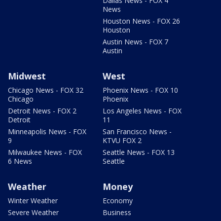
Dallas News - FOX 4
News
Houston News - FOX 26
Houston
Austin News - FOX 7
Austin
Midwest
West
Chicago News - FOX 32
Phoenix News - FOX 10
Chicago
Phoenix
Detroit News - FOX 2
Los Angeles News - FOX
Detroit
11
Minneapolis News - FOX
San Francisco News -
9
KTVU FOX 2
Milwaukee News - FOX
Seattle News - FOX 13
6 News
Seattle
Weather
Money
Winter Weather
Economy
Severe Weather
Business