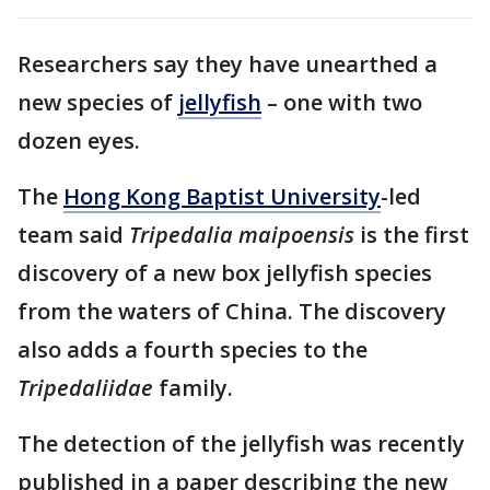
Researchers say they have unearthed a
new species of
jellyfish
– one with two
dozen eyes.
The
Hong Kong Baptist University
-led
team said
Tripedalia maipoensis
is the first
discovery of a new box jellyfish species
from the waters of China. The discovery
also adds a fourth species to the
Tripedaliidae
family.
The detection of the jellyfish was recently
published in a paper describing the new