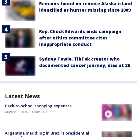
Remains found on remote Alaska island
identified as hunter missing since 2009
Rep. Chuck Edwards ends campaign
after ethics committee cites
inappropriate conduct
Sydney Towle, TikTok creator who
documented cancer journey, dies at 26
Latest News
Back-to-school shopping expenses
August 7, 2026 7:13am EDT
Argentina meddling in Brazil's presidential