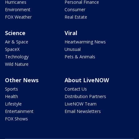
Hurricanes
Personal Finance
Environment
Consumer
FOX Weather
Real Estate
Science
Viral
Air & Space
Heartwarming News
SpaceX
Unusual
Technology
Pets & Animals
Wild Nature
Other News
About LiveNOW
Sports
Contact Us
Health
Distribution Partners
Lifestyle
LiveNOW Team
Entertainment
Email Newsletters
FOX Shows