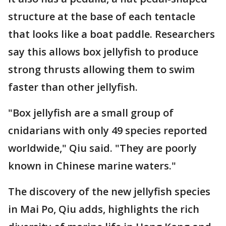
structure at the base of each tentacle
that looks like a boat paddle. Researchers
say this allows box jellyfish to produce
strong thrusts allowing them to swim
faster than other jellyfish.
"Box jellyfish are a small group of
cnidarians with only 49 species reported
worldwide," Qiu said. "They are poorly
known in Chinese marine waters."
The discovery of the new jellyfish species
in Mai Po, Qiu adds, highlights the rich