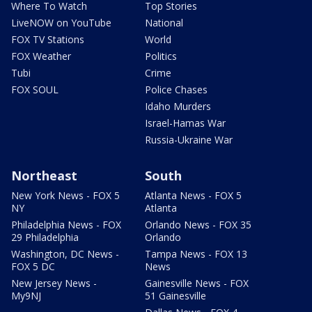
Where To Watch
Top Stories
LiveNOW on YouTube
National
FOX TV Stations
World
FOX Weather
Politics
Tubi
Crime
FOX SOUL
Police Chases
Idaho Murders
Israel-Hamas War
Russia-Ukraine War
Northeast
South
New York News - FOX 5
Atlanta News - FOX 5
NY
Atlanta
Philadelphia News - FOX
Orlando News - FOX 35
29 Philadelphia
Orlando
Washington, DC News -
Tampa News - FOX 13
FOX 5 DC
News
New Jersey News -
Gainesville News - FOX
My9NJ
51 Gainesville