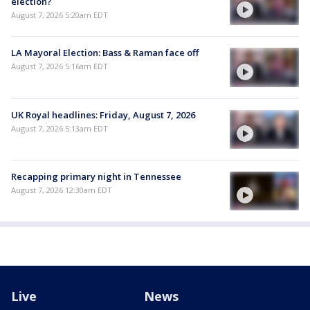
election?
August 7, 2026 5:20am EDT
LA Mayoral Election: Bass & Raman face off
August 7, 2026 5:16am EDT
UK Royal headlines: Friday, August 7, 2026
August 7, 2026 5:13am EDT
Recapping primary night in Tennessee
August 7, 2026 12:30am EDT
Live
News