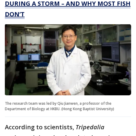
DURING A STORM – AND WHY MOST FISH
DON’T
The research team was led by Qiu Jianwen, a professor of the
Department of Biology at HKBU. (Hong Kong Baptist University)
According to scientists,
Tripedalia