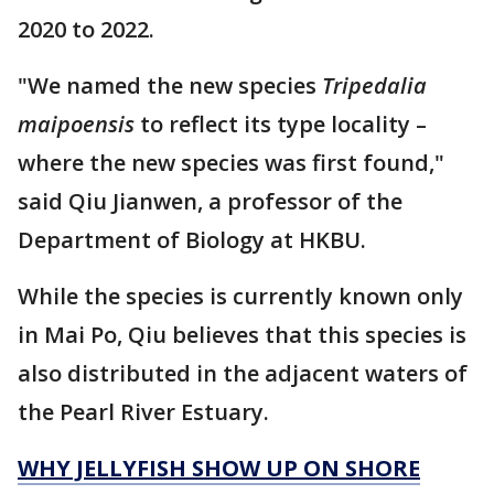
2020 to 2022.
"We named the new species
Tripedalia
maipoensis
to reflect its type locality –
where the new species was first found,"
said Qiu Jianwen, a professor of the
Department of Biology at HKBU.
While the species is currently known only
in Mai Po, Qiu believes that this species is
also distributed in the adjacent waters of
the Pearl River Estuary.
WHY JELLYFISH SHOW UP ON SHORE