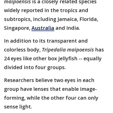
maipoensis
is a closely related species
widely reported in the tropics and
subtropics, including Jamaica, Florida,
Singapore,
Australia
and India.
In addition to its transparent and
colorless body,
Tripedalia maipoensis
has
24 eyes like other box jellyfish -- equally
divided into four groups.
Researchers believe two eyes in each
group have lenses that enable image-
forming, while the other four can only
sense light.