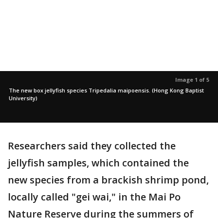
Image 1 of 5
The new box jellyfish species Tripedalia maipoensis. (Hong Kong Baptist
University)
Researchers said they collected the
jellyfish samples, which contained the
new species from a brackish shrimp pond,
locally called "gei wai," in the Mai Po
Nature Reserve during the summers of