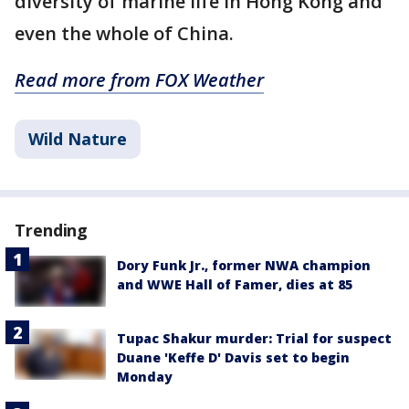
diversity of marine life in Hong Kong and
even the whole of China.
Read more from FOX Weather
Wild Nature
Trending
Dory Funk Jr., former NWA champion
and WWE Hall of Famer, dies at 85
Tupac Shakur murder: Trial for suspect
Duane 'Keffe D' Davis set to begin
Monday