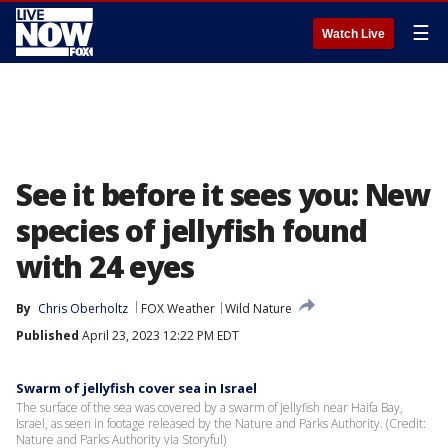
☰
Watch Live
See it before it sees you: New
species of jellyfish found
with 24 eyes
By
Chris Oberholtz
FOX Weather
Wild Nature
Published
April 23, 2023 12:22 PM EDT
Swarm of jellyfish cover sea in Israel
The surface of the sea was covered by a swarm of jellyfish near Haifa Bay,
Israel, as seen in footage released by the Nature and Parks Authority. (Credit:
Nature and Parks Authority via Storyful)