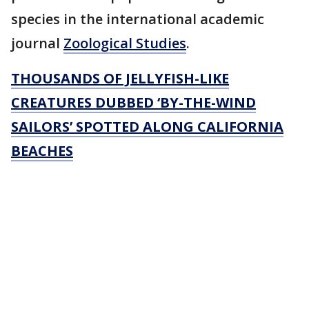
species in the international academic
journal
Zoological Studies
.
THOUSANDS OF JELLYFISH-LIKE
CREATURES DUBBED ‘BY-THE-WIND
SAILORS’ SPOTTED ALONG CALIFORNIA
BEACHES