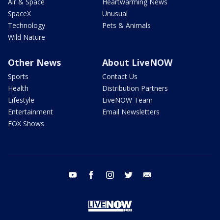
Air & Space
Heartwarming News
SpaceX
Unusual
Technology
Pets & Animals
Wild Nature
Other News
About LiveNOW
Sports
Contact Us
Health
Distribution Partners
Lifestyle
LiveNOW Team
Entertainment
Email Newsletters
FOX Shows
youtube
facebook
instagram
twitter
email