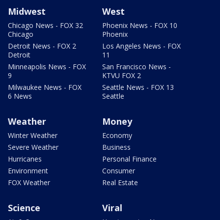
Midwest
West
Chicago News - FOX 32
Phoenix News - FOX 10
Chicago
Phoenix
Detroit News - FOX 2
Los Angeles News - FOX
Detroit
11
Minneapolis News - FOX
San Francisco News -
9
KTVU FOX 2
Milwaukee News - FOX
Seattle News - FOX 13
6 News
Seattle
Weather
Money
Winter Weather
Economy
Severe Weather
Business
Hurricanes
Personal Finance
Environment
Consumer
FOX Weather
Real Estate
Science
Viral