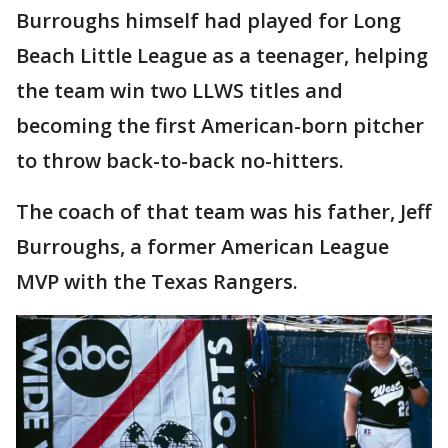
Burroughs himself had played for Long
Beach Little League as a teenager, helping
the team win two LLWS titles and
becoming the first American-born pitcher
to throw back-to-back no-hitters.
The coach of that team was his father, Jeff
Burroughs, a former American League
MVP with the Texas Rangers.