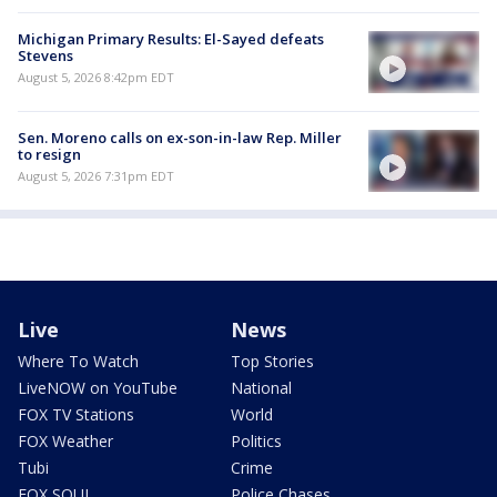
Michigan Primary Results: El-Sayed defeats
Stevens
August 5, 2026 8:42pm EDT
Sen. Moreno calls on ex-son-in-law Rep. Miller
to resign
August 5, 2026 7:31pm EDT
Live
News
Where To Watch
Top Stories
LiveNOW on YouTube
National
FOX TV Stations
World
FOX Weather
Politics
Tubi
Crime
FOX SOUL
Police Chases