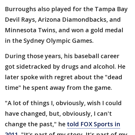
Burroughs also played for the Tampa Bay
Devil Rays, Arizona Diamondbacks, and
Minnesota Twins, and won a gold medal
in the Sydney Olympic Games.
During those years, his baseball career
got sidetracked by drugs and alcohol. He
later spoke with regret about the "dead
time" he spent away from the game.
"A lot of things I, obviously, wish I could
have changed, but, obviously, I can't
change the past," he
told FOX Sports in
2011
. "It's part of my story. It's part of my