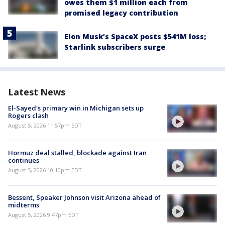
owes them $1 million each from
promised legacy contribution
Elon Musk’s SpaceX posts $541M loss;
Starlink subscribers surge
Latest News
El-Sayed's primary win in Michigan sets up
Rogers clash
August 5, 2026 11:57pm EDT
Hormuz deal stalled, blockade against Iran
continues
August 5, 2026 10:10pm EDT
Bessent, Speaker Johnson visit Arizona ahead of
midterms
August 5, 2026 9:47pm EDT