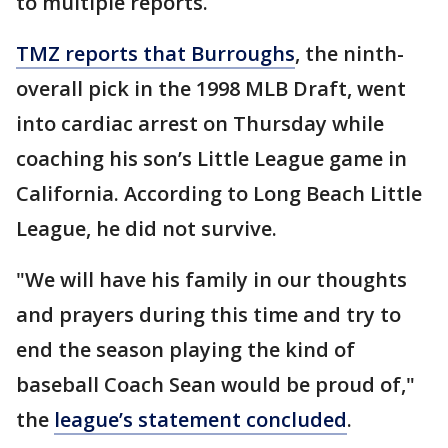
to multiple reports.
TMZ reports that Burroughs
, the ninth-
overall pick in the 1998 MLB Draft, went
into cardiac arrest on Thursday while
coaching his son’s Little League game in
California. According to Long Beach Little
League, he did not survive.
"We will have his family in our thoughts
and prayers during this time and try to
end the season playing the kind of
baseball Coach Sean would be proud of,"
the
league’s statement concluded
.