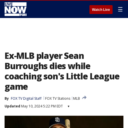
☰
Watch Live
Ex-MLB player Sean
Burroughs dies while
coaching son's Little League
game
By
FOX TV Digital Staff
FOX TV Stations
MLB
Updated
May 10, 2024 5:22 PM EDT
▾