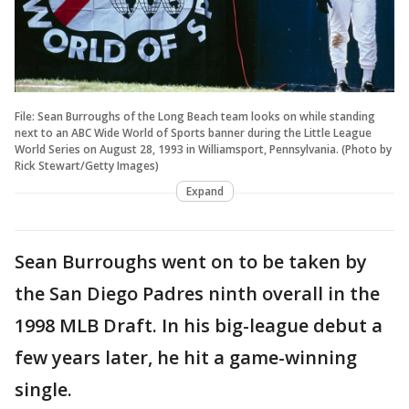
File: Sean Burroughs of the Long Beach team looks on while standing
next to an ABC Wide World of Sports banner during the Little League
World Series on August 28, 1993 in Williamsport, Pennsylvania. (Photo by
Rick Stewart/Getty Images)
Expand
Sean Burroughs went on to be taken by
the San Diego Padres ninth overall in the
1998 MLB Draft. In his big-league debut a
few years later, he hit a game-winning
single.