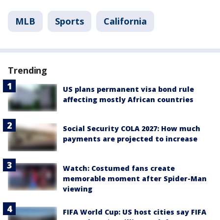
MLB
Sports
California
Trending
US plans permanent visa bond rule
affecting mostly African countries
Social Security COLA 2027: How much
payments are projected to increase
Watch: Costumed fans create
memorable moment after Spider-Man
viewing
FIFA World Cup: US host cities say FIFA