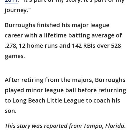
journey."
Burroughs finished his major league
career with a lifetime batting average of
.278, 12 home runs and 142 RBIs over 528
games.
After retiring from the majors, Burroughs
played minor league ball before returning
to Long Beach Little League to coach his
son.
This story was reported from Tampa, Florida.