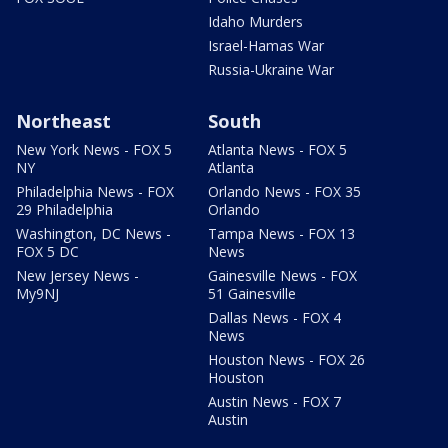
Idaho Murders
Israel-Hamas War
Russia-Ukraine War
Northeast
South
New York News - FOX 5
Atlanta News - FOX 5
NY
Atlanta
Philadelphia News - FOX
Orlando News - FOX 35
29 Philadelphia
Orlando
Washington, DC News -
Tampa News - FOX 13
FOX 5 DC
News
New Jersey News -
Gainesville News - FOX
My9NJ
51 Gainesville
Dallas News - FOX 4
News
Houston News - FOX 26
Houston
Austin News - FOX 7
Austin