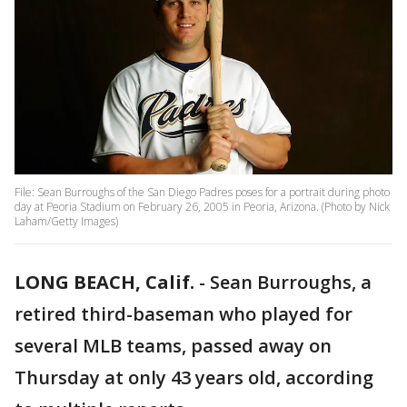
File: Sean Burroughs of the San Diego Padres poses for a portrait during photo
day at Peoria Stadium on February 26, 2005 in Peoria, Arizona. (Photo by Nick
Laham/Getty Images)
LONG BEACH, Calif.
-
Sean Burroughs, a
retired third-baseman who played for
several MLB teams, passed away on
Thursday at only 43 years old, according