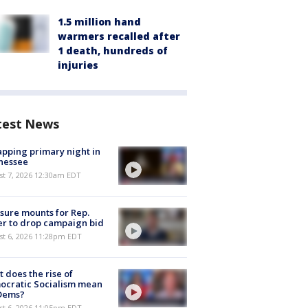
1.5 million hand
warmers recalled after
1 death, hundreds of
injuries
test News
pping primary night in
nessee
st 7, 2026 12:30am EDT
sure mounts for Rep.
er to drop campaign bid
st 6, 2026 11:28pm EDT
 does the rise of
ocratic Socialism mean
 Dems?
st 6, 2026 11:05pm EDT