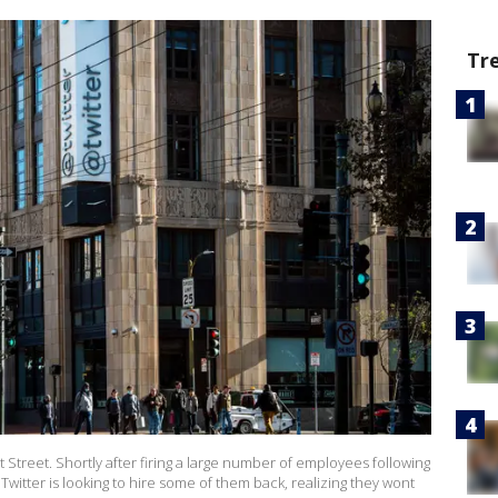
Tr
 Street. Shortly after firing a large number of employees following
witter is looking to hire some of them back, realizing they wont