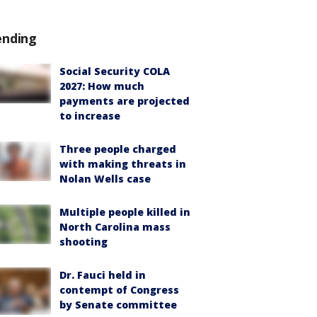
ending
Social Security COLA
2027: How much
payments are projected
to increase
Three people charged
with making threats in
Nolan Wells case
Multiple people killed in
North Carolina mass
shooting
Dr. Fauci held in
contempt of Congress
by Senate committee