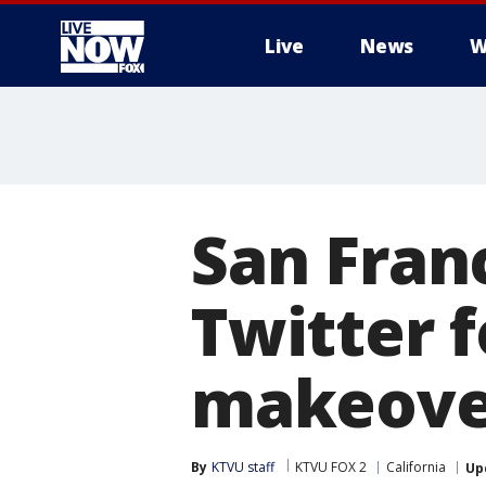
Live
News
W
More
San Fran
Twitter f
makeove
By
KTVU staff
KTVU FOX 2
California
Up