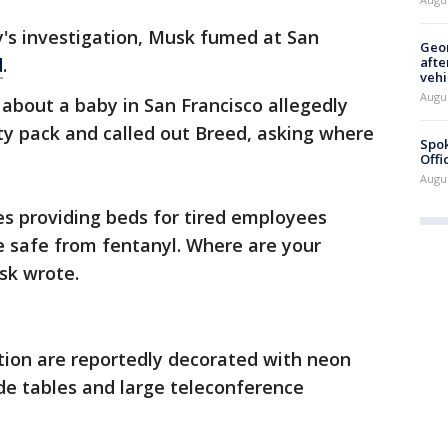
ty's investigation, Musk fumed at San
Geo
afte
d
.
vehi
Augu
 about a baby in San Francisco allegedly
ity pack and called out Breed, asking where
Spok
Offi
Augu
es providing beds for tired employees
e safe from fentanyl. Where are your
sk wrote.
ion are reportedly decorated with neon
ide tables and large teleconference