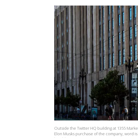
Outside the Twitter HQ building at 1355 Market
Elon Musks purchase of the company, word is T