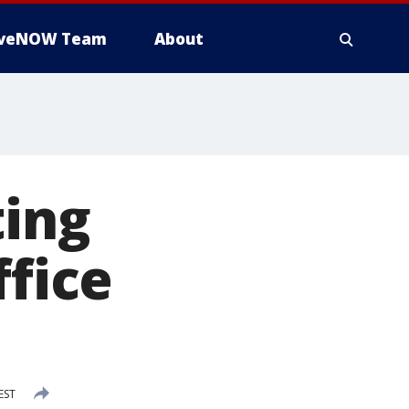
iveNOW Team
About
ting
ffice
EST