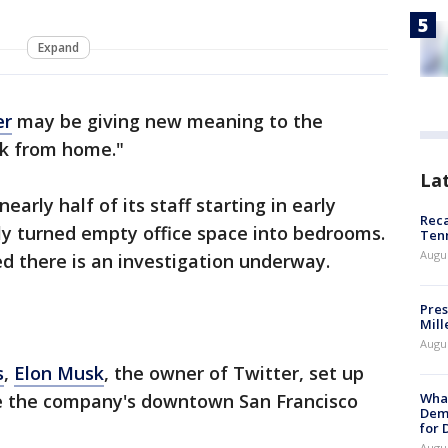
Expand
er
may be giving new meaning to the
rk from home."
La
early half of its staff starting in early
Reca
y turned empty office space into bedrooms.
Ten
Augu
med there is an investigation underway.
Pres
Mill
Augu
s
,
Elon Musk
, the owner of Twitter, set up
What
de the company's downtown San Francisco
Dem
for
Augu