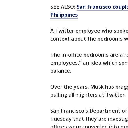
SEE ALSO:
San Francisco coupl
Philippines
A Twitter employee who spoke
context about the bedrooms w
The in-office bedrooms are a r
employees," an idea which some
balance.
Over the years, Musk has bragg
pulling all-nighters at Twitter.
San Francisco's Department of
Tuesday that they are investig
offices were converted into mo