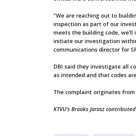
"We are reaching out to buildi
inspection as part of our invest
meets the building code, we’ll 
initiate our investigation with
communications director for SF
DBI said they investigate all 
as intended and that codes are
The complaint originates from 
KTVU's Brooks Jarosz contributed