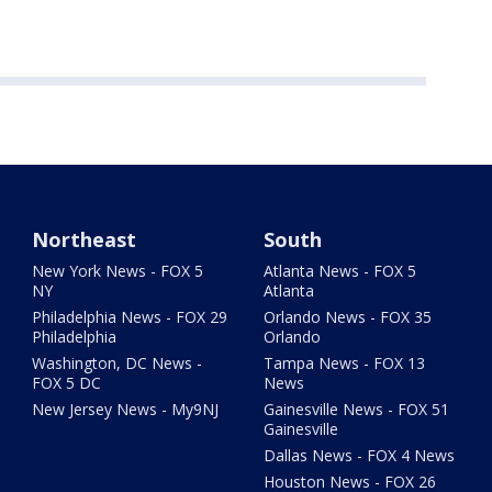
Northeast
South
New York News - FOX 5
Atlanta News - FOX 5
NY
Atlanta
Philadelphia News - FOX 29
Orlando News - FOX 35
Philadelphia
Orlando
Washington, DC News -
Tampa News - FOX 13
FOX 5 DC
News
New Jersey News - My9NJ
Gainesville News - FOX 51
Gainesville
Dallas News - FOX 4 News
Houston News - FOX 26