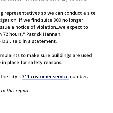
ng representatives so we can conduct a site
igation. If we find suite 900 no longer
issue a notice of violation...we expect to
in 72 hours," Patrick Hannan,
 DBI, said in a statement.
complaints to make sure buildings are used
 in place for safety reasons.
the city's
311 customer service
number.
 to this report.