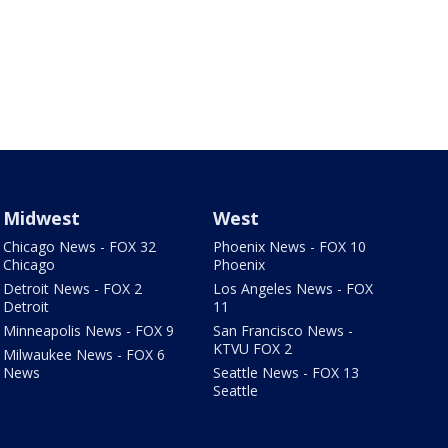
Midwest
West
Chicago News - FOX 32
Phoenix News - FOX 10
Chicago
Phoenix
Detroit News - FOX 2
Los Angeles News - FOX
Detroit
11
Minneapolis News - FOX 9
San Francisco News -
KTVU FOX 2
Milwaukee News - FOX 6
News
Seattle News - FOX 13
Seattle