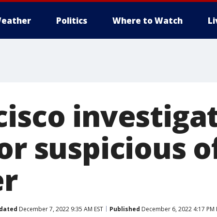
eather
Politics
Where to Watch
L
cisco investiga
or suspicious o
r
dated
December 7, 2022 9:35 AM EST
Published
December 6, 2022 4:17 PM 