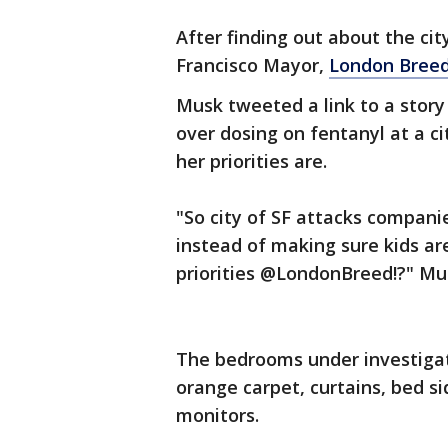
After finding out about the ci
Francisco Mayor,
London Bree
Musk tweeted a link to a story
over dosing on fentanyl at a c
her priorities are.
"So city of SF attacks compani
instead of making sure kids ar
priorities @LondonBreed!?" Mu
The bedrooms under investigat
orange carpet, curtains, bed s
monitors.