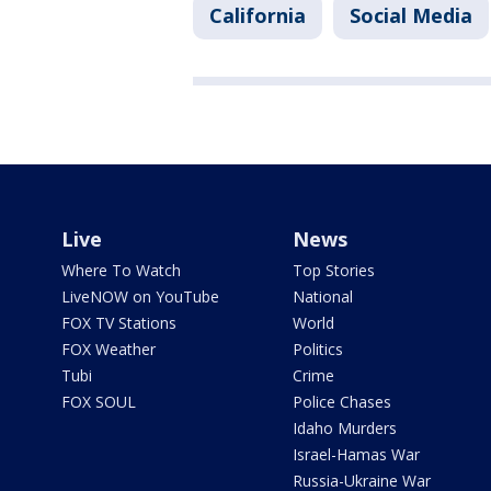
California
Social Media
Live
News
Where To Watch
Top Stories
LiveNOW on YouTube
National
FOX TV Stations
World
FOX Weather
Politics
Tubi
Crime
FOX SOUL
Police Chases
Idaho Murders
Israel-Hamas War
Russia-Ukraine War