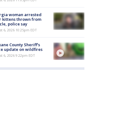
rgia woman arrested
r kittens thrown from
cle, police say
st 6, 2026 10:25pm EDT
ane County Sheriff's
ce update on wildfires
st 6, 2026 9:22pm EDT