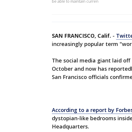
be able to maintain curren
SAN FRANCISCO, Calif.
-
Twitt
increasingly popular term "wo
The social media giant laid off n
October and now has reportedl
San Francisco officials confir
According to a report by Forbe
dystopian-like bedrooms insi
Headquarters.