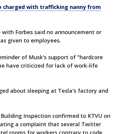
e charged with trafficking nanny from
 with Forbes said no announcement or
as given to employees.
eminder of Musk's support of "hardcore
 have criticized for lack of work-life
ed about sleeping at Tesla's factory and
 Building Inspection confirmed to KTVU on
ating a complaint that several Twitter
tel rooms for workers contrary to code.