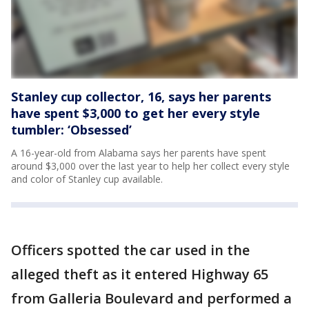
Stanley cup collector, 16, says her parents
have spent $3,000 to get her every style
tumbler: ‘Obsessed’
A 16-year-old from Alabama says her parents have spent
around $3,000 over the last year to help her collect every style
and color of Stanley cup available.
Officers spotted the car used in the
alleged theft as it entered Highway 65
from Galleria Boulevard and performed a