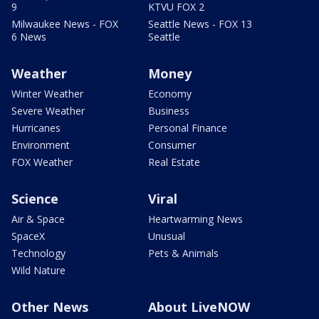
9
KTVU FOX 2
Milwaukee News - FOX
Seattle News - FOX 13
6 News
Seattle
Weather
Money
Winter Weather
Economy
Severe Weather
Business
Hurricanes
Personal Finance
Environment
Consumer
FOX Weather
Real Estate
Science
Viral
Air & Space
Heartwarming News
SpaceX
Unusual
Technology
Pets & Animals
Wild Nature
Other News
About LiveNOW