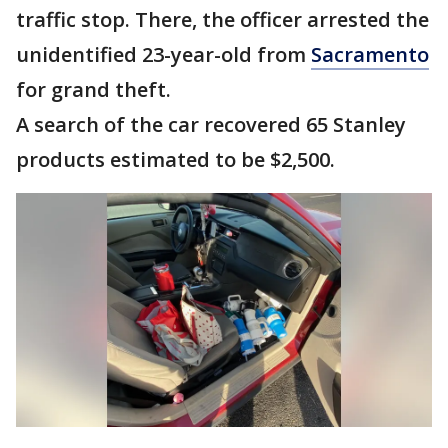
traffic stop. There, the officer arrested the
unidentified 23-year-old from
Sacramento
for grand theft.
A search of the car recovered 65 Stanley
products estimated to be $2,500.