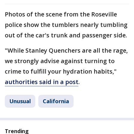
Photos of the scene from the Roseville
police show the tumblers nearly tumbling
out of the car's trunk and passenger side.
"While Stanley Quenchers are all the rage,
we strongly advise against turning to
crime to fulfill your hydration habits,"
authorities said in a post
.
Unusual
California
Trending