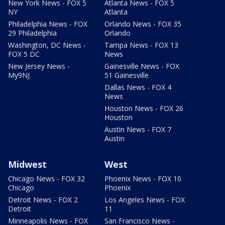
New York News - FOX 5
Atlanta News - FOX 5
NY
Atlanta
Philadelphia News - FOX
Orlando News - FOX 35
29 Philadelphia
Orlando
Washington, DC News -
Tampa News - FOX 13
FOX 5 DC
News
New Jersey News -
Gainesville News - FOX
My9NJ
51 Gainesville
Dallas News - FOX 4
News
Houston News - FOX 26
Houston
Austin News - FOX 7
Austin
Midwest
West
Chicago News - FOX 32
Phoenix News - FOX 10
Chicago
Phoenix
Detroit News - FOX 2
Los Angeles News - FOX
Detroit
11
Minneapolis News - FOX
San Francisco News -