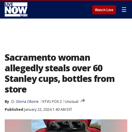
☰
Watch Live
Sacramento woman
allegedly steals over 60
Stanley cups, bottles from
store
By
O. Gloria Okorie
KTVU FOX 2
Unusual
Published
January 22, 2024 1:40 AM EST