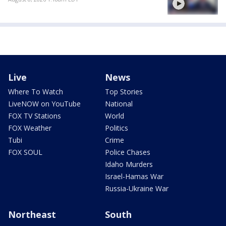
Live
News
Where To Watch
Top Stories
LiveNOW on YouTube
National
FOX TV Stations
World
FOX Weather
Politics
Tubi
Crime
FOX SOUL
Police Chases
Idaho Murders
Israel-Hamas War
Russia-Ukraine War
Northeast
South