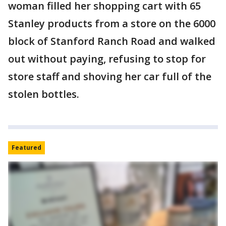
woman filled her shopping cart with 65
Stanley products from a store on the 6000
block of Stanford Ranch Road and walked
out without paying, refusing to stop for
store staff and shoving her car full of the
stolen bottles.
Featured