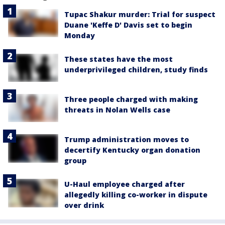
Tupac Shakur murder: Trial for suspect
Duane 'Keffe D' Davis set to begin
Monday
These states have the most
underprivileged children, study finds
Three people charged with making
threats in Nolan Wells case
Trump administration moves to
decertify Kentucky organ donation
group
U-Haul employee charged after
allegedly killing co-worker in dispute
over drink