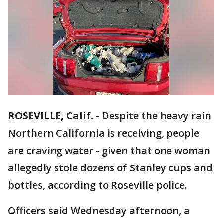
ROSEVILLE, Calif.
-
Despite the heavy rain
Northern California is receiving, people
are craving water - given that one woman
allegedly stole dozens of Stanley cups and
bottles, according to Roseville police.
Officers said Wednesday afternoon, a