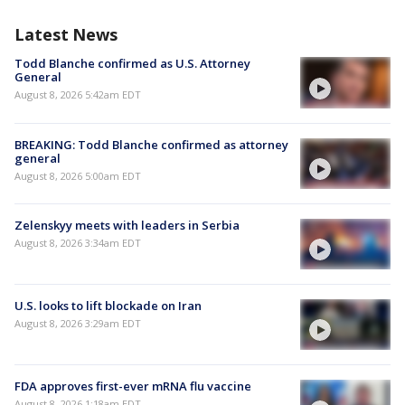
Latest News
Todd Blanche confirmed as U.S. Attorney
General
August 8, 2026 5:42am EDT
BREAKING: Todd Blanche confirmed as attorney
general
August 8, 2026 5:00am EDT
Zelenskyy meets with leaders in Serbia
August 8, 2026 3:34am EDT
U.S. looks to lift blockade on Iran
August 8, 2026 3:29am EDT
FDA approves first-ever mRNA flu vaccine
August 8, 2026 1:18am EDT