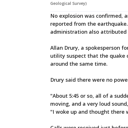
Geological Survey)
No explosion was confirmed, a
reported from the earthquake.
administration also attributed
Allan Drury, a spokesperson for
utility suspect that the quake
around the same time.
Drury said there were no powe
"About 5:45 or so, all of a sud
moving, and a very loud sound,
"I woke up and thought there 
Calls were received just before