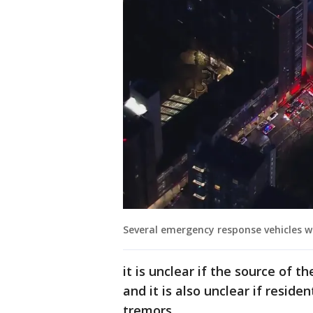
Several emergency response vehicles w
it is unclear if the source of 
and it is also unclear if reside
tremors.