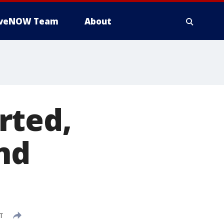
iveNOW Team
About
rted,
nd
ST