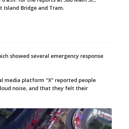
lt Island Bridge and Tram.
hich showed several emergency response
al media platform "X" reported people
oud noise, and that they felt their