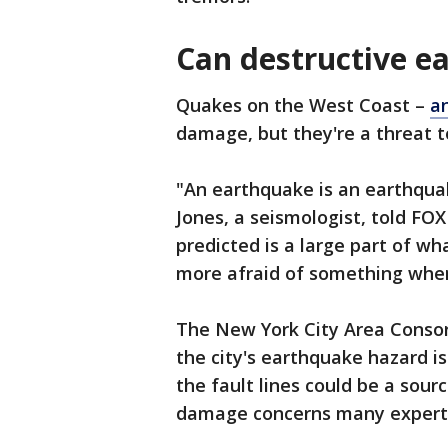
Can destructive e
Quakes on the West Coast –
a
damage, but they're a threat t
"An earthquake is an earthquak
Jones, a seismologist, told FO
predicted is a large part of 
more afraid of something when
The New York City Area Consor
the city's earthquake hazard is
the fault lines could be a sour
damage concerns many expert