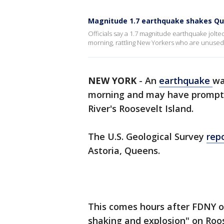
Magnitude 1.7 earthquake shakes Que
Officials say a 1.7 magnitude earthquake jolt
morning, rattling New Yorkers who are unused
NEW YORK
-
An
earthquake
wa
morning and may have prompted
River's Roosevelt Island.
The U.S. Geological Survey
rep
Astoria, Queens.
This comes hours after FDNY of
shaking and explosion" on Roos