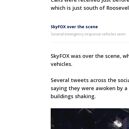
which is just south of Rooseve
SkyFOX over the scene
Several emergency response vehicles seen.
SkyFOX was over the scene, w
vehicles.
Several tweets across the soci
saying they were awoken by a l
buildings shaking.