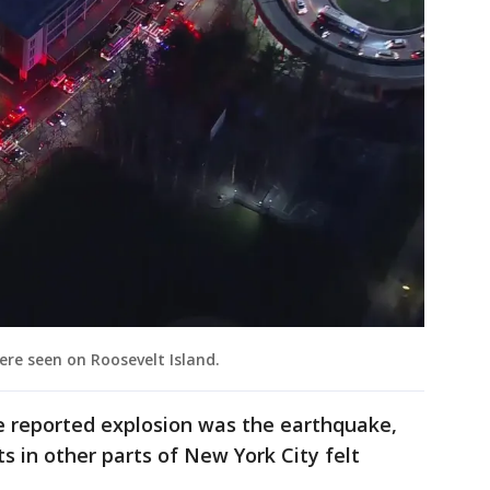
ere seen on Roosevelt Island.
the reported explosion was the earthquake,
nts in other parts of New York City felt