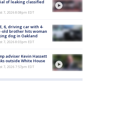
cial of leaking classified
st 7, 2026 8:08pm EDT
d, 6, driving car with 4-
-old brother hits woman
ing dog in Oakland
st 7, 2026 8:03pm EDT
p adviser Kevin Hassett
ks outside White House
st 7, 2026 7:57pm EDT