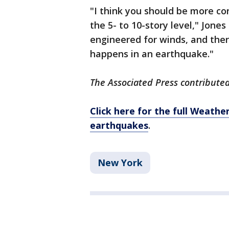
"I think you should be more co
the 5- to 10-story level," Jone
engineered for winds, and ther
happens in an earthquake."
The Associated Press contributed 
Click here for the full Weath
earthquakes
.
New York