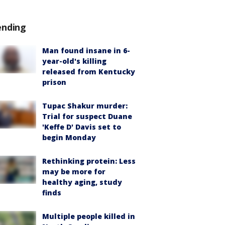
ending
Man found insane in 6-
year-old's killing
released from Kentucky
prison
Tupac Shakur murder:
Trial for suspect Duane
'Keffe D' Davis set to
begin Monday
Rethinking protein: Less
may be more for
healthy aging, study
finds
Multiple people killed in