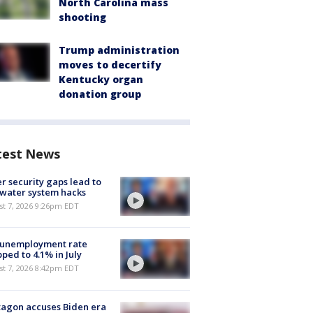
North Carolina mass
shooting
Trump administration
moves to decertify
Kentucky organ
donation group
test News
r security gaps lead to
 water system hacks
st 7, 2026 9:26pm EDT
 unemployment rate
ped to 4.1% in July
st 7, 2026 8:42pm EDT
agon accuses Biden era