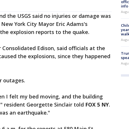
offi
info
Augu
nd the USGS said no injuries or damage was
 New York City Mayor Eric Adams's
Chil
year
 the explosion reports to the quake.
walk
Augu
 Consolidated Edison, said officials at the
Trum
 caused the explosions, since they happened
spea
Augu
r outages.
den I felt my bed moving, and the building
" resident Georgette Sinclair told
FOX 5 NY
.
was an earthquake."
 6 a.m. for the reports at 580 Main St.,