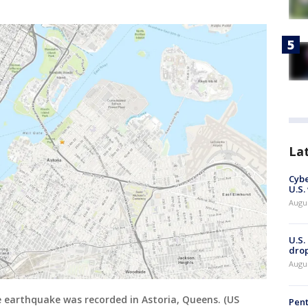
La
Cybe
U.S.
Augu
U.S.
drop
Augu
 earthquake was recorded in Astoria, Queens. (US
Pent