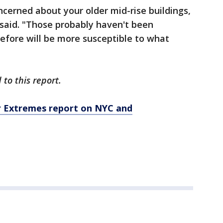
ncerned about your older mid-rise buildings,
s said. "Those probably haven't been
efore will be more susceptible to what
to this report.
er Extremes report on NYC and