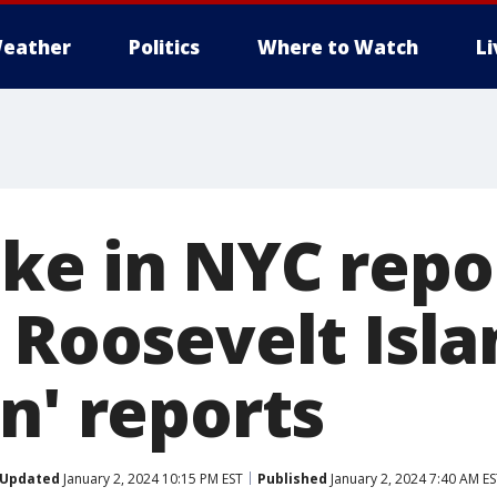
eather
Politics
Where to Watch
L
ke in NYC repo
 Roosevelt Isla
n' reports
Updated
January 2, 2024 10:15 PM EST
Published
January 2, 2024 7:40 AM E