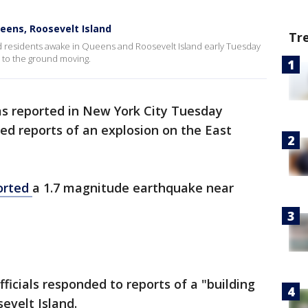
ens, Roosevelt Island
Tr
ed residents awake in Queens and Roosevelt Island early Tuesday
 to the ground moving.
s reported in New York City Tuesday
 reports of an explosion on the East
orted
a 1.7 magnitude earthquake near
ficials responded to reports of a "building
evelt Island.