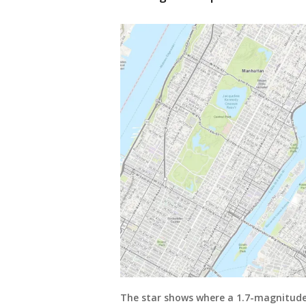
The star shows where a 1.7-magnitude