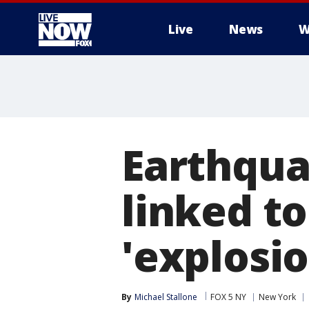
Live
News
W
More
Earthqua
linked to
'explosio
By
Michael Stallone
FOX 5 NY
New York