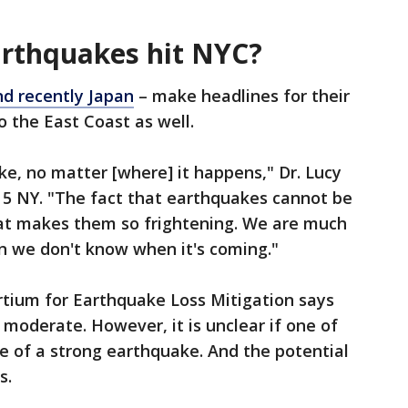
arthquakes hit NYC?
nd recently Japan
– make headlines for their
o the East Coast as well.
e, no matter [where] it happens," Dr. Lucy
X 5 NY. "The fact that earthquakes cannot be
what makes them so frightening. We are much
 we don't know when it's coming."
tium for Earthquake Loss Mitigation says
 moderate. However, it is unclear if one of
ce of a strong earthquake. And the potential
s.