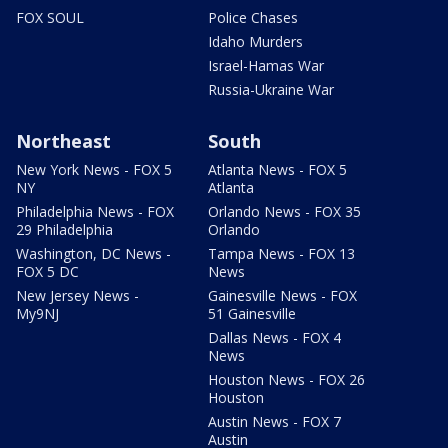
FOX SOUL
Police Chases
Idaho Murders
Israel-Hamas War
Russia-Ukraine War
Northeast
South
New York News - FOX 5
Atlanta News - FOX 5
NY
Atlanta
Philadelphia News - FOX
Orlando News - FOX 35
29 Philadelphia
Orlando
Washington, DC News -
Tampa News - FOX 13
FOX 5 DC
News
New Jersey News -
Gainesville News - FOX
My9NJ
51 Gainesville
Dallas News - FOX 4
News
Houston News - FOX 26
Houston
Austin News - FOX 7
Austin