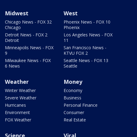
Midwest
West
Chicago News - FOX 32
Phoenix News - FOX 10
Chicago
Phoenix
Detroit News - FOX 2
Los Angeles News - FOX
Detroit
11
Minneapolis News - FOX
San Francisco News -
9
KTVU FOX 2
Milwaukee News - FOX
Seattle News - FOX 13
6 News
Seattle
Weather
Money
Winter Weather
Economy
Severe Weather
Business
Hurricanes
Personal Finance
Environment
Consumer
FOX Weather
Real Estate
Science
Viral