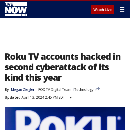
☰
Watch Live
Roku TV accounts hacked in
second cyberattack of its
kind this year
By
Megan Ziegler
FOX TV Digital Team
Technology
Updated
April 13, 2024 2:45 PM EDT
▾