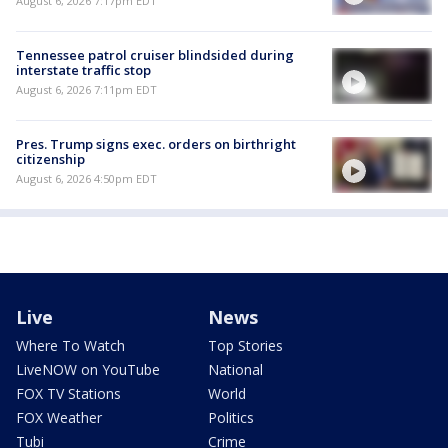
August 6, 2026 7:17pm EDT
Tennessee patrol cruiser blindsided during
interstate traffic stop
August 6, 2026 7:11pm EDT
Pres. Trump signs exec. orders on birthright
citizenship
August 6, 2026 4:50pm EDT
Live
News
Where To Watch
Top Stories
LiveNOW on YouTube
National
FOX TV Stations
World
FOX Weather
Politics
Tubi
Crime