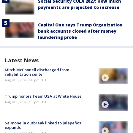
Social Security COLA 2027: How much
payments are projected to increase
Capital One says Trump Organization
bank accounts closed after money
laundering probe
Latest News
Mitch McConnell discharged from
rehabilitation center
August 6, 2026 8:46pm EDT
Trump honors Team USA at White House
August 6, 2026 7:56pm EDT
Salmonella outbreak linked to jalapeños
expands