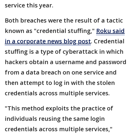
service this year.
Both breaches were the result of a tactic
known as "credential stuffing,"
Roku said
in a corporate news blog post
. Credential
stuffing is a type of cyberattack in which
hackers obtain a username and password
from a data breach on one service and
then attempt to log in with the stolen
credentials across multiple services.
"This method exploits the practice of
individuals reusing the same login
credentials across multiple services,"