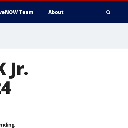
iveNOW Team
About
 Jr.
24
ending