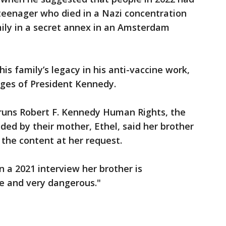
teenager who died in a Nazi concentration
mily in a secret annex in an Amsterdam
s family’s legacy in his anti-vaccine work,
ges of President Kennedy.
 runs Robert F. Kennedy Human Rights, the
ded by their mother, Ethel, said her brother
the content at her request.
n a 2021 interview her brother is
ue and very dangerous."