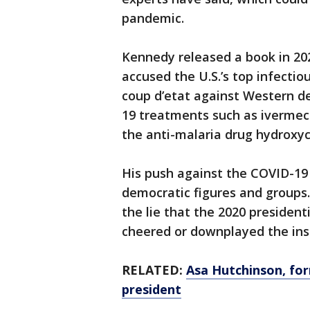
pandemic.
Kennedy released a book in 202
accused the U.S.’s top infectiou
coup d’etat against Western 
19 treatments such as ivermect
the anti-malaria drug hydroxyc
His push against the COVID-19 
democratic figures and groups
the lie that the 2020 presiden
cheered or downplayed the insu
RELATED:
Asa Hutchinson, for
president