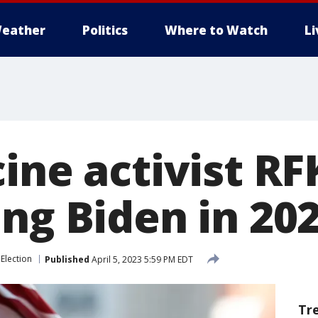
eather
Politics
Where to Watch
L
ine activist RFK
ing Biden in 20
Election
Published
April 5, 2023 5:59 PM EDT
Tr