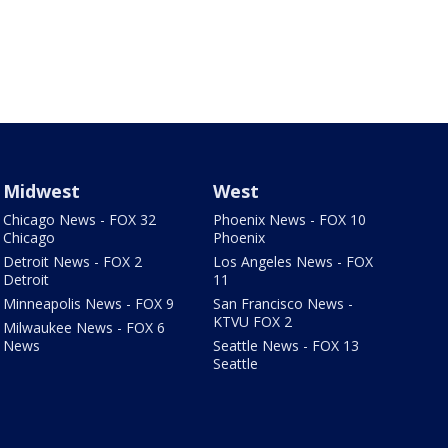
Midwest
West
Chicago News - FOX 32
Phoenix News - FOX 10
Chicago
Phoenix
Detroit News - FOX 2
Los Angeles News - FOX
Detroit
11
Minneapolis News - FOX 9
San Francisco News -
KTVU FOX 2
Milwaukee News - FOX 6
News
Seattle News - FOX 13
Seattle