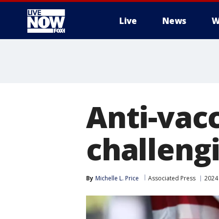
Live
News
W
More
Anti-vacc
challeng
By
Michelle L. Price
Associated Press
2024 