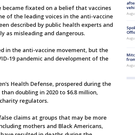
afte
 became fixated on a belief that vaccines
vehi
Augu
e of the leading voices in the anti-vaccine
en described by public health experts and
Spok
ly as misleading and dangerous.
Offi
Augu
d in the anti-vaccine movement, but the
Mit
COVID-19 pandemic and development of the
from
Augu
dren’s Health Defense, prospered during the
han doubling in 2020 to $6.8 million,
charity regulators.
 false claims at groups that may be more
 including mothers and Black Americans,
 have resulted in deaths during the