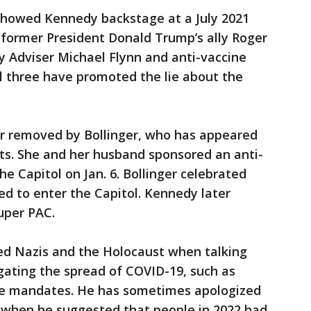
showed Kennedy backstage at a July 2021
former President Donald Trump’s ally Roger
y Adviser Michael Flynn and anti-vaccine
ll three have promoted the lie about the
r removed by Bollinger, who has appeared
ts. She and her husband sponsored an anti-
he Capitol on Jan. 6. Bollinger celebrated
ed to enter the Capitol. Kennedy later
Super PAC.
d Nazis and the Holocaust when talking
ating the spread of COVID-19, such as
e mandates. He has sometimes apologized
 when he suggested that people in 2022 had