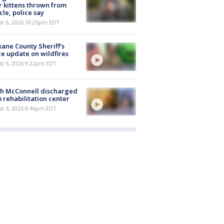
r kittens thrown from
cle, police say
st 6, 2026 10:25pm EDT
ane County Sheriff's
ce update on wildfires
st 6, 2026 9:22pm EDT
ch McConnell discharged
 rehabilitation center
st 6, 2026 8:46pm EDT