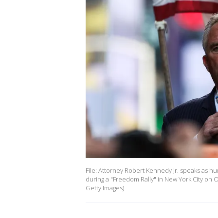
File: Attorney Robert Kennedy Jr. speaks as 
during a "Freedom Rally" in New York City on
Getty Images)