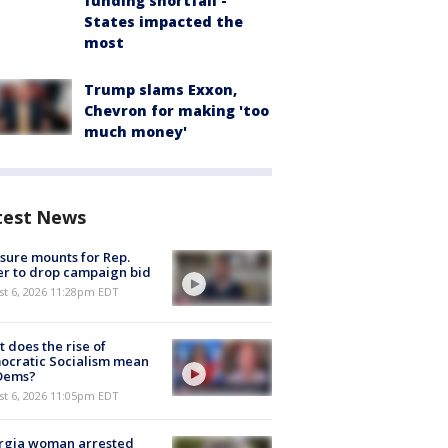
funding shortfall -
States impacted the
most
Trump slams Exxon,
Chevron for making 'too
much money'
test News
sure mounts for Rep.
er to drop campaign bid
st 6, 2026 11:28pm EDT
 does the rise of
ocratic Socialism mean
 Dems?
st 6, 2026 11:05pm EDT
rgia woman arrested