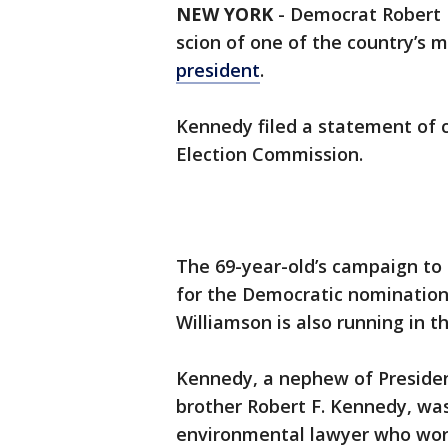
NEW YORK
-
Democrat Robert F
scion of one of the country’s m
president
.
Kennedy filed a statement of
Election Commission.
The 69-year-old’s campaign to
for the Democratic nomination 
Williamson is also running in t
Kennedy, a nephew of President
brother Robert F. Kennedy, was
environmental lawyer who work