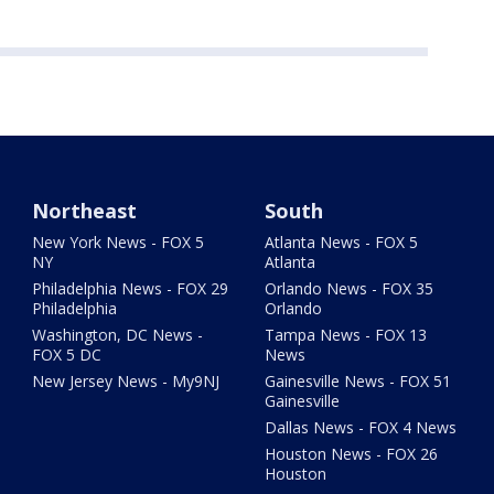
Northeast
South
New York News - FOX 5
Atlanta News - FOX 5
NY
Atlanta
Philadelphia News - FOX 29
Orlando News - FOX 35
Philadelphia
Orlando
Washington, DC News -
Tampa News - FOX 13
FOX 5 DC
News
New Jersey News - My9NJ
Gainesville News - FOX 51
Gainesville
Dallas News - FOX 4 News
Houston News - FOX 26
Houston