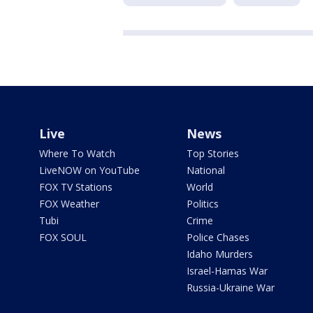
Live
News
Where To Watch
Top Stories
LiveNOW on YouTube
National
FOX TV Stations
World
FOX Weather
Politics
Tubi
Crime
FOX SOUL
Police Chases
Idaho Murders
Israel-Hamas War
Russia-Ukraine War