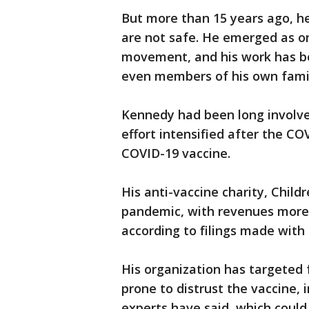
But more than 15 years ago, he
are not safe. He emerged as on
movement, and his work has be
even members of his own fami
Kennedy had been long involve
effort intensified after the 
COVID-19 vaccine.
His anti-vaccine charity, Chil
pandemic, with revenues more t
according to filings made with 
His organization has targeted
prone to distrust the vaccine,
experts have said, which could