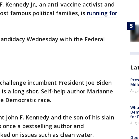
. Kennedy Jr., an anti-vaccine activist and
ost famous political families, is
running for
 candidacy Wednesday with the Federal
La
Pres
 challenge incumbent President Joe Biden
Mill
is a long shot. Self-help author Marianne
Augu
he Democratic race.
What
Dem
 John F. Kennedy and the son of his slain
for
Augu
 once a bestselling author and
ed on issues such as clean water.
Geo