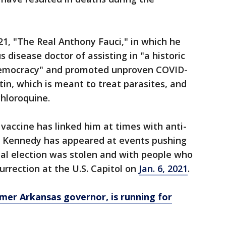
1, "The Real Anthony Fauci," in which he
s disease doctor of assisting in "a historic
democracy" and promoted unproven COVID-
in, which is meant to treat parasites, and
hloroquine.
vaccine has linked him at times with anti-
. Kennedy has appeared at events pushing
tial election was stolen and with people who
rrection at the U.S. Capitol on
Jan. 6, 2021
.
mer Arkansas governor, is running for