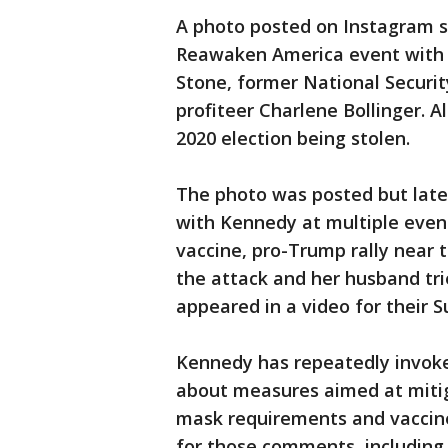
A photo posted on Instagram 
Reawaken America event with 
Stone, former National Securit
profiteer Charlene Bollinger. A
2020 election being stolen.
The photo was posted but late
with Kennedy at multiple even
vaccine, pro-Trump rally near t
the attack and her husband tri
appeared in a video for their 
Kennedy has repeatedly invoke
about measures aimed at mitig
mask requirements and vaccin
for those comments, including