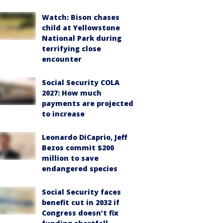
Watch: Bison chases
child at Yellowstone
National Park during
terrifying close
encounter
Social Security COLA
2027: How much
payments are projected
to increase
Leonardo DiCaprio, Jeff
Bezos commit $200
million to save
endangered species
Social Security faces
benefit cut in 2032 if
Congress doesn’t fix