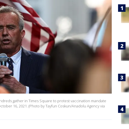
hundreds gather in Times Square to protest vaccination mandate
 October 16, 2021. (Photo by Tayfun Coskun/Anadolu Agency via