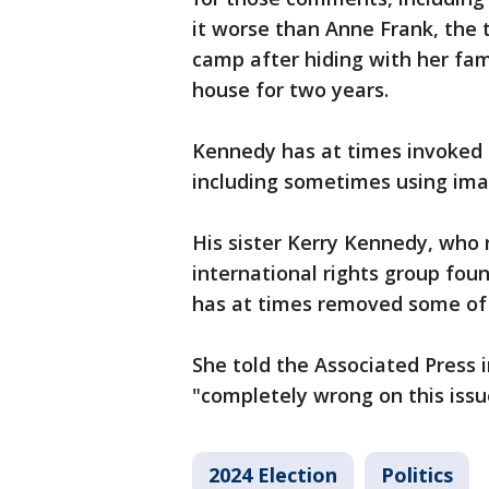
it worse than Anne Frank, the 
camp after hiding with her fa
house for two years.
Kennedy has at times invoked hi
including sometimes using ima
His sister Kerry Kennedy, who
international rights group foun
has at times removed some of 
She told the Associated Press i
"completely wrong on this iss
2024 Election
Politics