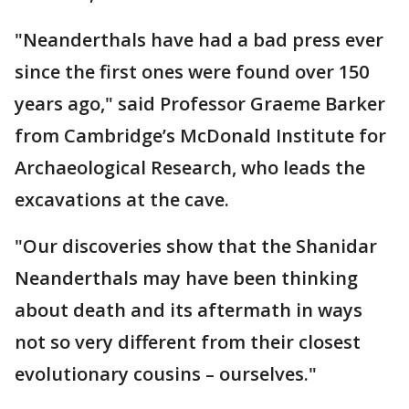
"Neanderthals have had a bad press ever
since the first ones were found over 150
years ago," said Professor Graeme Barker
from Cambridge’s McDonald Institute for
Archaeological Research, who leads the
excavations at the cave.
"Our discoveries show that the Shanidar
Neanderthals may have been thinking
about death and its aftermath in ways
not so very different from their closest
evolutionary cousins – ourselves."