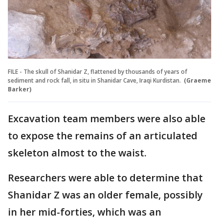
FILE - The skull of Shanidar Z, flattened by thousands of years of
sediment and rock fall, in situ in Shanidar Cave, Iraqi Kurdistan.
(Graeme
Barker)
Excavation team members were also able
to expose the remains of an articulated
skeleton almost to the waist.
Researchers were able to determine that
Shanidar Z was an older female, possibly
in her mid-forties, which was an