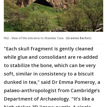
FILE - View of the entrance to Shanidar Cave.
(Graeme Barker)
"Each skull fragment is gently cleaned
while glue and consolidant are re-added
to stabilize the bone, which can be very
soft, similar in consistency to a biscuit
dunked in tea," said Dr Emma Pomeroy, a
palaeo-anthropologist from Cambridge’s
Department of Archaeology. "It’s like a