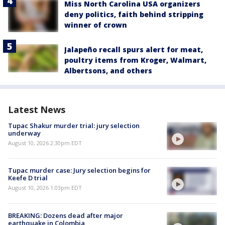
Miss North Carolina USA organizers
deny politics, faith behind stripping
winner of crown
Jalapeño recall spurs alert for meat,
poultry items from Kroger, Walmart,
Albertsons, and others
Latest News
Tupac Shakur murder trial: jury selection
underway
August 10, 2026 2:30pm EDT
Tupac murder case: Jury selection begins for
Keefe D trial
August 10, 2026 1:03pm EDT
BREAKING: Dozens dead after major
earthquake in Colombia