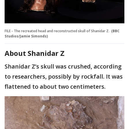
FILE - The recreated head and reconstructed skull of Shanidar Z.
(BBC
Studios/Jamie Simonds)
About Shanidar Z
Shanidar Z’s skull was crushed, according
to researchers, possibly by rockfall. It was
flattened to about two centimeters.