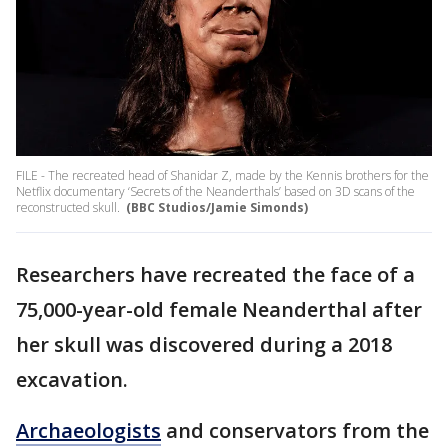
FILE - The recreated head of Shanidar Z, made by the Kennis brothers for the
Netflix documentary ‘Secrets of the Neanderthals’ based on 3D scans of the
reconstructed skull.
(BBC Studios/Jamie Simonds)
Researchers have recreated the face of a
75,000-year-old female Neanderthal after
her skull was discovered during a 2018
excavation.
Archaeologists
and conservators from the