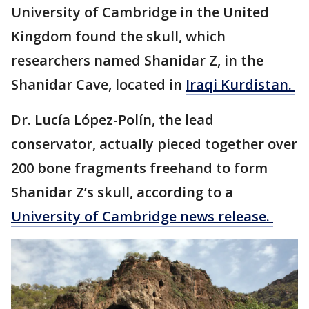
University of Cambridge in the United
Kingdom found the skull, which
researchers named Shanidar Z, in the
Shanidar Cave, located in
Iraqi Kurdistan.
Dr. Lucía López-Polín, the lead
conservator, actually pieced together over
200 bone fragments freehand to form
Shanidar Z’s skull, according to a
University of Cambridge news release.