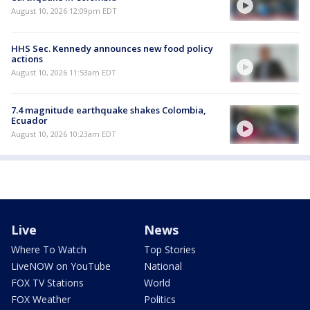
August 10, 2026 12:09pm EDT
HHS Sec. Kennedy announces new food policy
actions
August 10, 2026 11:53am EDT
7.4 magnitude earthquake shakes Colombia,
Ecuador
August 10, 2026 10:23am EDT
Live
News
Where To Watch
Top Stories
LiveNOW on YouTube
National
FOX TV Stations
World
FOX Weather
Politics