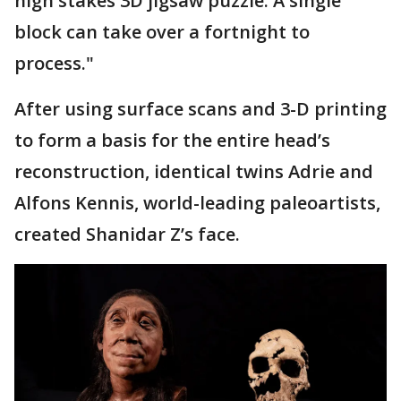
high stakes 3D jigsaw puzzle. A single
block can take over a fortnight to
process."
After using surface scans and 3-D printing
to form a basis for the entire head’s
reconstruction, identical twins Adrie and
Alfons Kennis, world-leading paleoartists,
created Shanidar Z’s face.