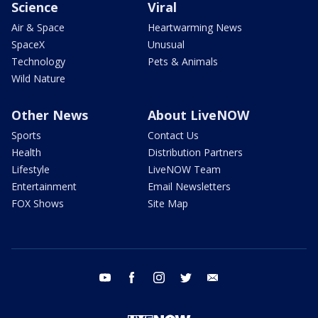
Science
Viral
Air & Space
Heartwarming News
SpaceX
Unusual
Technology
Pets & Animals
Wild Nature
Other News
About LiveNOW
Sports
Contact Us
Health
Distribution Partners
Lifestyle
LiveNOW Team
Entertainment
Email Newsletters
FOX Shows
Site Map
youtube
facebook
instagram
twitter
email