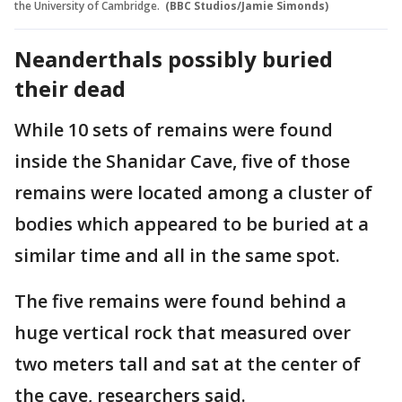
the University of Cambridge.
(BBC Studios/Jamie Simonds)
Neanderthals possibly buried
their dead
While 10 sets of remains were found
inside the Shanidar Cave, five of those
remains were located among a cluster of
bodies which appeared to be buried at a
similar time and all in the same spot.
The five remains were found behind a
huge vertical rock that measured over
two meters tall and sat at the center of
the cave, researchers said.