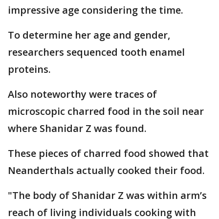
impressive age considering the time.
To determine her age and gender,
researchers sequenced tooth enamel
proteins.
Also noteworthy were traces of
microscopic charred food in the soil near
where Shanidar Z was found.
These pieces of charred food showed that
Neanderthals actually cooked their food.
"The body of Shanidar Z was within arm’s
reach of living individuals cooking with