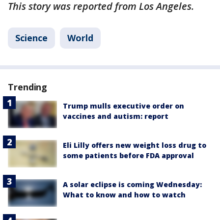
This story was reported from Los Angeles.
Science
World
Trending
Trump mulls executive order on
vaccines and autism: report
Eli Lilly offers new weight loss drug to
some patients before FDA approval
A solar eclipse is coming Wednesday:
What to know and how to watch