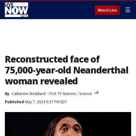
☰
Watch Live
Reconstructed face of
75,000-year-old Neanderthal
woman revealed
By
Catherine Stoddard
FOX TV Stations
Science
Published
May 7, 2024 6:37 PM EDT