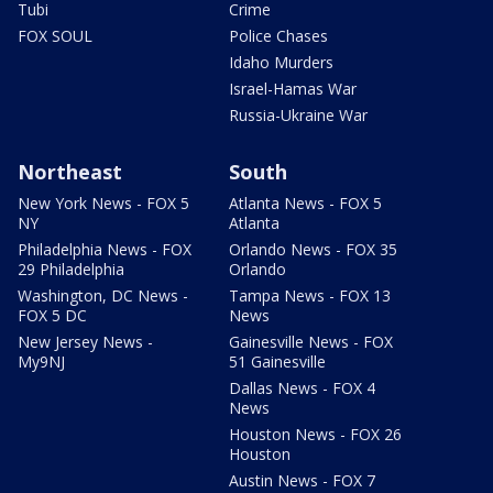
Tubi
Crime
FOX SOUL
Police Chases
Idaho Murders
Israel-Hamas War
Russia-Ukraine War
Northeast
South
New York News - FOX 5
Atlanta News - FOX 5
NY
Atlanta
Philadelphia News - FOX
Orlando News - FOX 35
29 Philadelphia
Orlando
Washington, DC News -
Tampa News - FOX 13
FOX 5 DC
News
New Jersey News -
Gainesville News - FOX
My9NJ
51 Gainesville
Dallas News - FOX 4
News
Houston News - FOX 26
Houston
Austin News - FOX 7