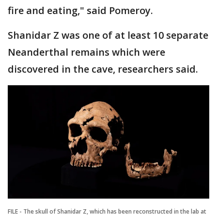
fire and eating," said Pomeroy.
Shanidar Z was one of at least 10 separate
Neanderthal remains which were
discovered in the cave, researchers said.
FILE - The skull of Shanidar Z, which has been reconstructed in the lab at