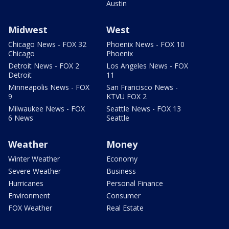
Austin
Midwest
West
Chicago News - FOX 32
Phoenix News - FOX 10
Chicago
Phoenix
Detroit News - FOX 2
Los Angeles News - FOX
Detroit
11
Minneapolis News - FOX
San Francisco News -
9
KTVU FOX 2
Milwaukee News - FOX
Seattle News - FOX 13
6 News
Seattle
Weather
Money
Winter Weather
Economy
Severe Weather
Business
Hurricanes
Personal Finance
Environment
Consumer
FOX Weather
Real Estate