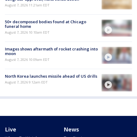
August 7, 2026 11:21am EDT
50+ decomposed bodies found at Chicago
funeral home
August 7, 2026 10:10am EDT
Images shows aftermath of rocket crashing into
moon
August 7, 2026 10:09am EDT
North Korea launches missile ahead of US drills
August 7, 2026 9:12am EDT
Live
News