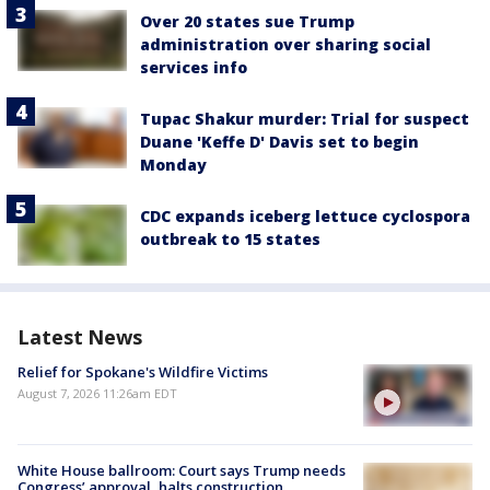
Over 20 states sue Trump
administration over sharing social
services info
Tupac Shakur murder: Trial for suspect
Duane 'Keffe D' Davis set to begin
Monday
CDC expands iceberg lettuce cyclospora
outbreak to 15 states
Latest News
Relief for Spokane's Wildfire Victims
August 7, 2026 11:26am EDT
White House ballroom: Court says Trump needs
Congress’ approval, halts construction