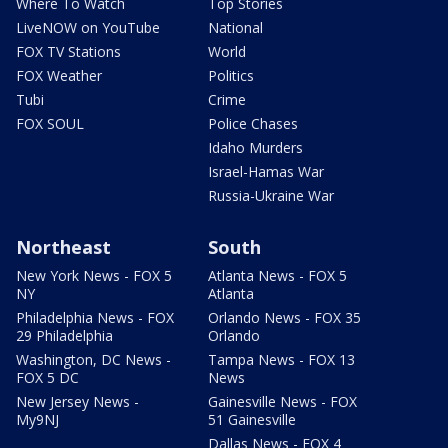
Where To Watch
Top Stories
LiveNOW on YouTube
National
FOX TV Stations
World
FOX Weather
Politics
Tubi
Crime
FOX SOUL
Police Chases
Idaho Murders
Israel-Hamas War
Russia-Ukraine War
Northeast
South
New York News - FOX 5
Atlanta News - FOX 5
NY
Atlanta
Philadelphia News - FOX
Orlando News - FOX 35
29 Philadelphia
Orlando
Washington, DC News -
Tampa News - FOX 13
FOX 5 DC
News
New Jersey News -
Gainesville News - FOX
My9NJ
51 Gainesville
Dallas News - FOX 4