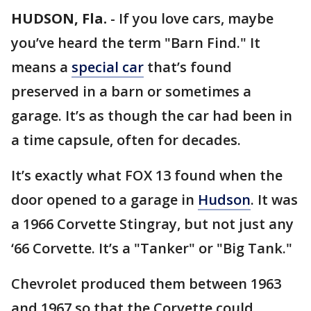
HUDSON, Fla.
-
If you love cars, maybe
you’ve heard the term "Barn Find." It
means a
special car
that’s found
preserved in a barn or sometimes a
garage. It’s as though the car had been in
a time capsule, often for decades.
It’s exactly what FOX 13 found when the
door opened to a garage in
Hudson
. It was
a 1966 Corvette Stingray, but not just any
‘66 Corvette. It’s a "Tanker" or "Big Tank."
Chevrolet produced them between 1963
and 1967 so that the Corvette could