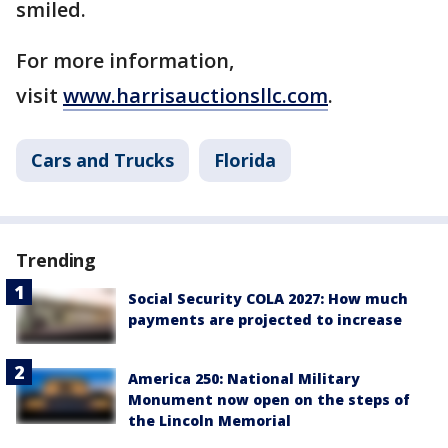
smiled.
For more information,
visit
www.harrisauctionsllc.com
.
Cars and Trucks
Florida
Trending
Social Security COLA 2027: How much
payments are projected to increase
America 250: National Military
Monument now open on the steps of
the Lincoln Memorial