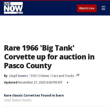
☰
Watch Live
Rare 1966 'Big Tank'
Corvette up for auction in
Pasco County
By
Lloyd Sowers
FOX 13 News
Cars and Trucks
Updated
November 27, 2023 6:00 PM EST
▾
Rare classic Corvettes found in barn
Lloyd Sowers reports