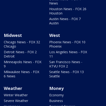
News
Houston News - FOX 26
Houston
Austin News - FOX 7
Austin
Midwest
West
Chicago News - FOX 32
Phoenix News - FOX 10
Chicago
Phoenix
Detroit News - FOX 2
Los Angeles News - FOX
Detroit
11
Minneapolis News - FOX
San Francisco News -
9
KTVU FOX 2
Milwaukee News - FOX
Seattle News - FOX 13
6 News
Seattle
Weather
Money
Winter Weather
Economy
Severe Weather
Business