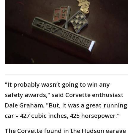
"It probably wasn’t going to win any
safety awards," said Corvette enthusiast
Dale Graham. "But, it was a great-running
car – 427 cubic inches, 425 horsepower."
The Corvette found in the Hudson garage