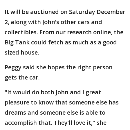
It will be auctioned on Saturday December
2, along with John’s other cars and
collectibles. From our research online, the
Big Tank could fetch as much as a good-
sized house.
Peggy said she hopes the right person
gets the car.
"It would do both John and I great
pleasure to know that someone else has
dreams and someone else is able to
accomplish that. They’ll love it," she