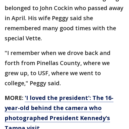
belonged to John Cockin who passed away
in April. His wife Peggy said she
remembered many good times with the
special Vette.
"I remember when we drove back and
forth from Pinellas County, where we
grew up, to USF, where we went to
college," Peggy said.
MORE:
'I loved the president': The 16-
year-old behind the camera who
photographed President Kennedy's
Tampa visit