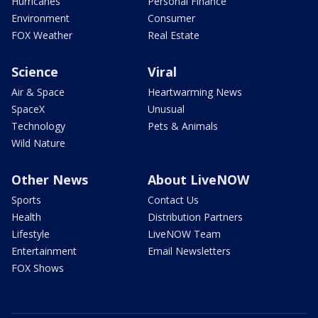
Hurricanes
Personal Finance
Environment
Consumer
FOX Weather
Real Estate
Science
Viral
Air & Space
Heartwarming News
SpaceX
Unusual
Technology
Pets & Animals
Wild Nature
Other News
About LiveNOW
Sports
Contact Us
Health
Distribution Partners
Lifestyle
LiveNOW Team
Entertainment
Email Newsletters
FOX Shows