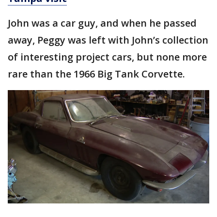
John was a car guy, and when he passed
away, Peggy was left with John’s collection
of interesting project cars, but none more
rare than the 1966 Big Tank Corvette.