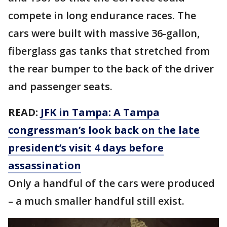
compete in long endurance races. The
cars were built with massive 36-gallon,
fiberglass gas tanks that stretched from
the rear bumper to the back of the driver
and passenger seats.
READ:
JFK in Tampa: A Tampa
congressman’s look back on the late
president’s visit 4 days before
assassination
Only a handful of the cars were produced
– a much smaller handful still exist.