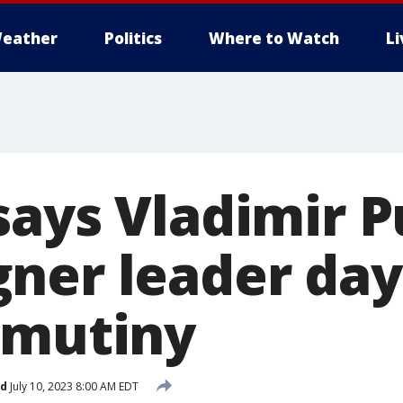
eather
Politics
Where to Watch
L
says Vladimir P
ner leader day
 mutiny
ed
July 10, 2023 8:00 AM EDT