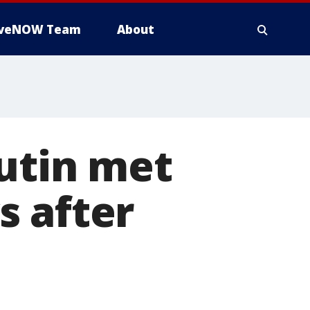
iveNOW Team
About
utin met
s after