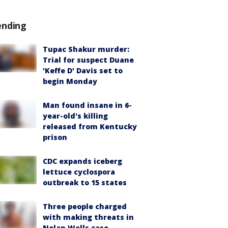
ending
Tupac Shakur murder:
Trial for suspect Duane
'Keffe D' Davis set to
begin Monday
Man found insane in 6-
year-old's killing
released from Kentucky
prison
CDC expands iceberg
lettuce cyclospora
outbreak to 15 states
Three people charged
with making threats in
Nolan Wells case