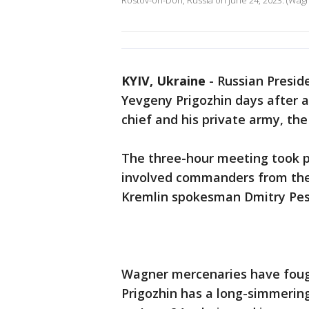
Rostov-on-Don, Russia on June 24, 2023. (Wag
KYIV, Ukraine
-
Russian Presid
Yevgeny Prigozhin days after a
chief and his private army, t
The three-hour meeting took p
involved commanders from the
Kremlin spokesman Dmitry Pes
Wagner mercenaries have fough
Prigozhin has a long-simmering