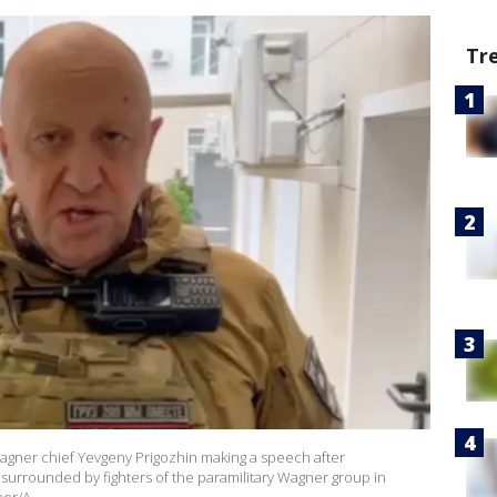
Tr
agner chief Yevgeny Prigozhin making a speech after
 surrounded by fighters of the paramilitary Wagner group in