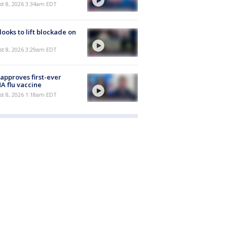
t 8, 2026 3:34am EDT
 looks to lift blockade on
t 8, 2026 3:29am EDT
approves first-ever
 flu vaccine
t 8, 2026 1:18am EDT