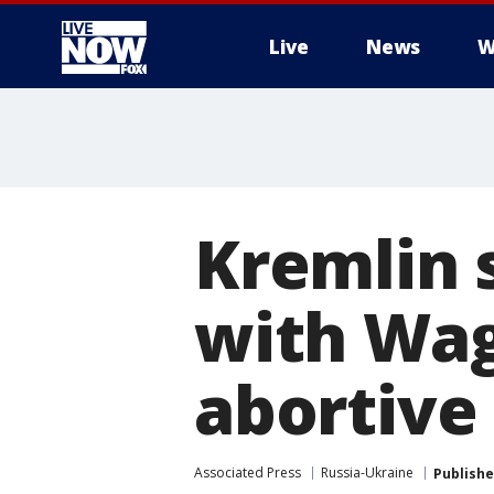
Live
News
W
More
Kremlin 
with Wag
abortive
Associated Press
Russia-Ukraine
Publish