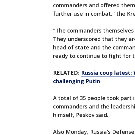
commanders and offered them 
further use in combat," the K
"The commanders themselves p
They underscored that they are
head of state and the commande
ready to continue to fight for 
RELATED:
Russia coup latest:
challenging Putin
A total of 35 people took part
commanders and the leadershi
himself, Peskov said.
Also Monday, Russia’s Defense 