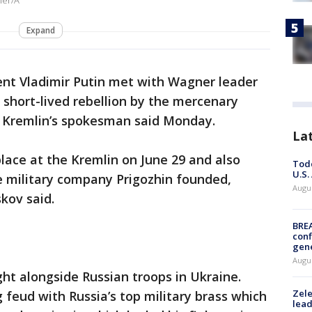
ner/A
Expand
ent Vladimir Putin met with Wagner leader
 short-lived rebellion by the mercenary
he Kremlin’s spokesman said Monday.
La
lace at the Kremlin on June 29 and also
Todd
U.S.
 military company Prigozhin founded,
Augus
kov said.
BRE
conf
gen
Augus
t alongside Russian troops in Ukraine.
Zele
 feud with Russia’s top military brass which
lead