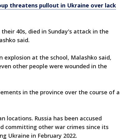
up threatens pullout in Ukraine over lack
heir 40s, died in Sunday's attack in the
ashko said.
 explosion at the school, Malashko said,
leven other people were wounded in the
tlements in the province over the course of a
ian locations. Russia has been accused
d committing other war crimes since its
ing Ukraine in February 2022.