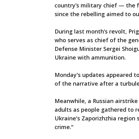
country’s military chief — the
since the rebelling aimed to ou
During last month’s revolt, P
who serves as chief of the gen
Defense Minister Sergei Shoigu 
Ukraine with ammunition.
Monday's updates appeared to
of the narrative after a turbul
Meanwhile, a Russian airstrike 
adults as people gathered to r
Ukraine's Zaporizhzhia region 
crime."