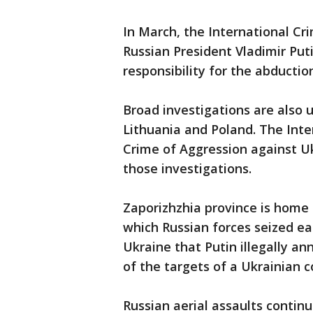
In March, the International Cri
Russian President Vladimir Put
responsibility for the abductio
Broad investigations are also 
Lithuania and Poland. The Inte
Crime of Aggression against Uk
those investigations.
Zaporizhzhia province is home 
which Russian forces seized ear
Ukraine that Putin illegally an
of the targets of a Ukrainian c
Russian aerial assaults conti