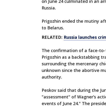
on June 24 culminated in an ar
Russia.
Prigozhin ended the mutiny aft
to Belarus.
RELATED:
Russia launches cri
The confirmation of a face-to
Prigozhin as a backstabbing tr
surrounding the mercenary chi
unknown since the abortive mu
authority.
Peskov said that during the Ju
"assessment" of Wagner’s actio
events of June 24." The preside