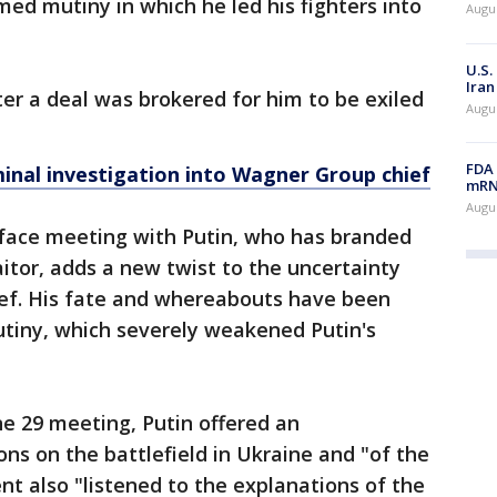
med mutiny in which he led his fighters into
Augus
U.S.
Iran
er a deal was brokered for him to be exiled
Augus
FDA 
minal investigation into Wagner Group chief
mRNA
Augus
-face meeting with Putin, who has branded
aitor, adds a new twist to the uncertainty
ef. His fate and whereabouts have been
tiny, which severely weakened Putin's
ne 29 meeting, Putin offered an
ns on the battlefield in Ukraine and "of the
nt also "listened to the explanations of the