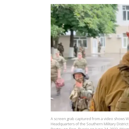
A screen grab captured from a video shows W
Headquarters of the Southern Military District