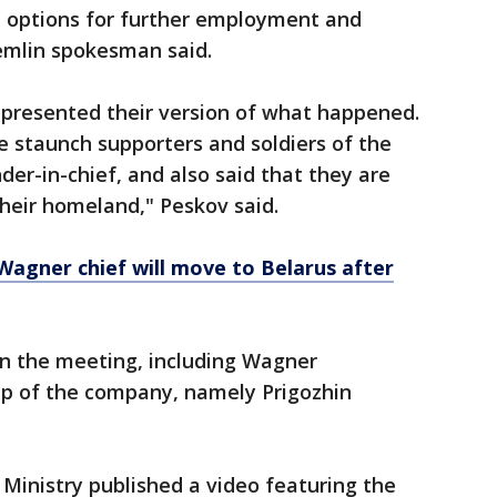
options for further employment and
remlin spokesman said.
resented their version of what happened.
 staunch supporters and soldiers of the
r-in-chief, and also said that they are
their homeland," Peskov said.
 Wagner chief will move to Belarus after
 in the meeting, including Wagner
p of the company, namely Prigozhin
Ministry published a video featuring the