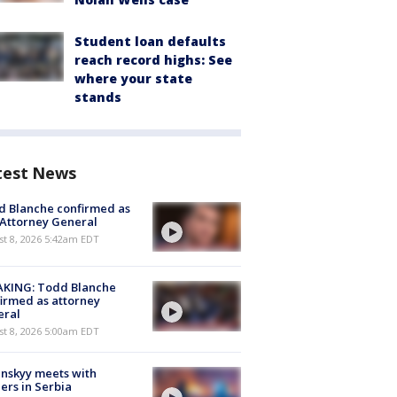
Student loan defaults
reach record highs: See
where your state
stands
test News
 Blanche confirmed as
 Attorney General
t 8, 2026 5:42am EDT
AKING: Todd Blanche
irmed as attorney
eral
t 8, 2026 5:00am EDT
nskyy meets with
ers in Serbia