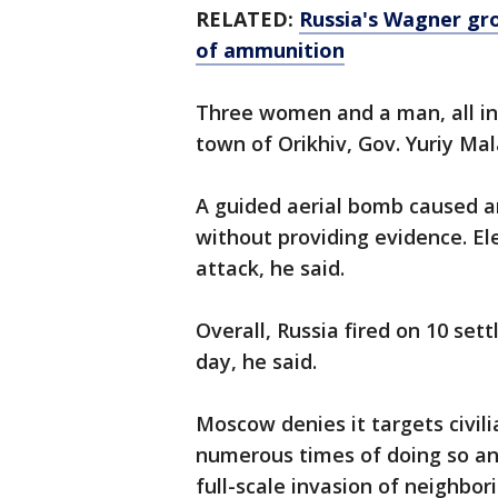
RELATED:
Russia's Wagner gro
of ammunition
Three women and a man, all in t
town of Orikhiv, Gov. Yuriy Mal
A guided aerial bomb caused an
without providing evidence. E
attack, he said.
Overall, Russia fired on 10 set
day, he said.
Moscow denies it targets civil
numerous times of doing so an
full-scale invasion of neighbor