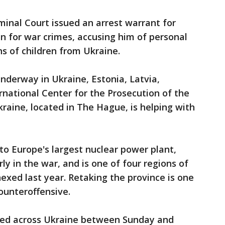
minal Court issued an arrest warrant for
in for war crimes, accusing him of personal
ns of children from Ukraine.
underway in Ukraine, Estonia, Latvia,
rnational Center for the Prosecution of the
raine, located in The Hague, is helping with
to Europe's largest nuclear power plant,
ly in the war, and is one of four regions of
nexed last year. Retaking the province is one
ounteroffensive.
nued across Ukraine between Sunday and