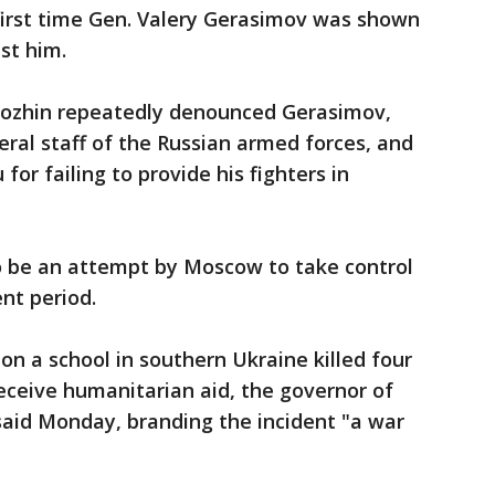
 first time Gen. Valery Gerasimov was shown
st him.
rigozhin repeatedly denounced Gerasimov,
eral staff of the Russian armed forces, and
for failing to provide his fighters in
 be an attempt by Moscow to take control
ent period.
on a school in southern Ukraine killed four
eceive humanitarian aid, the governor of
said Monday, branding the incident "a war