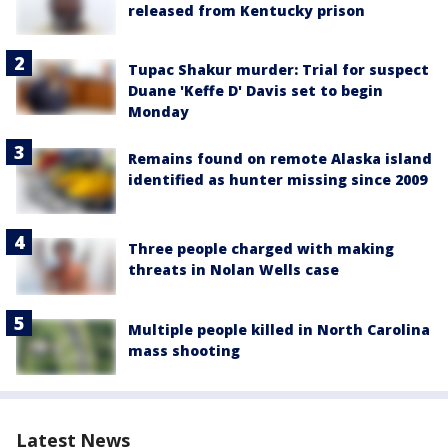
released from Kentucky prison
Tupac Shakur murder: Trial for suspect
Duane 'Keffe D' Davis set to begin
Monday
Remains found on remote Alaska island
identified as hunter missing since 2009
Three people charged with making
threats in Nolan Wells case
Multiple people killed in North Carolina
mass shooting
Latest News