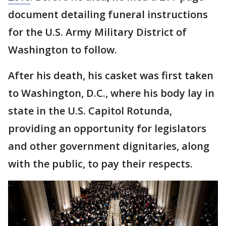
document detailing funeral instructions
for the U.S. Army Military District of
Washington to follow.
After his death, his casket was first taken
to Washington, D.C., where his body lay in
state in the U.S. Capitol Rotunda,
providing an opportunity for legislators
and other government dignitaries, along
with the public, to pay their respects.