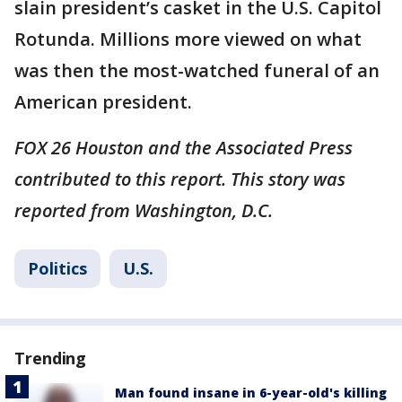
slain president’s casket in the U.S. Capitol
Rotunda. Millions more viewed on what
was then the most-watched funeral of an
American president.
FOX 26 Houston and the Associated Press
contributed to this report. This story was
reported from Washington, D.C.
Politics
U.S.
Trending
Man found insane in 6-year-old's killing