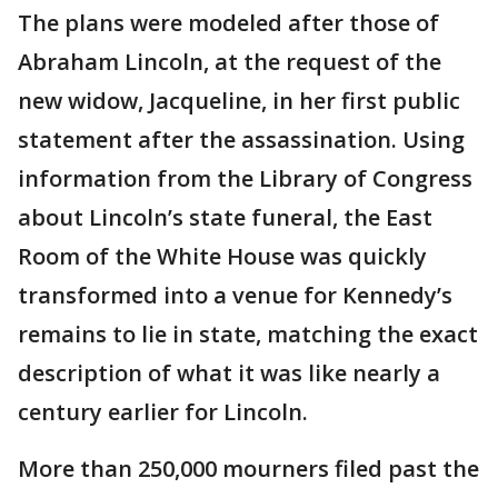
The plans were modeled after those of
Abraham Lincoln, at the request of the
new widow, Jacqueline, in her first public
statement after the assassination. Using
information from the Library of Congress
about Lincoln’s state funeral, the East
Room of the White House was quickly
transformed into a venue for Kennedy’s
remains to lie in state, matching the exact
description of what it was like nearly a
century earlier for Lincoln.
More than 250,000 mourners filed past the