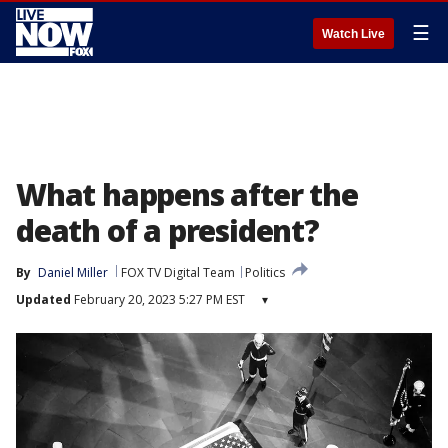
☰
Watch Live
What happens after the
death of a president?
By
Daniel Miller
FOX TV Digital Team
Politics
Updated
February 20, 2023 5:27 PM EST
▾