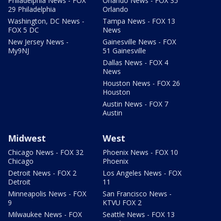
Philadelphia News - FOX
Orlando News - FOX 35
29 Philadelphia
Orlando
Washington, DC News -
Tampa News - FOX 13
FOX 5 DC
News
New Jersey News -
Gainesville News - FOX
My9NJ
51 Gainesville
Dallas News - FOX 4
News
Houston News - FOX 26
Houston
Austin News - FOX 7
Austin
Midwest
West
Chicago News - FOX 32
Phoenix News - FOX 10
Chicago
Phoenix
Detroit News - FOX 2
Los Angeles News - FOX
Detroit
11
Minneapolis News - FOX
San Francisco News -
9
KTVU FOX 2
Milwaukee News - FOX
Seattle News - FOX 13