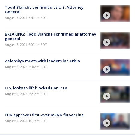
Todd Blanche confirmed as U.S. Attorney
General
August 8, 2026 5:42am EDT
BREAKING: Todd Blanche confirmed as attorney
general
August 8, 2026 5:00am EDT
Zelenskyy meets with leaders in Serbia
August 8, 2026 3:34am EDT
U.S. looks to lift blockade on Iran
August 8, 2026 3:29am EDT
FDA approves first-ever mRNA flu vaccine
August 8, 2026 1:18am EDT