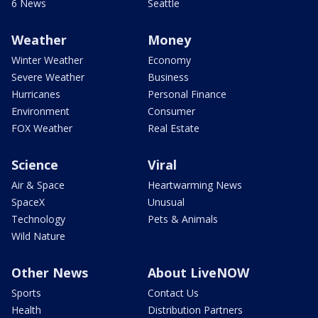
6 News
Seattle
Weather
Money
Winter Weather
Economy
Severe Weather
Business
Hurricanes
Personal Finance
Environment
Consumer
FOX Weather
Real Estate
Science
Viral
Air & Space
Heartwarming News
SpaceX
Unusual
Technology
Pets & Animals
Wild Nature
Other News
About LiveNOW
Sports
Contact Us
Health
Distribution Partners