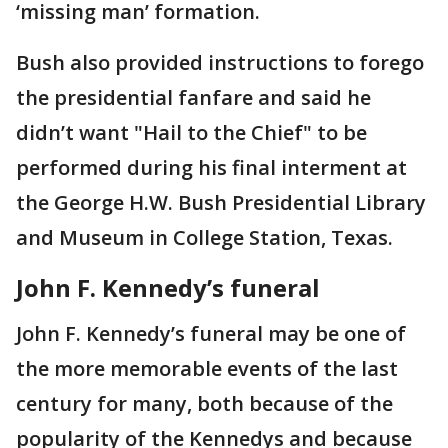
‘missing man’ formation.
Bush also provided instructions to forego
the presidential fanfare and said he
didn’t want "Hail to the Chief" to be
performed during his final interment at
the George H.W. Bush Presidential Library
and Museum in College Station, Texas.
John F. Kennedy’s funeral
John F. Kennedy’s funeral may be one of
the more memorable events of the last
century for many, both because of the
popularity of the Kennedys and because