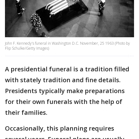
John F. Kennedy's funeral in Washington D.C. November, 25 1963 (Photo by
Flip Schulke/Getty Images)
A presidential funeral is a tradition filled
with stately tradition and fine details.
Presidents typically make preparations
for their own funerals with the help of
their families.
Occasionally, this planning requires