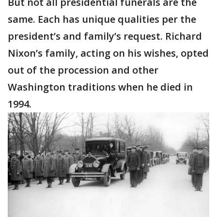
But not all presidential funerals are the
same. Each has unique qualities per the
president’s and family’s request. Richard
Nixon’s family, acting on his wishes, opted
out of the procession and other
Washington traditions when he died in
1994.