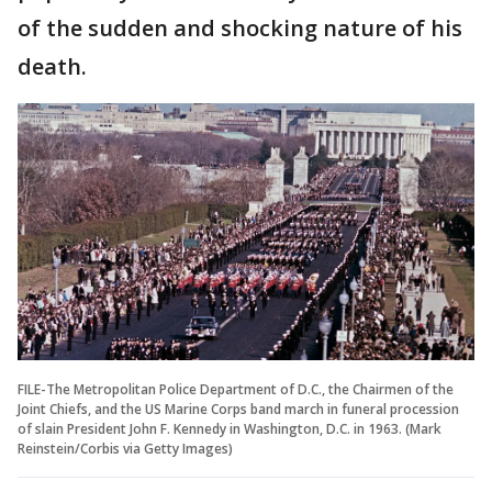
of the sudden and shocking nature of his
death.
FILE-The Metropolitan Police Department of D.C., the Chairmen of the
Joint Chiefs, and the US Marine Corps band march in funeral procession
of slain President John F. Kennedy in Washington, D.C. in 1963. (Mark
Reinstein/Corbis via Getty Images)