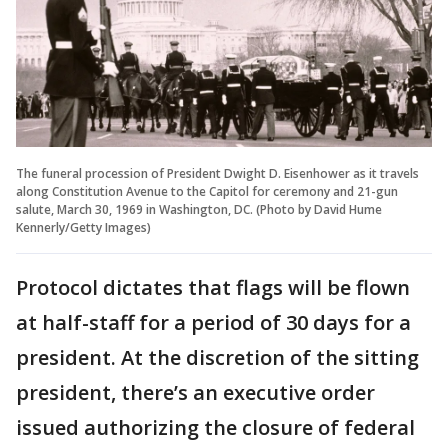
The funeral procession of President Dwight D. Eisenhower as it travels
along Constitution Avenue to the Capitol for ceremony and 21-gun
salute, March 30, 1969 in Washington, DC. (Photo by David Hume
Kennerly/Getty Images)
Protocol dictates that flags will be flown
at half-staff for a period of 30 days for a
president. At the discretion of the sitting
president, there’s an executive order
issued authorizing the closure of federal