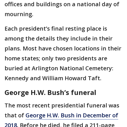
offices and buildings on a national day of
mourning.
Each president’s final resting place is
among the details they include in their
plans. Most have chosen locations in their
home states; only two presidents are
buried at Arlington National Cemetery:
Kennedy and William Howard Taft.
George H.W. Bush’s funeral
The most recent presidential funeral was
that of
George H.W. Bush in December of
2018
. Before he died, he filed a 211-page