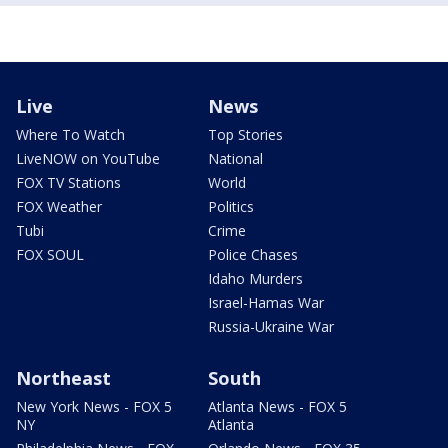
Live
News
Where To Watch
Top Stories
LiveNOW on YouTube
National
FOX TV Stations
World
FOX Weather
Politics
Tubi
Crime
FOX SOUL
Police Chases
Idaho Murders
Israel-Hamas War
Russia-Ukraine War
Northeast
South
New York News - FOX 5
Atlanta News - FOX 5
NY
Atlanta