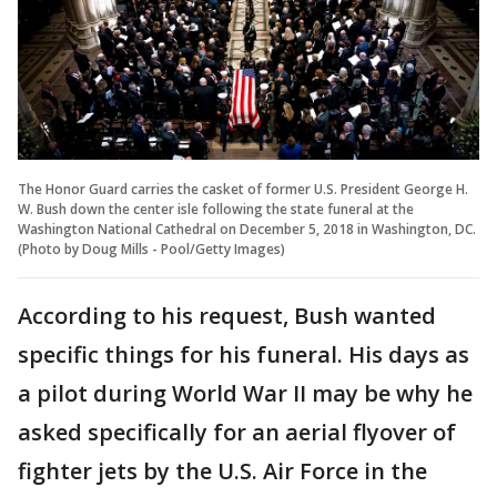
The Honor Guard carries the casket of former U.S. President George H.
W. Bush down the center isle following the state funeral at the
Washington National Cathedral on December 5, 2018 in Washington, DC.
(Photo by Doug Mills - Pool/Getty Images)
According to his request, Bush wanted
specific things for his funeral. His days as
a pilot during World War II may be why he
asked specifically for an aerial flyover of
fighter jets by the U.S. Air Force in the