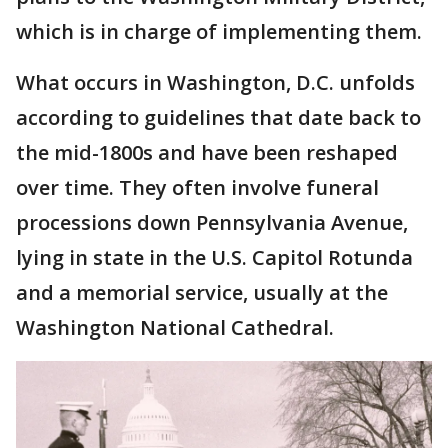
which is in charge of implementing them.
What occurs in Washington, D.C. unfolds
according to guidelines that date back to
the mid-1800s and have been reshaped
over time. They often involve funeral
processions down Pennsylvania Avenue,
lying in state in the U.S. Capitol Rotunda
and a memorial service, usually at the
Washington National Cathedral.