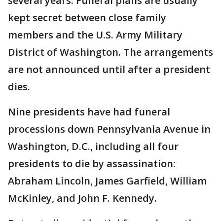
several years. Funeral plans are usually
kept secret between close family
members and the U.S. Army Military
District of Washington. The arrangements
are not announced until after a president
dies.
Nine presidents have had funeral
processions down Pennsylvania Avenue in
Washington, D.C., including all four
presidents to die by assassination:
Abraham Lincoln, James Garfield, William
McKinley, and John F. Kennedy.