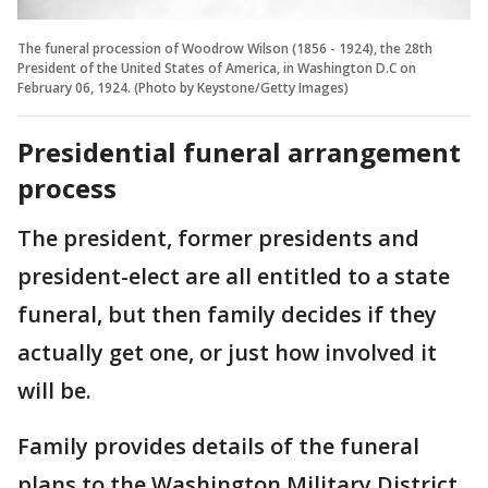
The funeral procession of Woodrow Wilson (1856 - 1924), the 28th
President of the United States of America, in Washington D.C on
February 06, 1924. (Photo by Keystone/Getty Images)
Presidential funeral arrangement
process
The president, former presidents and
president-elect are all entitled to a state
funeral, but then family decides if they
actually get one, or just how involved it
will be.
Family provides details of the funeral
plans to the Washington Military District,