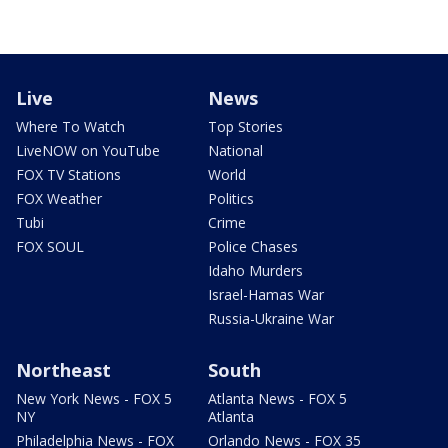
Live
News
Where To Watch
Top Stories
LiveNOW on YouTube
National
FOX TV Stations
World
FOX Weather
Politics
Tubi
Crime
FOX SOUL
Police Chases
Idaho Murders
Israel-Hamas War
Russia-Ukraine War
Northeast
South
New York News - FOX 5
Atlanta News - FOX 5
NY
Atlanta
Philadelphia News - FOX
Orlando News - FOX 35