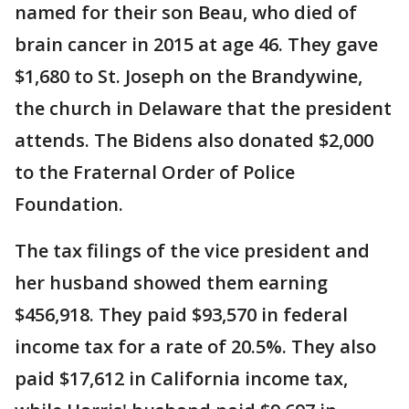
named for their son Beau, who died of
brain cancer in 2015 at age 46. They gave
$1,680 to St. Joseph on the Brandywine,
the church in Delaware that the president
attends. The Bidens also donated $2,000
to the Fraternal Order of Police
Foundation.
The tax filings of the vice president and
her husband showed them earning
$456,918. They paid $93,570 in federal
income tax for a rate of 20.5%. They also
paid $17,612 in California income tax,