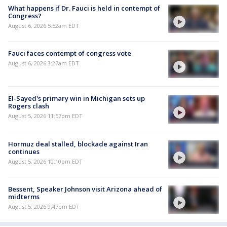
What happens if Dr. Fauci is held in contempt of
Congress?
August 6, 2026 5:52am EDT
Fauci faces contempt of congress vote
August 6, 2026 3:27am EDT
El-Sayed's primary win in Michigan sets up
Rogers clash
August 5, 2026 11:57pm EDT
Hormuz deal stalled, blockade against Iran
continues
August 5, 2026 10:10pm EDT
Bessent, Speaker Johnson visit Arizona ahead of
midterms
August 5, 2026 9:47pm EDT