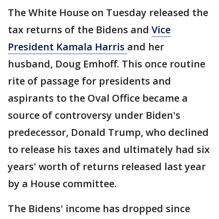
The White House on Tuesday released the
tax returns of the Bidens and
Vice
President Kamala Harris
and her
husband, Doug Emhoff. This once routine
rite of passage for presidents and
aspirants to the Oval Office became a
source of controversy under Biden's
predecessor, Donald Trump, who declined
to release his taxes and ultimately had six
years' worth of returns released last year
by a House committee.
The Bidens' income has dropped since