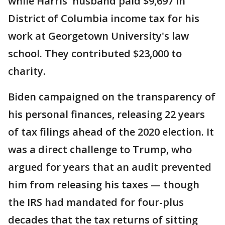
while Harris' husband paid $9,697 in
District of Columbia income tax for his
work at Georgetown University's law
school. They contributed $23,000 to
charity.
Biden campaigned on the transparency of
his personal finances, releasing 22 years
of tax filings ahead of the 2020 election. It
was a direct challenge to Trump, who
argued for years that an audit prevented
him from releasing his taxes — though
the IRS had mandated for four-plus
decades that the tax returns of sitting