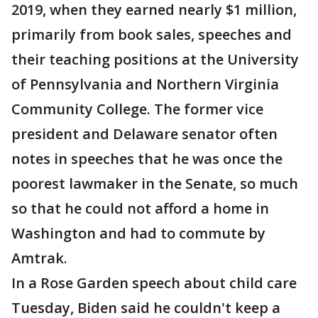
2019, when they earned nearly $1 million,
primarily from book sales, speeches and
their teaching positions at the University
of Pennsylvania and Northern Virginia
Community College. The former vice
president and Delaware senator often
notes in speeches that he was once the
poorest lawmaker in the Senate, so much
so that he could not afford a home in
Washington and had to commute by
Amtrak.
In a Rose Garden speech about child care
Tuesday, Biden said he couldn't keep a