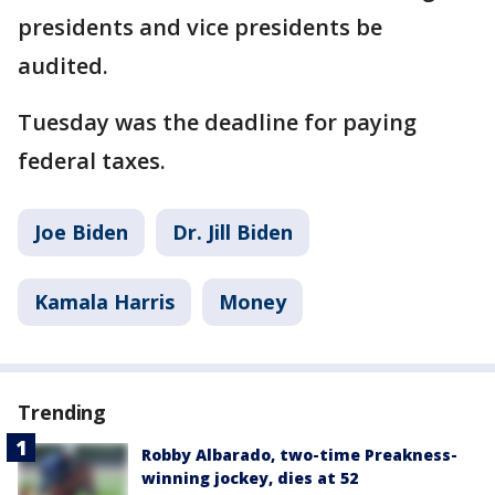
presidents and vice presidents be
audited.
Tuesday was the deadline for paying
federal taxes.
Joe Biden
Dr. Jill Biden
Kamala Harris
Money
Trending
Robby Albarado, two-time Preakness-
winning jockey, dies at 52