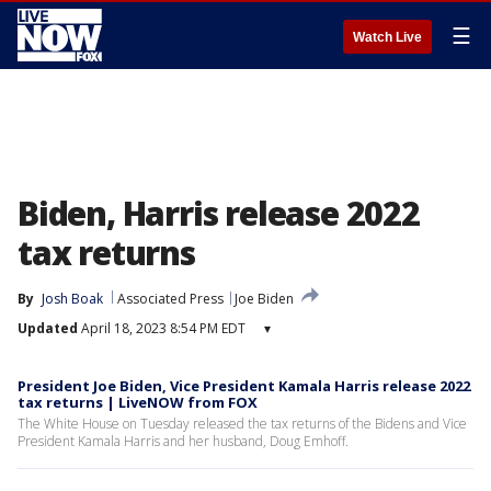
☰
Watch Live
Biden, Harris release 2022
tax returns
By
Josh Boak
Associated Press
Joe Biden
Updated
April 18, 2023 8:54 PM EDT
▾
President Joe Biden, Vice President Kamala Harris release 2022
tax returns | LiveNOW from FOX
The White House on Tuesday released the tax returns of the Bidens and Vice
President Kamala Harris and her husband, Doug Emhoff.