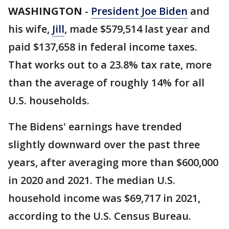
WASHINGTON
-
President Joe Biden
and
his wife,
Jill
, made $579,514 last year and
paid $137,658 in federal income taxes.
That works out to a 23.8% tax rate, more
than the average of roughly 14% for all
U.S. households.
The Bidens' earnings have trended
slightly downward over the past three
years, after averaging more than $600,000
in 2020 and 2021. The median U.S.
household income was $69,717 in 2021,
according to the U.S. Census Bureau.