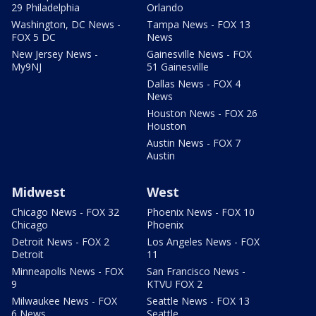
29 Philadelphia
Orlando
Washington, DC News -
Tampa News - FOX 13
FOX 5 DC
News
New Jersey News -
Gainesville News - FOX
My9NJ
51 Gainesville
Dallas News - FOX 4
News
Houston News - FOX 26
Houston
Austin News - FOX 7
Austin
Midwest
West
Chicago News - FOX 32
Phoenix News - FOX 10
Chicago
Phoenix
Detroit News - FOX 2
Los Angeles News - FOX
Detroit
11
Minneapolis News - FOX
San Francisco News -
9
KTVU FOX 2
Milwaukee News - FOX
Seattle News - FOX 13
6 News
Seattle