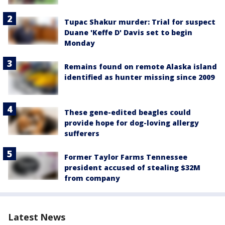
Tupac Shakur murder: Trial for suspect
Duane 'Keffe D' Davis set to begin
Monday
Remains found on remote Alaska island
identified as hunter missing since 2009
These gene-edited beagles could
provide hope for dog-loving allergy
sufferers
Former Taylor Farms Tennessee
president accused of stealing $32M
from company
Latest News