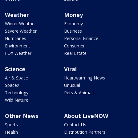
Weather
Money
Winter Weather
Economy
Severe Weather
Business
Hurricanes
Personal Finance
Environment
Consumer
FOX Weather
Real Estate
Science
Viral
Air & Space
Heartwarming News
SpaceX
Unusual
Technology
Pets & Animals
Wild Nature
Other News
About LiveNOW
Sports
Contact Us
Health
Distribution Partners