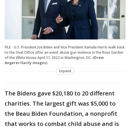
FILE - U.S. President Joe Biden and Vice President Kamala Harris walk back
to the Oval Office after an event about gun violence in the Rose Garden
of the White House April 11, 2022 in Washington, DC.
(Drew
Angerer/Getty Images)
Expand
The Bidens gave $20,180 to 20 different
charities. The largest gift was $5,000 to
the Beau Biden Foundation, a nonprofit
that works to combat child abuse and is