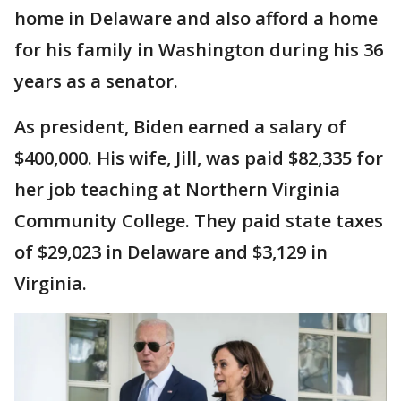
home in Delaware and also afford a home
for his family in Washington during his 36
years as a senator.
As president, Biden earned a salary of
$400,000. His wife, Jill, was paid $82,335 for
her job teaching at Northern Virginia
Community College. They paid state taxes
of $29,023 in Delaware and $3,129 in
Virginia.