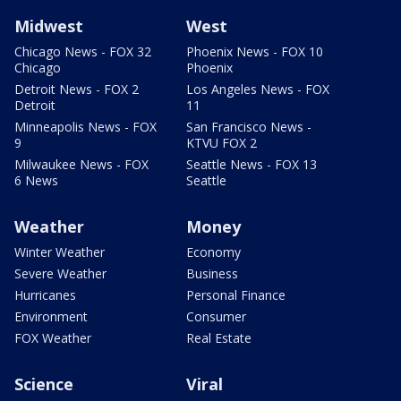
Midwest
West
Chicago News - FOX 32
Phoenix News - FOX 10
Chicago
Phoenix
Detroit News - FOX 2
Los Angeles News - FOX
Detroit
11
Minneapolis News - FOX
San Francisco News -
9
KTVU FOX 2
Milwaukee News - FOX
Seattle News - FOX 13
6 News
Seattle
Weather
Money
Winter Weather
Economy
Severe Weather
Business
Hurricanes
Personal Finance
Environment
Consumer
FOX Weather
Real Estate
Science
Viral