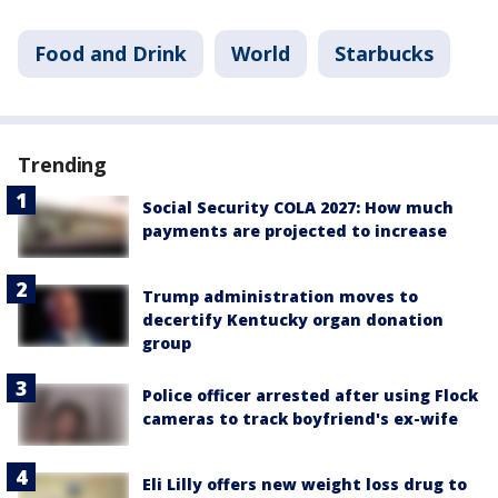
Food and Drink
World
Starbucks
Trending
Social Security COLA 2027: How much
payments are projected to increase
Trump administration moves to
decertify Kentucky organ donation
group
Police officer arrested after using Flock
cameras to track boyfriend's ex-wife
Eli Lilly offers new weight loss drug to