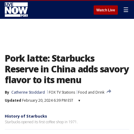
☰
Watch Live
Pork latte: Starbucks
Reserve in China adds savory
flavor to its menu
By
Catherine Stoddard
FOX TV Stations
Food and Drink
Updated
February 20, 2024 6:39 PM EST
▾
History of Starbucks
Starbucks opened its first coffee shop in 1971.