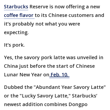
Starbucks
Reserve is now offering a new
coffee flavor
to its Chinese customers and
it’s probably not what you were
expecting.
It’s pork.
Yes, the savory pork latte was unveiled in
China just before the start of Chinese
Lunar New Year on
Feb. 10.
Dubbed the "Abundant Year Savory Latte"
or the "Lucky Savory Latte," Starbucks’
newest addition combines Dongpo