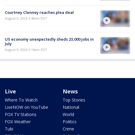
Courtney Clenney reaches plea deal
August 9, 2026 3:40am EDT
US economy unexpectedly sheds 23,000 jobs in
July
August 9, 2026 3:16am EDT
Live
News
Where To Watch
Top Stories
LiveNOW on YouTube
National
FOX TV Stations
World
FOX Weather
Politics
Tubi
Crime