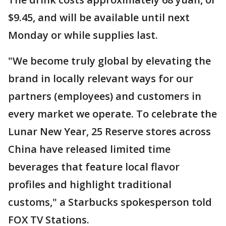
$9.45, and will be available until next
Monday or while supplies last.
"We become truly global by elevating the
brand in locally relevant ways for our
partners (employees) and customers in
every market we operate. To celebrate the
Lunar New Year, 25 Reserve stores across
China have released limited time
beverages that feature local flavor
profiles and highlight traditional
customs," a Starbucks spokesperson told
FOX TV Stations.