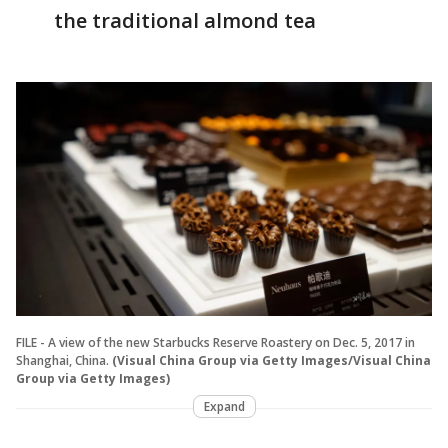
the traditional almond tea
FILE - A view of the new Starbucks Reserve Roastery on Dec. 5, 2017 in
Shanghai, China.
(Visual China Group via Getty Images/Visual China
Group via Getty Images)
Expand