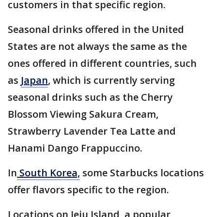
customers in that specific region.
Seasonal drinks offered in the United
States are not always the same as the
ones offered in different countries, such
as
Japan
, which is currently serving
seasonal drinks such as the Cherry
Blossom Viewing Sakura Cream,
Strawberry Lavender Tea Latte and
Hanami Dango Frappuccino.
In
South Korea,
some Starbucks locations
offer flavors specific to the region.
Locations on Jeju Island, a popular