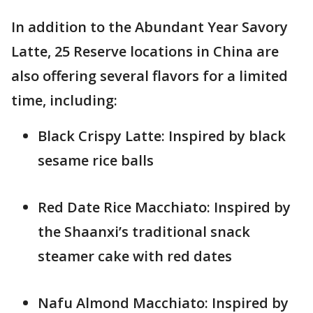
In addition to the Abundant Year Savory
Latte, 25 Reserve locations in China are
also offering several flavors for a limited
time, including:
Black Crispy Latte: Inspired by black
sesame rice balls
Red Date Rice Macchiato: Inspired by
the Shaanxi’s traditional snack
steamer cake with red dates
Nafu Almond Macchiato: Inspired by