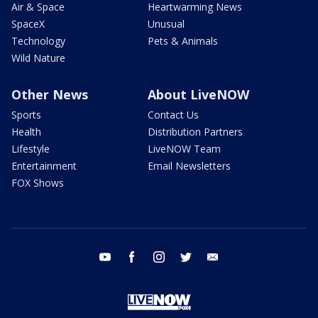
Air & Space
Heartwarming News
SpaceX
Unusual
Technology
Pets & Animals
Wild Nature
Other News
About LiveNOW
Sports
Contact Us
Health
Distribution Partners
Lifestyle
LiveNOW Team
Entertainment
Email Newsletters
FOX Shows
youtube
facebook
instagram
twitter
email