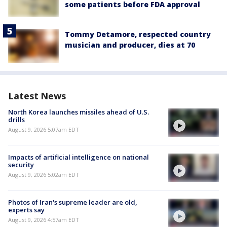
some patients before FDA approval
Tommy Detamore, respected country
musician and producer, dies at 70
Latest News
North Korea launches missiles ahead of U.S.
drills
August 9, 2026 5:07am EDT
Impacts of artificial intelligence on national
security
August 9, 2026 5:02am EDT
Photos of Iran's supreme leader are old,
experts say
August 9, 2026 4:57am EDT