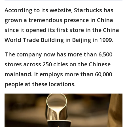
According to its website, Starbucks has
grown a tremendous presence in China
since it opened its first store in the China
World Trade Building in Beijing in 1999.
The company now has more than 6,500
stores across 250 cities on the Chinese
mainland. It employs more than 60,000
people at these locations.