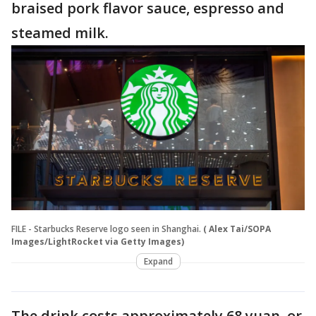
braised pork flavor sauce, espresso and
steamed milk.
FILE - Starbucks Reserve logo seen in Shanghai.
( Alex Tai/SOPA
Images/LightRocket via Getty Images)
Expand
The drink costs approximately 68 yuan, or