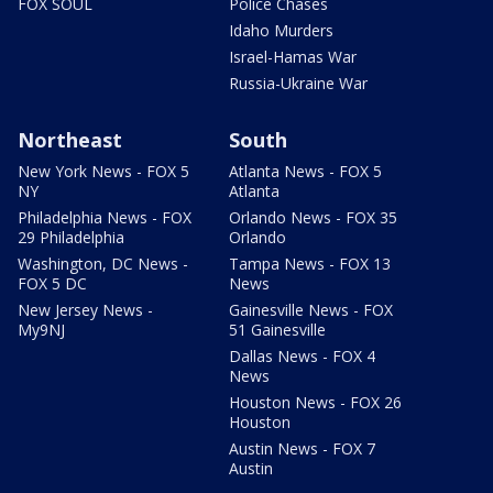
FOX SOUL
Police Chases
Idaho Murders
Israel-Hamas War
Russia-Ukraine War
Northeast
South
New York News - FOX 5
Atlanta News - FOX 5
NY
Atlanta
Philadelphia News - FOX
Orlando News - FOX 35
29 Philadelphia
Orlando
Washington, DC News -
Tampa News - FOX 13
FOX 5 DC
News
New Jersey News -
Gainesville News - FOX
My9NJ
51 Gainesville
Dallas News - FOX 4
News
Houston News - FOX 26
Houston
Austin News - FOX 7
Austin