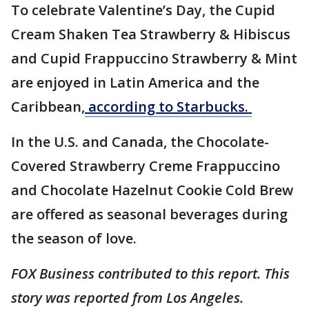
To celebrate Valentine’s Day, the Cupid
Cream Shaken Tea Strawberry & Hibiscus
and Cupid Frappuccino Strawberry & Mint
are enjoyed in Latin America and the
Caribbean,
according to Starbucks.
In the U.S. and Canada, the Chocolate-
Covered Strawberry Creme Frappuccino
and Chocolate Hazelnut Cookie Cold Brew
are offered as seasonal beverages during
the season of love.
FOX Business contributed to this report. This
story was reported from Los Angeles.