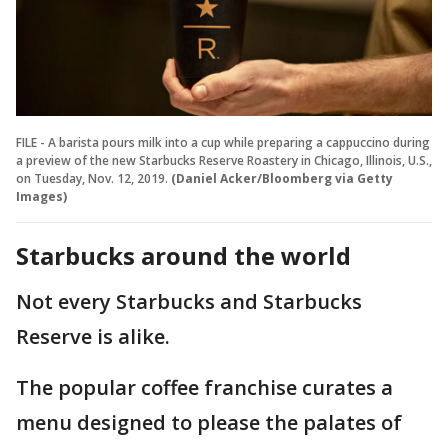
FILE - A barista pours milk into a cup while preparing a cappuccino during
a preview of the new Starbucks Reserve Roastery in Chicago, Illinois, U.S.,
on Tuesday, Nov. 12, 2019.
(Daniel Acker/Bloomberg via Getty
Images)
Starbucks around the world
Not every Starbucks and Starbucks
Reserve is alike.
The popular coffee franchise curates a
menu designed to please the palates of