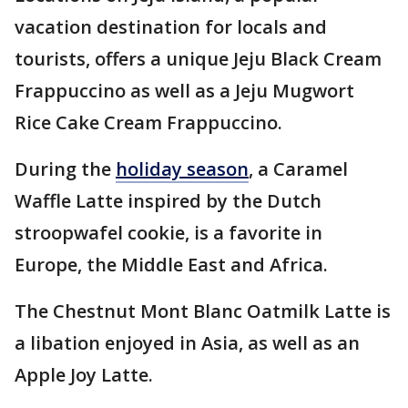
vacation destination for locals and
tourists, offers a unique Jeju Black Cream
Frappuccino as well as a Jeju Mugwort
Rice Cake Cream Frappuccino.
During the
holiday season
, a Caramel
Waffle Latte inspired by the Dutch
stroopwafel cookie, is a favorite in
Europe, the Middle East and Africa.
The Chestnut Mont Blanc Oatmilk Latte is
a libation enjoyed in Asia, as well as an
Apple Joy Latte.