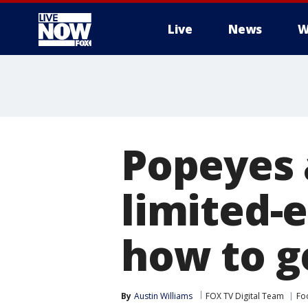
Live
News
W
More
Popeyes 
limited-
how to ge
By
Austin Williams
FOX TV Digital Team
Fo