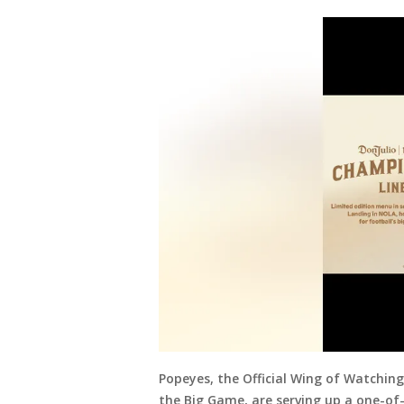
Popeyes, the Official Wing of Watching 
the Big Game, are serving up a one-of-