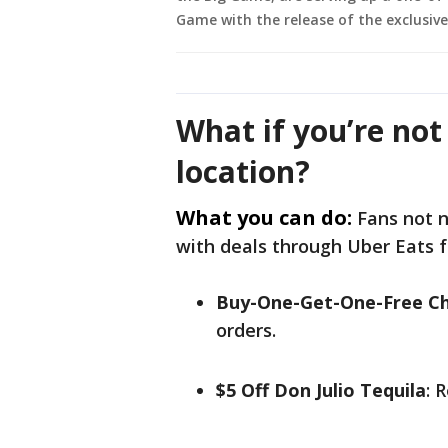
Game with the release of the exclusiv
What if you’re not
location?
What you can do:
Fans not n
with deals through Uber Eats
Buy-One-Get-One-Free Ch
orders.
$5 Off Don Julio Tequila
: 