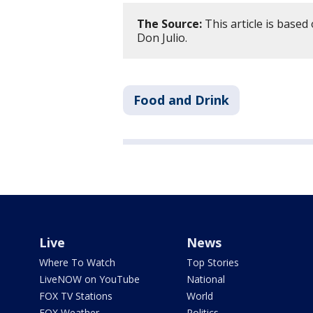
The Source:
This article is base
Don Julio.
Food and Drink
Live
News
Where To Watch
Top Stories
LiveNOW on YouTube
National
FOX TV Stations
World
FOX Weather
Politics