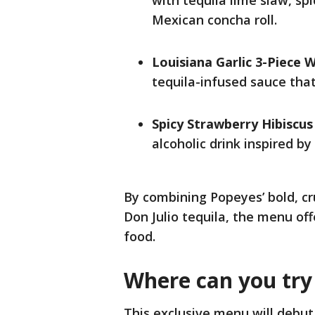
with tequila lime slaw, spi
Mexican concha roll.
Louisiana Garlic 3-Piece 
tequila-infused sauce that 
Spicy Strawberry Hibiscu
alcoholic drink inspired by
By combining Popeyes’ bold, cr
Don Julio tequila, the menu off
food.
Where can you try 
This exclusive menu will debut