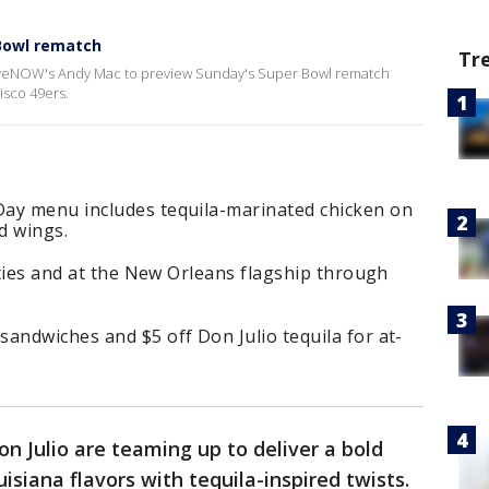
 Bowl rematch
Tr
 LiveNOW's Andy Mac to preview Sunday's Super Bowl rematch
isco 49ers.
ay menu includes tequila-marinated chicken on
d wings.
cities and at the New Orleans flagship through
andwiches and $5 off Don Julio tequila for at-
n Julio are teaming up to deliver a bold
iana flavors with tequila-inspired twists.