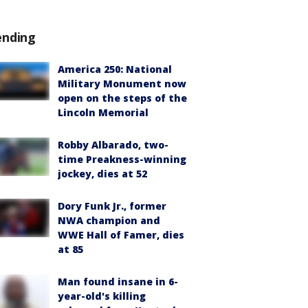
ending
America 250: National
Military Monument now
open on the steps of the
Lincoln Memorial
Robby Albarado, two-
time Preakness-winning
jockey, dies at 52
Dory Funk Jr., former
NWA champion and
WWE Hall of Famer, dies
at 85
Man found insane in 6-
year-old's killing