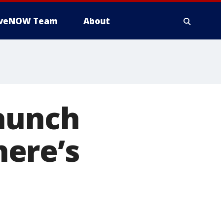
iveNOW Team
About
launch
ere’s