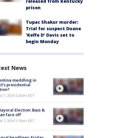
released from Kentucky
prison
Tupac Shakur murder:
Trial for suspect Duane
'Keffe D' Davis set to
begin Monday
test News
ntina meddling in
il's presidential
tion?
t 7, 2026 5:20am EDT
ayoral Election: Bass &
n face off
t 7, 2026 5:16am EDT
oyal headlines: Friday,