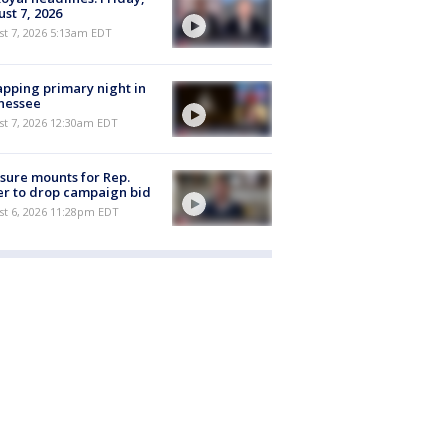
st 7, 2026
t 7, 2026 5:13am EDT
pping primary night in
nessee
st 7, 2026 12:30am EDT
sure mounts for Rep.
er to drop campaign bid
st 6, 2026 11:28pm EDT