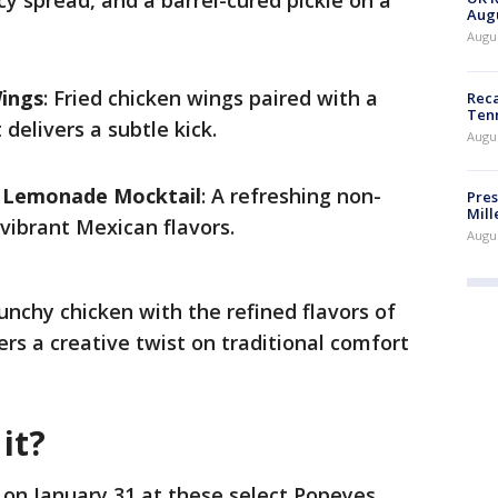
cy spread, and a barrel-cured pickle on a
Augu
Augus
Wings
: Fried chicken wings paired with a
Reca
Ten
delivers a subtle kick.
Augu
s Lemonade Mocktail
: A refreshing non-
Pres
Mill
 vibrant Mexican flavors.
Augu
unchy chicken with the refined flavors of
ers a creative twist on traditional comfort
it?
 on January 31 at these select Popeyes