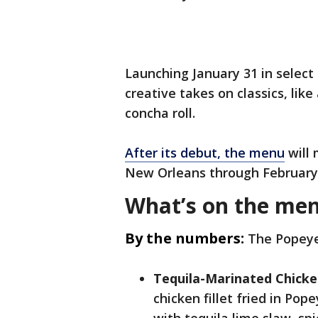
Launching January 31 in select 
creative takes on classics, lik
concha roll.
After its debut, the menu
will 
New Orleans through February 
What’s on the me
By the numbers:
The Popeye
Tequila-Marinated Chick
chicken fillet fried in Pop