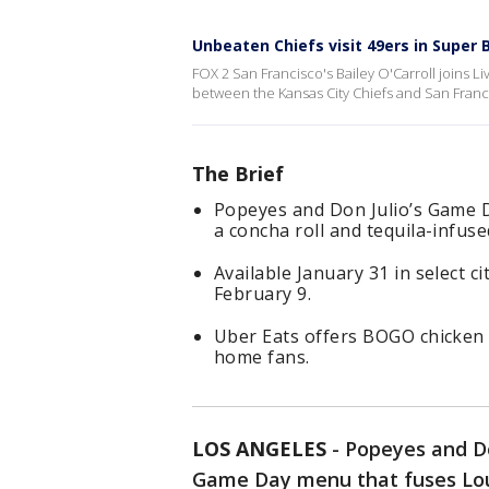
Unbeaten Chiefs visit 49ers in Super
FOX 2 San Francisco's Bailey O'Carroll joins
between the Kansas City Chiefs and San Franc
The Brief
Popeyes and Don Julio’s Game D
a concha roll and tequila-infuse
Available January 31 in select 
February 9.
Uber Eats offers BOGO chicken s
home fans.
LOS ANGELES
-
Popeyes and Do
Game Day menu that fuses Louis