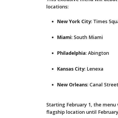
locations:
New York City
: Times Squ
Miami
: South Miami
Philadelphia
: Abington
Kansas City
: Lenexa
New Orleans
: Canal Stree
Starting February 1, the menu 
flagship location until February