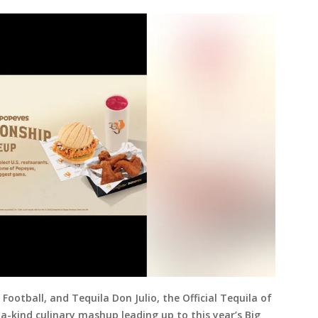
Football, and Tequila Don Julio, the Official Tequila of
a-kind culinary mashup leading up to this year’s Big