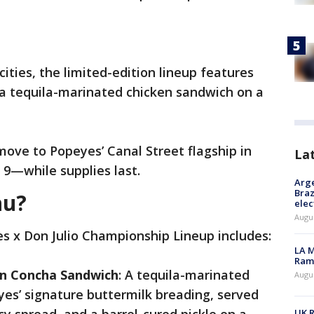
cities, the limited-edition lineup features
e a tequila-marinated chicken sandwich on a
move to Popeyes’ Canal Street flagship in
La
9—while supplies last.
Arge
Braz
nu?
elec
Augus
s x Don Julio Championship Lineup includes:
LA M
Rama
en Concha Sandwich
: A tequila-marinated
Augus
eyes’ signature buttermilk breading, served
UK R