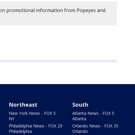
d on promotional information from Popeyes and
Northeast
South
New York News - FOX 5
Atlanta News - FOX 5
NY
Atlanta
Philadelphia News - FOX 29
Orlando News - FOX 35
Philadelphia
Orlando