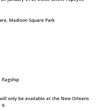
are, Madison Square Park
t flagship
will only be available at the New Orleans
 9.