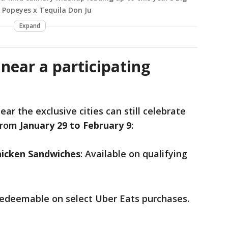
e Popeyes x Tequila Don Ju
Expand
 near a participating
ear the exclusive cities can still celebrate
 from
January 29 to February 9
:
icken Sandwiches
: Available on qualifying
Redeemable on select Uber Eats purchases.