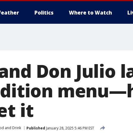
eather
Politics
Where to Watch
L
and Don Julio 
edition menu—h
t it
od and Drink
Published
January 28, 2025 5:46 PM EST