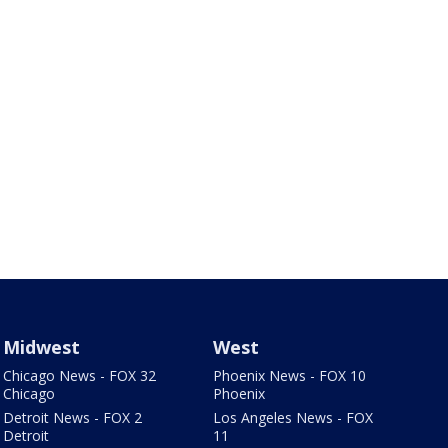
Midwest
West
Chicago News - FOX 32
Phoenix News - FOX 10
Chicago
Phoenix
Detroit News - FOX 2
Los Angeles News - FOX
Detroit
11