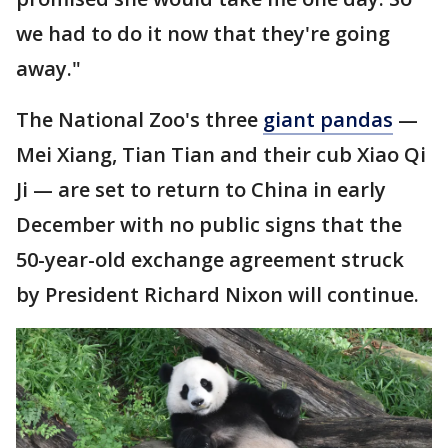
we had to do it now that they're going
away."
The National Zoo's three
giant pandas
—
Mei Xiang, Tian Tian and their cub Xiao Qi
Ji — are set to return to China in early
December with no public signs that the
50-year-old exchange agreement struck
by President Richard Nixon will continue.