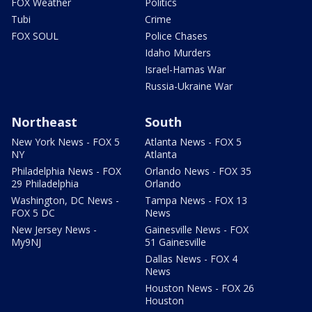
FOX Weather
Politics
Tubi
Crime
FOX SOUL
Police Chases
Idaho Murders
Israel-Hamas War
Russia-Ukraine War
Northeast
South
New York News - FOX 5
Atlanta News - FOX 5
NY
Atlanta
Philadelphia News - FOX
Orlando News - FOX 35
29 Philadelphia
Orlando
Washington, DC News -
Tampa News - FOX 13
FOX 5 DC
News
New Jersey News -
Gainesville News - FOX
My9NJ
51 Gainesville
Dallas News - FOX 4
News
Houston News - FOX 26
Houston