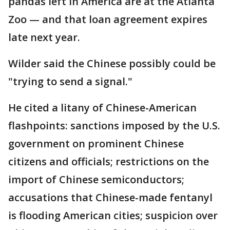
pandas left in America are at the Atlanta
Zoo — and that loan agreement expires
late next year.
Wilder said the Chinese possibly could be
"trying to send a signal."
He cited a litany of Chinese-American
flashpoints: sanctions imposed by the U.S.
government on prominent Chinese
citizens and officials; restrictions on the
import of Chinese semiconductors;
accusations that Chinese-made fentanyl
is flooding American cities; suspicion over