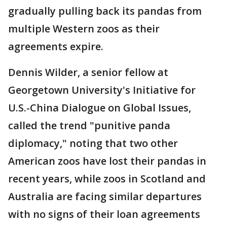
gradually pulling back its pandas from
multiple Western zoos as their
agreements expire.
Dennis Wilder, a senior fellow at
Georgetown University's Initiative for
U.S.-China Dialogue on Global Issues,
called the trend "punitive panda
diplomacy," noting that two other
American zoos have lost their pandas in
recent years, while zoos in Scotland and
Australia are facing similar departures
with no signs of their loan agreements