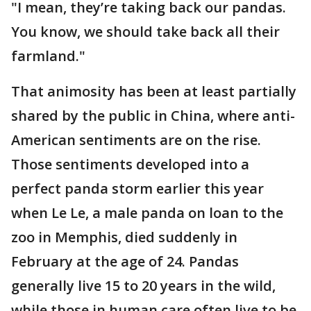
"I mean, they’re taking back our pandas.
You know, we should take back all their
farmland."
That animosity has been at least partially
shared by the public in China, where anti-
American sentiments are on the rise.
Those sentiments developed into a
perfect panda storm earlier this year
when Le Le, a male panda on loan to the
zoo in Memphis, died suddenly in
February at the age of 24. Pandas
generally live 15 to 20 years in the wild,
while those in human care often live to be