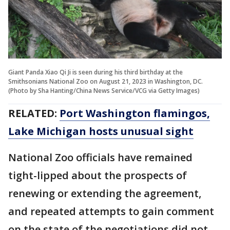
Giant Panda Xiao Qi Ji is seen during his third birthday at the
Smithsonians National Zoo on August 21, 2023 in Washington, DC.
(Photo by Sha Hanting/China News Service/VCG via Getty Images)
RELATED:
Port Washington flamingos,
Lake Michigan hosts unusual sight
National Zoo officials have remained
tight-lipped about the prospects of
renewing or extending the agreement,
and repeated attempts to gain comment
on the state of the negotiations did not