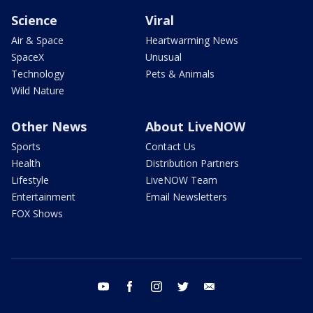
Science
Viral
Air & Space
Heartwarming News
SpaceX
Unusual
Technology
Pets & Animals
Wild Nature
Other News
About LiveNOW
Sports
Contact Us
Health
Distribution Partners
Lifestyle
LiveNOW Team
Entertainment
Email Newsletters
FOX Shows
youtube
facebook
instagram
twitter
email