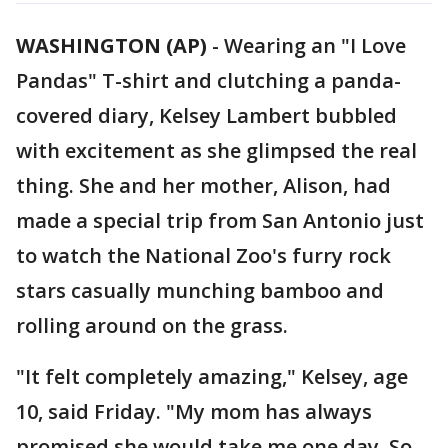
WASHINGTON (AP)
-
Wearing an "I Love
Pandas" T-shirt and clutching a panda-
covered diary, Kelsey Lambert bubbled
with excitement as she glimpsed the real
thing. She and her mother, Alison, had
made a special trip from San Antonio just
to watch the National Zoo's furry rock
stars casually munching bamboo and
rolling around on the grass.
"It felt completely amazing," Kelsey, age
10, said Friday. "My mom has always
promised she would take me one day. So