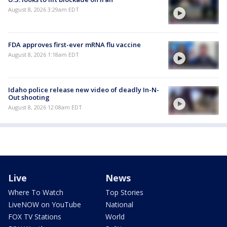
August 8, 2026 3:29am EDT
FDA approves first-ever mRNA flu vaccine
August 8, 2026 1:18am EDT
Idaho police release new video of deadly In-N-
Out shooting
August 8, 2026 12:08am EDT
Live
News
Where To Watch
Top Stories
LiveNOW on YouTube
National
FOX TV Stations
World