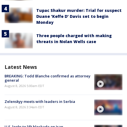
Tupac Shakur murder: Trial for suspect
Duane 'Keffe D' Davis set to begin
Monday
Three people charged with making
threats in Nolan Wells case
Latest News
BREAKING: Todd Blanche confirmed as attorney
general
August 8, 2026 5:00am EDT
Zelenskyy meets with leaders in Serbia
August 8, 2026 3:34am EDT
U.S. looks to lift blockade on Iran