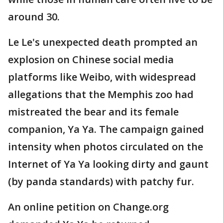
around 30.
Le Le's unexpected death prompted an
explosion on Chinese social media
platforms like Weibo, with widespread
allegations that the Memphis zoo had
mistreated the bear and its female
companion, Ya Ya. The campaign gained
intensity when photos circulated on the
Internet of Ya Ya looking dirty and gaunt
(by panda standards) with patchy fur.
An online petition on Change.org