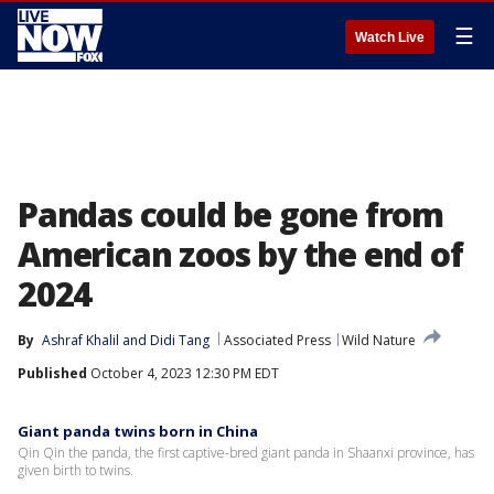
☰
Watch Live
Pandas could be gone from
American zoos by the end of
2024
By
Ashraf Khalil
 and 
Didi Tang
Associated Press
Wild Nature
Published
October 4, 2023 12:30 PM EDT
Giant panda twins born in China
Qin Qin the panda, the first captive-bred giant panda in Shaanxi province, has
given birth to twins.