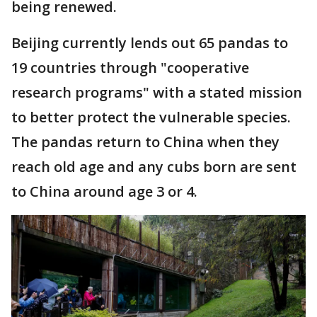
being renewed.
Beijing currently lends out 65 pandas to
19 countries through "cooperative
research programs" with a stated mission
to better protect the vulnerable species.
The pandas return to China when they
reach old age and any cubs born are sent
to China around age 3 or 4.