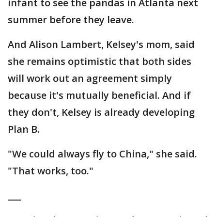
infant to see the pandas in Atlanta next
summer before they leave.
And Alison Lambert, Kelsey's mom, said
she remains optimistic that both sides
will work out an agreement simply
because it's mutually beneficial. And if
they don't, Kelsey is already developing
Plan B.
"We could always fly to China," she said.
"That works, too."
___