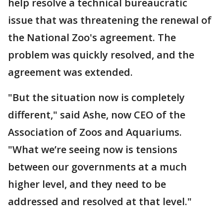
help resolve a technical bureaucratic
issue that was threatening the renewal of
the National Zoo's agreement. The
problem was quickly resolved, and the
agreement was extended.
"But the situation now is completely
different," said Ashe, now CEO of the
Association of Zoos and Aquariums.
"What we’re seeing now is tensions
between our governments at a much
higher level, and they need to be
addressed and resolved at that level."