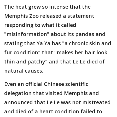
The heat grew so intense that the
Memphis Zoo released a statement
responding to what it called
"misinformation" about its pandas and
stating that Ya Ya has "a chronic skin and
fur condition" that "makes her hair look
thin and patchy" and that Le Le died of
natural causes.
Even an official Chinese scientific
delegation that visited Memphis and
announced that Le Le was not mistreated
and died of a heart condition failed to