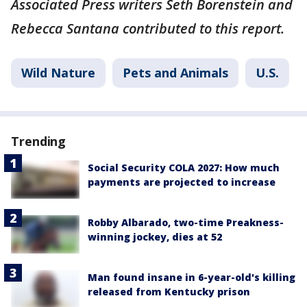
Associated Press writers Seth Borenstein and
Rebecca Santana contributed to this report.
Wild Nature
Pets and Animals
U.S.
Trending
Social Security COLA 2027: How much
payments are projected to increase
Robby Albarado, two-time Preakness-
winning jockey, dies at 52
Man found insane in 6-year-old's killing
released from Kentucky prison