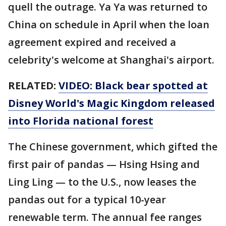
quell the outrage. Ya Ya was returned to
China on schedule in April when the loan
agreement expired and received a
celebrity's welcome at Shanghai's airport.
RELATED:
VIDEO: Black bear spotted at
Disney World's Magic Kingdom released
into Florida national forest
The Chinese government, which gifted the
first pair of pandas — Hsing Hsing and
Ling Ling — to the U.S., now leases the
pandas out for a typical 10-year
renewable term. The annual fee ranges