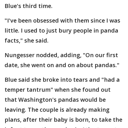
Blue's third time.
"I've been obsessed with them since I was
little. I used to just bury people in panda
facts," she said.
Nungesser nodded, adding, "On our first
date, she went on and on about pandas."
Blue said she broke into tears and "had a
temper tantrum" when she found out
that Washington's pandas would be
leaving. The couple is already making
plans, after their baby is born, to take the