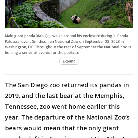
Male giant panda Xiao Qi Ji walks around his enclosure during a 'Panda
Palooza' event Smithsonian National Zoo on September 23, 2023 in
Washington, DC. Throughout the rest of September the National Zoo is
holding a series of events for the public to
Expand
The San Diego zoo returned its pandas in
2019, and the last bear at the Memphis,
Tennessee, zoo went home earlier this
year. The departure of the National Zoo’s
bears would mean that the only giant