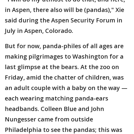
in Aspen, there also will be (pandas)," Xie
said during the Aspen Security Forum in
July in Aspen, Colorado.
But for now, panda-philes of all ages are
making pilgrimages to Washington for a
last glimpse at the bears. At the zoo on
Friday, amid the chatter of children, was
an adult couple with a baby on the way —
each wearing matching panda-ears
headbands. Colleen Blue and John
Nungesser came from outside
Philadelphia to see the pandas; this was