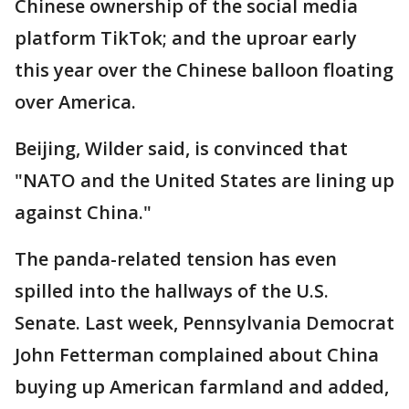
Chinese ownership of the social media
platform TikTok; and the uproar early
this year over the Chinese balloon floating
over America.
Beijing, Wilder said, is convinced that
"NATO and the United States are lining up
against China."
The panda-related tension has even
spilled into the hallways of the U.S.
Senate. Last week, Pennsylvania Democrat
John Fetterman complained about China
buying up American farmland and added,