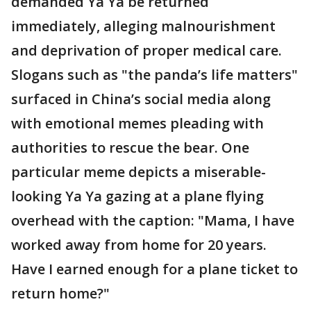
demanded Ya Ya be returned
immediately, alleging malnourishment
and deprivation of proper medical care.
Slogans such as "the panda’s life matters"
surfaced in China’s social media along
with emotional memes pleading with
authorities to rescue the bear. One
particular meme depicts a miserable-
looking Ya Ya gazing at a plane flying
overhead with the caption: "Mama, I have
worked away from home for 20 years.
Have I earned enough for a plane ticket to
return home?"