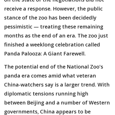
receive a response. However, the public
stance of the zoo has been decidedly
pessimistic — treating these remaining
months as the end of an era. The zoo just
finished a weeklong celebration called
Panda Palooza: A Giant Farewell.
The potential end of the National Zoo's
panda era comes amid what veteran
China-watchers say is a larger trend. With
diplomatic tensions running high
between Beijing and a number of Western
governments, China appears to be