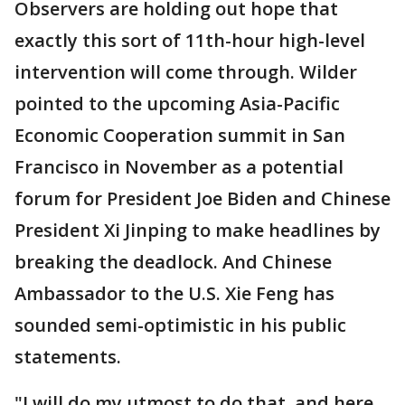
Observers are holding out hope that
exactly this sort of 11th-hour high-level
intervention will come through. Wilder
pointed to the upcoming Asia-Pacific
Economic Cooperation summit in San
Francisco in November as a potential
forum for President Joe Biden and Chinese
President Xi Jinping to make headlines by
breaking the deadlock. And Chinese
Ambassador to the U.S. Xie Feng has
sounded semi-optimistic in his public
statements.
"I will do my utmost to do that, and here,