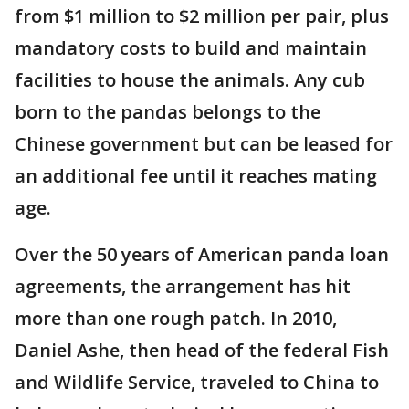
from $1 million to $2 million per pair, plus
mandatory costs to build and maintain
facilities to house the animals. Any cub
born to the pandas belongs to the
Chinese government but can be leased for
an additional fee until it reaches mating
age.
Over the 50 years of American panda loan
agreements, the arrangement has hit
more than one rough patch. In 2010,
Daniel Ashe, then head of the federal Fish
and Wildlife Service, traveled to China to