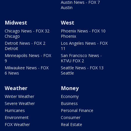
Austin News - FOX 7
Austin
Midwest
West
Chicago News - FOX 32
Phoenix News - FOX 10
Chicago
Phoenix
Detroit News - FOX 2
Los Angeles News - FOX
Detroit
11
Minneapolis News - FOX
San Francisco News -
9
KTVU FOX 2
Milwaukee News - FOX
Seattle News - FOX 13
6 News
Seattle
Weather
Money
Winter Weather
Economy
Severe Weather
Business
Hurricanes
Personal Finance
Environment
Consumer
FOX Weather
Real Estate