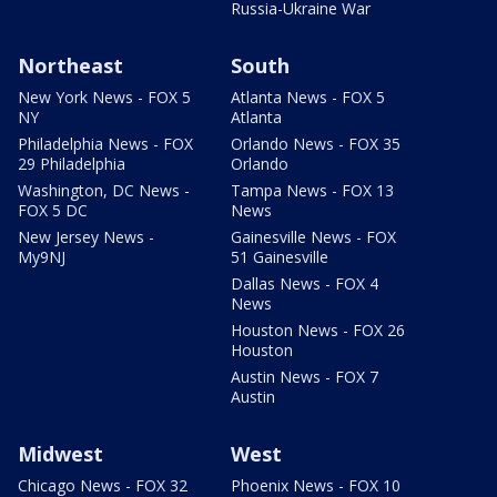
Russia-Ukraine War
Northeast
South
New York News - FOX 5
Atlanta News - FOX 5
NY
Atlanta
Philadelphia News - FOX
Orlando News - FOX 35
29 Philadelphia
Orlando
Washington, DC News -
Tampa News - FOX 13
FOX 5 DC
News
New Jersey News -
Gainesville News - FOX
My9NJ
51 Gainesville
Dallas News - FOX 4
News
Houston News - FOX 26
Houston
Austin News - FOX 7
Austin
Midwest
West
Chicago News - FOX 32
Phoenix News - FOX 10