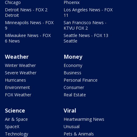
Chicago
Phoenix
Detroit News - FOX 2
Los Angeles News - FOX
Detroit
11
Minneapolis News - FOX
San Francisco News -
9
KTVU FOX 2
Milwaukee News - FOX
Seattle News - FOX 13
6 News
Seattle
Weather
Money
Winter Weather
Economy
Severe Weather
Business
Hurricanes
Personal Finance
Environment
Consumer
FOX Weather
Real Estate
Science
Viral
Air & Space
Heartwarming News
SpaceX
Unusual
Technology
Pets & Animals