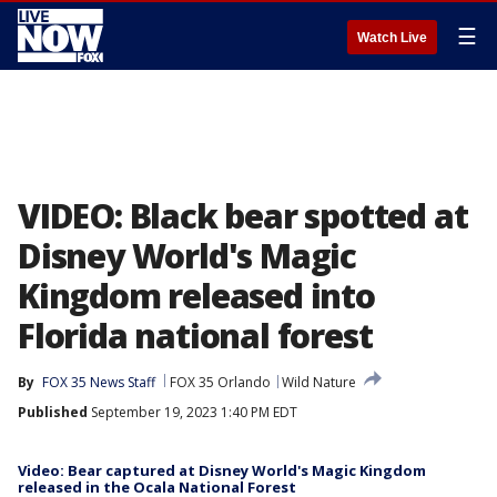
☰
Watch Live
VIDEO: Black bear spotted at
Disney World's Magic
Kingdom released into
Florida national forest
By
FOX 35 News Staff
FOX 35 Orlando
Wild Nature
Published
September 19, 2023 1:40 PM EDT
Video: Bear captured at Disney World's Magic Kingdom
released in the Ocala National Forest