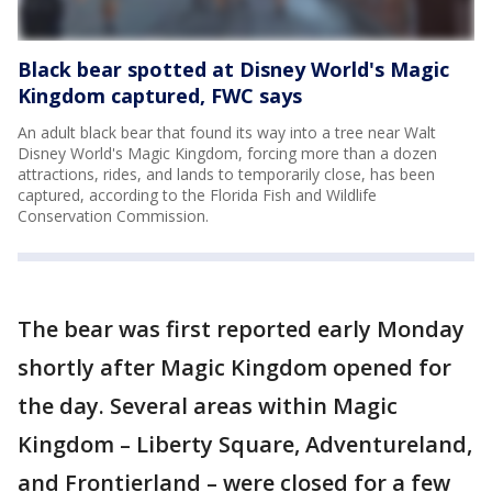
Black bear spotted at Disney World's Magic
Kingdom captured, FWC says
An adult black bear that found its way into a tree near Walt
Disney World's Magic Kingdom, forcing more than a dozen
attractions, rides, and lands to temporarily close, has been
captured, according to the Florida Fish and Wildlife
Conservation Commission.
The bear was first reported early Monday
shortly after Magic Kingdom opened for
the day. Several areas within Magic
Kingdom – Liberty Square, Adventureland,
and Frontierland – were closed for a few