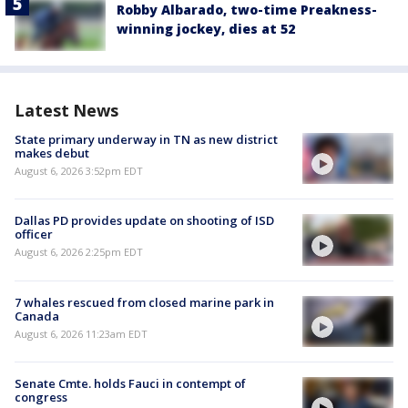
Robby Albarado, two-time Preakness-
winning jockey, dies at 52
Latest News
State primary underway in TN as new district
makes debut
August 6, 2026 3:52pm EDT
Dallas PD provides update on shooting of ISD
officer
August 6, 2026 2:25pm EDT
7 whales rescued from closed marine park in
Canada
August 6, 2026 11:23am EDT
Senate Cmte. holds Fauci in contempt of
congress