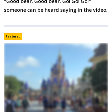
"Good bear. Good bear. Go! Go! Go!"
someone can be heard saying in the video.
Featured