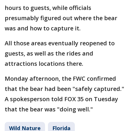
hours to guests, while officials
presumably figured out where the bear
was and how to capture it.
All those areas eventually reopened to
guests, as well as the rides and
attractions locations there.
Monday afternoon, the FWC confirmed
that the bear had been "safely captured."
A spokesperson told FOX 35 on Tuesday
that the bear was "doing well."
Wild Nature
Florida