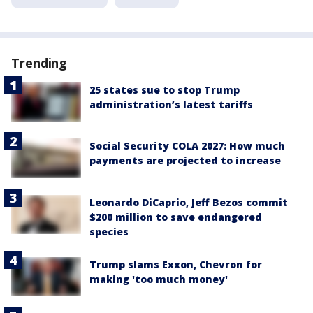
Trending
25 states sue to stop Trump
administration’s latest tariffs
Social Security COLA 2027: How much
payments are projected to increase
Leonardo DiCaprio, Jeff Bezos commit
$200 million to save endangered
species
Trump slams Exxon, Chevron for
making 'too much money'