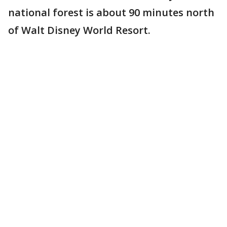
national forest is about 90 minutes north
of Walt Disney World Resort.