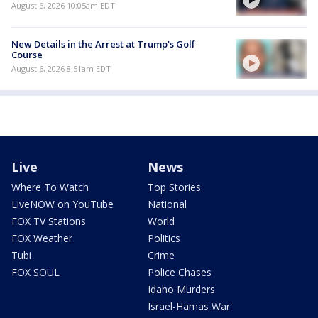
August 6, 2026 10:05am EDT
New Details in the Arrest at Trump's Golf
Course
August 6, 2026 8:51am EDT
Live
News
Where To Watch
Top Stories
LiveNOW on YouTube
National
FOX TV Stations
World
FOX Weather
Politics
Tubi
Crime
FOX SOUL
Police Chases
Idaho Murders
Israel-Hamas War