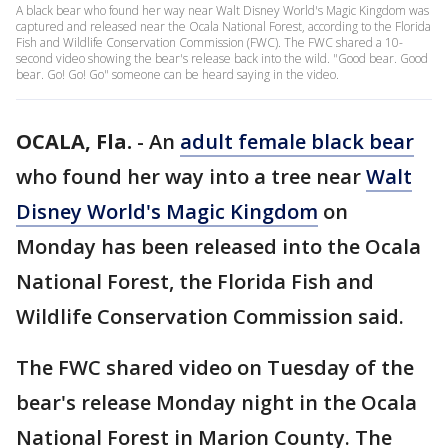
A black bear who found her way near Walt Disney World's Magic Kingdom was
captured and released near the Ocala National Forest, according to the Florida
Fish and Wildlife Conservation Commission (FWC). The FWC shared a 10-
second video showing the bear's release back into the wild. "Good bear. Good
bear. Go! Go! Go" someone can be heard saying in the video.
OCALA, Fla.
-
An
adult female black bear
who found her way into a tree near
Walt
Disney World's Magic Kingdom
on
Monday has been released into the Ocala
National Forest, the Florida Fish and
Wildlife Conservation Commission said.
The FWC shared video on Tuesday of the
bear's release Monday night in the Ocala
National Forest in Marion County. The