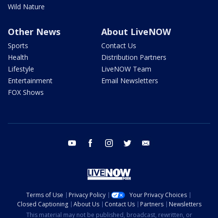
Wild Nature
Other News
About LiveNOW
Sports
Contact Us
Health
Distribution Partners
Lifestyle
LiveNOW Team
Entertainment
Email Newsletters
FOX Shows
youtube
facebook
instagram
twitter
email
Terms of Use
Privacy Policy
Your Privacy Choices
Closed Captioning
About Us
Contact Us
Partners
Newsletters
This material may not be published, broadcast, rewritten, or