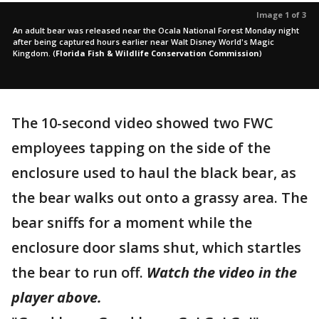
Image 1 of 3
An adult bear was released near the Ocala National Forest Monday night
after being captured hours earlier near Walt Disney World's Magic
Kingdom.
(
Florida Fish & Wildlife Conservation Commission
)
The 10-second video showed two FWC
employees tapping on the side of the
enclosure used to haul the black bear, as
the bear walks out onto a grassy area. The
bear sniffs for a moment while the
enclosure door slams shut, which startles
the bear to run off.
Watch the video in the
player above.