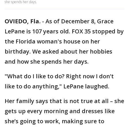
she spends her days.
OVIEDO, Fla.
-
As of December 8, Grace
LePane is 107 years old. FOX 35 stopped by
the Florida woman's house on her
birthday. We asked about her hobbies
and how she spends her days.
"What do I like to do? Right now I don’t
like to do anything," LePane laughed.
Her family says that is not true at all – she
gets up every morning and dresses like
she’s going to work, making sure to