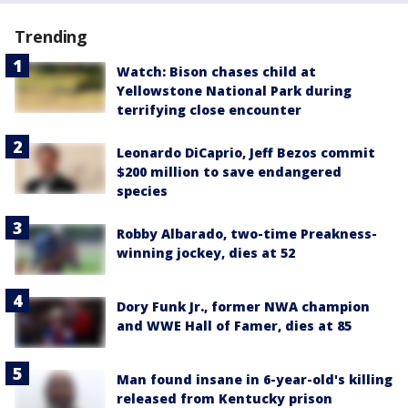
Trending
Watch: Bison chases child at
Yellowstone National Park during
terrifying close encounter
Leonardo DiCaprio, Jeff Bezos commit
$200 million to save endangered
species
Robby Albarado, two-time Preakness-
winning jockey, dies at 52
Dory Funk Jr., former NWA champion
and WWE Hall of Famer, dies at 85
Man found insane in 6-year-old's killing
released from Kentucky prison