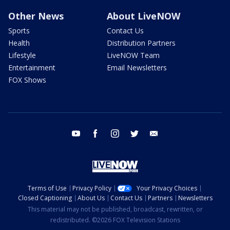
Other News
About LiveNOW
Sports
Contact Us
Health
Distribution Partners
Lifestyle
LiveNOW Team
Entertainment
Email Newsletters
FOX Shows
youtube
facebook
instagram
twitter
email
Terms of Use
Privacy Policy
Your Privacy Choices
Closed Captioning
About Us
Contact Us
Partners
Newsletters
This material may not be published, broadcast, rewritten, or
redistributed. ©2026 FOX Television Stations