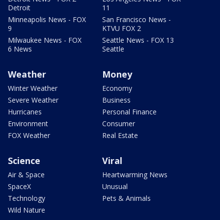
Detroit
11
Minneapolis News - FOX
San Francisco News -
9
KTVU FOX 2
Milwaukee News - FOX
Seattle News - FOX 13
6 News
Seattle
Weather
Money
Winter Weather
Economy
Severe Weather
Business
Hurricanes
Personal Finance
Environment
Consumer
FOX Weather
Real Estate
Science
Viral
Air & Space
Heartwarming News
SpaceX
Unusual
Technology
Pets & Animals
Wild Nature