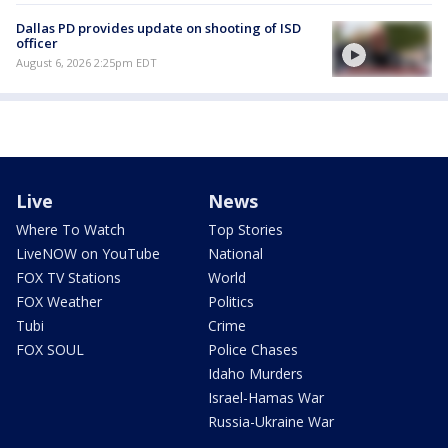
Dallas PD provides update on shooting of ISD
officer
August 6, 2026 2:25pm EDT
Live
News
Where To Watch
Top Stories
LiveNOW on YouTube
National
FOX TV Stations
World
FOX Weather
Politics
Tubi
Crime
FOX SOUL
Police Chases
Idaho Murders
Israel-Hamas War
Russia-Ukraine War