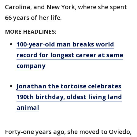
Carolina, and New York, where she spent
66 years of her life.
MORE HEADLINES:
100-year-old man breaks world
record for longest career at same
company
Jonathan the tortoise celebrates
190th birthday, oldest living land
animal
Forty-one years ago, she moved to Oviedo,