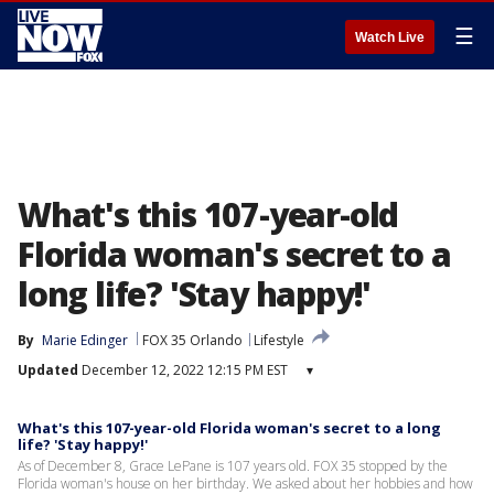
☰
Watch Live
What's this 107-year-old
Florida woman's secret to a
long life? 'Stay happy!'
By
Marie Edinger
FOX 35 Orlando
Lifestyle
Updated
December 12, 2022 12:15 PM EST
▾
What's this 107-year-old Florida woman's secret to a long
life? 'Stay happy!'
As of December 8, Grace LePane is 107 years old. FOX 35 stopped by the
Florida woman's house on her birthday. We asked about her hobbies and how