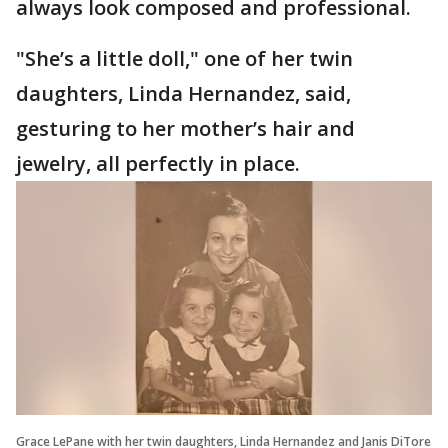
always look composed and professional.
"She’s a little doll," one of her twin
daughters, Linda Hernandez, said,
gesturing to her mother’s hair and
jewelry, all perfectly in place.
Grace LePane with her twin daughters, Linda Hernandez and Janis DiTore