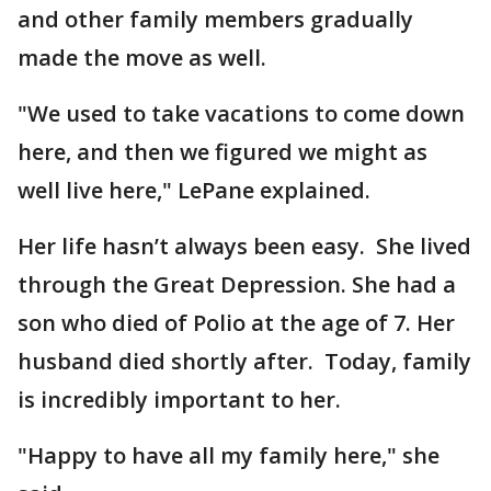
and other family members gradually
made the move as well.
"We used to take vacations to come down
here, and then we figured we might as
well live here," LePane explained.
Her life hasn’t always been easy. She lived
through the Great Depression. She had a
son who died of Polio at the age of 7. Her
husband died shortly after. Today, family
is incredibly important to her.
"Happy to have all my family here," she