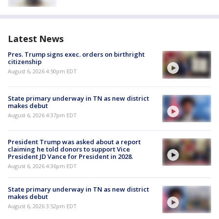
Latest News
Pres. Trump signs exec. orders on birthright
citizenship
August 6, 2026 4:50pm EDT
State primary underway in TN as new district
makes debut
August 6, 2026 4:37pm EDT
President Trump was asked about a report
claiming he told donors to support Vice
President JD Vance for President in 2028.
August 6, 2026 4:36pm EDT
State primary underway in TN as new district
makes debut
August 6, 2026 3:52pm EDT