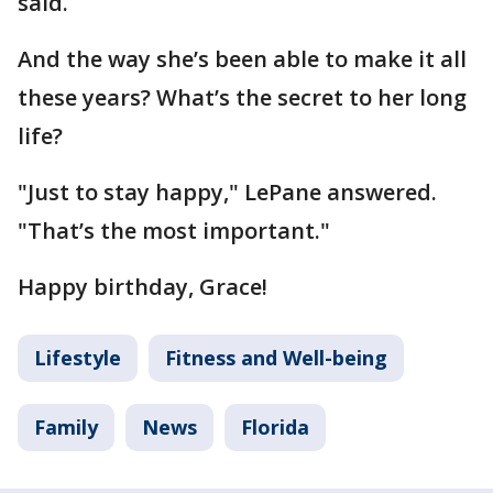
said.
And the way she’s been able to make it all
these years? What’s the secret to her long
life?
"Just to stay happy," LePane answered.
"That’s the most important."
Happy birthday, Grace!
Lifestyle
Fitness and Well-being
Family
News
Florida