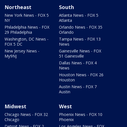
Northeast
South
New York News - FOX 5
Atlanta News - FOX 5
NY
Atlanta
Philadelphia News - FOX
Orlando News - FOX 35
29 Philadelphia
Orlando
Washington, DC News -
Tampa News - FOX 13
FOX 5 DC
News
New Jersey News -
Gainesville News - FOX
My9NJ
51 Gainesville
Dallas News - FOX 4
News
Houston News - FOX 26
Houston
Austin News - FOX 7
Austin
Midwest
West
Chicago News - FOX 32
Phoenix News - FOX 10
Chicago
Phoenix
Detroit News - FOX 2
Los Angeles News - FOX