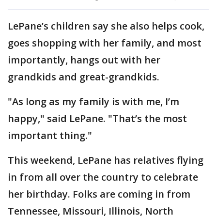
LePane’s children say she also helps cook,
goes shopping with her family, and most
importantly, hangs out with her
grandkids and great-grandkids.
"As long as my family is with me, I’m
happy," said LePane. "That’s the most
important thing."
This weekend, LePane has relatives flying
in from all over the country to celebrate
her birthday. Folks are coming in from
Tennessee, Missouri, Illinois, North