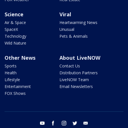
Science
Viral
Air & Space
Heartwarming News
SpaceX
Unusual
Technology
Pets & Animals
Wild Nature
Other News
About LiveNOW
Sports
Contact Us
Health
Distribution Partners
Lifestyle
LiveNOW Team
Entertainment
Email Newsletters
FOX Shows
youtube
facebook
instagram
twitter
email