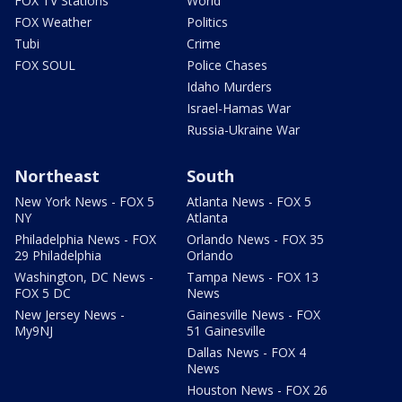
FOX TV Stations
World
FOX Weather
Politics
Tubi
Crime
FOX SOUL
Police Chases
Idaho Murders
Israel-Hamas War
Russia-Ukraine War
Northeast
South
New York News - FOX 5
Atlanta News - FOX 5
NY
Atlanta
Philadelphia News - FOX
Orlando News - FOX 35
29 Philadelphia
Orlando
Washington, DC News -
Tampa News - FOX 13
FOX 5 DC
News
New Jersey News -
Gainesville News - FOX
My9NJ
51 Gainesville
Dallas News - FOX 4
News
Houston News - FOX 26