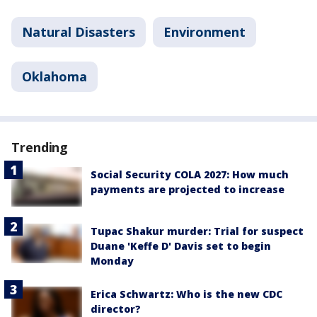
Natural Disasters
Environment
Oklahoma
Trending
Social Security COLA 2027: How much
payments are projected to increase
Tupac Shakur murder: Trial for suspect
Duane 'Keffe D' Davis set to begin
Monday
Erica Schwartz: Who is the new CDC
director?