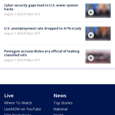
Cyber security gaps lead to U.S. water system
hacks
August 7, 2026 9:26pm EDT
U.S. unemployment rate dropped to 4.1% in July
August 7, 2026 8:42pm EDT
Pentagon accuses Biden era official of leaking
classified info
August 7, 2026 8:08pm EDT
Live
News
Where To Watch
Top Stories
LiveNOW on YouTube
National