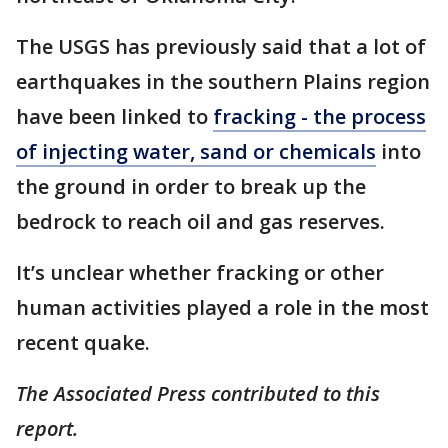
The USGS has previously said that a lot of
earthquakes in the southern Plains region
have been linked to
fracking - the process
of injecting water, sand or chemicals
into
the ground in order to break up the
bedrock to reach oil and gas reserves.
It’s unclear whether fracking or other
human activities played a role in the most
recent quake.
The Associated Press contributed to this
report.