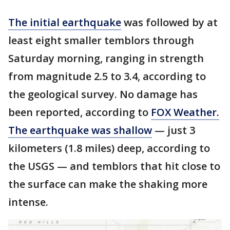
The initial earthquake
was followed by at
least eight smaller temblors through
Saturday morning, ranging in strength
from magnitude 2.5 to 3.4, according to
the geological survey. No damage has
been reported, according to
FOX Weather.
The earthquake was shallow
— just 3
kilometers (1.8 miles) deep, according to
the USGS — and temblors that hit close to
the surface can make the shaking more
intense.