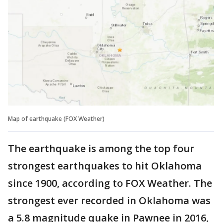
Map of earthquake (FOX Weather)
The earthquake is among the top four
strongest earthquakes to hit Oklahoma
since 1900, according to FOX Weather. The
strongest ever recorded in Oklahoma was
a 5.8 magnitude quake in Pawnee in 2016,