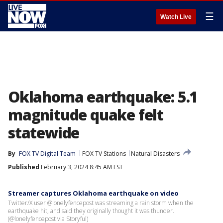
☰
Watch Live
Oklahoma earthquake: 5.1
magnitude quake felt
statewide
By
FOX TV Digital Team
FOX TV Stations
Natural Disasters
Published
February 3, 2024 8:45 AM EST
Streamer captures Oklahoma earthquake on video
Twitter/X user @lonelyfencepost was streaming a rain storm when the
earthquake hit, and said they originally thought it was thunder.
(@lonelyfencepost via Storyful)