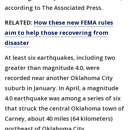
according to The Associated Press.
RELATED:
How these new FEMA rules
aim to help those recovering from
disaster
At least six earthquakes, including two
greater than magnitude 4.0, were
recorded near another Oklahoma City
suburb in January. In April, a magnitude
4.0 earthquake was among a series of six
that struck the central Oklahoma town of
Carney, about 40 miles (64 kilometers)
northeast of Oklahoma City.