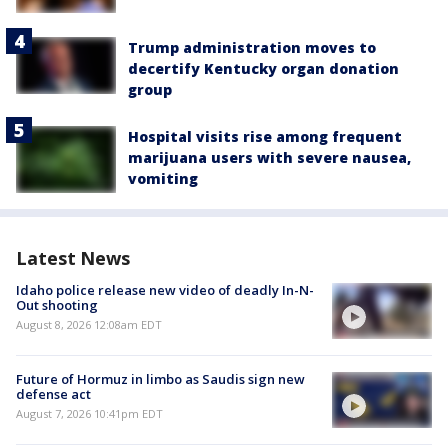
Trump administration moves to
decertify Kentucky organ donation
group
Hospital visits rise among frequent
marijuana users with severe nausea,
vomiting
Latest News
Idaho police release new video of deadly In-N-
Out shooting
August 8, 2026 12:08am EDT
Future of Hormuz in limbo as Saudis sign new
defense act
August 7, 2026 10:41pm EDT