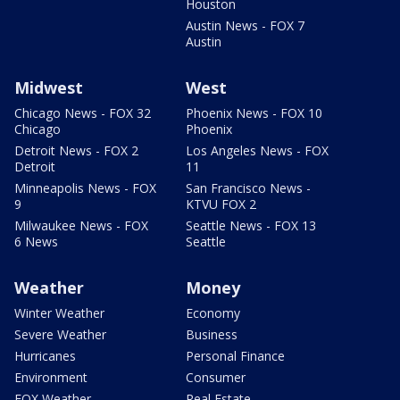
Houston
Austin News - FOX 7
Austin
Midwest
West
Chicago News - FOX 32
Phoenix News - FOX 10
Chicago
Phoenix
Detroit News - FOX 2
Los Angeles News - FOX
Detroit
11
Minneapolis News - FOX
San Francisco News -
9
KTVU FOX 2
Milwaukee News - FOX
Seattle News - FOX 13
6 News
Seattle
Weather
Money
Winter Weather
Economy
Severe Weather
Business
Hurricanes
Personal Finance
Environment
Consumer
FOX Weather
Real Estate