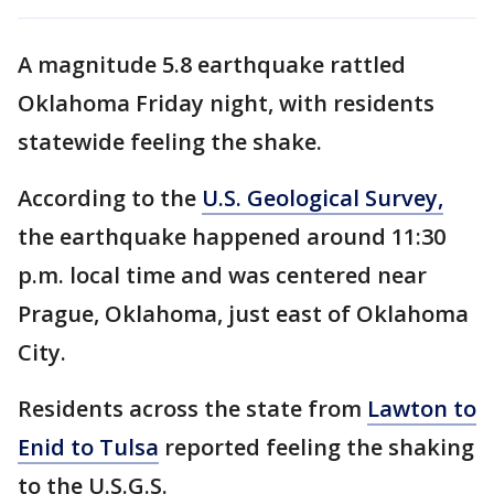
A magnitude 5.8 earthquake rattled
Oklahoma Friday night, with residents
statewide feeling the shake.
According to the
U.S. Geological Survey,
the earthquake happened around 11:30
p.m. local time and was centered near
Prague, Oklahoma, just east of Oklahoma
City.
Residents across the state from
Lawton to
Enid to Tulsa
reported feeling the shaking
to the U.S.G.S.