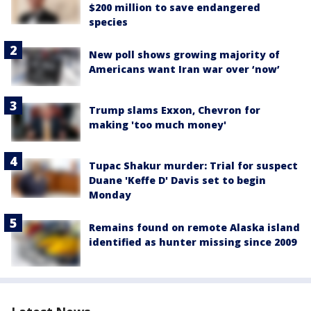
$200 million to save endangered
species
New poll shows growing majority of
Americans want Iran war over ‘now’
Trump slams Exxon, Chevron for
making 'too much money'
Tupac Shakur murder: Trial for suspect
Duane 'Keffe D' Davis set to begin
Monday
Remains found on remote Alaska island
identified as hunter missing since 2009