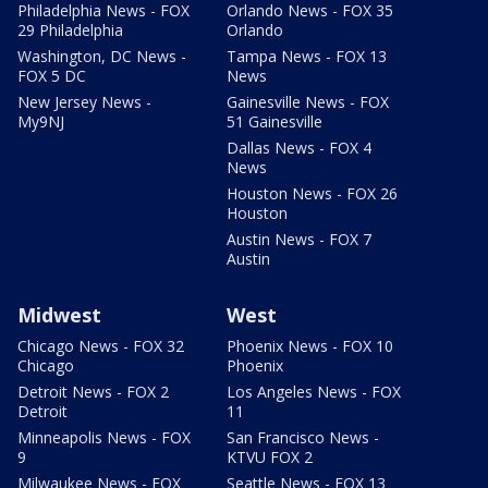
Philadelphia News - FOX
Orlando News - FOX 35
29 Philadelphia
Orlando
Washington, DC News -
Tampa News - FOX 13
FOX 5 DC
News
New Jersey News -
Gainesville News - FOX
My9NJ
51 Gainesville
Dallas News - FOX 4
News
Houston News - FOX 26
Houston
Austin News - FOX 7
Austin
Midwest
West
Chicago News - FOX 32
Phoenix News - FOX 10
Chicago
Phoenix
Detroit News - FOX 2
Los Angeles News - FOX
Detroit
11
Minneapolis News - FOX
San Francisco News -
9
KTVU FOX 2
Milwaukee News - FOX
Seattle News - FOX 13