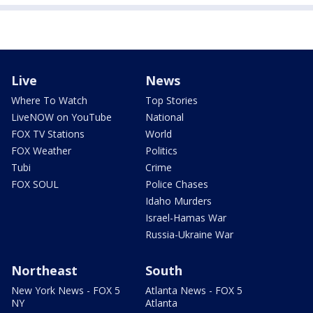
Live
News
Where To Watch
Top Stories
LiveNOW on YouTube
National
FOX TV Stations
World
FOX Weather
Politics
Tubi
Crime
FOX SOUL
Police Chases
Idaho Murders
Israel-Hamas War
Russia-Ukraine War
Northeast
South
New York News - FOX 5
Atlanta News - FOX 5
NY
Atlanta