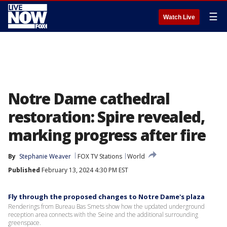
☰
Watch Live
Notre Dame cathedral
restoration: Spire revealed,
marking progress after fire
By
Stephanie Weaver
FOX TV Stations
World
Published
February 13, 2024 4:30 PM EST
Fly through the proposed changes to Notre Dame's plaza
Renderings from Bureau Bas Smets show how the updated underground
reception area connects with the Seine and the additional surrounding
greenspace.