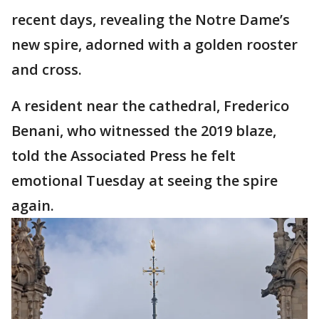
recent days, revealing the Notre Dame’s
new spire, adorned with a golden rooster
and cross.
A resident near the cathedral, Frederico
Benani, who witnessed the 2019 blaze,
told the Associated Press he felt
emotional Tuesday at seeing the spire
again.