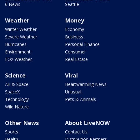
6 News
Seattle
Weather
Money
Winter Weather
Economy
Severe Weather
Business
Hurricanes
Personal Finance
Environment
Consumer
FOX Weather
Real Estate
Science
Viral
Air & Space
Heartwarming News
SpaceX
Unusual
Technology
Pets & Animals
Wild Nature
Other News
About LiveNOW
Sports
Contact Us
Health
Distribution Partners