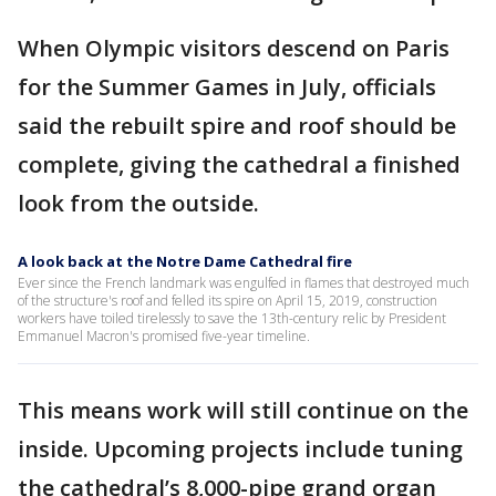
When Olympic visitors descend on Paris
for the Summer Games in July, officials
said the rebuilt spire and roof should be
complete, giving the cathedral a finished
look from the outside.
A look back at the Notre Dame Cathedral fire
Ever since the French landmark was engulfed in flames that destroyed much
of the structure's roof and felled its spire on April 15, 2019, construction
workers have toiled tirelessly to save the 13th-century relic by President
Emmanuel Macron's promised five-year timeline.
This means work will still continue on the
inside. Upcoming projects include tuning
the cathedral’s 8,000-pipe grand organ