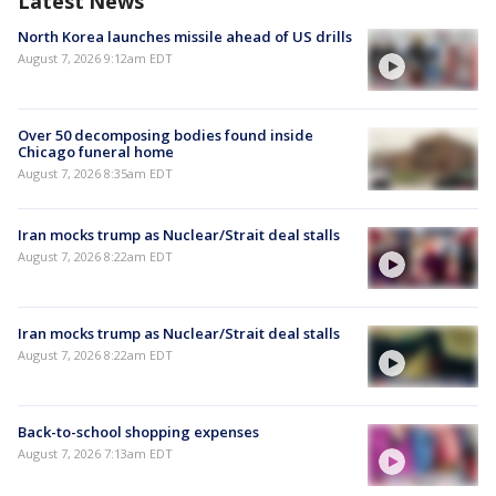
Latest News
North Korea launches missile ahead of US drills
August 7, 2026 9:12am EDT
Over 50 decomposing bodies found inside
Chicago funeral home
August 7, 2026 8:35am EDT
Iran mocks trump as Nuclear/Strait deal stalls
August 7, 2026 8:22am EDT
Iran mocks trump as Nuclear/Strait deal stalls
August 7, 2026 8:22am EDT
Back-to-school shopping expenses
August 7, 2026 7:13am EDT