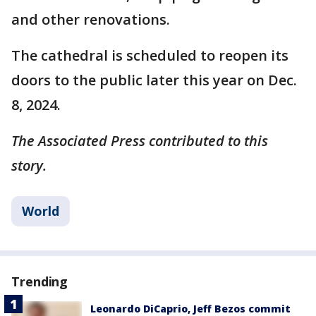
and other renovations.
The cathedral is scheduled to reopen its
doors to the public later this year on Dec.
8, 2024.
The Associated Press contributed to this
story.
World
Trending
Leonardo DiCaprio, Jeff Bezos commit