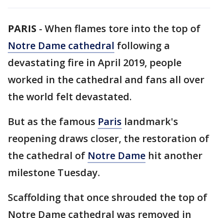
PARIS
-
When flames tore into the top of
Notre Dame cathedral
following a
devastating fire in April 2019, people
worked in the cathedral and fans all over
the world felt devastated.
But as the famous
Paris
landmark's
reopening draws closer, the restoration of
the cathedral of
Notre Dame
hit another
milestone Tuesday.
Scaffolding that once shrouded the top of
Notre Dame cathedral was removed in