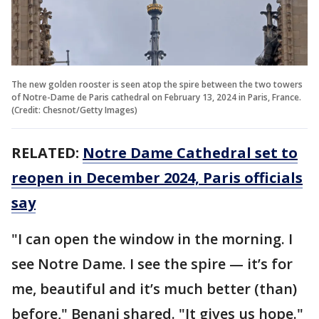
The new golden rooster is seen atop the spire between the two towers
of Notre-Dame de Paris cathedral on February 13, 2024 in Paris, France.
(Credit: Chesnot/Getty Images)
RELATED:
Notre Dame Cathedral set to
reopen in December 2024, Paris officials
say
"I can open the window in the morning. I
see Notre Dame. I see the spire — it’s for
me, beautiful and it’s much better (than)
before," Benani shared. "It gives us hope."