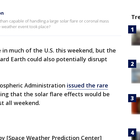
on
Tr
han capable of handling a large solar flare or coronal mass
ce weather event took place?
e in much of the U.S. this weekend, but the
rd Earth could also potentially disrupt
ospheric Administration
issued the rare
ng that the solar flare effects would be
st all weekend.
by [Space Weather Prediction Center]