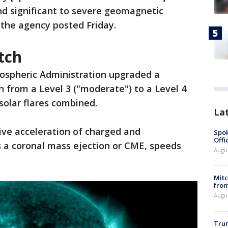
nd significant to severe geomagnetic
" the agency posted Friday.
tch
ospheric Administration upgraded a
 from a Level 3 ("moderate") to a Level 4
solar flares combined.
La
ive acceleration of charged and
Spok
Offi
a coronal mass ejection or CME, speeds
Augu
Mit
from
Augu
Tru