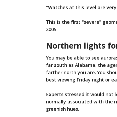
"Watches at this level are very
This is the first "severe" geo
2005.
Northern lights fo
You may be able to see auroras
far south as Alabama, the agen
farther north you are. You shou
best viewing Friday night or ea
Experts stressed it would not l
normally associated with the n
greenish hues.