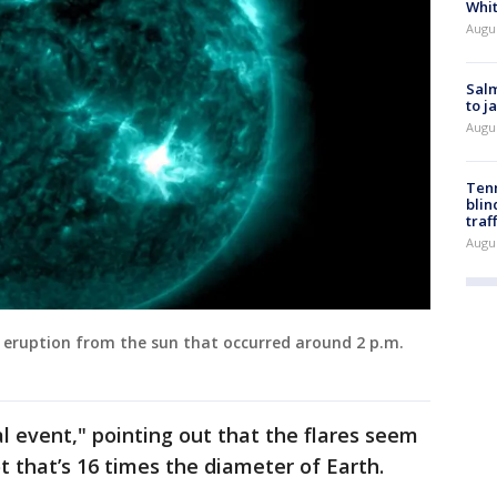
Whi
Augu
Salm
to j
Augu
Tenn
blin
traf
Augu
 eruption from the sun that occurred around 2 p.m.
l event," pointing out that the flares seem
t that’s 16 times the diameter of Earth.