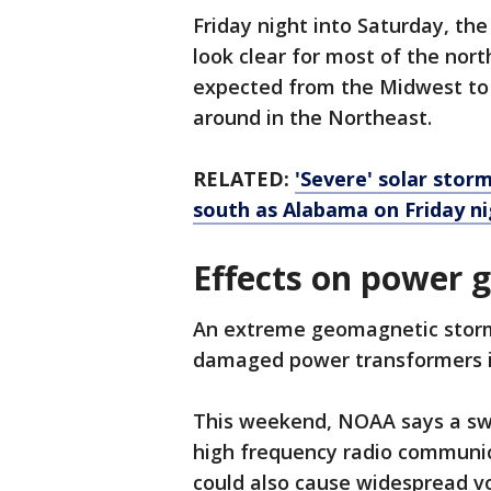
Friday night into Saturday, th
look clear for most of the nort
expected from the Midwest to 
around in the Northeast.
RELATED:
'Severe' solar stor
south as Alabama on Friday n
Effects on power 
An extreme geomagnetic storm
damaged power transformers in
This weekend, NOAA says a swa
high frequency radio communi
could also cause widespread vo