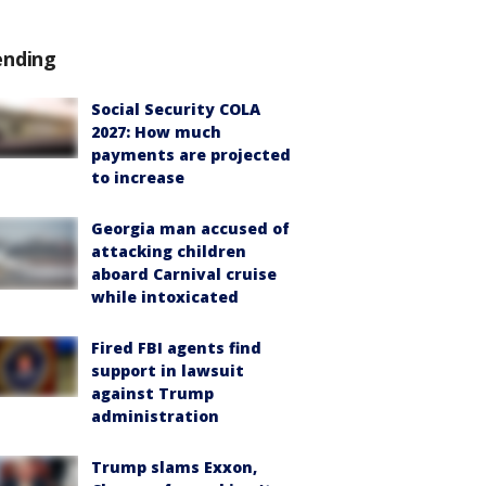
ending
Social Security COLA
2027: How much
payments are projected
to increase
Georgia man accused of
attacking children
aboard Carnival cruise
while intoxicated
Fired FBI agents find
support in lawsuit
against Trump
administration
Trump slams Exxon,