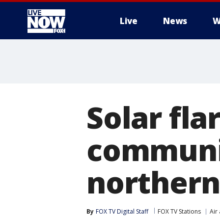
Live
News
W
More
Solar fla
communi
northern
By
FOX TV Digital Staff
FOX TV Stations
Air