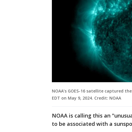
NOAA’s GOES-16 satellite captured the
EDT on May 9, 2024. Credit: NOAA
NOAA is calling this an "unusua
to be associated with a sunspo