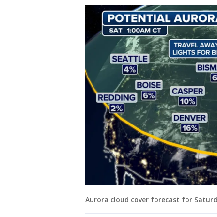
Aurora cloud cover forecast for Satur