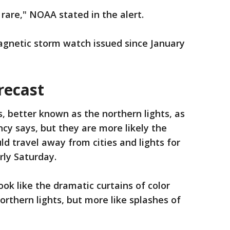
 rare," NOAA stated in the alert.
magnetic storm watch issued since January
recast
, better known as the northern lights, as
cy says, but they are more likely the
ld travel away from cities and lights for
rly Saturday.
ook like the dramatic curtains of color
orthern lights, but more like splashes of