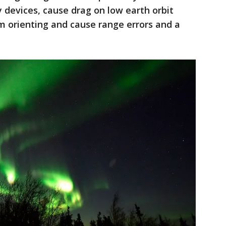
y devices, cause drag on low earth orbit
m orienting and cause range errors and a