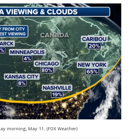
day morning, May 11. (FOX Weather)