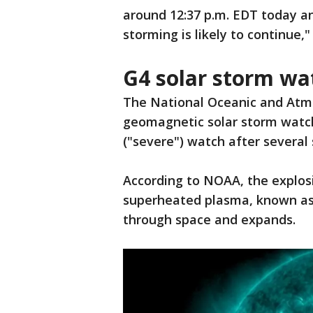
around 12:37 p.m. EDT today a
storming is likely to continue,
G4 solar storm wa
The National Oceanic and Atm
geomagnetic solar storm watch
("severe") watch after several 
According to NOAA, the explos
superheated plasma, known as 
through space and expands.