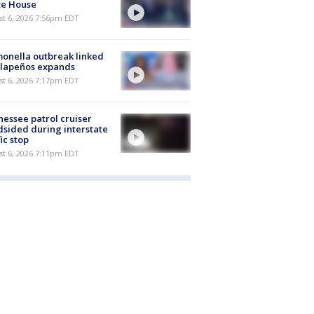
te House
st 6, 2026 7:56pm EDT
onella outbreak linked
alapeños expands
st 6, 2026 7:17pm EDT
essee patrol cruiser
dsided during interstate
fic stop
st 6, 2026 7:11pm EDT