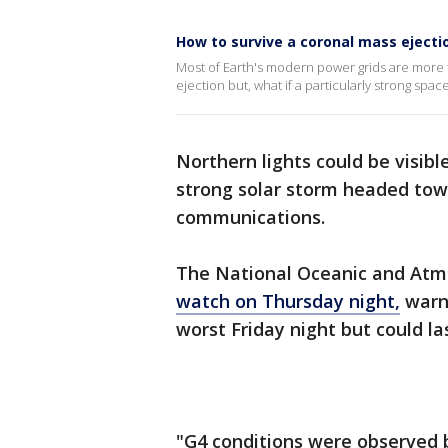
How to survive a coronal mass ejecti
Most of Earth's modern power grids are more t
ejection but, what if a particularly strong spa
Northern lights could be visibl
strong solar storm headed towa
communications.
The National Oceanic and Atm
watch on Thursday night,
warni
worst Friday night but could la
"G4 conditions were observed 