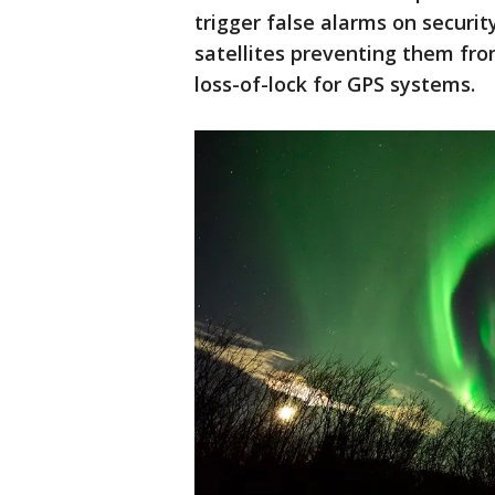
trigger false alarms on securit
satellites preventing them fro
loss-of-lock for GPS systems.