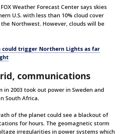
e FOX Weather Forecast Center says skies
hern U.S. with less than 10% cloud cover
the Northwest. However, clouds will be
m could trigger Northern Lights as far
ight
grid, communications
 in 2003 took out power in Sweden and
 South Africa.
th of the planet could see a blackout of
cations for hours. The geomagnetic storm
ltage irregularities in power systems which