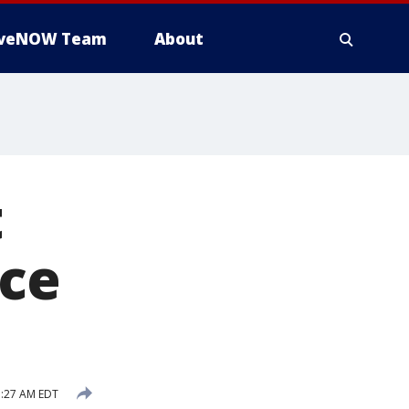
iveNOW Team
About
t
ce
1:27 AM EDT