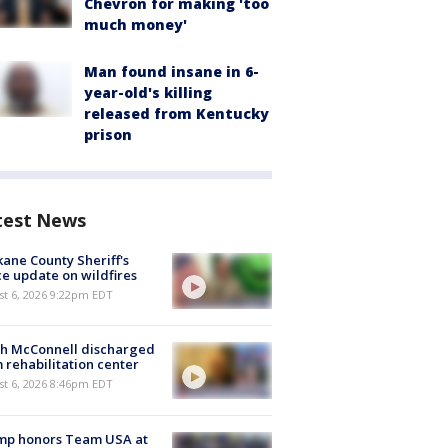
Chevron for making 'too
much money'
Man found insane in 6-
year-old's killing
released from Kentucky
prison
test News
ane County Sheriff's
ce update on wildfires
st 6, 2026 9:22pm EDT
ch McConnell discharged
 rehabilitation center
st 6, 2026 8:46pm EDT
mp honors Team USA at