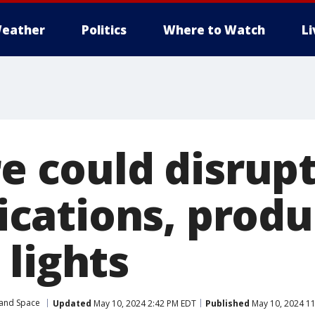
eather
Politics
Where to Watch
L
re could disrup
cations, produ
 lights
 and Space
Updated
May 10, 2024 2:42 PM EDT
Published
May 10, 2024 1