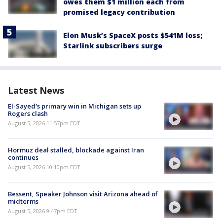
owes them $1 million each from
promised legacy contribution
Elon Musk’s SpaceX posts $541M loss;
Starlink subscribers surge
Latest News
El-Sayed's primary win in Michigan sets up
Rogers clash
August 5, 2026 11:57pm EDT
Hormuz deal stalled, blockade against Iran
continues
August 5, 2026 10:10pm EDT
Bessent, Speaker Johnson visit Arizona ahead of
midterms
August 5, 2026 9:47pm EDT