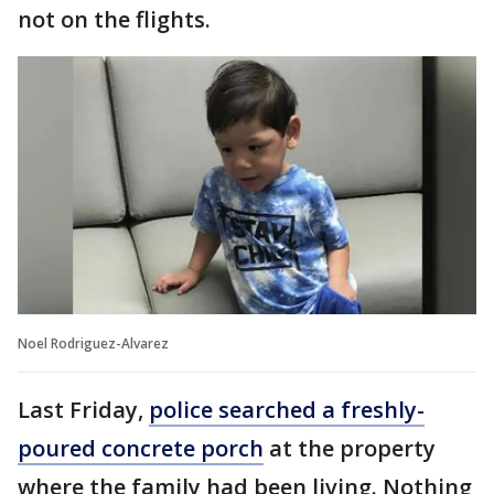
not on the flights.
Noel Rodriguez-Alvarez
Last Friday,
police searched a freshly-
poured concrete porch
at the property
where the family had been living. Nothing