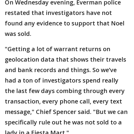
On Wednesday evening, Everman police
restated that investigators have not
found any evidence to support that Noel
was sold.
"Getting a lot of warrant returns on
geolocation data that shows their travels
and bank records and things. So we’ve
had a ton of investigators spend really
the last few days combing through every
transaction, every phone call, every text
message," Chief Spencer said. "But we can
specifically rule out he was not sold to a
lady in a Fiesta Mart."