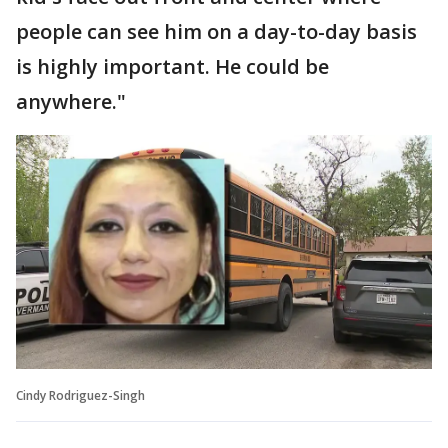
people can see him on a day-to-day basis
is highly important. He could be
anywhere."
Cindy Rodriguez-Singh