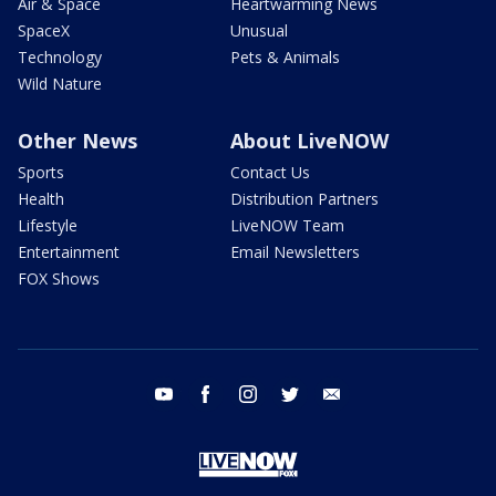
Air & Space
Heartwarming News
SpaceX
Unusual
Technology
Pets & Animals
Wild Nature
Other News
About LiveNOW
Sports
Contact Us
Health
Distribution Partners
Lifestyle
LiveNOW Team
Entertainment
Email Newsletters
FOX Shows
youtube
facebook
instagram
twitter
email