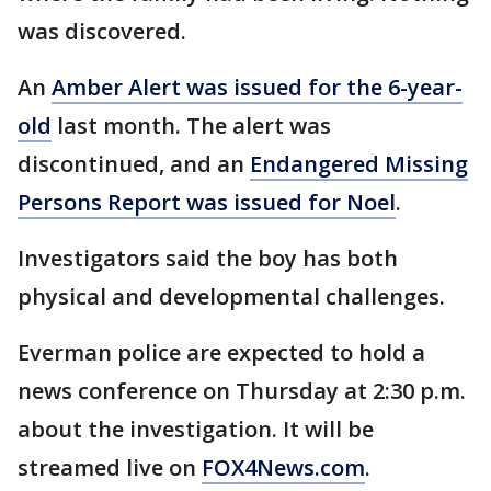
was discovered.
An
Amber Alert was issued for the 6-year-
old
last month. The alert was
discontinued, and an
Endangered Missing
Persons Report was issued for Noel
.
Investigators said the boy has both
physical and developmental challenges.
Everman police are expected to hold a
news conference on Thursday at 2:30 p.m.
about the investigation. It will be
streamed live on
FOX4News.com
.