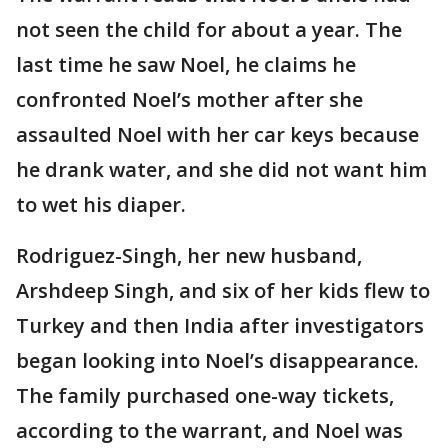
not seen the child for about a year. The
last time he saw Noel, he claims he
confronted Noel’s mother after she
assaulted Noel with her car keys because
he drank water, and she did not want him
to wet his diaper.
Rodriguez-Singh, her new husband,
Arshdeep Singh, and six of her kids flew to
Turkey and then India after investigators
began looking into Noel’s disappearance.
The family purchased one-way tickets,
according to the warrant, and Noel was