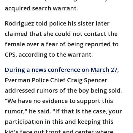
acquired search warrant.
Rodriguez told police his sister later
claimed that she could not contact the
female over a fear of being reported to
CPS, according to the warrant.
During a news conference on March 27
,
Everman Police Chief Craig Spencer
addressed rumors of the boy being sold.
"We have no evidence to support this
rumor," he said. "If that is the case, your
participation in this and keeping this
kid's face out front and center where