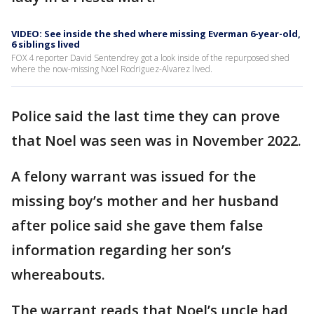
VIDEO: See inside the shed where missing Everman 6-year-old,
6 siblings lived
FOX 4 reporter David Sentendrey got a look inside of the repurposed shed
where the now-missing Noel Rodriguez-Alvarez lived.
Police said the last time they can prove
that Noel was seen was in November 2022.
A felony warrant was issued for the
missing boy’s mother and her husband
after police said she gave them false
information regarding her son’s
whereabouts.
The warrant reads that Noel’s uncle had