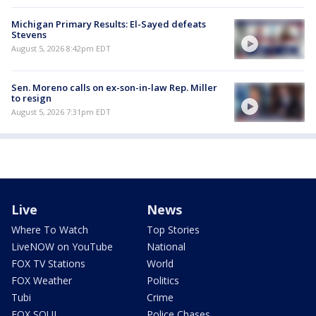
Michigan Primary Results: El-Sayed defeats
Stevens
August 5, 2026 8:42pm EDT
Sen. Moreno calls on ex-son-in-law Rep. Miller
to resign
August 5, 2026 7:31pm EDT
Live
News
Where To Watch
Top Stories
LiveNOW on YouTube
National
FOX TV Stations
World
FOX Weather
Politics
Tubi
Crime
FOX SOUL
Police Chases