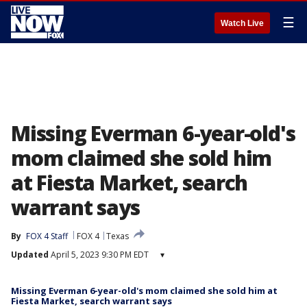
☰
Watch Live
Missing Everman 6-year-old's
mom claimed she sold him
at Fiesta Market, search
warrant says
By
FOX 4 Staff
FOX 4
Texas
Updated
April 5, 2023 9:30 PM EDT
▾
Missing Everman 6-year-old's mom claimed she sold him at
Fiesta Market, search warrant says