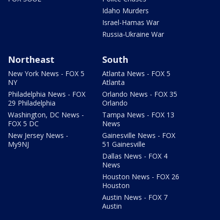
Idaho Murders
Israel-Hamas War
Russia-Ukraine War
Northeast
South
New York News - FOX 5
Atlanta News - FOX 5
NY
Atlanta
Philadelphia News - FOX
Orlando News - FOX 35
29 Philadelphia
Orlando
Washington, DC News -
Tampa News - FOX 13
FOX 5 DC
News
New Jersey News -
Gainesville News - FOX
My9NJ
51 Gainesville
Dallas News - FOX 4
News
Houston News - FOX 26
Houston
Austin News - FOX 7
Austin