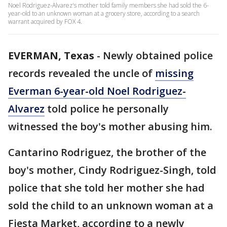
Noel Rodriguez-Alvarez's mother told family members she had sold the 6-
year-old to an unknown woman at a grocery store, according to a search
warrant acquired by FOX 4.
EVERMAN, Texas
-
Newly obtained police
records revealed the uncle of
missing
Everman 6-year-old Noel Rodriguez-
Alvarez
told police he personally
witnessed the boy's mother abusing him.
Cantarino Rodriguez, the brother of the
boy's mother, Cindy Rodriguez-Singh, told
police that she told her mother she had
sold the child to an unknown woman at a
Fiesta Market, according to a newly