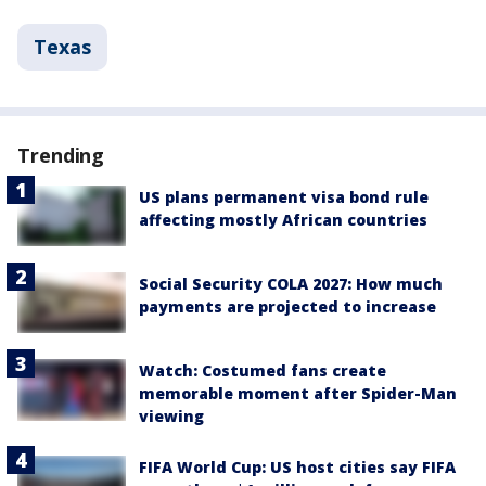
Texas
Trending
US plans permanent visa bond rule
affecting mostly African countries
Social Security COLA 2027: How much
payments are projected to increase
Watch: Costumed fans create
memorable moment after Spider-Man
viewing
FIFA World Cup: US host cities say FIFA