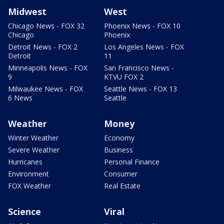
Midwest
West
Chicago News - FOX 32
Phoenix News - FOX 10
Chicago
Phoenix
Detroit News - FOX 2
Los Angeles News - FOX
Detroit
11
Minneapolis News - FOX
San Francisco News -
9
KTVU FOX 2
Milwaukee News - FOX
Seattle News - FOX 13
6 News
Seattle
Weather
Money
Winter Weather
Economy
Severe Weather
Business
Hurricanes
Personal Finance
Environment
Consumer
FOX Weather
Real Estate
Science
Viral