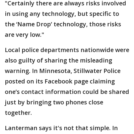
"Certainly there are always risks involved
in using any technology, but specific to
the ‘Name Drop’ technology, those risks
are very low."
Local police departments nationwide were
also guilty of sharing the misleading
warning. In Minnesota, Stillwater Police
posted on its Facebook page claiming
one’s contact information could be shared
just by bringing two phones close
together.
Lanterman says it's not that simple. In