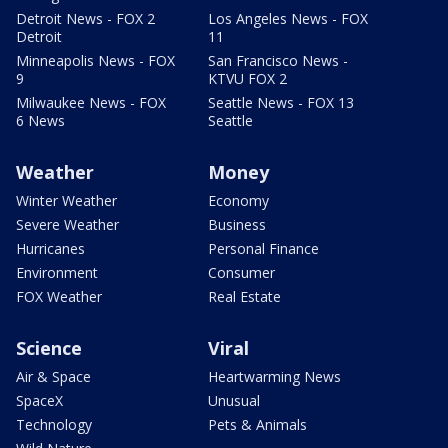
Detroit News - FOX 2
Los Angeles News - FOX
Detroit
11
Minneapolis News - FOX
San Francisco News -
9
KTVU FOX 2
Milwaukee News - FOX
Seattle News - FOX 13
6 News
Seattle
Weather
Money
Winter Weather
Economy
Severe Weather
Business
Hurricanes
Personal Finance
Environment
Consumer
FOX Weather
Real Estate
Science
Viral
Air & Space
Heartwarming News
SpaceX
Unusual
Technology
Pets & Animals