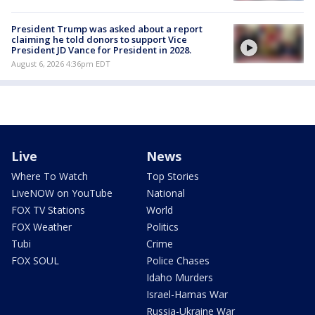
President Trump was asked about a report
claiming he told donors to support Vice
President JD Vance for President in 2028.
August 6, 2026 4:36pm EDT
Live
News
Where To Watch
Top Stories
LiveNOW on YouTube
National
FOX TV Stations
World
FOX Weather
Politics
Tubi
Crime
FOX SOUL
Police Chases
Idaho Murders
Israel-Hamas War
Russia-Ukraine War