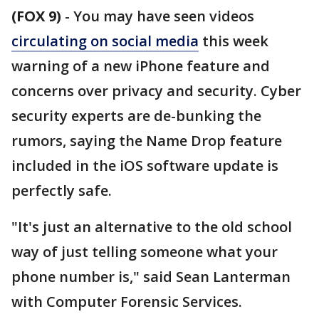
(FOX 9)
-
You may have seen videos
circulating on social media
this week
warning of a new iPhone feature and
concerns over privacy and security. Cyber
security experts are de-bunking the
rumors, saying the Name Drop feature
included in the iOS software update is
perfectly safe.
"It's just an alternative to the old school
way of just telling someone what your
phone number is," said Sean Lanterman
with Computer Forensic Services.