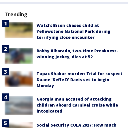
Trending
Watch: Bison chases child at
Yellowstone National Park during
terrifying close encounter
Robby Albarado, two-time Preakness-
winning jockey, dies at 52
Tupac Shakur murder: Trial for suspect
Duane 'Keffe D' Davis set to begin
Monday
Georgia man accused of attacking
children aboard Carnival cruise while
intoxicated
Social Security COLA 2027: How much