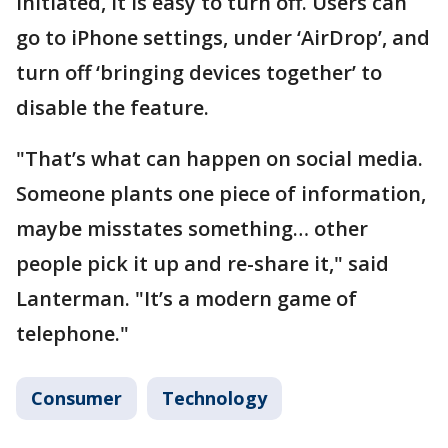
initiated, it is easy to turn off. Users can
go to iPhone settings, under ‘AirDrop’, and
turn off ‘bringing devices together’ to
disable the feature.
"That’s what can happen on social media.
Someone plants one piece of information,
maybe misstates something… other
people pick it up and re-share it," said
Lanterman. "It’s a modern game of
telephone."
Consumer
Technology