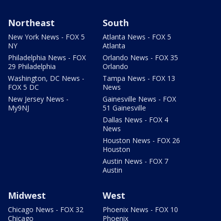
Northeast
South
New York News - FOX 5
Atlanta News - FOX 5
NY
Atlanta
Philadelphia News - FOX
Orlando News - FOX 35
29 Philadelphia
Orlando
Washington, DC News -
Tampa News - FOX 13
FOX 5 DC
News
New Jersey News -
Gainesville News - FOX
My9NJ
51 Gainesville
Dallas News - FOX 4
News
Houston News - FOX 26
Houston
Austin News - FOX 7
Austin
Midwest
West
Chicago News - FOX 32
Phoenix News - FOX 10
Chicago
Phoenix