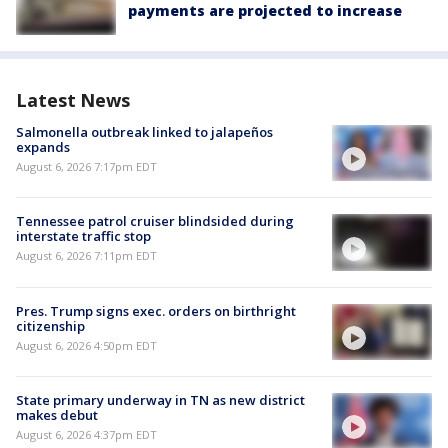
payments are projected to increase
Latest News
Salmonella outbreak linked to jalapeños
expands
August 6, 2026 7:17pm EDT
Tennessee patrol cruiser blindsided during
interstate traffic stop
August 6, 2026 7:11pm EDT
Pres. Trump signs exec. orders on birthright
citizenship
August 6, 2026 4:50pm EDT
State primary underway in TN as new district
makes debut
August 6, 2026 4:37pm EDT