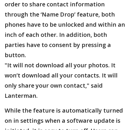
order to share contact information
through the ‘Name Drop’ feature, both
phones have to be unlocked and within an
inch of each other. In addition, both
parties have to consent by pressing a
button.
"It will not download all your photos. It
won’t download all your contacts. It will
only share your own contact," said
Lanterman.
While the feature is automatically turned
on in settings when a software update is