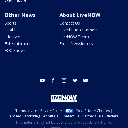
Wild Nature
Other News
About LiveNOW
Sports
Contact Us
Health
Distribution Partners
Lifestyle
LiveNOW Team
Entertainment
Email Newsletters
FOX Shows
youtube
facebook
instagram
twitter
email
Terms of Use
Privacy Policy
Your Privacy Choices
Closed Captioning
About Us
Contact Us
Partners
Newsletters
This material may not be published, broadcast, rewritten, or