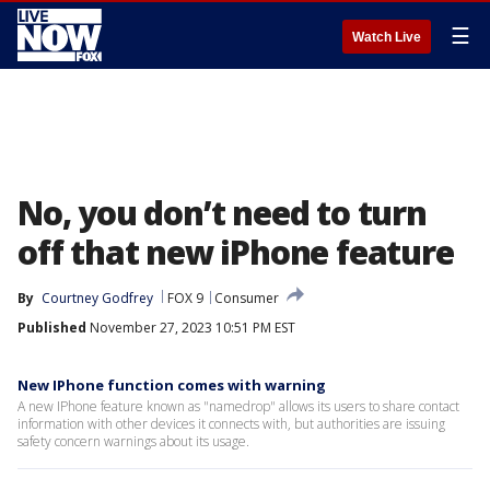
☰
Watch Live
No, you don’t need to turn
off that new iPhone feature
By
Courtney Godfrey
FOX 9
Consumer
Published
November 27, 2023 10:51 PM EST
New IPhone function comes with warning
A new IPhone feature known as "namedrop" allows its users to share contact
information with other devices it connects with, but authorities are issuing
safety concern warnings about its usage.