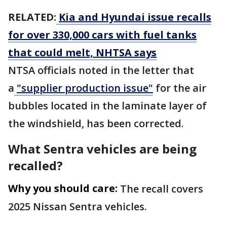
RELATED:
Kia and Hyundai issue recalls
for over 330,000 cars with fuel tanks
that could melt, NHTSA says
NTSA officials noted in the letter that
a
"supplier production issue"
for the air
bubbles located in the laminate layer of
the windshield, has been corrected.
What Sentra vehicles are being
recalled?
Why you should care:
The recall covers
2025 Nissan Sentra vehicles.