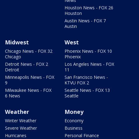
News
Houston News - FOX 26
Houston
Austin News - FOX 7
Austin
Midwest
West
Chicago News - FOX 32
Phoenix News - FOX 10
Chicago
Phoenix
Detroit News - FOX 2
Los Angeles News - FOX
Detroit
11
Minneapolis News - FOX
San Francisco News -
9
KTVU FOX 2
Milwaukee News - FOX
Seattle News - FOX 13
6 News
Seattle
Weather
Money
Winter Weather
Economy
Severe Weather
Business
Hurricanes
Personal Finance