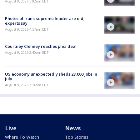
August 9, 2026 5:02am EDT
Photos of Iran's supreme leader are old,
experts say
August 9, 2026 4:57am EDT
Courtney Clenney reaches plea deal
August 9, 2026 3:40am EDT
US economy unexpectedly sheds 23,000 jobs in
July
August 9, 2026 3:16am EDT
Live
News
Where To Watch
Top Stories