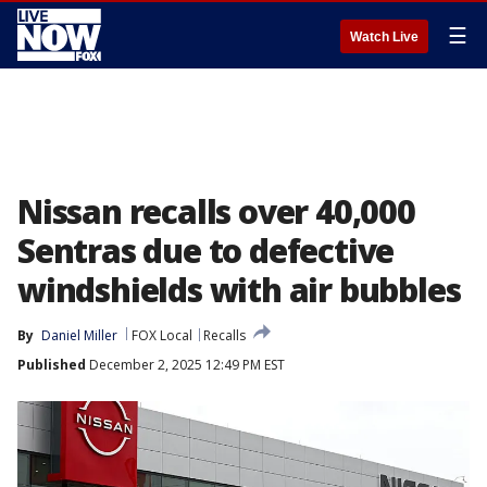
☰
Watch Live
Nissan recalls over 40,000
Sentras due to defective
windshields with air bubbles
By
Daniel Miller
FOX Local
Recalls
Published
December 2, 2025 12:49 PM EST