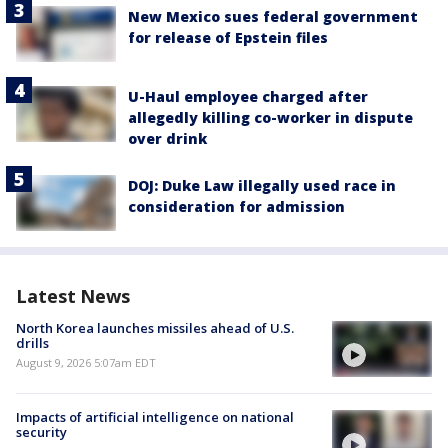
New Mexico sues federal government
for release of Epstein files
U-Haul employee charged after
allegedly killing co-worker in dispute
over drink
DOJ: Duke Law illegally used race in
consideration for admission
Latest News
North Korea launches missiles ahead of U.S.
drills
August 9, 2026 5:07am EDT
Impacts of artificial intelligence on national
security