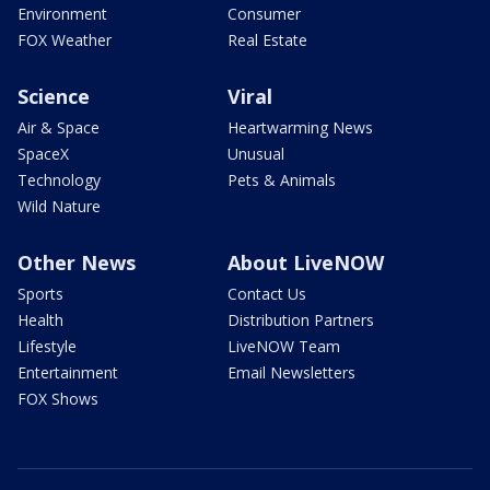
Environment
Consumer
FOX Weather
Real Estate
Science
Viral
Air & Space
Heartwarming News
SpaceX
Unusual
Technology
Pets & Animals
Wild Nature
Other News
About LiveNOW
Sports
Contact Us
Health
Distribution Partners
Lifestyle
LiveNOW Team
Entertainment
Email Newsletters
FOX Shows