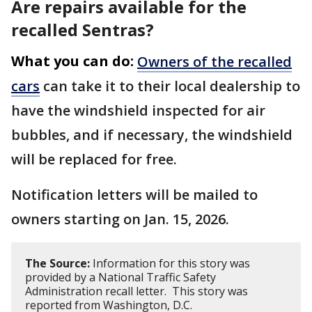
Are repairs available for the
recalled Sentras?
What you can do:
Owners of the recalled
cars
can take it to their local dealership to
have the windshield inspected for air
bubbles, and if necessary, the windshield
will be replaced for free.
Notification letters will be mailed to
owners starting on Jan. 15, 2026.
The Source:
Information for this story was
provided by a National Traffic Safety
Administration recall letter. This story was
reported from Washington, D.C.