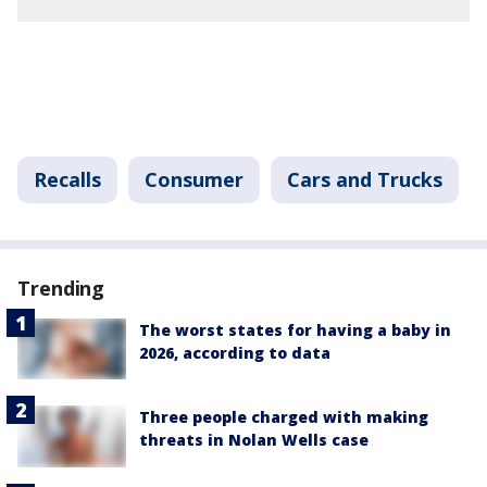
Recalls
Consumer
Cars and Trucks
Trending
The worst states for having a baby in
2026, according to data
Three people charged with making
threats in Nolan Wells case