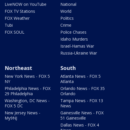
LiveNOW on YouTube
National
FOX TV Stations
World
FOX Weather
Politics
Tubi
Crime
FOX SOUL
Police Chases
Idaho Murders
Israel-Hamas War
Russia-Ukraine War
Northeast
South
New York News - FOX 5
Atlanta News - FOX 5
NY
Atlanta
Philadelphia News - FOX
Orlando News - FOX 35
29 Philadelphia
Orlando
Washington, DC News -
Tampa News - FOX 13
FOX 5 DC
News
New Jersey News -
Gainesville News - FOX
My9NJ
51 Gainesville
Dallas News - FOX 4