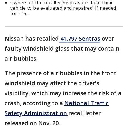
Owners of the recalled Sentras can take their
vehicle to be evaluated and repaired, if needed,
for free.
Nissan has recalled
41,797 Sentras
over
faulty windshield glass that may contain
air bubbles.
The presence of air bubbles in the front
windshield may affect the driver’s
visibility, which may increase the risk of a
crash, according to a
National Traffic
Safety Administration
recall letter
released on Nov. 20.