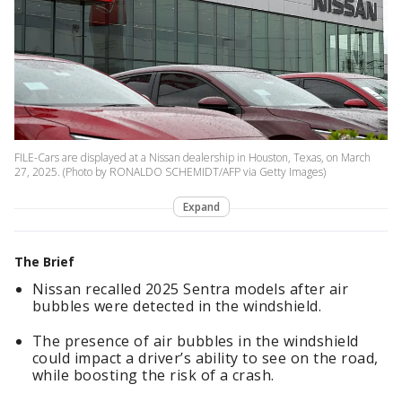
FILE-Cars are displayed at a Nissan dealership in Houston, Texas, on March
27, 2025. (Photo by RONALDO SCHEMIDT/AFP via Getty Images)
Expand
The Brief
Nissan recalled 2025 Sentra models after air
bubbles were detected in the windshield.
The presence of air bubbles in the windshield
could impact a driver’s ability to see on the road,
while boosting the risk of a crash.