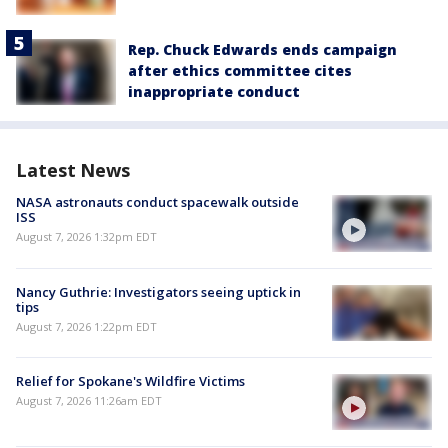
Rep. Chuck Edwards ends campaign
after ethics committee cites
inappropriate conduct
Latest News
NASA astronauts conduct spacewalk outside
ISS
August 7, 2026 1:32pm EDT
Nancy Guthrie: Investigators seeing uptick in
tips
August 7, 2026 1:22pm EDT
Relief for Spokane's Wildfire Victims
August 7, 2026 11:26am EDT