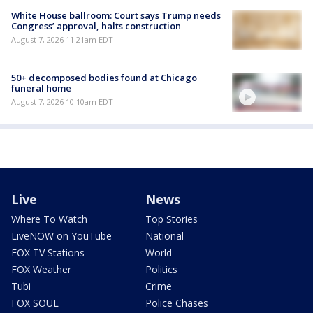
White House ballroom: Court says Trump needs
Congress’ approval, halts construction
August 7, 2026 11:21am EDT
50+ decomposed bodies found at Chicago
funeral home
August 7, 2026 10:10am EDT
Live
News
Where To Watch
Top Stories
LiveNOW on YouTube
National
FOX TV Stations
World
FOX Weather
Politics
Tubi
Crime
FOX SOUL
Police Chases