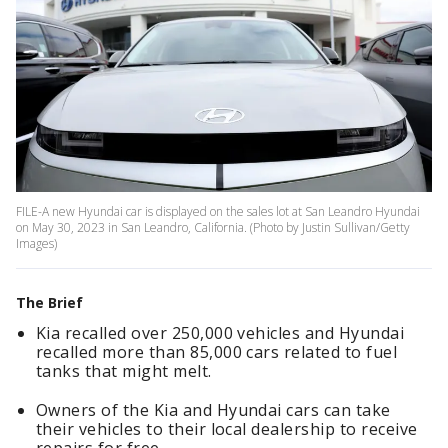
FILE-A new Hyundai car is displayed on the sales lot at San Leandro Hyundai
on May 30, 2023 in San Leandro, California. (Photo by Justin Sullivan/Getty
Images)
The Brief
Kia recalled over 250,000 vehicles and Hyundai
recalled more than 85,000 cars related to fuel
tanks that might melt.
Owners of the Kia and Hyundai cars can take
their vehicles to their local dealership to receive