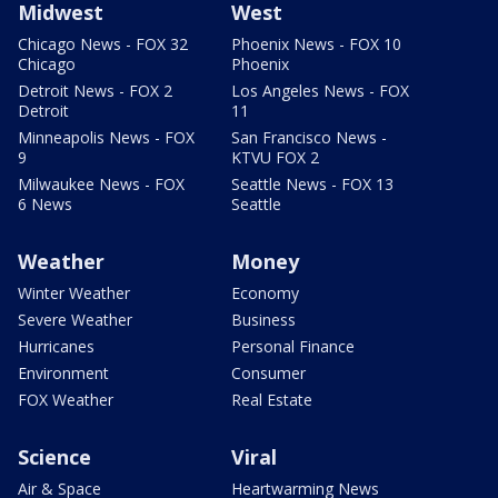
Midwest
West
Chicago News - FOX 32
Phoenix News - FOX 10
Chicago
Phoenix
Detroit News - FOX 2
Los Angeles News - FOX
Detroit
11
Minneapolis News - FOX
San Francisco News -
9
KTVU FOX 2
Milwaukee News - FOX
Seattle News - FOX 13
6 News
Seattle
Weather
Money
Winter Weather
Economy
Severe Weather
Business
Hurricanes
Personal Finance
Environment
Consumer
FOX Weather
Real Estate
Science
Viral
Air & Space
Heartwarming News