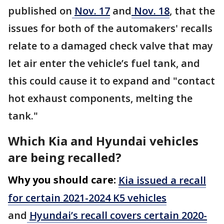
published on
Nov. 17
and
Nov. 18
, that the
issues for both of the automakers' recalls
relate to a damaged check valve that may
let air enter the vehicle’s fuel tank, and
this could cause it to expand and "contact
hot exhaust components, melting the
tank."
Which Kia and Hyundai vehicles
are being recalled?
Why you should care:
Kia issued a recall
for certain 2021-2024 K5 vehicles
and
Hyundai’s recall covers certain 2020-