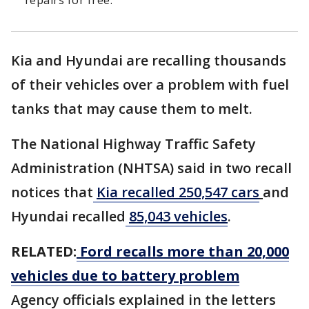
repairs for free.
Kia and Hyundai are recalling thousands
of their vehicles over a problem with fuel
tanks that may cause them to melt.
The National Highway Traffic Safety
Administration (NHTSA) said in two recall
notices that
Kia recalled 250,547 cars
and
Hyundai recalled
85,043 vehicles
.
RELATED:
Ford recalls more than 20,000
vehicles due to battery problem
Agency officials explained in the letters