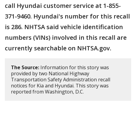
call Hyundai customer service at 1-855-
371-9460. Hyundai's number for this recall
is 286. NHTSA said vehicle identification
numbers (VINs) involved in this recall are
currently searchable on NHTSA.gov.
The Source:
Information for this story was
provided by two National Highway
Transportation Safety Administration recall
notices for Kia and Hyundai. This story was
reported from Washington, D.C.