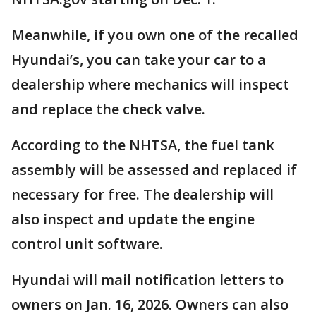
Meanwhile, if you own one of the recalled
Hyundai’s, you can take your car to a
dealership where mechanics will inspect
and replace the check valve.
According to the NHTSA, the fuel tank
assembly will be assessed and replaced if
necessary for free. The dealership will
also inspect and update the engine
control unit software.
Hyundai will mail notification letters to
owners on Jan. 16, 2026. Owners can also