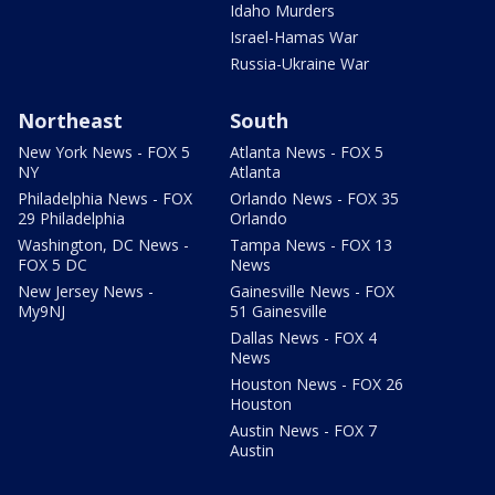
Idaho Murders
Israel-Hamas War
Russia-Ukraine War
Northeast
South
New York News - FOX 5
Atlanta News - FOX 5
NY
Atlanta
Philadelphia News - FOX
Orlando News - FOX 35
29 Philadelphia
Orlando
Washington, DC News -
Tampa News - FOX 13
FOX 5 DC
News
New Jersey News -
Gainesville News - FOX
My9NJ
51 Gainesville
Dallas News - FOX 4
News
Houston News - FOX 26
Houston
Austin News - FOX 7
Austin