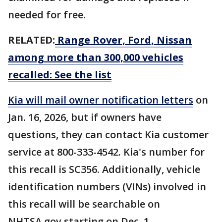
needed for free.
RELATED:
Range Rover, Ford, Nissan
among more than 300,000 vehicles
recalled: See the list
Kia will mail owner notification letters
on
Jan. 16, 2026, but if owners have
questions, they can contact Kia customer
service at 800-333-4542. Kia's number for
this recall is SC356. Additionally, vehicle
identification numbers (VINs) involved in
this recall will be searchable on
NHTSA.gov starting on Dec. 1.