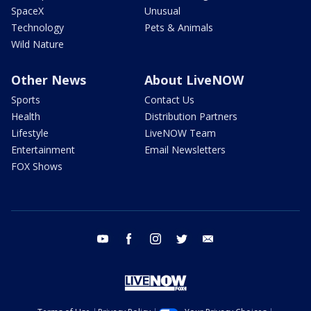
SpaceX
Unusual
Technology
Pets & Animals
Wild Nature
Other News
About LiveNOW
Sports
Contact Us
Health
Distribution Partners
Lifestyle
LiveNOW Team
Entertainment
Email Newsletters
FOX Shows
youtube
facebook
instagram
twitter
email