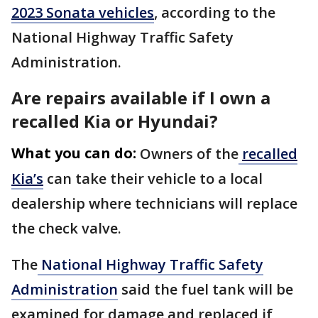
2023 Sonata vehicles
, according to the
National Highway Traffic Safety
Administration.
Are repairs available if I own a
recalled Kia or Hyundai?
What you can do:
Owners of the
recalled
Kia’s
can take their vehicle to a local
dealership where technicians will replace
the check valve.
The
National Highway Traffic Safety
Administration
said the fuel tank will be
examined for damage and replaced if