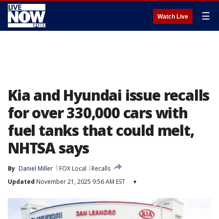
☰
Watch Live
Kia and Hyundai issue recalls
for over 330,000 cars with
fuel tanks that could melt,
NHTSA says
By
Daniel Miller
FOX Local
Recalls
Updated
November 21, 2025 9:56 AM EST
▾