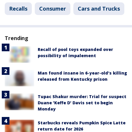
Recalls
Consumer
Cars and Trucks
Trending
Recall of pool toys expanded over
possibility of impalement
Man found insane in 6-year-old's killing
released from Kentucky prison
Tupac Shakur murder: Trial for suspect
Duane 'Keffe D' Davis set to begin
Monday
Starbucks reveals Pumpkin Spice Latte
return date for 2026