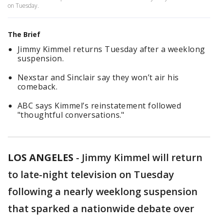
on Tuesday.
The Brief
Jimmy Kimmel returns Tuesday after a weeklong
suspension.
Nexstar and Sinclair say they won’t air his
comeback.
ABC says Kimmel’s reinstatement followed
"thoughtful conversations."
LOS ANGELES
-
Jimmy Kimmel will return
to late-night television on Tuesday
following a nearly weeklong suspension
that sparked a nationwide debate over