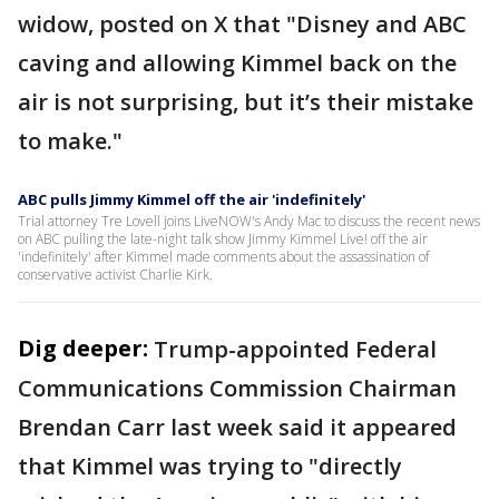
widow, posted on X that "Disney and ABC
caving and allowing Kimmel back on the
air is not surprising, but it’s their mistake
to make."
ABC pulls Jimmy Kimmel off the air 'indefinitely'
Trial attorney Tre Lovell joins LiveNOW's Andy Mac to discuss the recent news
on ABC pulling the late-night talk show Jimmy Kimmel Live! off the air
'indefinitely' after Kimmel made comments about the assassination of
conservative activist Charlie Kirk.
Dig deeper:
Trump-appointed Federal
Communications Commission Chairman
Brendan Carr last week said it appeared
that Kimmel was trying to "directly