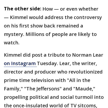
The other side:
How — or even whether
— Kimmel would address the controversy
on his first show back remained a
mystery. Millions of people are likely to
watch.
Kimmel did post a tribute to Norman Lear
on Instagram
Tuesday. Lear, the writer,
director and producer who revolutionized
prime time television with "All in the
Family," "The Jeffersons" and "Maude,"
propelling political and social turmoil into
the once-insulated world of TV sitcoms,