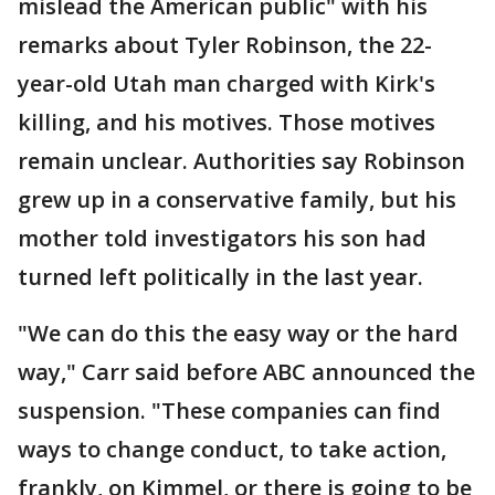
mislead the American public" with his
remarks about Tyler Robinson, the 22-
year-old Utah man charged with Kirk's
killing, and his motives. Those motives
remain unclear. Authorities say Robinson
grew up in a conservative family, but his
mother told investigators his son had
turned left politically in the last year.
"We can do this the easy way or the hard
way," Carr said before ABC announced the
suspension. "These companies can find
ways to change conduct, to take action,
frankly, on Kimmel, or there is going to be