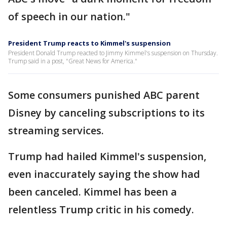
of speech in our nation."
President Trump reacts to Kimmel's suspension
President Donald Trump reacted to Jimmy Kimmel's suspension on Thursday.
Trump said in a post, "Great News for America."
Some consumers punished ABC parent
Disney by canceling subscriptions to its
streaming services.
Trump had hailed Kimmel's suspension,
even inaccurately saying the show had
been canceled. Kimmel has been a
relentless Trump critic in his comedy.