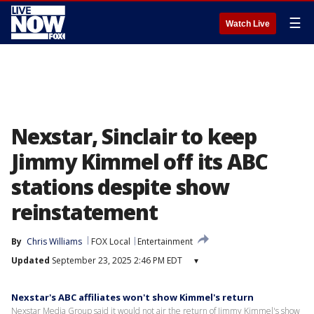
☰
Watch Live
Nexstar, Sinclair to keep
Jimmy Kimmel off its ABC
stations despite show
reinstatement
By
Chris Williams
FOX Local
Entertainment
Updated
September 23, 2025 2:46 PM EDT
▾
Nexstar's ABC affiliates won't show Kimmel's return
Nexstar Media Group said it would not air the return of Jimmy Kimmel's show