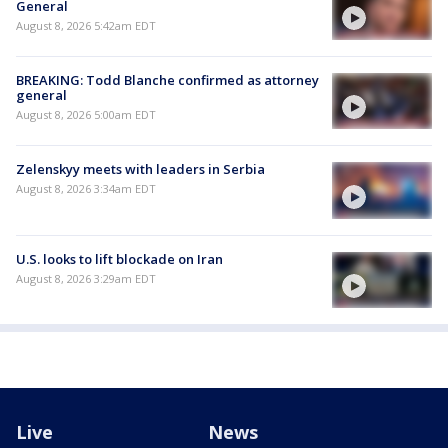
General
August 8, 2026 5:42am EDT
BREAKING: Todd Blanche confirmed as attorney
general
August 8, 2026 5:00am EDT
Zelenskyy meets with leaders in Serbia
August 8, 2026 3:34am EDT
U.S. looks to lift blockade on Iran
August 8, 2026 3:29am EDT
Live
News