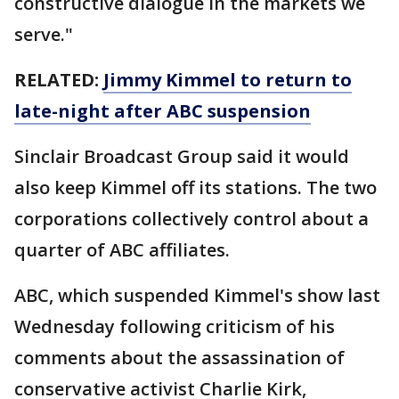
constructive dialogue in the markets we
serve."
RELATED:
Jimmy Kimmel to return to
late-night after ABC suspension
Sinclair Broadcast Group said it would
also keep Kimmel off its stations. The two
corporations collectively control about a
quarter of ABC affiliates.
ABC, which suspended Kimmel's show last
Wednesday following criticism of his
comments about the assassination of
conservative activist Charlie Kirk,