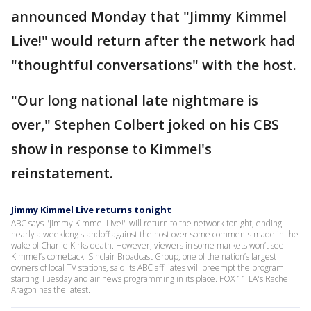
announced Monday that "Jimmy Kimmel
Live!" would return after the network had
"thoughtful conversations" with the host.
"Our long national late nightmare is
over," Stephen Colbert joked on his CBS
show in response to Kimmel's
reinstatement.
Jimmy Kimmel Live returns tonight
ABC says "Jimmy Kimmel Live!" will return to the network tonight, ending
nearly a weeklong standoff against the host over some comments made in the
wake of Charlie Kirks death. However, viewers in some markets won’t see
Kimmel’s comeback. Sinclair Broadcast Group, one of the nation’s largest
owners of local TV stations, said its ABC affiliates will preempt the program
starting Tuesday and air news programming in its place. FOX 11 LA's Rachel
Aragon has the latest.