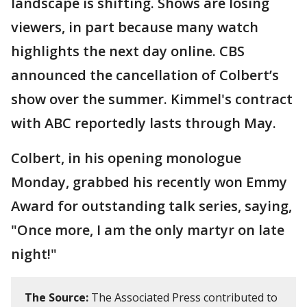
landscape is shifting. Shows are losing
viewers, in part because many watch
highlights the next day online. CBS
announced the cancellation of Colbert’s
show over the summer. Kimmel's contract
with ABC reportedly lasts through May.
Colbert, in his opening monologue
Monday, grabbed his recently won Emmy
Award for outstanding talk series, saying,
"Once more, I am the only martyr on late
night!"
The Source:
The Associated Press contributed to