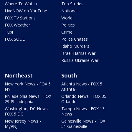
Where To Watch
Top Stories
LiveNOW on YouTube
National
FOX TV Stations
World
FOX Weather
Politics
Tubi
Crime
FOX SOUL
Police Chases
Idaho Murders
Israel-Hamas War
Russia-Ukraine War
Northeast
South
New York News - FOX 5
Atlanta News - FOX 5
NY
Atlanta
Philadelphia News - FOX
Orlando News - FOX 35
29 Philadelphia
Orlando
Washington, DC News -
Tampa News - FOX 13
FOX 5 DC
News
New Jersey News -
Gainesville News - FOX
My9NJ
51 Gainesville