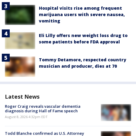
Hospital visits rise among frequent
marijuana users with severe nausea,
vomiting
Eli Lilly offers new weight loss drug to
some patients before FDA approval
Tommy Detamore, respected country
musician and producer, dies at 70
Latest News
Roger Craig reveals vascular dementia
diagnosis during Hall of Fame speech
August 8, 2026 4:32pm EDT
Todd Blanche confirmed as U.S. Attorney