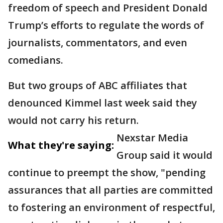
freedom of speech and President Donald
Trump’s efforts to regulate the words of
journalists, commentators, and even
comedians.
But two groups of ABC affiliates that
denounced Kimmel last week said they
would not carry his return.
Nexstar Media
What they're saying:
Group said it would
continue to preempt the show, "pending
assurances that all parties are committed
to fostering an environment of respectful,