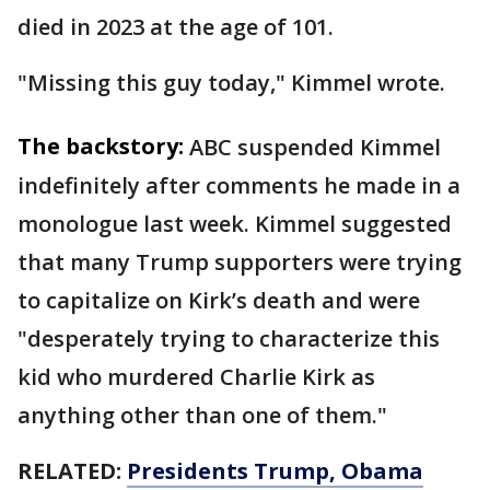
died in 2023 at the age of 101.
"Missing this guy today," Kimmel wrote.
The backstory:
ABC suspended Kimmel
indefinitely after comments he made in a
monologue last week. Kimmel suggested
that many Trump supporters were trying
to capitalize on Kirk’s death and were
"desperately trying to characterize this
kid who murdered Charlie Kirk as
anything other than one of them."
RELATED:
Presidents Trump, Obama