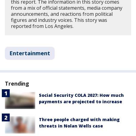
this report. The information in this story comes
from a mix of official statements, media company
announcements, and reactions from political
figures and industry voices. This story was
reported from Los Angeles.
Entertainment
Trending
Social Security COLA 2027: How much
payments are projected to increase
Three people charged with making
threats in Nolan Wells case