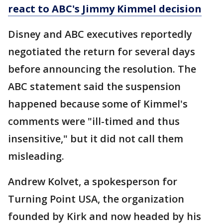
react to ABC's Jimmy Kimmel decision
Disney and ABC executives reportedly
negotiated the return for several days
before announcing the resolution. The
ABC statement said the suspension
happened because some of Kimmel's
comments were "ill-timed and thus
insensitive," but it did not call them
misleading.
Andrew Kolvet, a spokesperson for
Turning Point USA, the organization
founded by Kirk and now headed by his