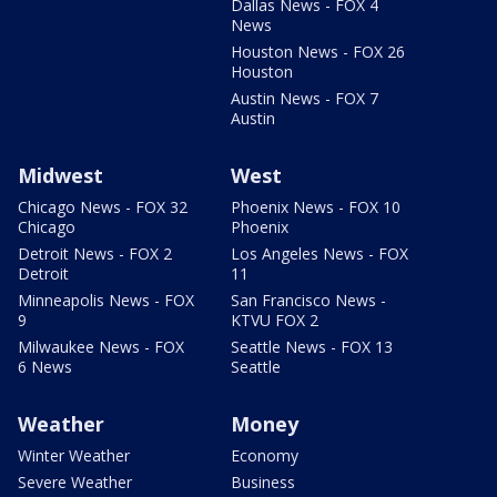
Dallas News - FOX 4
News
Houston News - FOX 26
Houston
Austin News - FOX 7
Austin
Midwest
West
Chicago News - FOX 32
Phoenix News - FOX 10
Chicago
Phoenix
Detroit News - FOX 2
Los Angeles News - FOX
Detroit
11
Minneapolis News - FOX
San Francisco News -
9
KTVU FOX 2
Milwaukee News - FOX
Seattle News - FOX 13
6 News
Seattle
Weather
Money
Winter Weather
Economy
Severe Weather
Business