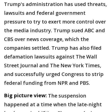
Trump's administration has used threats,
lawsuits and federal government
pressure to try to exert more control over
the media industry. Trump sued ABC and
CBS over news coverage, which the
companies settled. Trump has also filed
defamation lawsuits against The Wall
Street Journal and The New York Times,
and successfully urged Congress to strip
federal funding from NPR and PBS.
Big picture view:
The suspension
happened at a time when the late-night