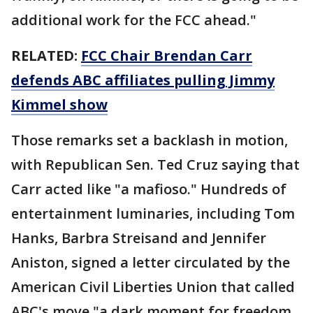
additional work for the FCC ahead."
RELATED:
FCC Chair Brendan Carr
defends ABC affiliates pulling Jimmy
Kimmel show
Those remarks set a backlash in motion,
with Republican Sen. Ted Cruz saying that
Carr acted like "a mafioso." Hundreds of
entertainment luminaries, including Tom
Hanks, Barbra Streisand and Jennifer
Aniston, signed a letter circulated by the
American Civil Liberties Union that called
ABC's move "a dark moment for freedom