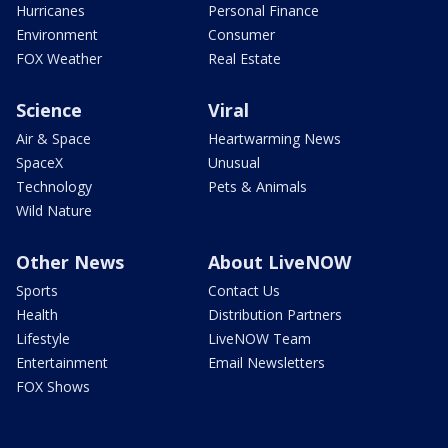
Hurricanes
Personal Finance
Environment
Consumer
FOX Weather
Real Estate
Science
Viral
Air & Space
Heartwarming News
SpaceX
Unusual
Technology
Pets & Animals
Wild Nature
Other News
About LiveNOW
Sports
Contact Us
Health
Distribution Partners
Lifestyle
LiveNOW Team
Entertainment
Email Newsletters
FOX Shows