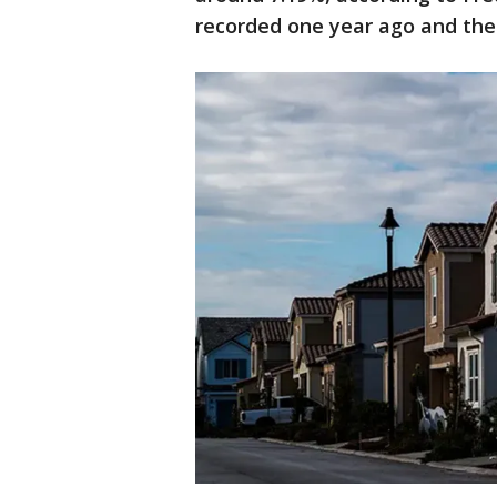
recorded one year ago and the