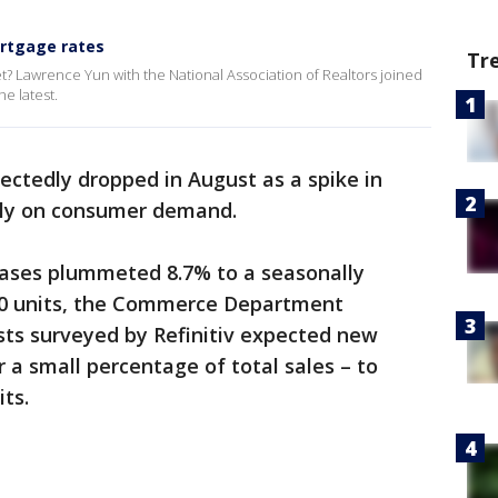
rtgage rates
Tr
et? Lawrence Yun with the National Association of Realtors joined
e latest.
ctedly dropped in August as a spike in
ly on consumer demand.
ases plummeted 8.7% to a seasonally
00 units, the Commerce Department
ts surveyed by Refinitiv expected new
 a small percentage of total sales – to
its.