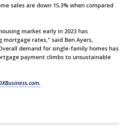
 home sales are down 15.3% when compared
housing market early in 2023 has
ng mortgage rates," said Ben Ayers,
Overall demand for single-family homes has
ortgage payment climbs to unsustainable
 FOXBusiness.com.