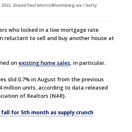
, 2022. (David Paul Morris/Bloomberg via / Getty
llers who locked in a low mortgage rate
 reluctant to sell and buy another house at
ghed on
existing home sales
, in particular.
s slid 0.7% in August from the previous
 million units, according to data released
ciation of Realtors (NAR).
 fall for 5th month as supply crunch