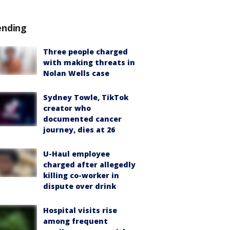
ending
Three people charged
with making threats in
Nolan Wells case
Sydney Towle, TikTok
creator who
documented cancer
journey, dies at 26
U-Haul employee
charged after allegedly
killing co-worker in
dispute over drink
Hospital visits rise
among frequent