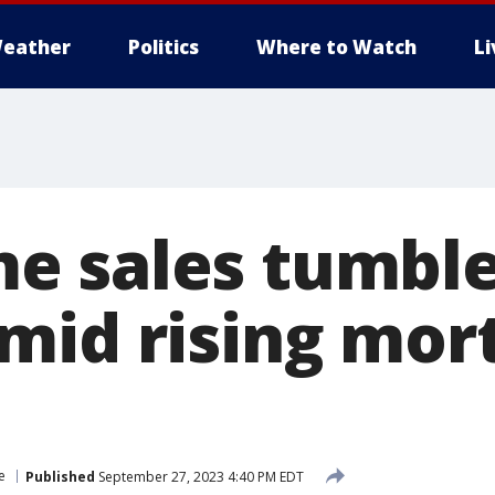
eather
Politics
Where to Watch
L
 sales tumble
mid rising mor
e
Published
September 27, 2023 4:40 PM EDT