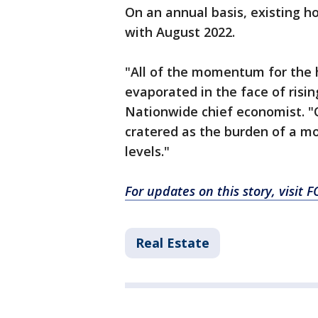
On an annual basis, existing
with August 2022.
"All of the momentum for the 
evaporated in the face of risi
Nationwide chief economist. "
cratered as the burden of a m
levels."
For updates on this story, visit
Real Estate