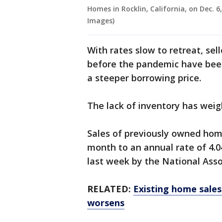
Homes in Rocklin, California, on Dec. 6
Images)
With rates slow to retreat, se
before the pandemic have been
a steeper borrowing price.
The lack of inventory has wei
Sales of previously owned home
month to an annual rate of 4.04
last week by the National Asso
RELATED:
Existing home sales
worsens