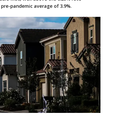
 pre-pandemic average of 3.9%.