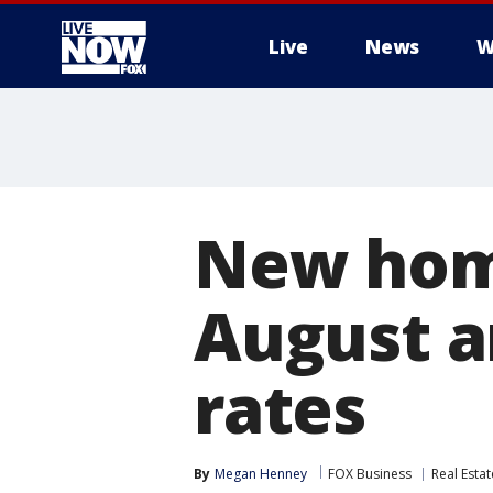
Live
News
W
More
New home
August a
rates
By
Megan Henney
FOX Business
Real Estat