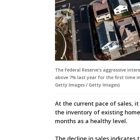
The Federal Reserve's aggressive inte
above 7% last year for the first time 
Getty Images / Getty Images)
At the current pace of sales, 
the inventory of existing home
months as a healthy level.
The decline in sales indicates 