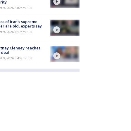
rity
t 9, 2026 5:02am EDT
os of Iran's supreme
er are old, experts say
t 9, 2026 4:57am EDT
tney Clenney reaches
 deal
t 9, 2026 3:40am EDT