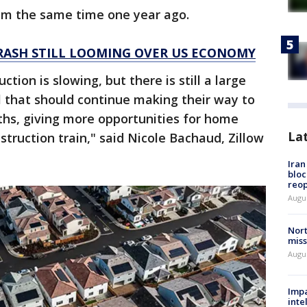
om the same time one year ago.
RASH STILL LOOMING OVER US ECONOMY
ion is slowing, but there is still a large
l that should continue making their way to
hs, giving more opportunities for home
La
truction train," said Nicole Bachaud, Zillow
Ira
bloc
reo
Augus
Nort
miss
Augus
Impa
inte