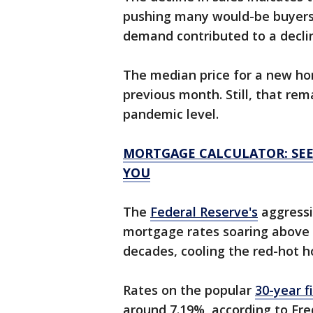
pushing many would-be buyers
demand contributed to a declin
The median price for a new hom
previous month. Still, that rem
pandemic level.
MORTGAGE CALCULATOR: SEE
YOU
The
Federal Reserve's
aggressi
mortgage rates soaring above 7
decades, cooling the red-hot 
Rates on the popular
30-year 
around 7.19%, according to Fre