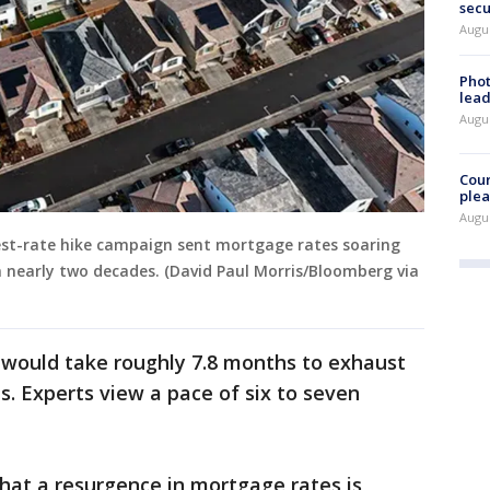
secu
Augus
Phot
lead
Augus
Cour
plea
Augus
rest-rate hike campaign sent mortgage rates soaring
in nearly two decades. (David Paul Morris/Bloomberg via
it would take roughly 7.8 months to exhaust
s. Experts view a pace of six to seven
that a resurgence in mortgage rates is