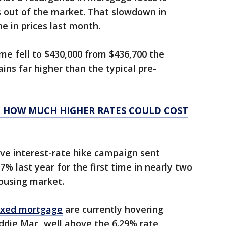
 out of the market. That slowdown in
e in prices last month.
e fell to $430,000 from $436,700 the
ains far higher than the typical pre-
 HOW MUCH HIGHER RATES COULD COST
ve interest-rate hike campaign sent
% last year for the first time in nearly two
housing market.
fixed mortgage
are currently hovering
ddie Mac, well above the 6.29% rate