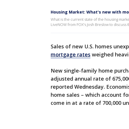
Housing Market: What's new with mo
What is the current state of the housing mark
LiveNOW from FOX's Josh Breslow to discuss th
Sales of new U.S. homes unexpe
mortgage rates
weighed heavi
New single-family home purch
adjusted annual rate of 675,0
reported Wednesday. Economis
home sales – which account for
come in at a rate of 700,000 un