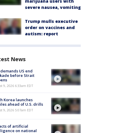
marijuana users with
severe nausea, vomiting
Trump mulls executive
order on vaccines and
autism: report
test News
n demands US end
kade before Strait
pens
t 9, 2026 6:33am EDT
h Korea launches
iles ahead of U.S. drills
t 9, 2026 5:07am EDT
cts of artificial
lligence on national