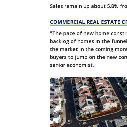
Sales remain up about 5.8% fr
COMMERCIAL REAL ESTATE C
"The pace of new home construct
backlog of homes in the funne
the market in the coming mont
buyers to jump on the new cons
senior economist.