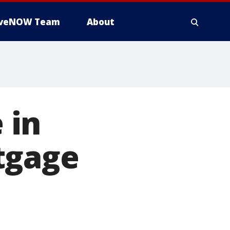
iveNOW Team
About
 in
tgage