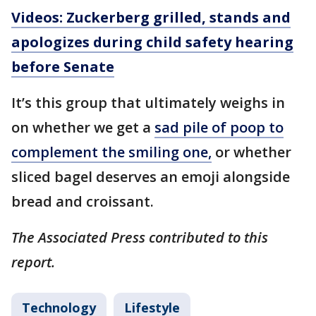
Videos: Zuckerberg grilled, stands and
apologizes during child safety hearing
before Senate
It’s this group that ultimately weighs in
on whether we get a
sad pile of poop to
complement the smiling one,
or whether
sliced bagel deserves an emoji alongside
bread and croissant.
The Associated Press contributed to this
report.
Technology
Lifestyle