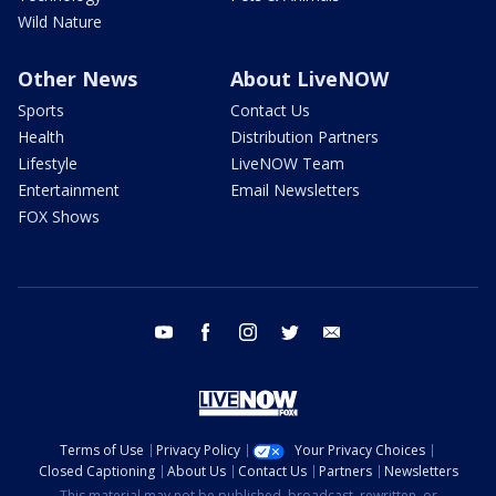
Wild Nature
Other News
About LiveNOW
Sports
Contact Us
Health
Distribution Partners
Lifestyle
LiveNOW Team
Entertainment
Email Newsletters
FOX Shows
youtube
facebook
instagram
twitter
email
Terms of Use
Privacy Policy
Your Privacy Choices
Closed Captioning
About Us
Contact Us
Partners
Newsletters
This material may not be published, broadcast, rewritten, or