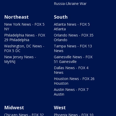
Russia-Ukraine War
Northeast
South
New York News - FOX 5
Atlanta News - FOX 5
NY
Atlanta
Philadelphia News - FOX
Orlando News - FOX 35
29 Philadelphia
Orlando
Washington, DC News -
Tampa News - FOX 13
FOX 5 DC
News
New Jersey News -
Gainesville News - FOX
My9NJ
51 Gainesville
Dallas News - FOX 4
News
Houston News - FOX 26
Houston
Austin News - FOX 7
Austin
Midwest
West
Chicago News - FOX 32
Phoenix News - FOX 10