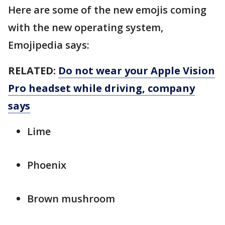
Here are some of the new emojis coming
with the new operating system,
Emojipedia says:
RELATED:
Do not wear your Apple Vision
Pro headset while driving, company
says
Lime
Phoenix
Brown mushroom