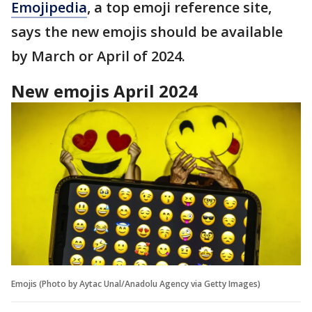
Emojipedia
, a top emoji reference site,
says the new emojis should be available
by March or April of 2024.
New emojis April 2024
Emojis (Photo by Aytac Unal/Anadolu Agency via Getty Images)