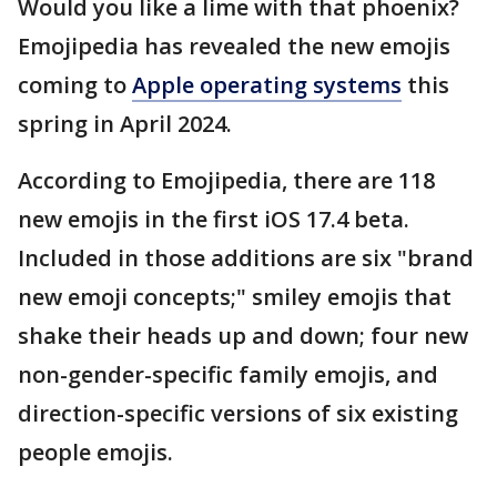
Would you like a lime with that phoenix?
Emojipedia has revealed the new emojis
coming to
Apple operating systems
this
spring in April 2024.
According to Emojipedia, there are 118
new emojis in the first iOS 17.4 beta.
Included in those additions are six "brand
new emoji concepts;" smiley emojis that
shake their heads up and down; four new
non-gender-specific family emojis, and
direction-specific versions of six existing
people emojis.