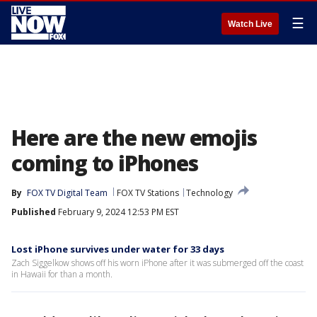
☰
Watch Live
Here are the new emojis
coming to iPhones
By
FOX TV Digital Team
FOX TV Stations
Technology
Published
February 9, 2024 12:53 PM EST
Lost iPhone survives under water for 33 days
Zach Siggelkow shows off his worn iPhone after it was submerged off the coast
in Hawaii for than a month.