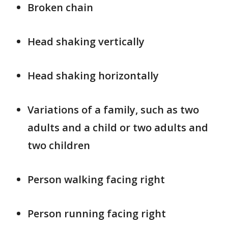
Broken chain
Head shaking vertically
Head shaking horizontally
Variations of a family, such as two
adults and a child or two adults and
two children
Person walking facing right
Person running facing right