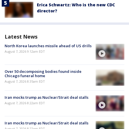
Erica Schwartz: Who is the new CDC
director?
Latest News
North Korea launches missile ahead of US drills
August 7, 2026 9:12am EDT
Over 50 decomposing bodies found inside
Chicago funeral home
August 7, 2026 8:35am EDT
Iran mocks trump as Nuclear/Strait deal stalls
August 7, 2026 8:22am EDT
Iran mocks trump as Nuclear/Strait deal stalls
August 7, 2026 8:22am EDT