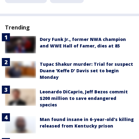
Trending
Dory Funk Jr., former NWA champion
and WWE Hall of Famer, dies at 85
Tupac Shakur murder: Trial for suspect
Duane 'Keffe D' Davis set to begin
Monday
Leonardo DiCaprio, Jeff Bezos commit
$200 million to save endangered
species
Man found insane in 6-year-old's killing
released from Kentucky prison