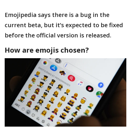
Emojipedia says there is a bug in the
current beta, but it’s expected to be fixed
before the official version is released.
How are emojis chosen?