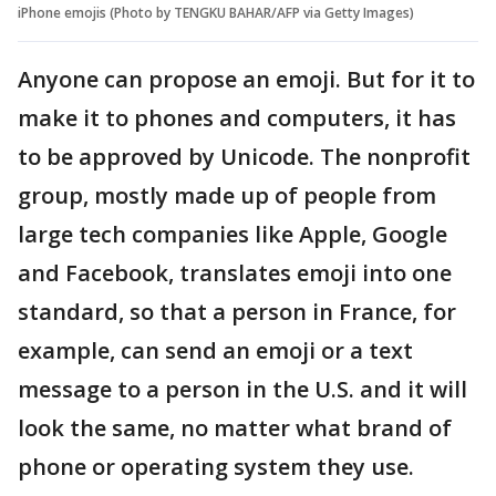
iPhone emojis (Photo by TENGKU BAHAR/AFP via Getty Images)
Anyone can propose an emoji. But for it to
make it to phones and computers, it has
to be approved by Unicode. The nonprofit
group, mostly made up of people from
large tech companies like Apple, Google
and Facebook, translates emoji into one
standard, so that a person in France, for
example, can send an emoji or a text
message to a person in the U.S. and it will
look the same, no matter what brand of
phone or operating system they use.