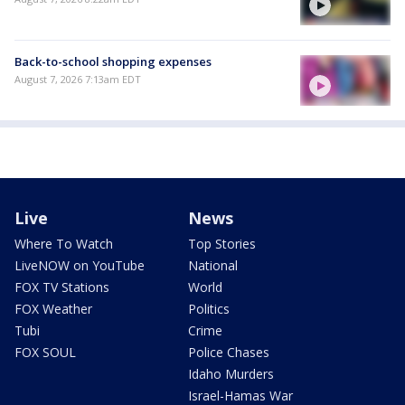
Back-to-school shopping expenses
August 7, 2026 7:13am EDT
Live
News
Where To Watch
Top Stories
LiveNOW on YouTube
National
FOX TV Stations
World
FOX Weather
Politics
Tubi
Crime
FOX SOUL
Police Chases
Idaho Murders
Israel-Hamas War