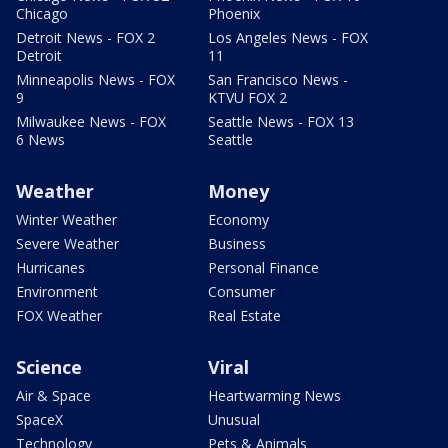
Chicago
Phoenix
Detroit News - FOX 2
Los Angeles News - FOX
Detroit
11
Minneapolis News - FOX
San Francisco News -
9
KTVU FOX 2
Milwaukee News - FOX
Seattle News - FOX 13
6 News
Seattle
Weather
Money
Winter Weather
Economy
Severe Weather
Business
Hurricanes
Personal Finance
Environment
Consumer
FOX Weather
Real Estate
Science
Viral
Air & Space
Heartwarming News
SpaceX
Unusual
Technology
Pets & Animals