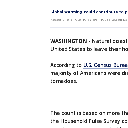
Global warming could contribute to po
Researchers note how greenhouse gas emissio
WASHINGTON
-
Natural disast
United States to leave their h
According to
U.S. Census Bure
majority of Americans were dis
tornadoes.
The count is based on more tha
the Household Pulse Survey co