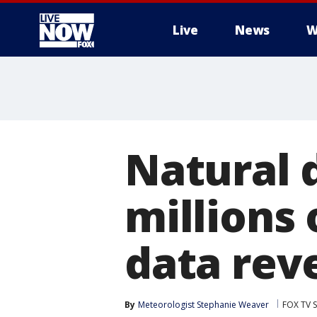
Live
News
W
More
Natural 
millions 
data rev
By
Meteorologist Stephanie Weaver
FOX TV S