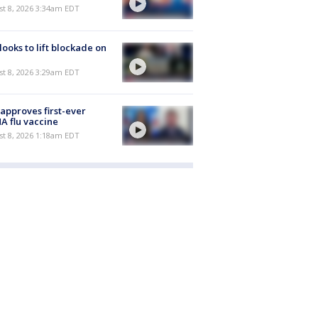
t 8, 2026 3:34am EDT
 looks to lift blockade on
t 8, 2026 3:29am EDT
approves first-ever
 flu vaccine
t 8, 2026 1:18am EDT