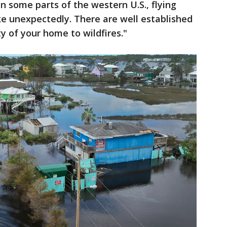
in some parts of the western U.S., flying
ke unexpectedly. There are well established
ty of your home to wildfires."