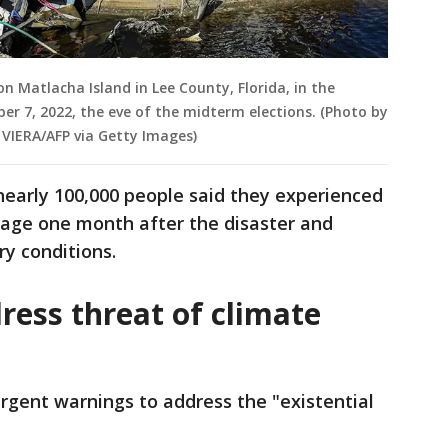
 Matlacha Island in Lee County, Florida, in the
r 7, 2022, the eve of the midterm elections. (Photo by
 VIERA/AFP via Getty Images)
nearly 100,000 people said they experienced
tage one month after the disaster and
ary conditions.
ress threat of climate
urgent warnings to address the "existential