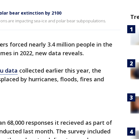
lar bear extinction by 2100
Tr
ns are impacting sea-ice and polar bear subpopulations.
ers forced nearly 3.4 million people in the
omes in 2022, new data reveals.
au data
collected earlier this year, the
placed by hurricanes, floods, fires and
n 68,000 responses it recieved as part of
nducted last month. The survey included