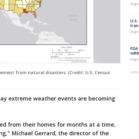
Augus
U.S.
Iran
Augus
FDA 
mRNA
Augus
ement from natural disasters. (Credit: U.S. Census
 say extreme weather events are becoming
ed from their homes for months at a time,
ng," Michael Gerrard, the director of the