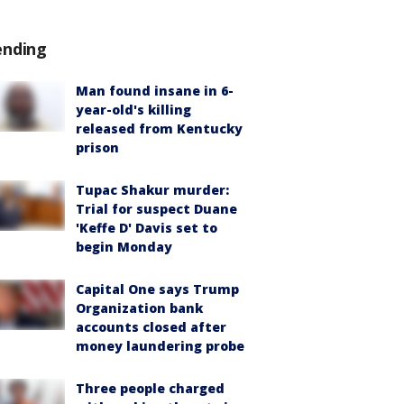
ending
Man found insane in 6-
year-old's killing
released from Kentucky
prison
Tupac Shakur murder:
Trial for suspect Duane
'Keffe D' Davis set to
begin Monday
Capital One says Trump
Organization bank
accounts closed after
money laundering probe
Three people charged