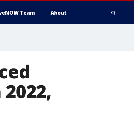
iveNOW Team
About
aced
 2022,