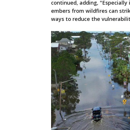
continued, adding, "Especially 
embers from wildfires can stri
ways to reduce the vulnerabili