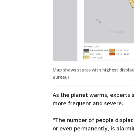
Map shows states with highest displac
Bureau)
As the planet warms, experts
more frequent and severe.
"The number of people displac
or even permanently, is alarmi