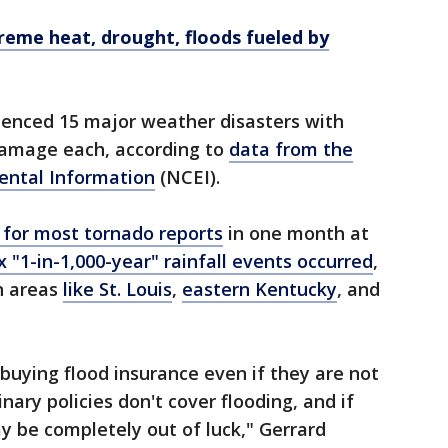
treme heat, drought, floods fueled by
ienced 15 major weather disasters with
 damage each, according to
data from the
ental Information
(NCEI).
 for most tornado reports
in one month at
x "1-in-1,000-year" rainfall events occurred
,
n areas
like St. Louis
,
eastern Kentucky
, and
uying flood insurance even if they are not
nary policies don't cover flooding, and if
 be completely out of luck," Gerrard