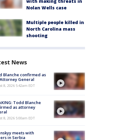
with making threats in
Nolan Wells case
Multiple people killed in
North Carolina mass
shooting
test News
 Blanche confirmed as
 Attorney General
t 8, 2026 5:42am EDT
AKING: Todd Blanche
irmed as attorney
eral
t 8, 2026 5:00am EDT
nskyy meets with
ers in Serbia