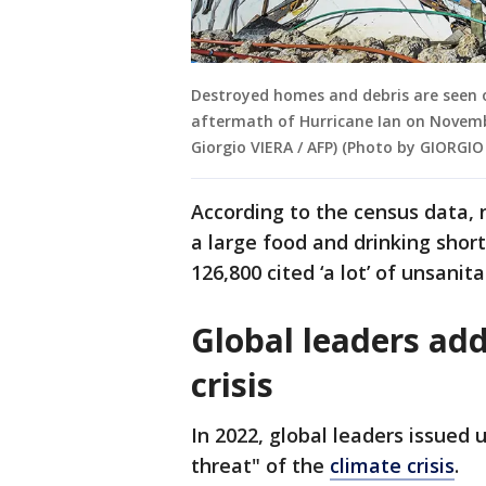
Destroyed homes and debris are seen on
aftermath of Hurricane Ian on Novembe
Giorgio VIERA / AFP) (Photo by GIORGIO
According to the census data, 
a large food and drinking shor
126,800 cited ‘a lot’ of unsanit
Global leaders add
crisis
In 2022, global leaders issued 
threat" of the
climate crisis
.