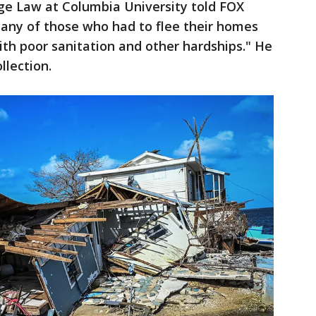
ge Law at Columbia University told FOX
Many of those who had to flee their homes
ith poor sanitation and other hardships." He
llection.