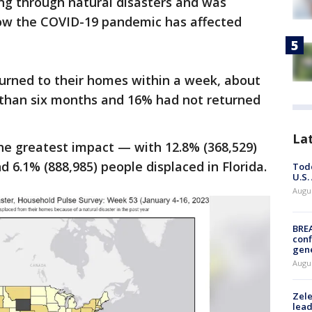
ing through natural disasters and was
ow the COVID-19 pandemic has affected
urned to their homes within a week, about
than six months and 16% had not returned
La
the greatest impact — with 12.8% (368,529)
d 6.1% (888,985) people displaced in Florida.
Todd
U.S.
Augus
BRE
conf
gen
Augus
Zele
lead