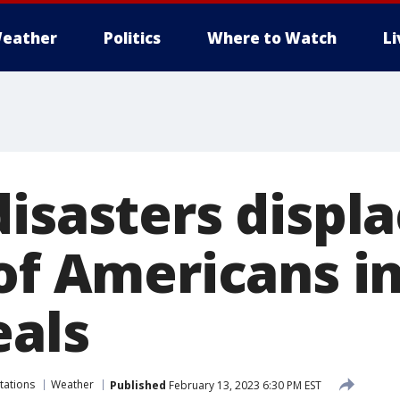
eather
Politics
Where to Watch
L
disasters displ
of Americans in
eals
tations
Weather
Published
February 13, 2023 6:30 PM EST