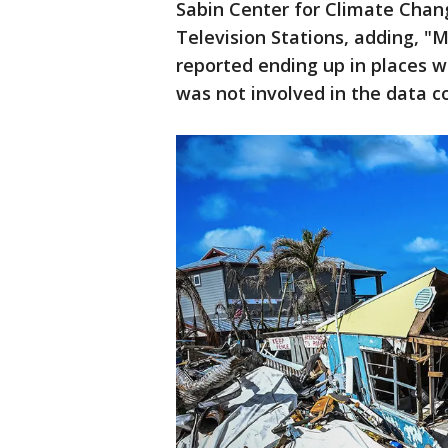
Sabin Center for Climate Chan
Television Stations, adding, "
reported ending up in places w
was not involved in the data co