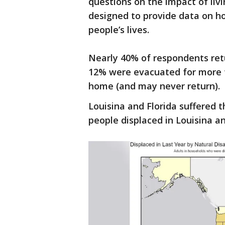
questions on the impact of liv
designed to provide data on h
people’s lives.
Nearly 40% of respondents ret
12% were evacuated for more 
home (and may never return).
Louisina and Florida suffered 
people displaced in Louisina an