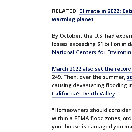
RELATED:
Climate in 2022: Ex
warming planet
By October, the U.S. had exper
losses exceeding $1 billion in
National Centers for Environm
March 2022 also set the record
249. Then, over the summer,
si
causing devastating flooding i
California’s Death Valley
.
"Homeowners should consider b
within a FEMA flood zones; ordi
your house is damaged you may