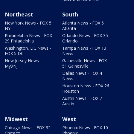
Northeast
South
New York News - FOX 5
Atlanta News - FOX 5
NY
Atlanta
Philadelphia News - FOX
Orlando News - FOX 35
29 Philadelphia
Orlando
Washington, DC News -
Tampa News - FOX 13
FOX 5 DC
News
New Jersey News -
Gainesville News - FOX
My9NJ
51 Gainesville
Dallas News - FOX 4
News
Houston News - FOX 26
Houston
Austin News - FOX 7
Austin
Midwest
West
Chicago News - FOX 32
Phoenix News - FOX 10
Chicago
Phoenix