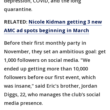
depression, COVID, and the long
quarantine.
RELATED:
Nicole Kidman getting 3 new
AMC ad spots beginning in March
Before their first monthly party in
November, they set an ambitious goal: get
1,000 followers on social media. "We
ended up getting more than 10,000
followers before our first event, which
was insane," said Eric's brother, Jordan
Diggs, 22, who manages the club’s social
media presence.