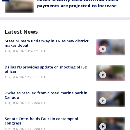
payments are projected to increase
Latest News
State primary underway in TN as new district
makes debut
August 6, 2026 3:52pm EDT
Dallas PD provides update on shooting of ISD
officer
August 6, 2026 2:25pm EDT
7 whales rescued from closed marine park in
Canada
August 6, 2026 11:23am EDT
Senate Cmte. holds Fauci in contempt of
congress
August 6, 2026 10:05am EDT