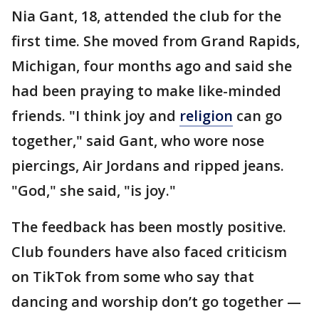
Nia Gant, 18, attended the club for the
first time. She moved from Grand Rapids,
Michigan, four months ago and said she
had been praying to make like-minded
friends. "I think joy and
religion
can go
together," said Gant, who wore nose
piercings, Air Jordans and ripped jeans.
"God," she said, "is joy."
The feedback has been mostly positive.
Club founders have also faced criticism
on TikTok from some who say that
dancing and worship don’t go together —