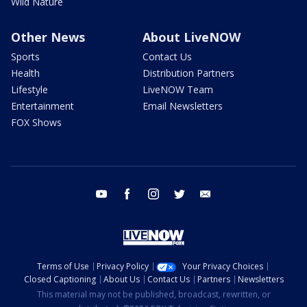
Wild Nature
Other News
About LiveNOW
Sports
Contact Us
Health
Distribution Partners
Lifestyle
LiveNOW Team
Entertainment
Email Newsletters
FOX Shows
youtube
facebook
instagram
twitter
email
Terms of Use
Privacy Policy
Your Privacy Choices
Closed Captioning
About Us
Contact Us
Partners
Newsletters
This material may not be published, broadcast, rewritten, or