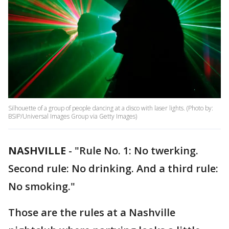
Silhouette of a group of people dancing at a disco with laser lights. (Photo by:
BSIP/Universal Images Group via Getty Images)
NASHVILLE
-
"Rule No. 1: No twerking.
Second rule: No drinking. And a third rule:
No smoking."
Those are the rules at a Nashville