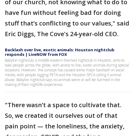
of our church, not knowing what to do to
have fun without feeling bad for doing
stuff that’s conflicting to our values," said
Eric Diggs, The Cove's 24-year-old CEO.
Backlash over live, exotic animals: Houston nightclub
responds | LiveNOW from FOX
Babylon nightclub, a middle eastern-themed nightclub in Houston, aims to
take people across the globe, with access to live, exotic animals during special
occasions. However, the concept has caused some major backlash on social
media, with people tagging PETA and the Houston SPCA calling it animal
abuse. Babylon nightclub says no animals were or will be harmed in the
making of their nightlife experience.
"There wasn’t a space to cultivate that.
So, we created it ourselves out of that
pain point — the loneliness, the anxiety,