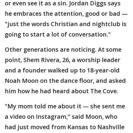
or even see it as a sin. Jordan Diggs says
he embraces the attention, good or bad —
"just the words Christian and nightclub is
going to start a lot of conversation."
Other generations are noticing. At some
point, Shem Rivera, 26, a worship leader
and a founder walked up to 18-year-old
Noah Moon on the dance floor, and asked
him how he had heard about The Cove.
"My mom told me about it — she sent me
a video on Instagram," said Moon, who
had just moved from Kansas to Nashville