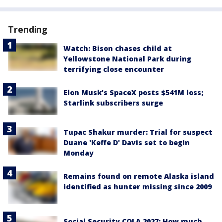
Trending
Watch: Bison chases child at
Yellowstone National Park during
terrifying close encounter
Elon Musk’s SpaceX posts $541M loss;
Starlink subscribers surge
Tupac Shakur murder: Trial for suspect
Duane 'Keffe D' Davis set to begin
Monday
Remains found on remote Alaska island
identified as hunter missing since 2009
Social Security COLA 2027: How much