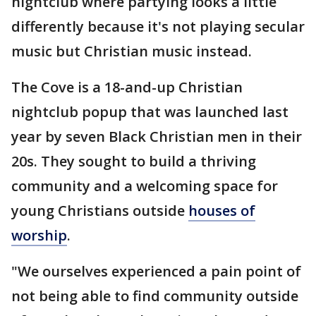
nightclub where partying looks a little
differently because it's not playing secular
music but Christian music instead.
The Cove is a 18-and-up Christian
nightclub popup that was launched last
year by seven Black Christian men in their
20s. They sought to build a thriving
community and a welcoming space for
young Christians outside
houses of
worship
.
"We ourselves experienced a pain point of
not being able to find community outside