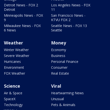
Detroit News - FOX 2
Los Angeles News - FOX
Detroit
11
Minneapolis News - FOX
San Francisco News -
9
KTVU FOX 2
Milwaukee News - FOX
Seattle News - FOX 13
6 News
Seattle
Weather
Money
Winter Weather
Economy
Severe Weather
Business
Hurricanes
Personal Finance
Environment
Consumer
FOX Weather
Real Estate
Science
Viral
Air & Space
Heartwarming News
SpaceX
Unusual
Technology
Pets & Animals