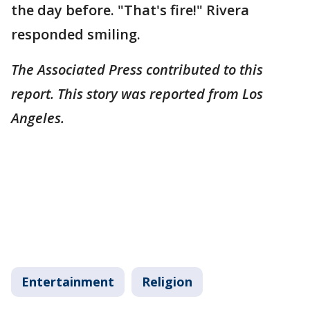
the day before. "That's fire!" Rivera
responded smiling.
The Associated Press contributed to this
report. This story was reported from Los
Angeles.
Entertainment
Religion