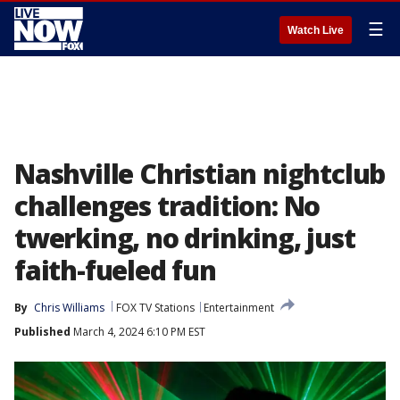
☰
Watch Live
Nashville Christian nightclub
challenges tradition: No
twerking, no drinking, just
faith-fueled fun
By
Chris Williams
FOX TV Stations
Entertainment
Published
March 4, 2024 6:10 PM EST