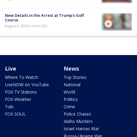
New Details in the Arrest at Trump's Golf
Course
August 6, 2026 8:51am EDT
Live
News
Where To Watch
Top Stories
LiveNOW on YouTube
National
FOX TV Stations
World
FOX Weather
Politics
Tubi
Crime
FOX SOUL
Police Chases
Idaho Murders
Israel-Hamas War
Russia-Ukraine War