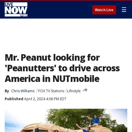
☰
Watch Live
Mr. Peanut looking for
'Peanutters' to drive across
America in NUTmobile
By
Chris Williams
FOX TV Stations
Lifestyle
Published
April 2, 2024 4:06 PM EDT