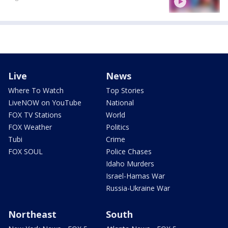
Live
News
Where To Watch
Top Stories
LiveNOW on YouTube
National
FOX TV Stations
World
FOX Weather
Politics
Tubi
Crime
FOX SOUL
Police Chases
Idaho Murders
Israel-Hamas War
Russia-Ukraine War
Northeast
South