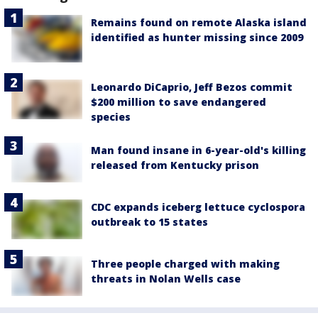
Remains found on remote Alaska island
identified as hunter missing since 2009
Leonardo DiCaprio, Jeff Bezos commit
$200 million to save endangered
species
Man found insane in 6-year-old's killing
released from Kentucky prison
CDC expands iceberg lettuce cyclospora
outbreak to 15 states
Three people charged with making
threats in Nolan Wells case