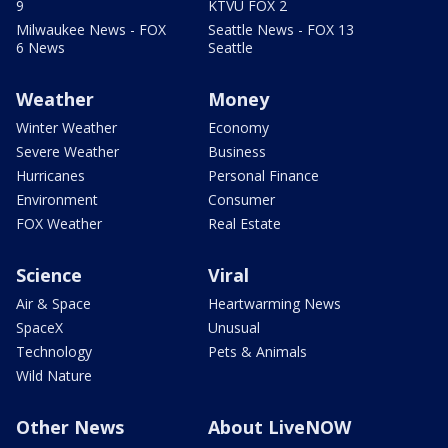
9
KTVU FOX 2
Milwaukee News - FOX
Seattle News - FOX 13
6 News
Seattle
Weather
Money
Winter Weather
Economy
Severe Weather
Business
Hurricanes
Personal Finance
Environment
Consumer
FOX Weather
Real Estate
Science
Viral
Air & Space
Heartwarming News
SpaceX
Unusual
Technology
Pets & Animals
Wild Nature
Other News
About LiveNOW