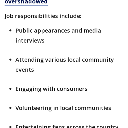
overshadowed
Job responsibilities include:
Public appearances and media
interviews
Attending various local community
events
Engaging with consumers
Volunteering in local communities
Entertaining fans across the country