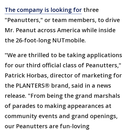
The company is looking for
three
"Peanutters," or team members, to drive
Mr. Peanut across America while inside
the 26-foot-long NUTmobile.
"We are thrilled to be taking applications
for our third official class of Peanutters,"
Patrick Horbas, director of marketing for
the PLANTERS® brand, said in a news
release. "From being the grand marshals
of parades to making appearances at
community events and grand openings,
our Peanutters are fun-loving