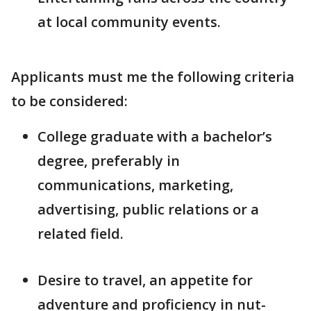
at local community events.
Applicants must me the following criteria
to be considered:
College graduate with a bachelor’s
degree, preferably in
communications, marketing,
advertising, public relations or a
related field.
Desire to travel, an appetite for
adventure and proficiency in nut-