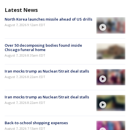
Latest News
North Korea launches missile ahead of US drills
August 7, 2026 9:12am EDT
Over 50 decomposing bodies found inside
Chicago funeral home
August 7, 2026 8:35am EDT
Iran mocks trump as Nuclear/Strait deal stalls
August 7, 2026 8:22am EDT
Iran mocks trump as Nuclear/Strait deal stalls
August 7, 2026 8:22am EDT
Back-to-school shopping expenses
August 7, 2026 7:13am EDT