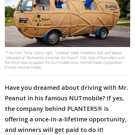
"Tree Nut" Tania Castro, right, "Cashew" Katie Chesebro, left, and Mason
"Macadamia" Mulrooney comprise the brand’s 10th class of Peanutters and
the third crew to captain the NUTmobile since Hormel Foods Corporation.
(Credit: Hormel Foods)
Have you dreamed about driving with Mr.
Peanut in his famous NUTmobile? If yes,
the company behind PLANTERS® is
offering a once-in-a-lifetime opportunity,
and winners will get paid to do it!