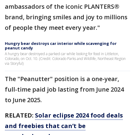
ambassadors of the iconic PLANTERS®
brand, bringing smiles and joy to millions
of people they meet every year."
Hungry bear destroys car interior while scavenging for
peanut candy
A hungry bear destroyed a parked car while looking for food in Littleton,
Colorado, on Oct. 10. (Credit: Colorado Parks and Wildlife, Northeast Region
via Storyful)
The "Peanutter" position is a one-year,
full-time paid job lasting from June 2024
to June 2025.
RELATED:
Solar eclipse 2024 food deals
and freebies that can’t be