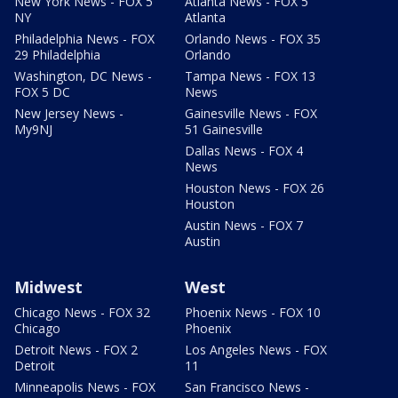
New York News - FOX 5
Atlanta News - FOX 5
NY
Atlanta
Philadelphia News - FOX
Orlando News - FOX 35
29 Philadelphia
Orlando
Washington, DC News -
Tampa News - FOX 13
FOX 5 DC
News
New Jersey News -
Gainesville News - FOX
My9NJ
51 Gainesville
Dallas News - FOX 4
News
Houston News - FOX 26
Houston
Austin News - FOX 7
Austin
Midwest
West
Chicago News - FOX 32
Phoenix News - FOX 10
Chicago
Phoenix
Detroit News - FOX 2
Los Angeles News - FOX
Detroit
11
Minneapolis News - FOX
San Francisco News -