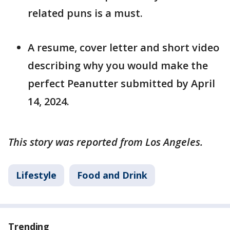
related puns is a must.
A resume, cover letter and short video
describing why you would make the
perfect Peanutter submitted by April
14, 2024.
This story was reported from Los Angeles.
Lifestyle
Food and Drink
Trending