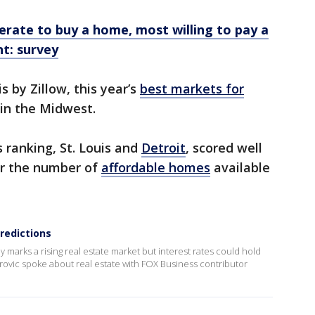
perate to buy a home, most willing to pay a
t: survey
s by Zillow, this year’s
best markets for
in the Midwest.
 ranking, St. Louis and
Detroit
, scored well
for the number of
affordable homes
available
redictions
ly marks a rising real estate market but interest rates could hold
rovic spoke about real estate with FOX Business contributor