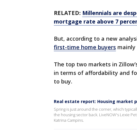
RELATED:
Millennials are des
mortgage rate above 7 percen
But, according to a new analysi
first-time home buyers
mainly 
The top two markets in Zillow’s
in terms of affordability and 
to buy.
Real estate report: Housing market p
Spring is just around the corner, which typical
the housing sector back. LiveNOW's Lexie Pet
Katrina Campins.