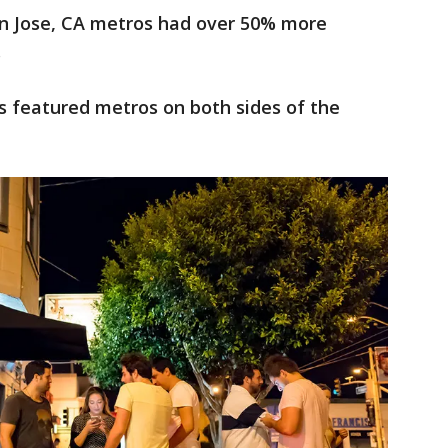
n Jose, CA metros had over 50% more
.
as featured metros on both sides of the