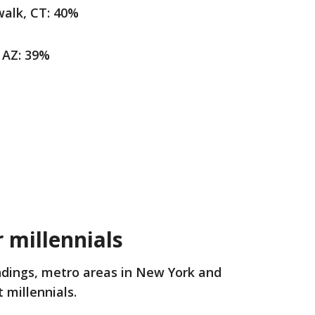
alk, CT: 40%
 AZ: 39%
 millennials
indings, metro areas in New York and
 millennials.