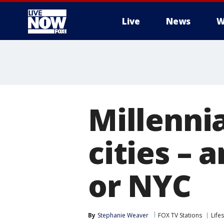
Live
News
W
More
Millenni
cities – 
or NYC
By
Stephanie Weaver
FOX TV Stations
Lifes