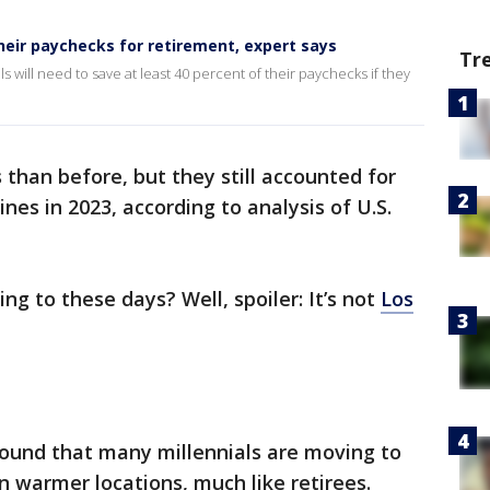
their paychecks for retirement, expert says
Tr
 will need to save at least 40 percent of their paychecks if they
than before, but they still accounted for
ines in 2023, according to analysis of U.S.
ng to these days? Well, spoiler: It’s not
Los
ound that many millennials are moving to
n warmer locations, much like retirees.