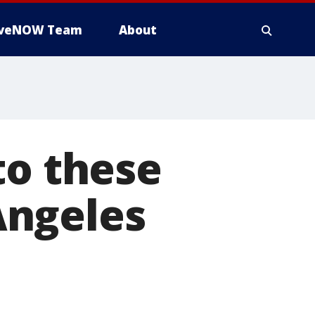
iveNOW Team
About
to these
 Angeles