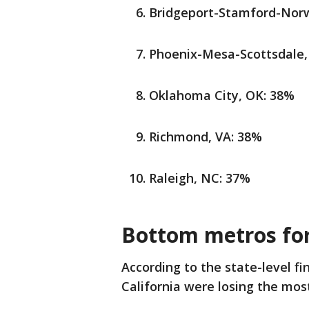
Bridgeport-Stamford-Norw
Phoenix-Mesa-Scottsdale,
Oklahoma City, OK: 38%
Richmond, VA: 38%
Raleigh, NC: 37%
Bottom metros for
According to the state-level f
California were losing the most