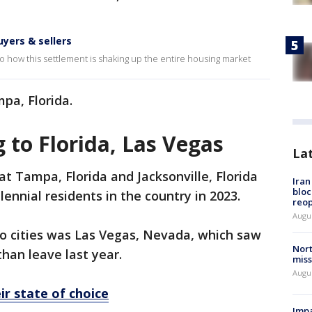
uyers & sellers
o how this settlement is shaking up the entire housing market
mpa, Florida.
 to Florida, Las Vegas
La
 Tampa, Florida and Jacksonville, Florida
Ira
bloc
lennial residents in the country in 2023.
reo
Augus
 cities was Las Vegas, Nevada, which saw
Nort
han leave last year.
miss
Augus
ir state of choice
Impa