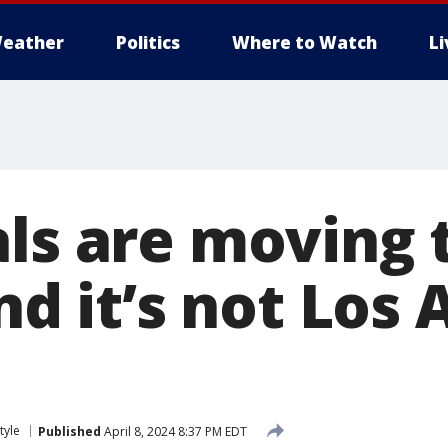
eather
Politics
Where to Watch
L
als are moving 
and it’s not Los
tyle
Published
April 8, 2024 8:37 PM EDT