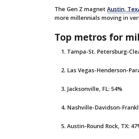
The Gen Z magnet
Austin, Tex
more millennials moving in vers
Top metros for mil
Tampa-St. Petersburg-Clea
Las Vegas-Henderson-Para
Jacksonville, FL: 54%
Nashville-Davidson-Frankl
Austin-Round Rock, TX: 4