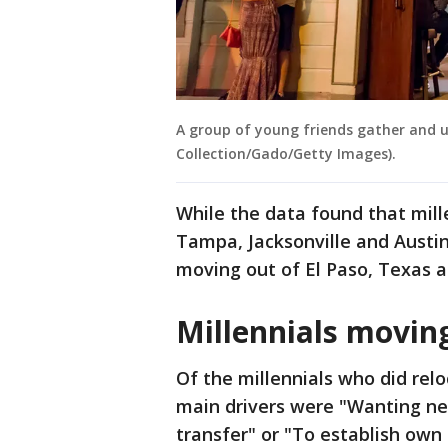
A group of young friends gather and us
Collection/Gado/Getty Images).
While the data found that mil
Tampa, Jacksonville and Austin
moving out of El Paso, Texas a
Millennials moving
Of the millennials who did relo
main drivers were "Wanting ne
transfer" or "To establish own