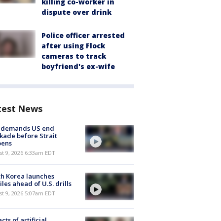
killing co-worker in
dispute over drink
Police officer arrested
after using Flock
cameras to track
boyfriend's ex-wife
test News
n demands US end
kade before Strait
pens
t 9, 2026 6:33am EDT
h Korea launches
iles ahead of U.S. drills
t 9, 2026 5:07am EDT
cts of artificial