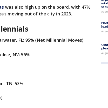
inte
as
was also high up on the board, with 47%
secu
Augus
us moving out of the city in 2023.
Phot
lennials
lead
Augus
rwater, FL: 95% (Net Millennial Moves)
Cour
plea
Augus
dise, NV: 56%
in, TN: 53%
7%