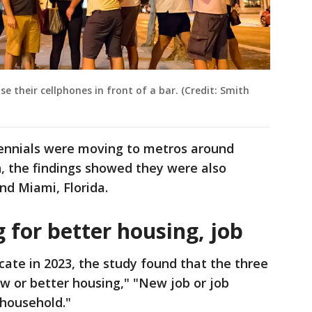
e their cellphones in front of a bar. (Credit: Smith
lennials were moving to metros around
, the findings showed they were also
nd Miami, Florida.
 for better housing, job
cate in 2023, the study found that the three
w or better housing," "New job or job
 household."