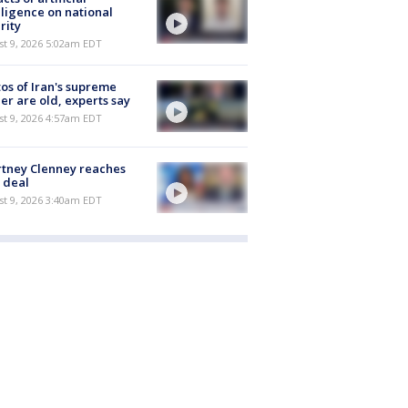
lligence on national
rity
t 9, 2026 5:02am EDT
os of Iran's supreme
er are old, experts say
t 9, 2026 4:57am EDT
tney Clenney reaches
 deal
t 9, 2026 3:40am EDT