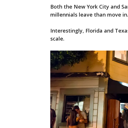
Both the New York City and Sa
millennials leave than move in
Interestingly, Florida and Tex
scale.