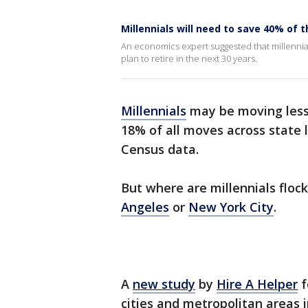
Millennials will need to save 40% of 
An economics expert suggested that millennials
plan to retire in the next 30 years.
Millennials
may be moving less 
18% of all moves across state l
Census data.
But where are millennials flocki
Angeles
or
New York City
.
A
new study
by
Hire A Helper
f
cities and metropolitan areas i