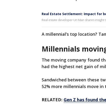
Real Estate Settlement: Impact for b
Real estate developer Uri Man shares insight t
A millennial’s top location? Ta
Millennials moving
The moving company found that
had the highest net gain of mil
Sandwiched between these two
52% more millennials move in t
RELATED:
Gen Z has found the