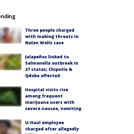
ending
Three people charged
with making threats in
Nolan Wells case
Jalapeños linked to
Salmonella outbreak in
27 states; Chipotle &
Qdoba affected
Hospital visits rise
among frequent
marijuana users with
severe nausea, vomiting
U-Haul employee
charged after allegedly