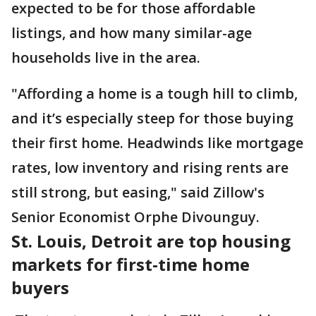
expected to be for those affordable
listings, and how many similar-age
households live in the area.
"Affording a home is a tough hill to climb,
and it’s especially steep for those buying
their first home. Headwinds like mortgage
rates, low inventory and rising rents are
still strong, but easing," said Zillow's
Senior Economist Orphe Divounguy.
St. Louis, Detroit are top housing
markets for first-time home
buyers