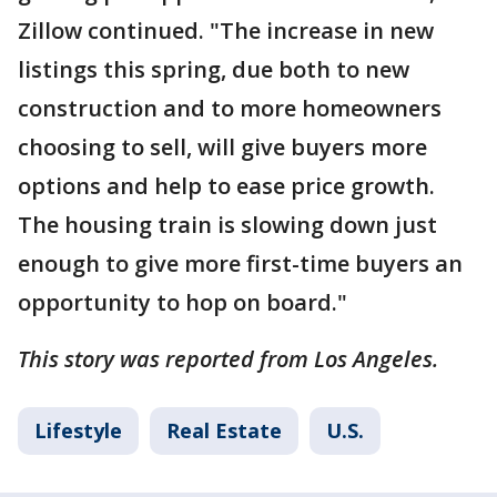
Zillow continued. "The increase in new
listings this spring, due both to new
construction and to more homeowners
choosing to sell, will give buyers more
options and help to ease price growth.
The housing train is slowing down just
enough to give more first-time buyers an
opportunity to hop on board."
This story was reported from Los Angeles.
Lifestyle
Real Estate
U.S.