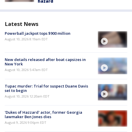
hazard
Latest News
Powerball jackpot tops $900 million
August 10, 2026 8:19am EDT
New details released after boat capsizes in
New York
August 10, 2026 5:47am EDT
Tupac murder: Trial for suspect Duane Davis
set to begin
August 10, 2026 12:20am EDT
'Dukes of Hazzard' actor, former Georgia
lawmaker Ben Jones dies
August 9, 2026 9:06pm EDT