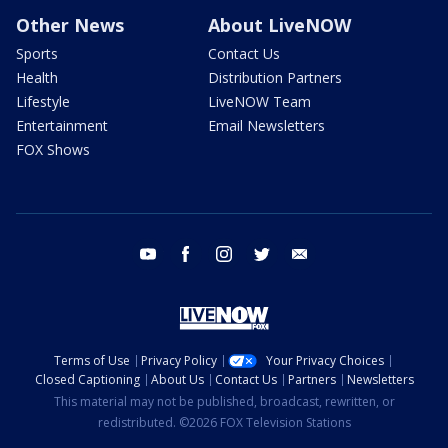
Other News
About LiveNOW
Sports
Contact Us
Health
Distribution Partners
Lifestyle
LiveNOW Team
Entertainment
Email Newsletters
FOX Shows
youtube
facebook
instagram
twitter
email
Terms of Use
Privacy Policy
Your Privacy Choices
Closed Captioning
About Us
Contact Us
Partners
Newsletters
This material may not be published, broadcast, rewritten, or
redistributed. ©2026 FOX Television Stations