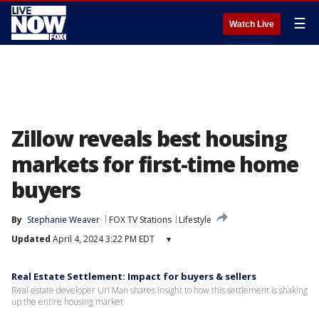
☰
Watch Live
Zillow reveals best housing
markets for first-time home
buyers
By
Stephanie Weaver
FOX TV Stations
Lifestyle
Updated
April 4, 2024 3:22 PM EDT
▾
Real Estate Settlement: Impact for buyers & sellers
Real estate developer Uri Man shares insight to how this settlement is shaking
up the entire housing market