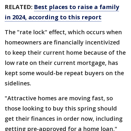
RELATED:
Best places to raise a family
in 2024, according to this report
The "rate lock" effect, which occurs when
homeowners are financially incentivized
to keep their current home because of the
low rate on their current mortgage, has
kept some would-be repeat buyers on the
sidelines.
"Attractive homes are moving fast, so
those looking to buy this spring should
get their finances in order now, including
getting pre-approved for a home loan,"