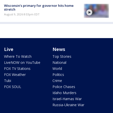
Wisconsin’s primary for governor hits home
stretch
August 9, 2026 8:03pm EDT
Live
News
Where To Watch
Top Stories
LiveNOW on YouTube
National
FOX TV Stations
World
FOX Weather
Politics
Tubi
Crime
FOX SOUL
Police Chases
Idaho Murders
Israel-Hamas War
Russia-Ukraine War