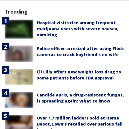
Trending
Hospital visits rise among frequent
marijuana users with severe nausea,
vomiting
Police officer arrested after using Flock
cameras to track boyfriend's ex-wife
Eli Lilly offers new weight loss drug to
some patients before FDA approval
Candida auris, a drug-resistant fungus,
is spreading again: What to know
Over 1.7 million ladders sold at Home
Depot, Lowe’s recalled over serious fall