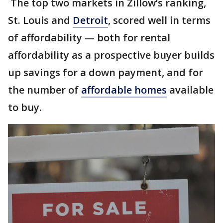
The top two markets in Zillow’s ranking,
St. Louis and
Detroit
, scored well in terms
of affordability — both for rental
affordability as a prospective buyer builds
up savings for a down payment, and for
the number of
affordable homes
available
to buy.