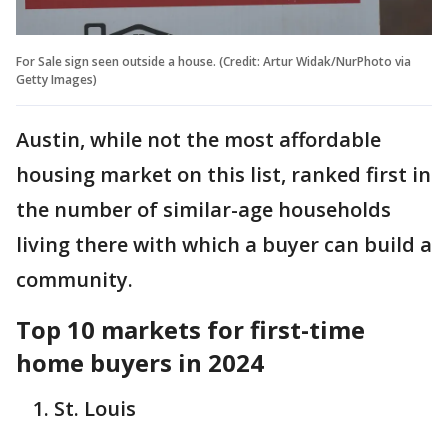
For Sale sign seen outside a house. (Credit: Artur Widak/NurPhoto via
Getty Images)
Austin, while not the most affordable
housing market on this list, ranked first in
the number of similar-age households
living there with which a buyer can build a
community.
Top 10 markets for first-time
home buyers in 2024
St. Louis