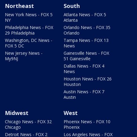
Northeast
South
New York News - FOX 5
Atlanta News - FOX 5
NY
Atlanta
Philadelphia News - FOX
Orlando News - FOX 35
29 Philadelphia
Orlando
Washington, DC News -
Tampa News - FOX 13
FOX 5 DC
News
New Jersey News -
Gainesville News - FOX
My9NJ
51 Gainesville
Dallas News - FOX 4
News
Houston News - FOX 26
Houston
Austin News - FOX 7
Austin
Midwest
West
Chicago News - FOX 32
Phoenix News - FOX 10
Chicago
Phoenix
Detroit News - FOX 2
Los Angeles News - FOX