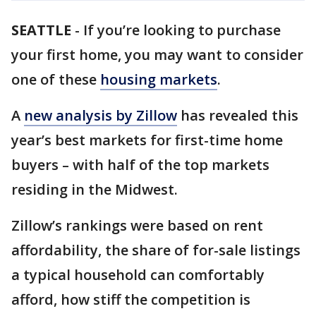
SEATTLE
-
If you’re looking to purchase
your first home, you may want to consider
one of these
housing markets
.
A
new analysis by Zillow
has revealed this
year’s best markets for first-time home
buyers – with half of the top markets
residing in the Midwest.
Zillow’s rankings were based on rent
affordability, the share of for-sale listings
a typical household can comfortably
afford, how stiff the competition is