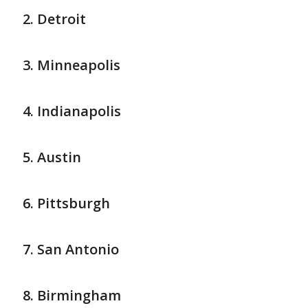
Detroit
Minneapolis
Indianapolis
Austin
Pittsburgh
San Antonio
Birmingham