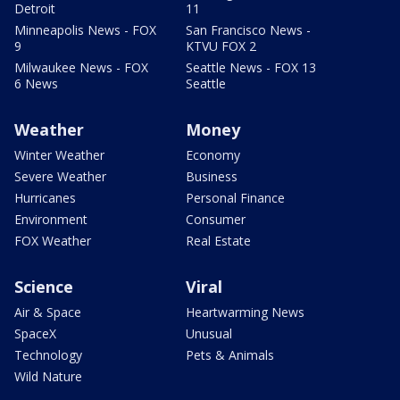
Detroit
11
Minneapolis News - FOX
San Francisco News -
9
KTVU FOX 2
Milwaukee News - FOX
Seattle News - FOX 13
6 News
Seattle
Weather
Money
Winter Weather
Economy
Severe Weather
Business
Hurricanes
Personal Finance
Environment
Consumer
FOX Weather
Real Estate
Science
Viral
Air & Space
Heartwarming News
SpaceX
Unusual
Technology
Pets & Animals
Wild Nature