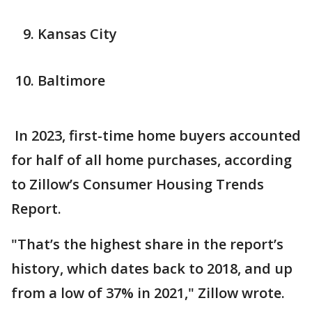
Kansas City
Baltimore
In 2023, first-time home buyers accounted
for half of all home purchases, according
to Zillow’s Consumer Housing Trends
Report.
"That’s the highest share in the report’s
history, which dates back to 2018, and up
from a low of 37% in 2021," Zillow wrote.