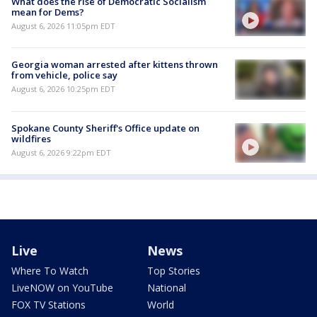
What does the rise of Democratic Socialism
mean for Dems?
August 6, 2026 11:05pm EDT
Georgia woman arrested after kittens thrown
from vehicle, police say
August 6, 2026 10:25pm EDT
Spokane County Sheriff's Office update on
wildfires
August 6, 2026 9:22pm EDT
Live
News
Where To Watch
Top Stories
LiveNOW on YouTube
National
FOX TV Stations
World