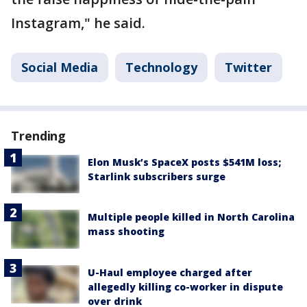
Instagram," he said.
Social Media
Technology
Twitter
Trending
Elon Musk’s SpaceX posts $541M loss;
Starlink subscribers surge
Multiple people killed in North Carolina
mass shooting
U-Haul employee charged after
allegedly killing co-worker in dispute
over drink