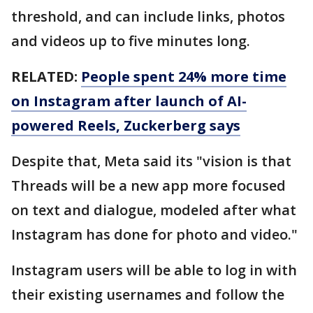
threshold, and can include links, photos
and videos up to five minutes long.
RELATED:
People spent 24% more time
on Instagram after launch of AI-
powered Reels, Zuckerberg says
Despite that, Meta said its "vision is that
Threads will be a new app more focused
on text and dialogue, modeled after what
Instagram has done for photo and video."
Instagram users will be able to log in with
their existing usernames and follow the