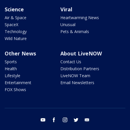
Science
Viral
Air & Space
Heartwarming News
SpaceX
Unusual
Technology
Pets & Animals
Wild Nature
Other News
About LiveNOW
Sports
Contact Us
Health
Distribution Partners
Lifestyle
LiveNOW Team
Entertainment
Email Newsletters
FOX Shows
youtube
facebook
instagram
twitter
email