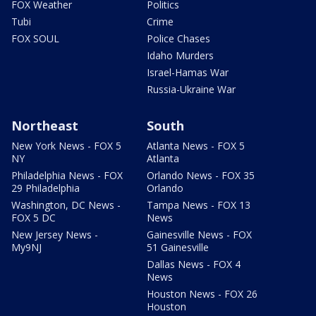
FOX Weather
Politics
Tubi
Crime
FOX SOUL
Police Chases
Idaho Murders
Israel-Hamas War
Russia-Ukraine War
Northeast
South
New York News - FOX 5
Atlanta News - FOX 5
NY
Atlanta
Philadelphia News - FOX
Orlando News - FOX 35
29 Philadelphia
Orlando
Washington, DC News -
Tampa News - FOX 13
FOX 5 DC
News
New Jersey News -
Gainesville News - FOX
My9NJ
51 Gainesville
Dallas News - FOX 4
News
Houston News - FOX 26
Houston