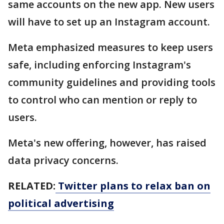
same accounts on the new app. New users
will have to set up an Instagram account.
Meta emphasized measures to keep users
safe, including enforcing Instagram's
community guidelines and providing tools
to control who can mention or reply to
users.
Meta's new offering, however, has raised
data privacy concerns.
RELATED:
Twitter plans to relax ban on
political advertising