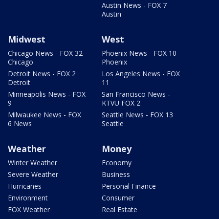
Austin News - FOX 7
Austin
Midwest
West
Chicago News - FOX 32
Phoenix News - FOX 10
Chicago
Phoenix
Detroit News - FOX 2
Los Angeles News - FOX
Detroit
11
Minneapolis News - FOX
San Francisco News -
9
KTVU FOX 2
Milwaukee News - FOX
Seattle News - FOX 13
6 News
Seattle
Weather
Money
Winter Weather
Economy
Severe Weather
Business
Hurricanes
Personal Finance
Environment
Consumer
FOX Weather
Real Estate