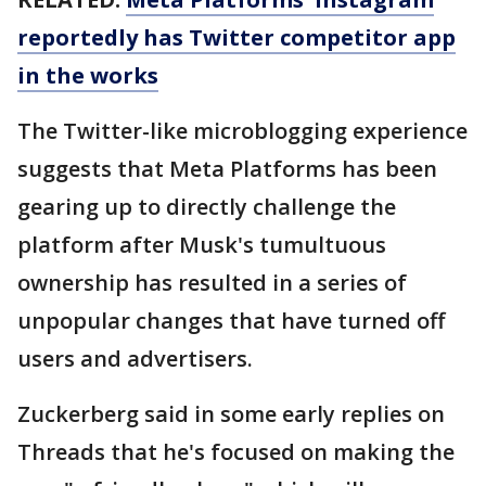
reportedly has Twitter competitor app
in the works
The Twitter-like microblogging experience
suggests that Meta Platforms has been
gearing up to directly challenge the
platform after Musk's tumultuous
ownership has resulted in a series of
unpopular changes that have turned off
users and advertisers.
Zuckerberg said in some early replies on
Threads that he's focused on making the