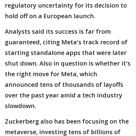
regulatory uncertainty for its decision to
hold off on a European launch.
Analysts said its success is far from
guaranteed, citing Meta's track record of
starting standalone apps that were later
shut down. Also in question is whether it's
the right move for Meta, which
announced tens of thousands of layoffs
over the past year amid a tech industry
slowdown.
Zuckerberg also has been focusing on the
metaverse, investing tens of billions of