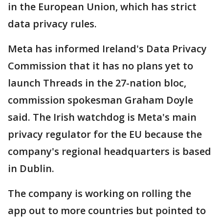
in the European Union, which has strict
data privacy rules.
Meta has informed Ireland's Data Privacy
Commission that it has no plans yet to
launch Threads in the 27-nation bloc,
commission spokesman Graham Doyle
said. The Irish watchdog is Meta's main
privacy regulator for the EU because the
company's regional headquarters is based
in Dublin.
The company is working on rolling the
app out to more countries but pointed to