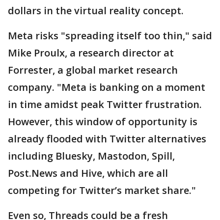
dollars in the virtual reality concept.
Meta risks "spreading itself too thin," said
Mike Proulx, a research director at
Forrester, a global market research
company. "Meta is banking on a moment
in time amidst peak Twitter frustration.
However, this window of opportunity is
already flooded with Twitter alternatives
including Bluesky, Mastodon, Spill,
Post.News and Hive, which are all
competing for Twitter’s market share."
Even so, Threads could be a fresh