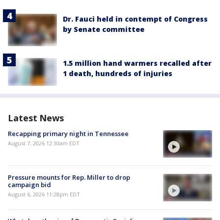
Dr. Fauci held in contempt of Congress
by Senate committee
1.5 million hand warmers recalled after
1 death, hundreds of injuries
Latest News
Recapping primary night in Tennessee
August 7, 2026 12:30am EDT
Pressure mounts for Rep. Miller to drop
campaign bid
August 6, 2026 11:28pm EDT