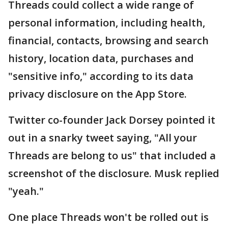
Threads could collect a wide range of
personal information, including health,
financial, contacts, browsing and search
history, location data, purchases and
"sensitive info," according to its data
privacy disclosure on the App Store.
Twitter co-founder Jack Dorsey pointed it
out in a snarky tweet saying, "All your
Threads are belong to us" that included a
screenshot of the disclosure. Musk replied
"yeah."
One place Threads won't be rolled out is