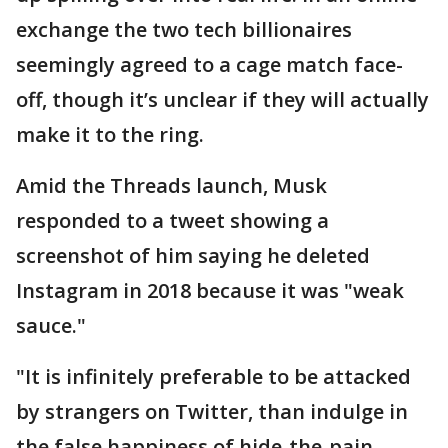
exchange the two tech billionaires
seemingly agreed to a cage match face-
off, though it’s unclear if they will actually
make it to the ring.
Amid the Threads launch, Musk
responded to a tweet showing a
screenshot of him saying he deleted
Instagram in 2018 because it was "weak
sauce."
"It is infinitely preferable to be attacked
by strangers on Twitter, than indulge in
the false happiness of hide-the-pain