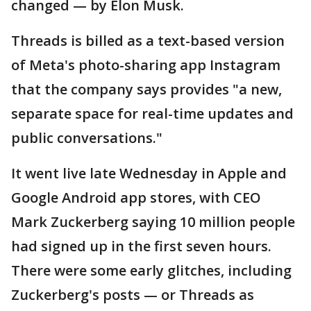
changed — by Elon Musk.
Threads is billed as a text-based version
of Meta's photo-sharing app Instagram
that the company says provides "a new,
separate space for real-time updates and
public conversations."
It went live late Wednesday in Apple and
Google Android app stores, with CEO
Mark Zuckerberg saying 10 million people
had signed up in the first seven hours.
There were some early glitches, including
Zuckerberg's posts — or Threads as