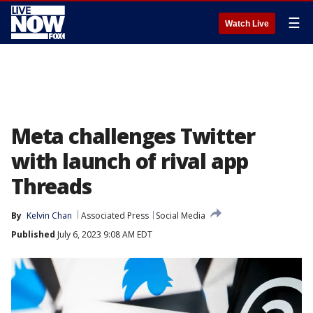
☰
Watch Live
Meta challenges Twitter
with launch of rival app
Threads
By
Kelvin Chan
Associated Press
Social Media
Published
July 6, 2023 9:08 AM EDT