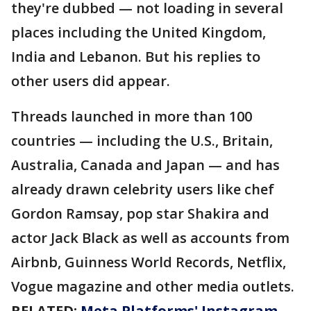
they're dubbed — not loading in several
places including the United Kingdom,
India and Lebanon. But his replies to
other users did appear.
Threads launched in more than 100
countries — including the U.S., Britain,
Australia, Canada and Japan — and has
already drawn celebrity users like chef
Gordon Ramsay, pop star Shakira and
actor Jack Black as well as accounts from
Airbnb, Guinness World Records, Netflix,
Vogue magazine and other media outlets.
RELATED:
Meta Platforms' Instagram