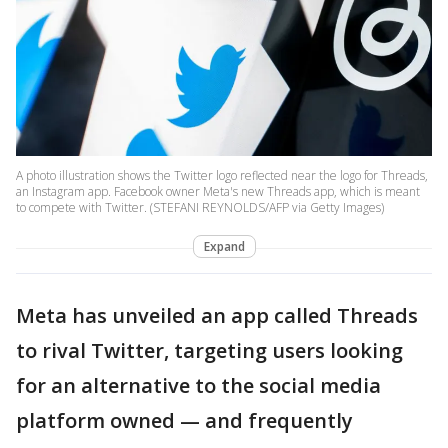
A photo illustration shows the Twitter logo reflected near the logo for Threads,
an Instagram app. Facebook owner Meta's new Threads app, which is meant
to compete with Twitter. (STEFANI REYNOLDS/AFP via Getty Images)
Expand
Meta has unveiled an app called Threads
to rival Twitter, targeting users looking
for an alternative to the social media
platform owned — and frequently