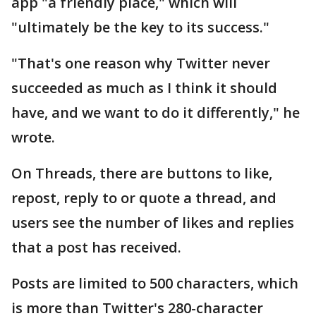
app "a friendly place," which will
"ultimately be the key to its success."
"That's one reason why Twitter never
succeeded as much as I think it should
have, and we want to do it differently," he
wrote.
On Threads, there are buttons to like,
repost, reply to or quote a thread, and
users see the number of likes and replies
that a post has received.
Posts are limited to 500 characters, which
is more than Twitter's 280-character