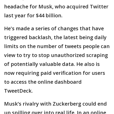
headache for Musk, who acquired Twitter
last year for $44 billion.
He's made a series of changes that have
triggered backlash, the latest being daily
limits on the number of tweets people can
view to try to stop unauthorized scraping
of potentially valuable data. He also is
now requiring paid verification for users
to access the online dashboard
TweetDeck.
Musk’s rivalry with Zuckerberg could end
up spilling over into real life. In an online