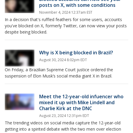
posts on X, with some conditions
November 4, 2024 12:37am EST
In a decision that's ruffled feathers for some users, accounts
you've blocked on X, formerly Twitter, can now view your posts
despite being blocked.
Why is X being blocked in Brazil?
August 30, 2024 8:02pm EDT
On Friday, a Brazilian Supreme Court justice ordered the
suspension of Elon Musk’s social media giant X in Brazil.
Meet the 12-year-old infuencer who
mixed it up with Mike Lindell and
Charlie Kirk at the DNC
August 23, 2024 12:31pm EDT
The trending videos on social media capture the 12-year-old
getting into a spirited debate with the two men over election