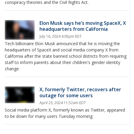
conspiracy theories and the Civil Rights Act.
Elon Musk says he’s moving SpaceX, X
headquarters from California
July 16, 2024 4:05pm EDT
Tech billionaire Elon Musk announced that he is moving the
headquarters of SpaceX and social media company X from
California after the state banned school districts from requiring
staff to inform parents about their children's gender identity
change.
X, formerly Twitter, recovers after
outage for some users
April 23, 2024 11:52am EDT
Social media platform X, formerly known as Twitter, appeared
to be down for many users Tuesday morning.