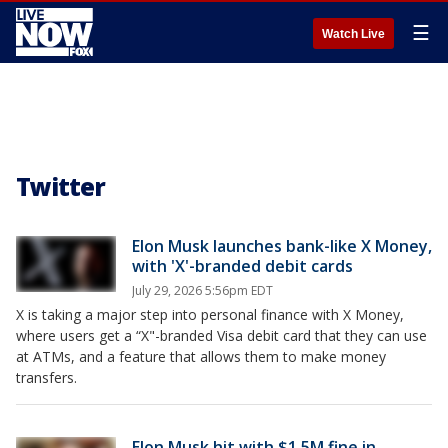
☰
Watch Live
Twitter
Elon Musk launches bank-like X Money,
with 'X'-branded debit cards
July 29, 2026 5:56pm EDT
X is taking a major step into personal finance with X Money,
where users get a “X"-branded Visa debit card that they can use
at ATMs, and a feature that allows them to make money
transfers.
Elon Musk hit with $1.5M fine in