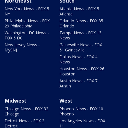
Northeast
South
New York News - FOX 5
Atlanta News - FOX 5
NY
Atlanta
Philadelphia News - FOX
Orlando News - FOX 35
29 Philadelphia
Orlando
Washington, DC News -
Tampa News - FOX 13
FOX 5 DC
News
New Jersey News -
Gainesville News - FOX
My9NJ
51 Gainesville
Dallas News - FOX 4
News
Houston News - FOX 26
Houston
Austin News - FOX 7
Austin
Midwest
West
Chicago News - FOX 32
Phoenix News - FOX 10
Chicago
Phoenix
Detroit News - FOX 2
Los Angeles News - FOX
Detroit
11