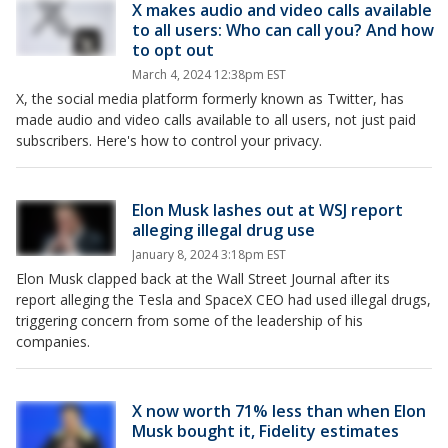
X makes audio and video calls available
to all users: Who can call you? And how
to opt out
March 4, 2024 12:38pm EST
X, the social media platform formerly known as Twitter, has
made audio and video calls available to all users, not just paid
subscribers. Here's how to control your privacy.
Elon Musk lashes out at WSJ report
alleging illegal drug use
January 8, 2024 3:18pm EST
Elon Musk clapped back at the Wall Street Journal after its
report alleging the Tesla and SpaceX CEO had used illegal drugs,
triggering concern from some of the leadership of his
companies.
X now worth 71% less than when Elon
Musk bought it, Fidelity estimates