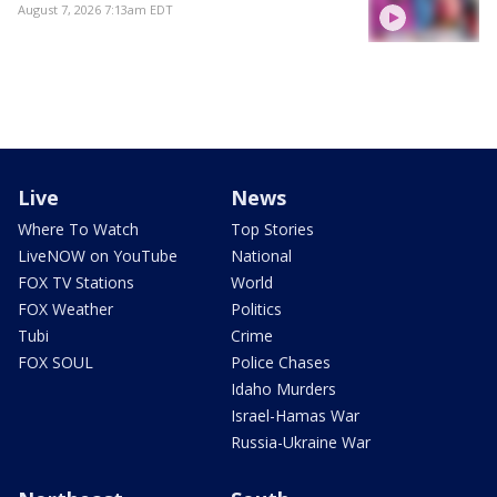
August 7, 2026 7:13am EDT
Live
News
Where To Watch
Top Stories
LiveNOW on YouTube
National
FOX TV Stations
World
FOX Weather
Politics
Tubi
Crime
FOX SOUL
Police Chases
Idaho Murders
Israel-Hamas War
Russia-Ukraine War