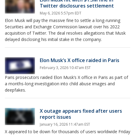
Twitter disclosures settlement
May 6, 2026 5:57pm EDT
Elon Musk will pay the massive fine to settle a long-running
Securities and Exchange Commission lawsuit over his 2022
acquisition of Twitter. The deal resolves allegations that Musk
delayed disclosing his initial stake in the company.
Elon Musk’s X office raided in Paris
February 3, 2026 10:47am EST
Paris prosecutors raided Elon Musk’s X office in Paris as part of
a months-long investigation into child abuse images and
deepfakes.
X outage appears fixed after users
report issues
January 16, 2026 11:47am EST
X appeared to be down for thousands of users worldwide Friday