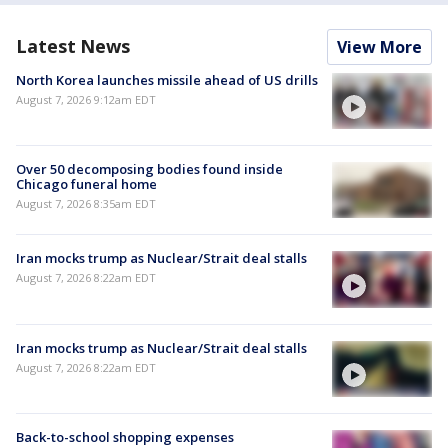
Latest News
View More
North Korea launches missile ahead of US drills
August 7, 2026 9:12am EDT
Over 50 decomposing bodies found inside
Chicago funeral home
August 7, 2026 8:35am EDT
Iran mocks trump as Nuclear/Strait deal stalls
August 7, 2026 8:22am EDT
Iran mocks trump as Nuclear/Strait deal stalls
August 7, 2026 8:22am EDT
Back-to-school shopping expenses