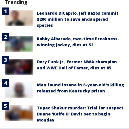
Trending
Leonardo DiCaprio, Jeff Bezos commit
$200 million to save endangered
species
Robby Albarado, two-time Preakness-
winning jockey, dies at 52
Dory Funk Jr., former NWA champion
and WWE Hall of Famer, dies at 85
Man found insane in 6-year-old's killing
released from Kentucky prison
Tupac Shakur murder: Trial for suspect
Duane 'Keffe D' Davis set to begin
Monday