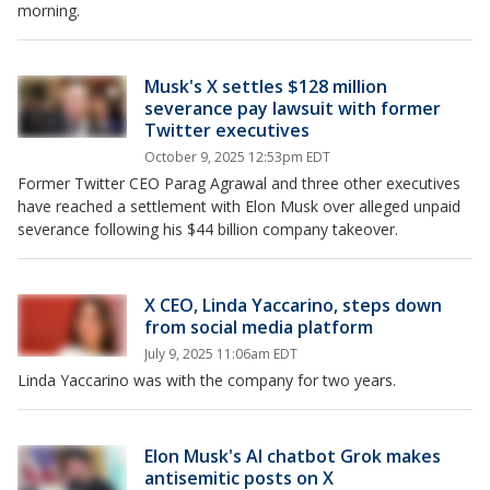
morning.
Musk's X settles $128 million
severance pay lawsuit with former
Twitter executives
October 9, 2025 12:53pm EDT
Former Twitter CEO Parag Agrawal and three other executives
have reached a settlement with Elon Musk over alleged unpaid
severance following his $44 billion company takeover.
X CEO, Linda Yaccarino, steps down
from social media platform
July 9, 2025 11:06am EDT
Linda Yaccarino was with the company for two years.
Elon Musk's AI chatbot Grok makes
antisemitic posts on X