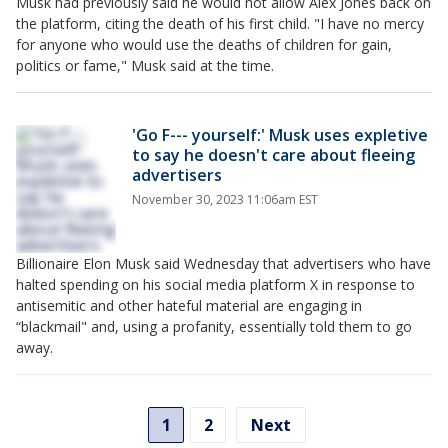
Musk had previously said he would not allow Alex Jones back on
the platform, citing the death of his first child. "I have no mercy
for anyone who would use the deaths of children for gain,
politics or fame," Musk said at the time.
'Go F--- yourself:' Musk uses expletive
to say he doesn't care about fleeing
advertisers
November 30, 2023 11:06am EST
Billionaire Elon Musk said Wednesday that advertisers who have
halted spending on his social media platform X in response to
antisemitic and other hateful material are engaging in
“blackmail" and, using a profanity, essentially told them to go
away.
1
2
Next