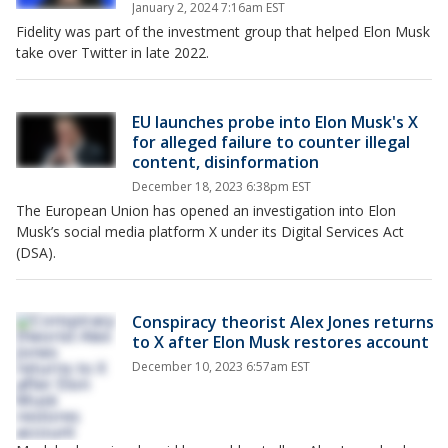
January 2, 2024 7:16am EST
Fidelity was part of the investment group that helped Elon Musk
take over Twitter in late 2022.
EU launches probe into Elon Musk's X
for alleged failure to counter illegal
content, disinformation
December 18, 2023 6:38pm EST
The European Union has opened an investigation into Elon
Musk’s social media platform X under its Digital Services Act
(DSA).
Conspiracy theorist Alex Jones returns
to X after Elon Musk restores account
December 10, 2023 6:57am EST