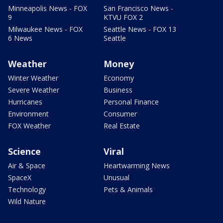
Minneapolis News - FOX
San Francisco News -
9
KTVU FOX 2
Milwaukee News - FOX
Seattle News - FOX 13
6 News
Seattle
Weather
Money
Winter Weather
Economy
Severe Weather
Business
Hurricanes
Personal Finance
Environment
Consumer
FOX Weather
Real Estate
Science
Viral
Air & Space
Heartwarming News
SpaceX
Unusual
Technology
Pets & Animals
Wild Nature