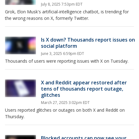
July 8, 2025 7:53pm EDT
Grok, Elon Musk's artificial-intelligence chatbot, is trending for
the wrong reasons on X, formerly Twitter.
Is X down? Thousands report issues on
social platform
June 3, 2025 6:59pm EDT
Thousands of users were reporting issues with X on Tuesday.
X and Reddit appear restored after
tens of thousands report outage,
glitches
March 27, 2025 3:02pm EDT
Users reported glitches or outages on both X and Reddit on
Thursday.
Blocked accounts can now see your