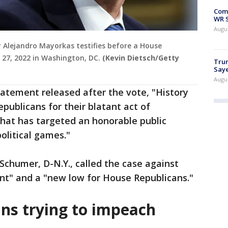
Com
WR S
Augu
y Alejandro Mayorkas testifies before a House
27, 2022 in Washington, DC.
(Kevin Dietsch/Getty
Trum
Saye
Augu
tatement released after the vote, "History
epublicans for their blatant act of
that has targeted an honorable public
political games."
chumer, D-N.Y., called the case against
" and a "new low for House Republicans."
ns trying to impeach