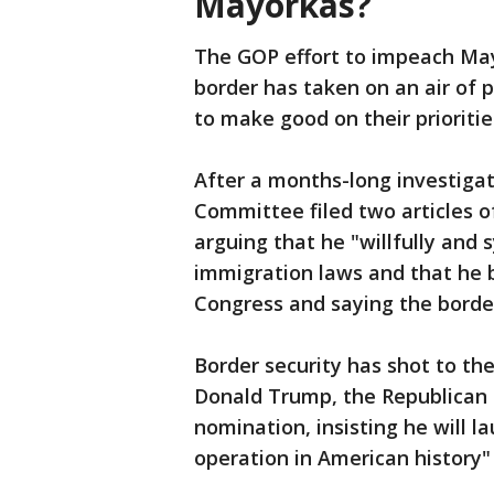
Mayorkas?
The GOP effort to impeach May
border has taken on an air of p
to make good on their prioritie
After a months-long investiga
Committee filed two articles
arguing that he "willfully and 
immigration laws and that he b
Congress and saying the borde
Border security has shot to th
Donald Trump, the Republican f
nomination, insisting he will 
operation in American history"