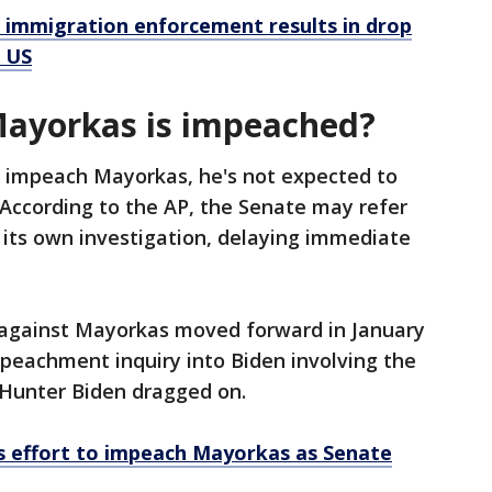
n immigration enforcement results in drop
o US
Mayorkas is impeached?
o impeach Mayorkas, he's not expected to
. According to the AP, the Senate may refer
 its own investigation, delaying immediate
gainst Mayorkas moved forward in January
peachment inquiry into Biden involving the
n Hunter Biden dragged on.
 effort to impeach Mayorkas as Senate