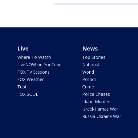
Live
News
Where To Watch
Top Stories
LiveNOW on YouTube
National
FOX TV Stations
World
FOX Weather
Politics
Tubi
Crime
FOX SOUL
Police Chases
Idaho Murders
Israel-Hamas War
Russia-Ukraine War