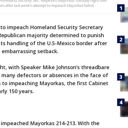
Homeland Security Sec. Alejandro Mayorkas Tuesday night over
mes after last week's attempt to impeach Mayorkas failed.
to impeach Homeland Security Secretary
Republican majority determined to punish
its handling of the U.S-Mexico border after
lly embarrassing setback.
ight, with Speaker Mike Johnson’s threadbare
 many defectors or absences in the face of
 to impeaching Mayorkas, the first Cabinet
arly 150 years.
se impeached Mayorkas 214-213. With the