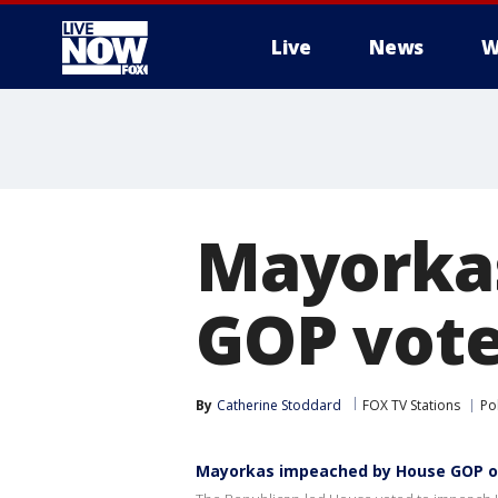
Live
News
W
More
Mayorka
GOP vote
By
Catherine Stoddard
FOX TV Stations
Pol
Mayorkas impeached by House GOP ov