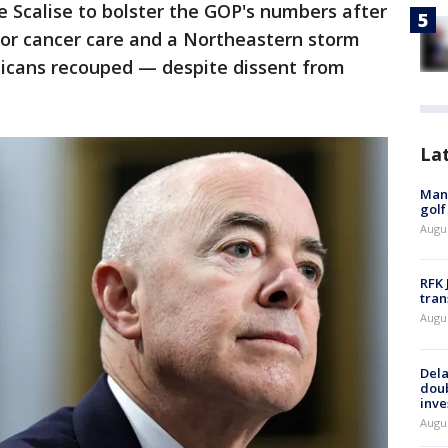
e Scalise to bolster the GOP's numbers after
or cancer care and a Northeastern storm
icans recouped — despite dissent from
La
Man 
golf
Augu
RFK 
tran
Augu
Dela
dou
inve
Augu