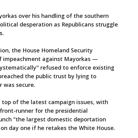
orkas over his handling of the southern
olitical desperation as Republicans struggle
s.
tion, the House Homeland Security
 of impeachment against Mayorkas —
systematically" refused to enforce existing
reached the public trust by lying to
r was secure.
e top of the latest campaign issues, with
ront-runner for the presidential
launch "the largest domestic deportation
 on day one if he retakes the White House.