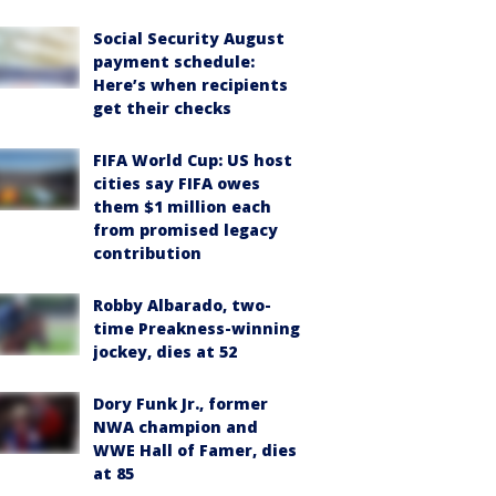
Social Security August
payment schedule:
Here’s when recipients
get their checks
FIFA World Cup: US host
cities say FIFA owes
them $1 million each
from promised legacy
contribution
Robby Albarado, two-
time Preakness-winning
jockey, dies at 52
Dory Funk Jr., former
NWA champion and
WWE Hall of Famer, dies
at 85