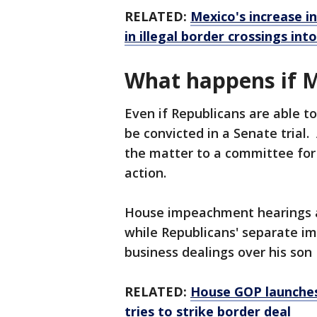
RELATED:
Mexico's increase i
in illegal border crossings int
What happens if 
Even if Republicans are able t
be convicted in a Senate trial
the matter to a committee for
action.
House impeachment hearings a
while Republicans' separate im
business dealings over his so
RELATED:
House GOP launches
tries to strike border deal