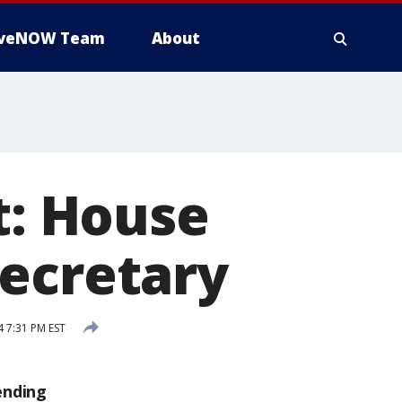
iveNOW Team
About
: House
secretary
4 7:31 PM EST
ending