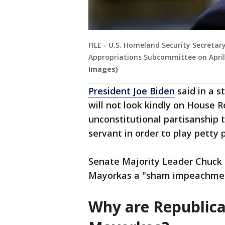
FILE - U.S. Homeland Security Secretar
Appropriations Subcommittee on April 
Images)
President Joe Biden
said in a s
will not look kindly on House R
unconstitutional partisanship 
servant in order to play petty 
Senate Majority Leader Chuck S
Mayorkas a "sham impeachment
Why are Republica