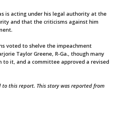
is acting under his legal authority at the
ty and that the criticisms against him
hment.
ans voted to shelve the impeachment
arjorie Taylor Greene, R-Ga., though many
n to it, and a committee approved a revised
 to this report. This story was reported from