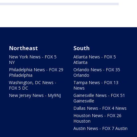
Northeast
South
New York News - FOX 5
Atlanta News - FOX 5
NY
Atlanta
Philadelphia News - FOX 29
Orlando News - FOX 35
Philadelphia
Orlando
Washington, DC News -
Tampa News - FOX 13
FOX 5 DC
News
New Jersey News - My9NJ
Gainesville News - FOX 51
Gainesville
Dallas News - FOX 4 News
Houston News - FOX 26
Houston
Austin News - FOX 7 Austin