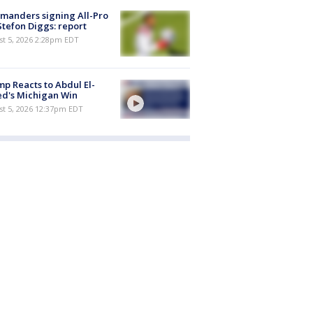
manders signing All-Pro
tefon Diggs: report
st 5, 2026 2:28pm EDT
p Reacts to Abdul El-
d's Michigan Win
st 5, 2026 12:37pm EDT