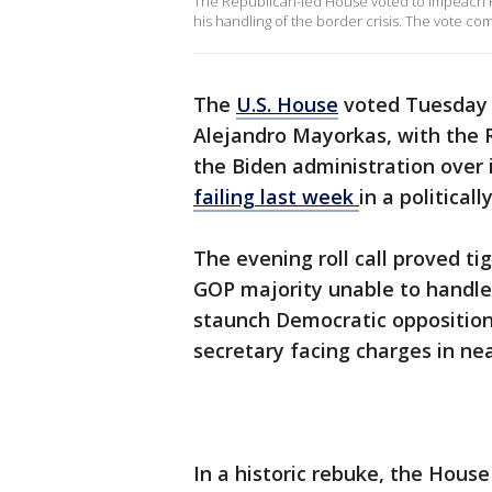
The Republican-led House voted to impeach 
his handling of the border crisis. The vote co
The
U.S. House
voted Tuesday 
Alejandro Mayorkas, with the 
the Biden administration over 
failing last week
in a politica
The evening roll call proved t
GOP majority unable to handle
staunch Democratic opposition
secretary facing charges in ne
In a historic rebuke, the Hou