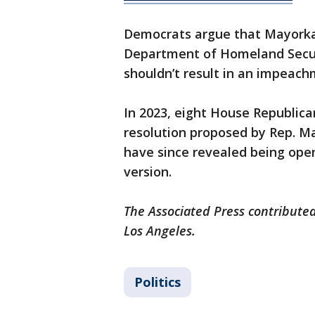
Democrats argue that Mayorkas 
Department of Homeland Securi
shouldn’t result in an impeac
In 2023, eight House Republic
resolution proposed by Rep. M
have since revealed being ope
version.
The Associated Press contributed
Los Angeles.
Politics