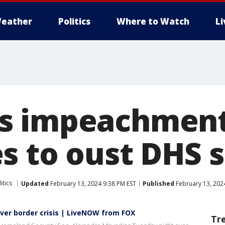
eather
Politics
Where to Watch
L
s impeachment
s to oust DHS 
itics
Updated
February 13, 2024 9:38 PM EST
Published
February 13, 202
er border crisis | LiveNOW from FOX
Tr