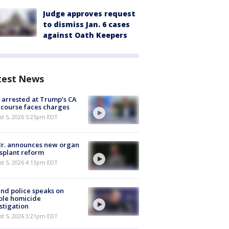
Judge approves request
to dismiss Jan. 6 cases
against Oath Keepers
test News
arrested at Trump’s CA
 course faces charges
st 5, 2026 5:25pm EDT
Jr. announces new organ
splant reform
st 5, 2026 4:13pm EDT
nd police speaks on
ble homicide
stigation
st 5, 2026 3:21pm EDT