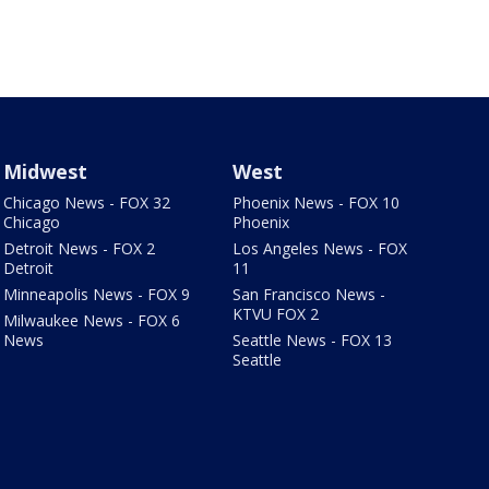
Midwest
West
Chicago News - FOX 32
Phoenix News - FOX 10
Chicago
Phoenix
Detroit News - FOX 2
Los Angeles News - FOX
Detroit
11
Minneapolis News - FOX 9
San Francisco News -
KTVU FOX 2
Milwaukee News - FOX 6
News
Seattle News - FOX 13
Seattle