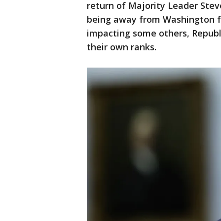
return of Majority Leader Stev
being away from Washington f
impacting some others, Republ
their own ranks.