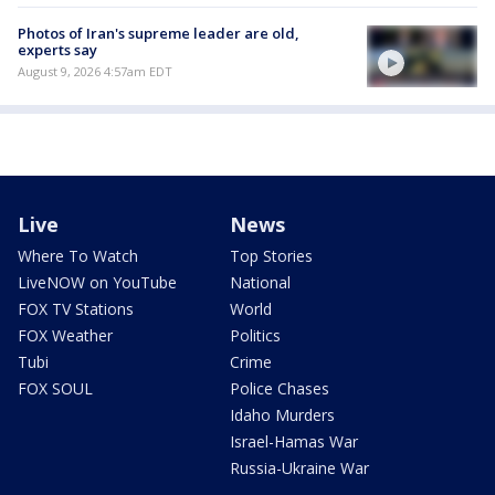
Photos of Iran's supreme leader are old,
experts say
August 9, 2026 4:57am EDT
Live
News
Where To Watch
Top Stories
LiveNOW on YouTube
National
FOX TV Stations
World
FOX Weather
Politics
Tubi
Crime
FOX SOUL
Police Chases
Idaho Murders
Israel-Hamas War
Russia-Ukraine War