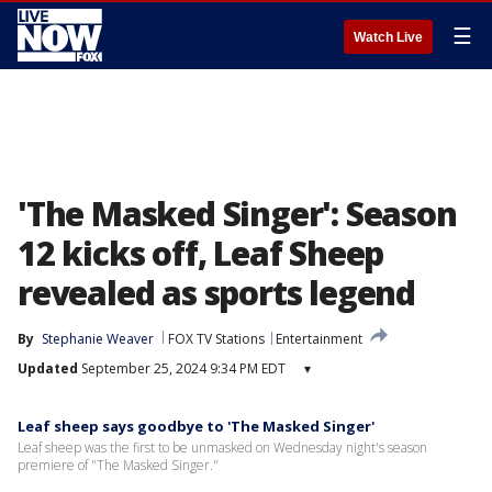
☰
Watch Live
'The Masked Singer': Season
12 kicks off, Leaf Sheep
revealed as sports legend
By
Stephanie Weaver
FOX TV Stations
Entertainment
Updated
September 25, 2024 9:34 PM EDT
▾
Leaf sheep says goodbye to 'The Masked Singer'
Leaf sheep was the first to be unmasked on Wednesday night's season
premiere of "The Masked Singer."