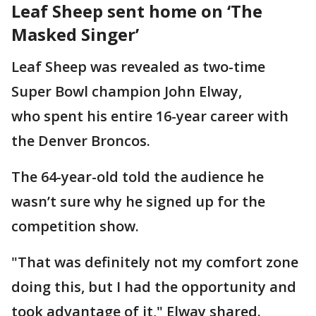
Leaf Sheep sent home on ‘The
Masked Singer’
Leaf Sheep was revealed as two-time
Super Bowl champion John Elway,
who spent his entire 16-year career with
the Denver Broncos.
The 64-year-old told the audience he
wasn’t sure why he signed up for the
competition show.
"That was definitely not my comfort zone
doing this, but I had the opportunity and
took advantage of it," Elway shared.