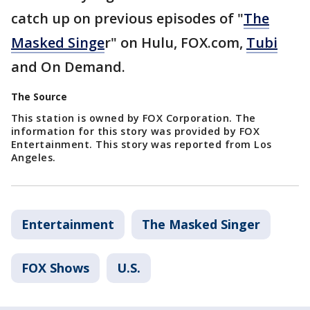
catch up on previous episodes of "
The
Masked Singe
r" on Hulu, FOX.com,
Tubi
and On Demand.
The Source
This station is owned by FOX Corporation. The
information for this story was provided by FOX
Entertainment. This story was reported from Los
Angeles.
Entertainment
The Masked Singer
FOX Shows
U.S.