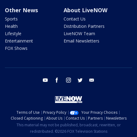
Other News
About LiveNOW
Sports
Contact Us
Health
Distribution Partners
Lifestyle
LiveNOW Team
Entertainment
Email Newsletters
FOX Shows
youtube
facebook
instagram
twitter
email
Terms of Use
Privacy Policy
Your Privacy Choices
Closed Captioning
About Us
Contact Us
Partners
Newsletters
This material may not be published, broadcast, rewritten, or
redistributed. ©2026 FOX Television Stations