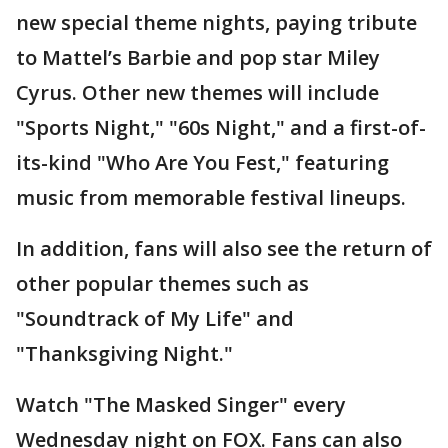
new special theme nights, paying tribute
to Mattel’s Barbie and pop star Miley
Cyrus. Other new themes will include
"Sports Night," "60s Night," and a first-of-
its-kind "Who Are You Fest," featuring
music from memorable festival lineups.
In addition, fans will also see the return of
other popular themes such as
"Soundtrack of My Life" and
"Thanksgiving Night."
Watch "The Masked Singer" every
Wednesday night on FOX. Fans can also