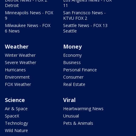
Detroit
11
Minneapolis News - FOX
San Francisco News -
9
KTVU FOX 2
Milwaukee News - FOX
Seattle News - FOX 13
6 News
Seattle
Weather
Money
Winter Weather
Economy
Severe Weather
Business
Hurricanes
Personal Finance
Environment
Consumer
FOX Weather
Real Estate
Science
Viral
Air & Space
Heartwarming News
SpaceX
Unusual
Technology
Pets & Animals
Wild Nature