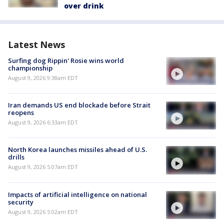
over drink
Latest News
Surfing dog Rippin' Rosie wins world
championship
August 9, 2026 9:38am EDT
Iran demands US end blockade before Strait
reopens
August 9, 2026 6:33am EDT
North Korea launches missiles ahead of U.S.
drills
August 9, 2026 5:07am EDT
Impacts of artificial intelligence on national
security
August 9, 2026 5:02am EDT