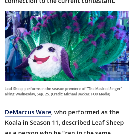
connection to the current contestant.
Leaf Sheep performs in the season premiere of "The Masked Singer"
airing Wednesday, Sep. 25. (Credit: Michael Becker, FOX Media)
DeMarcus Ware
, who performed as the
Koala in Season 11, described Leaf Sheep
as a person who he "ran in the same