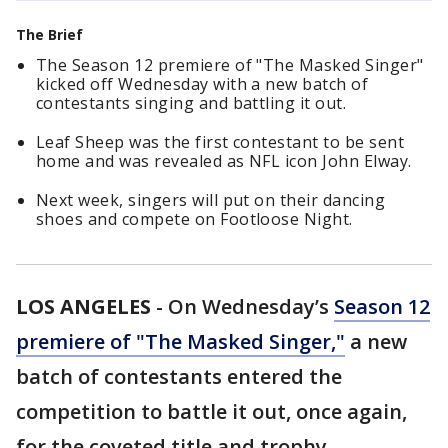
The Brief
The Season 12 premiere of "The Masked Singer"
kicked off Wednesday with a new batch of
contestants singing and battling it out.
Leaf Sheep was the first contestant to be sent
home and was revealed as NFL icon John Elway.
Next week, singers will put on their dancing
shoes and compete on Footloose Night.
LOS ANGELES
-
On Wednesday’s
Season 12
premiere of "The Masked Singer,"
a new
batch of contestants entered the
competition to battle it out, once again,
for the coveted title and trophy.