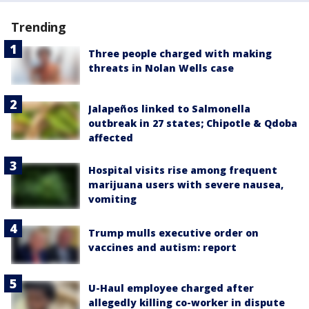
Trending
Three people charged with making
threats in Nolan Wells case
Jalapeños linked to Salmonella
outbreak in 27 states; Chipotle & Qdoba
affected
Hospital visits rise among frequent
marijuana users with severe nausea,
vomiting
Trump mulls executive order on
vaccines and autism: report
U-Haul employee charged after
allegedly killing co-worker in dispute