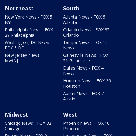
Northeast
South
New York News - FOX 5
Atlanta News - FOX 5
NY
Atlanta
Philadelphia News - FOX
Orlando News - FOX 35
29 Philadelphia
Orlando
Washington, DC News -
Tampa News - FOX 13
FOX 5 DC
News
New Jersey News -
Gainesville News - FOX
My9NJ
51 Gainesville
Dallas News - FOX 4
News
Houston News - FOX 26
Houston
Austin News - FOX 7
Austin
Midwest
West
Chicago News - FOX 32
Phoenix News - FOX 10
Chicago
Phoenix
Detroit News - FOX 2
Los Angeles News - FOX