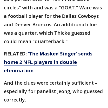
circles" with and was a "GOAT." Ware was
a football player for the Dallas Cowboys
and Denver Broncos. An additional clue
was a quarter, which Thicke guessed
could mean "quarterback."
RELATED:
‘The Masked Singer’ sends
home 2 NFL players in double
elimination
And the clues were certainly sufficient –
especially for panelist Jeong, who guessed
correctly.