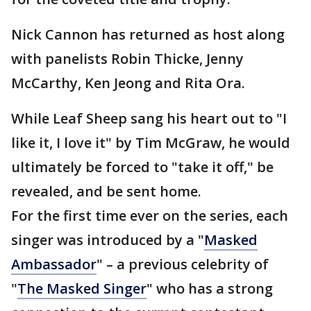
Nick Cannon has returned as host along
with panelists Robin Thicke, Jenny
McCarthy, Ken Jeong and Rita Ora.
While Leaf Sheep sang his heart out to "I
like it, I love it" by Tim McGraw, he would
ultimately be forced to "take it off," be
revealed, and be sent home.
For the first time ever on the series, each
singer was introduced by a "
Masked
Ambassador
" – a previous celebrity of
"
The Masked Singer
" who has a strong