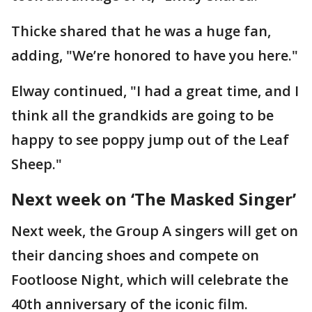
Thicke shared that he was a huge fan,
adding, "We’re honored to have you here."
Elway continued, "I had a great time, and I
think all the grandkids are going to be
happy to see poppy jump out of the Leaf
Sheep."
Next week on ‘The Masked Singer’
Next week, the Group A singers will get on
their dancing shoes and compete on
Footloose Night, which will celebrate the
40th anniversary of the iconic film.