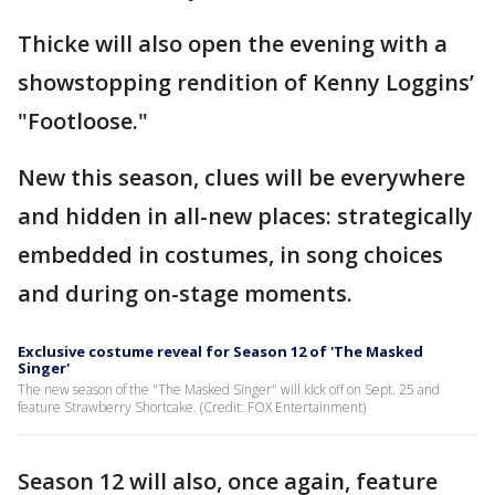
Thicke will also open the evening with a
showstopping rendition of Kenny Loggins’
"Footloose."
New this season, clues will be everywhere
and hidden in all-new places: strategically
embedded in costumes, in song choices
and during on-stage moments.
Exclusive costume reveal for Season 12 of 'The Masked
Singer'
The new season of the "The Masked Singer" will kick off on Sept. 25 and
feature Strawberry Shortcake. (Credit: FOX Entertainment)
Season 12 will also, once again, feature