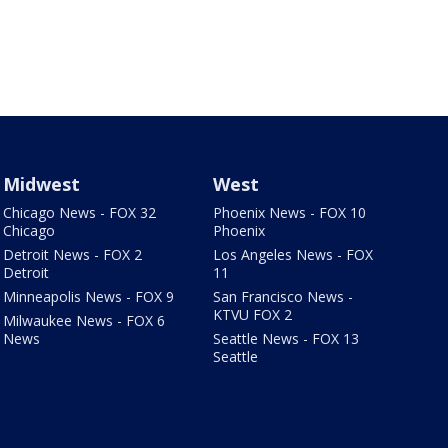
Midwest
West
Chicago News - FOX 32
Phoenix News - FOX 10
Chicago
Phoenix
Detroit News - FOX 2
Los Angeles News - FOX
Detroit
11
Minneapolis News - FOX 9
San Francisco News -
KTVU FOX 2
Milwaukee News - FOX 6
News
Seattle News - FOX 13
Seattle