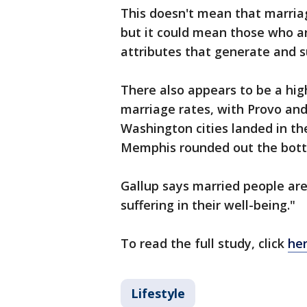
This doesn't mean that marriage
but it could mean those who ar
attributes that generate and s
There also appears to be a hig
marriage rates, with Provo and
Washington cities landed in th
Memphis rounded out the bott
Gallup says married people are 
suffering in their well-being."
To read the full study, click
he
Lifestyle