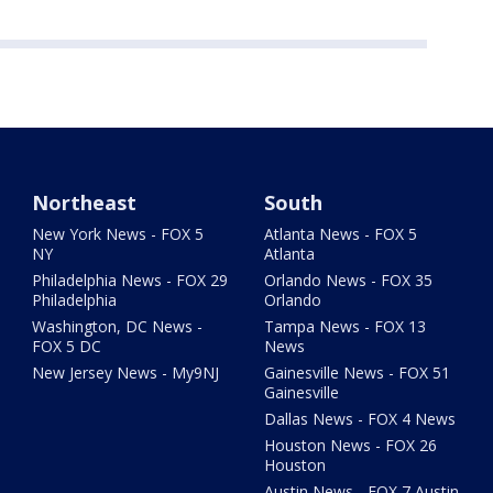
Northeast
South
New York News - FOX 5
Atlanta News - FOX 5
NY
Atlanta
Philadelphia News - FOX 29
Orlando News - FOX 35
Philadelphia
Orlando
Washington, DC News -
Tampa News - FOX 13
FOX 5 DC
News
New Jersey News - My9NJ
Gainesville News - FOX 51
Gainesville
Dallas News - FOX 4 News
Houston News - FOX 26
Houston
Austin News - FOX 7 Austin