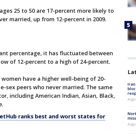
ages 25 to 50 are 17-percent more likely to
ver married, up from 12-percent in 2009.
icant percentage, it has fluctuated between
low of 12-percent to a high of 24-percent.
La
 women have a higher well-being of 20-
Ira
me-sex peers who never married. The same
bloc
reo
tor, including American Indian, Asian, Black,
Augus
e.
Nort
letHub ranks best and worst states for
miss
Augus