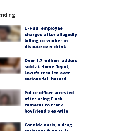
ending
U-Haul employee
charged after allegedly
killing co-worker in
dispute over drink
Over 1.7 million ladders
sold at Home Depot,
Lowe’s recalled over
serious fall hazard
Police officer arrested
after using Flock
cameras to track
boyfriend's ex-wife
Candida auris, a drug-
resistant fungus, is