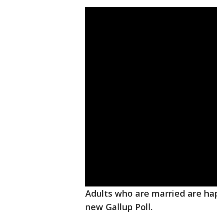
Adults who are married are hap
new Gallup Poll.