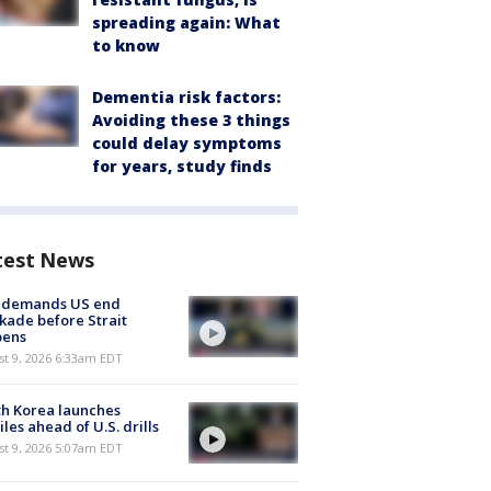
spreading again: What
to know
Dementia risk factors:
Avoiding these 3 things
could delay symptoms
for years, study finds
test News
n demands US end
kade before Strait
pens
t 9, 2026 6:33am EDT
h Korea launches
iles ahead of U.S. drills
t 9, 2026 5:07am EDT