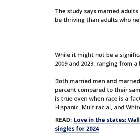
The study says married adults 
be thriving than adults who ne
While it might not be a signif
2009 and 2023, ranging from a 
Both married men and married
percent compared to their sa
is true even when race is a fac
Hispanic, Multiracial, and Whit
READ:
Love in the states: Wal
singles for 2024