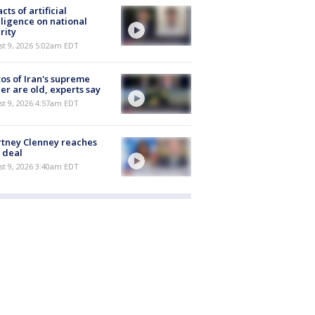
cts of artificial
lligence on national
rity
t 9, 2026 5:02am EDT
os of Iran's supreme
er are old, experts say
t 9, 2026 4:57am EDT
tney Clenney reaches
 deal
t 9, 2026 3:40am EDT