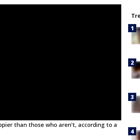
Tr
pier than those who aren't, according to a