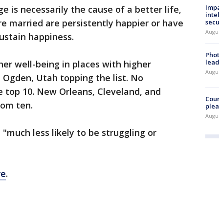
Impa
 is necessarily the cause of a better life,
inte
e married are persistently happier or have
secu
Augus
ustain happiness.
Phot
lead
her well-being in places with higher
Augus
 Ogden, Utah topping the list. No
e top 10. New Orleans, Cleveland, and
Cour
om ten.
plea
Augus
"much less likely to be struggling or
re
.