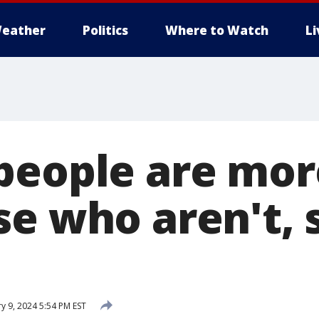
eather
Politics
Where to Watch
L
people are mo
se who aren't, 
y 9, 2024 5:54 PM EST