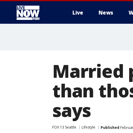
Live
News
W
More
Married 
than tho
says
FOX 13 Seattle
Lifestyle
Published
Februar