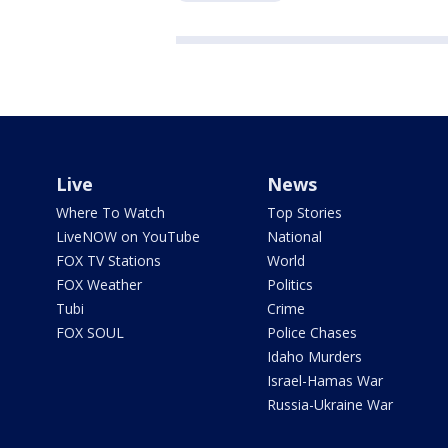
Live
News
Where To Watch
Top Stories
LiveNOW on YouTube
National
FOX TV Stations
World
FOX Weather
Politics
Tubi
Crime
FOX SOUL
Police Chases
Idaho Murders
Israel-Hamas War
Russia-Ukraine War