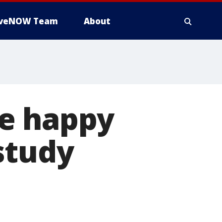
iveNOW Team
About
re happy
study